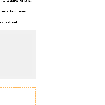
 to children or staff
n uncertain career
to speak out.