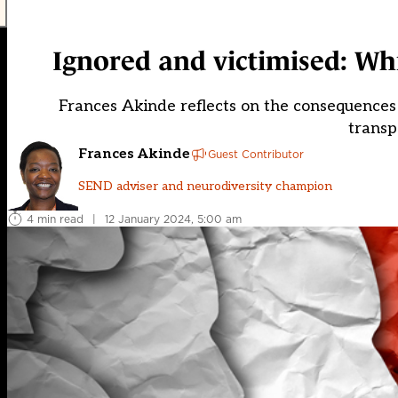
Ignored and victimised: Wh
Frances Akinde reflects on the consequences 
transp
Frances Akinde
Guest Contributor
SEND adviser and neurodiversity champion
4 min read
|
12 January 2024, 5:00 am