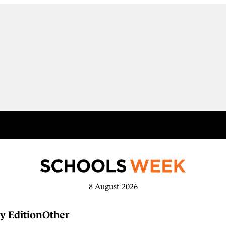
8 August 2026
y Edition
Other