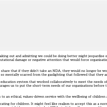
eaking out and admitting we could be doing better might jeopardise 
utational damage or negative attention that would force organisatio
 share that if they didn’t take an NDA, they would no longer be wor
so mentally scarred from the gaslighting that followed that they ar
 education system that worked collaboratively to meet the needs of
ourages us to put the short-term needs of our organisations before 
o an ethical, values-driven service with the wellbeing of children a
ng for children. It might feel like realism to accept this as a norm, 