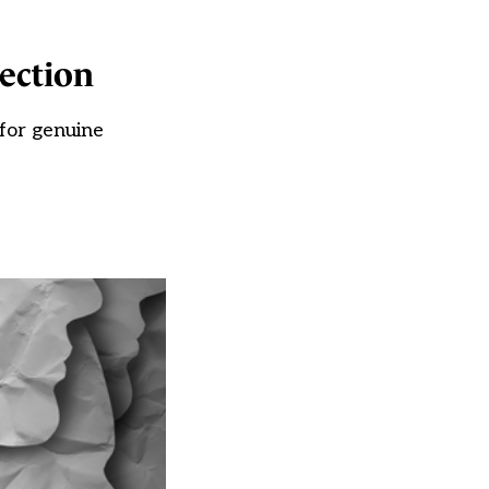
tection
 for genuine