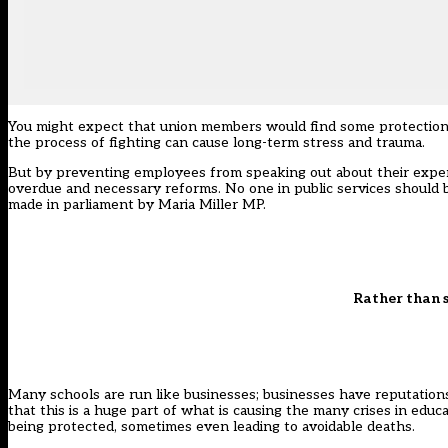
You might expect that union members would find some protection, bu
the process of fighting can cause long-term stress and trauma.
But by preventing employees from speaking out about their exper
overdue and necessary reforms. No one in public services should be 
made
in parliament by Maria Miller MP
.
Rather than s
Many schools are run like businesses; businesses have reputations,
that this is a huge part of what is causing the many crises in educat
being protected, sometimes even leading to avoidable deaths.