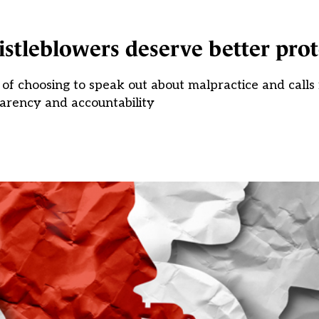
istleblowers deserve better pro
of choosing to speak out about malpractice and calls
arency and accountability