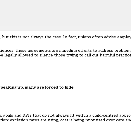
t this is not always the case. In fact, unions often advise employe
iences, these agreements are impeding efforts to address problems
legally allowed to silence those trying to call out harmful practice
peaking up, many are forced to hide
 goals and KPIs that do not always fit within a child-centred approa
ion: exclusion rates are rising, cost is being prioritised over care a