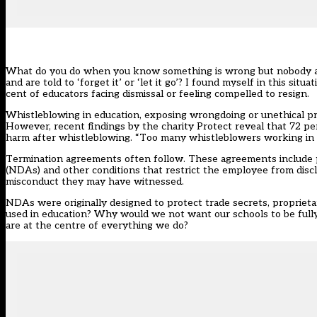
What do you do when you know something is wrong but nobody app
and are told to ‘forget it’ or ‘let it go’?
I found myself in this situat
cent of educators facing dismissal or feeling compelled to resign.
Whistleblowing in education, exposing wrongdoing or unethical prac
However,
recent findings by the charity Protect
reveal that 72 pe
harm after whistleblowing. “Too many whistleblowers working in sch
Termination agreements often follow. These agreements include pr
(NDAs)
and other conditions that restrict the employee from disc
misconduct they may have witnessed.
NDAs were originally designed to protect trade secrets, proprieta
used in education? Why would we not want our schools to be fully
are at the centre of everything we do?