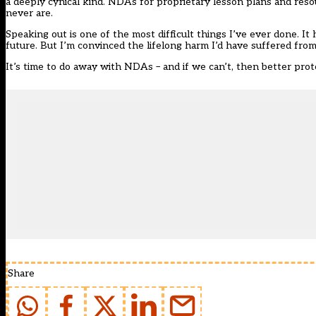
a deeply cynical kind. NDAs for proprietary lesson plans and res
never are.
Speaking out is one of the most difficult things I’ve ever done. It
future. But I’m convinced the lifelong harm I’d have suffered fro
It’s time to do away with NDAs – and if we can’t, then better pro
Share