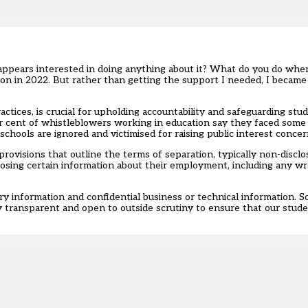
ears interested in doing anything about it? What do you do when
ion in 2022
. But rather than getting the support I needed, I became
tices, is crucial for upholding accountability and safeguarding stud
r cent of whistleblowers working in education say they faced some
ools are ignored and victimised for raising public interest concern
ovisions that outline the terms of separation, typically
non-discl
losing certain information about their employment, including any w
ry information and confidential business or technical information. 
 transparent and open to outside scrutiny to ensure that our stude