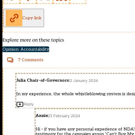
Copy link
Explore more on these topics
Opinion: Accountability
7 Comments
Julia Chair-of-Governors
12 January 2024
In my experience, the whole whistleblowing system is desi
Reply
Annie
23 February 2024
Hi – if you have any personal experience of NDA’
testimony for the campaign group ‘Can’t Buy My 