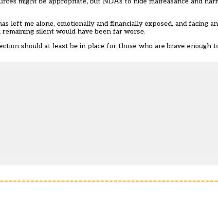
ources might be appropriate, but NDAs to hide malfeasance and harm
 has left me alone, emotionally and financially exposed, and facing a
m remaining silent would have been far worse.
tection should at least be in place for those who are brave enough 