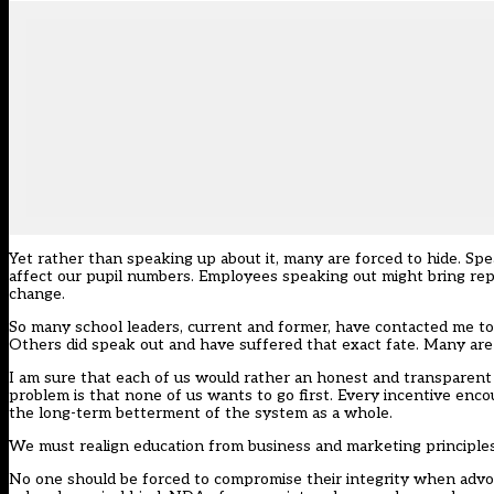
Yet rather than speaking up about it, many are forced to hide. Sp
affect our pupil numbers. Employees speaking out might bring rep
change.
So many school leaders, current and former, have contacted me to
Others did speak out and have suffered that exact fate. Many are 
I am sure that each of us would rather an honest and transparent
problem is that none of us wants to go first. Every incentive enc
the long-term betterment of the system as a whole.
We must realign education from business and marketing principles t
No one should be forced to compromise their integrity when advocati