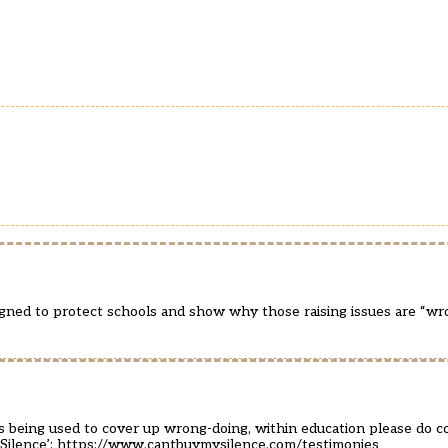
gned to protect schools and show why those raising issues are “wr
s being used to cover up wrong-doing, within education please do co
Silence’:
https://www.cantbuymysilence.com/testimonies