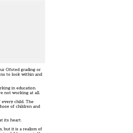
our Ofsted grading or
ns to look within and
king in education.
e not working at all.
 every child. The
those of children and
t its heart.
but it is a realism of