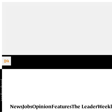
Skip to content
News
Jobs
Opinion
Features
The Leader
Weekl