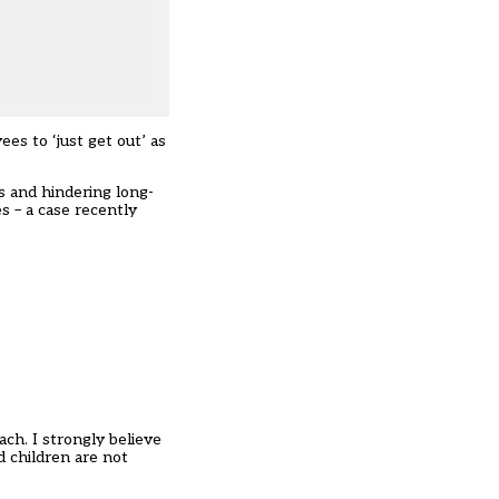
es to ‘just get out’ as
 and hindering long-
s – a case recently
ch. I strongly believe
nd children are not