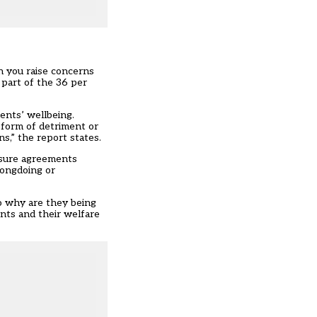
 you raise concerns
 part of the 36 per
ents’ wellbeing.
 form of detriment or
s,” the report states.
osure agreements
rongdoing or
So why are they being
nts and their welfare