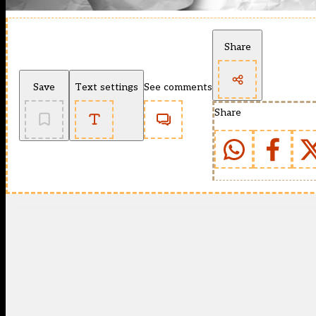
Share
Save
Text settings
See comments
Share