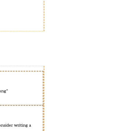
ong”
nsider writing a