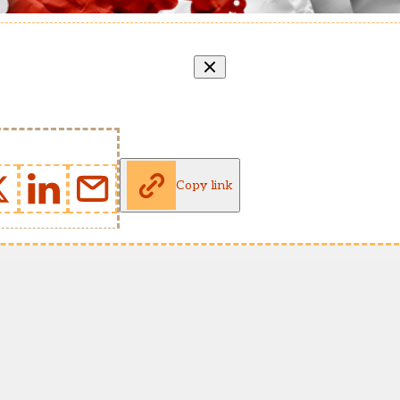
Copy link