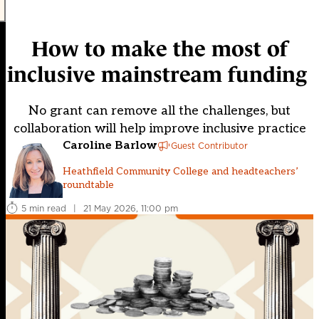
How to make the most of
inclusive mainstream funding
No grant can remove all the challenges, but
collaboration will help improve inclusive practice
Caroline Barlow
Guest Contributor
Heathfield Community College and headteachers’
roundtable
5 min read
|
21 May 2026, 11:00 pm