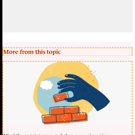
More from this topic