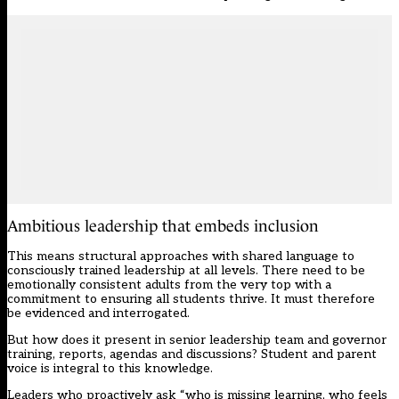
Ambitious leadership that embeds inclusion
This means structural approaches with shared language to
consciously trained leadership at all levels. There need to be
emotionally consistent adults from the very top with a
commitment to ensuring all students thrive. It must therefore
be evidenced and interrogated.
But how does it present in senior leadership team and governor
training, reports, agendas and discussions? Student and parent
voice is integral to this knowledge.
Leaders who proactively ask “who is missing learning, who feels