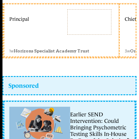
Principal
Chief 
1w
3w
Horizons Specialist Academy Trust
Orc
Sponsored
Earlier SEND
Intervention: Could
Bringing Psychometric
Testing Skills In-House