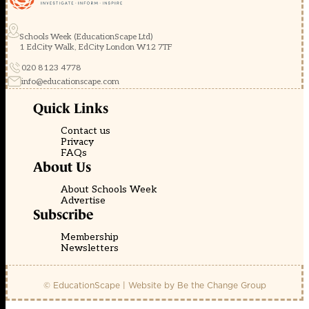
Schools Week (EducationScape Ltd)
1 EdCity Walk, EdCity London W12 7TF
020 8123 4778
info@educationscape.com
Quick Links
Contact us
Privacy
FAQs
About Us
About Schools Week
Advertise
Subscribe
Membership
Newsletters
© EducationScape | Website by
Be the Change Group