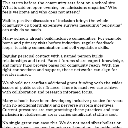
This starts before the community sets foot on a school site.
What is said on open evening, on admissions enquiries? Who
feels welcome and who does not attend?
Visible, positive discussion of inclusion brings the whole
community on board; expensive surveys measuring “belonging”
can only do so much.
Many schools already build inclusive communities. For example,
home and primary visits before induction, regular feedback
loops, teaching communication and self-regulation skills.
Regular personal contact with a named person builds
relationships and trust. Parent forums share expert knowledge,
and family hubs provide bases for community reach. With the
right connections and support, these networks can align for
greater impact.
We should not conflate additional grant funding with the wider
issues of public sector finance. There is much we can achieve
with collaboration and research-informed focus.
Many schools have been developing inclusive practice for years
with no additional funding and perverse system incentives.
Current pressures are compromising these practices and true
inclusion in challenging areas carries significant staffing cost.
No single grant can ease this. We do not need silver bullets or
shiny packages, we need genuine collaboration alongside wider