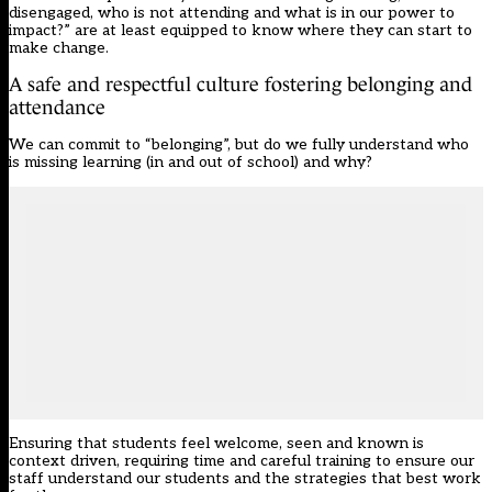
disengaged, who is not attending and what is in our power to
impact?” are at least equipped to know where they can start to
make change.
A safe and respectful culture fostering belonging and
attendance
We can commit to “belonging”, but do we fully understand who
is missing learning (in and out of school) and why?
Ensuring that students feel welcome, seen and known is
context driven, requiring time and careful training to ensure our
staff understand our students and the strategies that best work