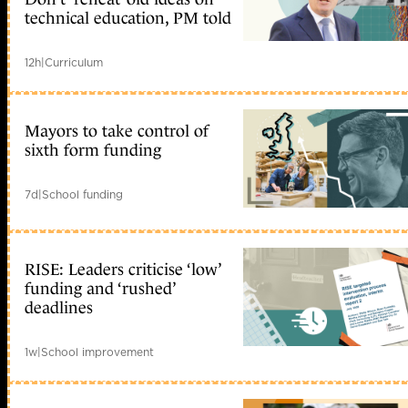
technical education, PM told
12h
|
Curriculum
Mayors to take control of
sixth form funding
7d
|
School funding
RISE: Leaders criticise ‘low’
funding and ‘rushed’
deadlines
1w
|
School improvement