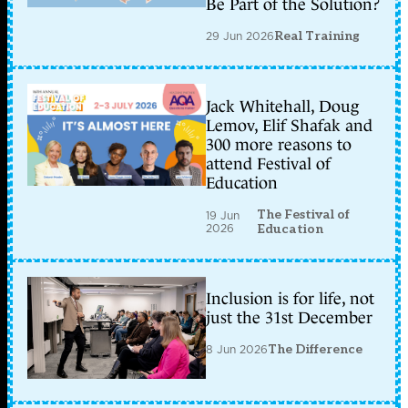
Be Part of the Solution?
29 Jun 2026
Real Training
Jack Whitehall, Doug
Lemov, Elif Shafak and
300 more reasons to
attend Festival of
Education
The Festival of
19 Jun
2026
Education
Inclusion is for life, not
just the 31st December
8 Jun 2026
The Difference