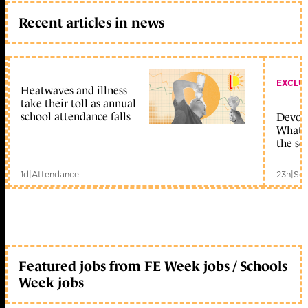
Recent articles in news
EXCLU
Heatwaves and illness
take their toll as annual
school attendance falls
Devolu
What c
the sc
1d
|
Attendance
23h
|
Sch
Featured jobs from FE Week jobs / Schools
Week jobs