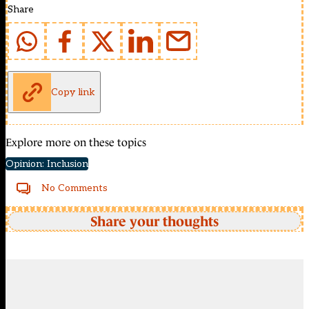
Share
Copy link
Explore more on these topics
Opinion: Inclusion
No Comments
Share your thoughts