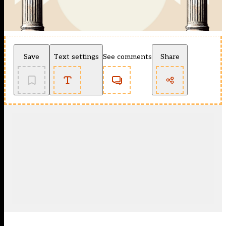
Save
Text settings
See comments
Share