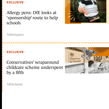
EXCLUSIVE
Allergy pens: DfE looks at
‘sponsorship’ route to help
schools
7d
|
Inclusion
EXCLUSIVE
Conservatives’ wraparound
childcare scheme underspent
by a fifth
7d
|
Schools