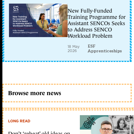
New Fully-Funded
Training Programme for
Assistant SENCOs Seeks
to Address SENCO
Workload Problem
ESF
18 May
2026
Apprenticeships
Browse more news
LONG READ
Don’t ‘reheat’ old ideas on