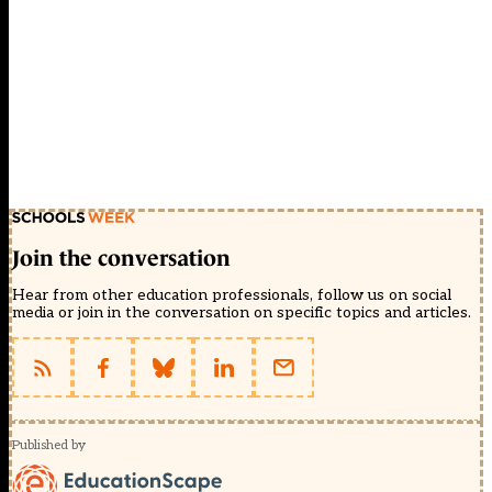
Join the conversation
Hear from other education professionals, follow us on social
media or join in the conversation on specific topics and articles.
Published by