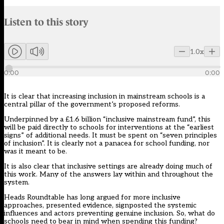
Audio narration uses an AI-generated voice.
Listen to this story
Members can listen to an AI-generated audio version of this articl
1.0x
0:00
0:00
It is clear that increasing inclusion in mainstream schools is a
central pillar of the government’s proposed reforms.
Underpinned by a
£1.6 billion “inclusive mainstream fund”
, this
will be paid directly to schools for interventions at the “earliest
signs” of additional needs. It must be spent on “seven principles
of inclusion”. It is clearly not a panacea for school funding, nor
was it meant to be.
It is also clear that inclusive settings are already doing much of
this work. Many of the answers lay within and throughout the
system.
Heads Roundtable has long argued for more inclusive
approaches, presented evidence, signposted the systemic
influences and actors preventing genuine inclusion. So, what do
schools need to bear in mind when spending this funding?