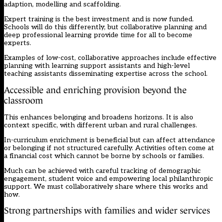
adaption, modelling and scaffolding.
Expert training is the best investment and is now funded.
Schools will do this differently, but collaborative planning and
deep professional learning provide time for all to become
experts.
Examples of low-cost, collaborative approaches include effective
planning with learning support assistants and high-level
teaching assistants disseminating expertise across the school.
Accessible and enriching provision beyond the
classroom
This enhances belonging and broadens horizons. It is also
context specific, with different urban and rural challenges.
In-curriculum enrichment is beneficial but can affect attendance
or belonging if not structured carefully. Activities often come at
a financial cost which cannot be borne by schools or families.
Much can be achieved with careful tracking of demographic
engagement, student voice and empowering local philanthropic
support. We must collaboratively share where this works and
how.
Strong partnerships with families and wider services