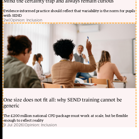
Mind the certainty trap and always remain curious
Evidence-informed practice should reflect that variability is the norm for pupils
with SEND
2w
|
Opinion: Inclusion
One size does not fit all: why SEND training cannot be
generic
The £200 million national CPD package must work at scale, but be flexible
enough to reflect reality
9 Jul 2026
|
Opinion: Inclusion