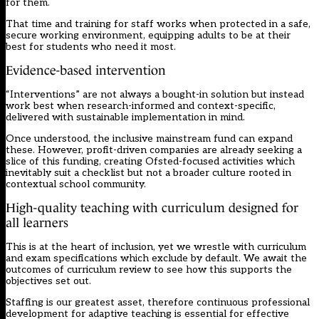
for them.
That time and training for staff works when protected in a safe,
secure working environment, equipping adults to be at their
best for students who need it most.
Evidence-based intervention
“Interventions” are not always a bought-in solution but instead
work best when research-informed and context-specific,
delivered with sustainable implementation in mind.
Once understood, the inclusive mainstream fund can expand
these. However, profit-driven companies are already seeking a
slice of this funding, creating Ofsted-focused activities which
inevitably suit a checklist but not a broader culture rooted in
contextual school community.
High-quality teaching with curriculum designed for
all learners
This is at the heart of inclusion, yet we wrestle with curriculum
and exam specifications which exclude by default. We await the
outcomes of curriculum review to see how this supports the
objectives set out.
Staffing is our greatest asset, therefore continuous professional
development for adaptive teaching is essential for effective