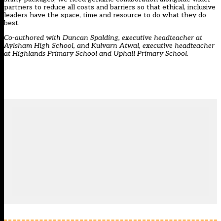
partners to reduce all costs and barriers so that ethical, inclusive
leaders have the space, time and resource to do what they do
best.
Co-authored
with Duncan Spalding, executive headteacher at
Aylsham High School, and Kulvarn Atwal, executive headteacher
at Highlands Primary School and Uphall Primary School.