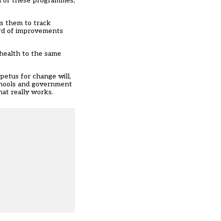
on of these programmes,
ws them to track
ord of improvements
 health to the same
petus for change will,
chools and government
at really works.