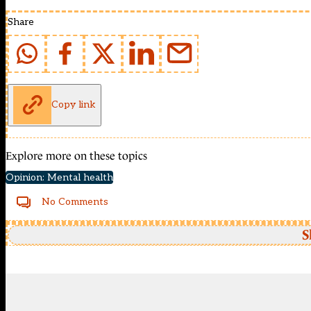
Share
Copy link
Explore more on these topics
Opinion: Mental health
No Comments
S