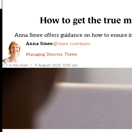
How to get the true m
Anna Smee offers guidance on how to ensure i
Anna Smee
Guest Contributor
Managing Director, Thrive
4 min read
|
11 August 2023, 5:00 am