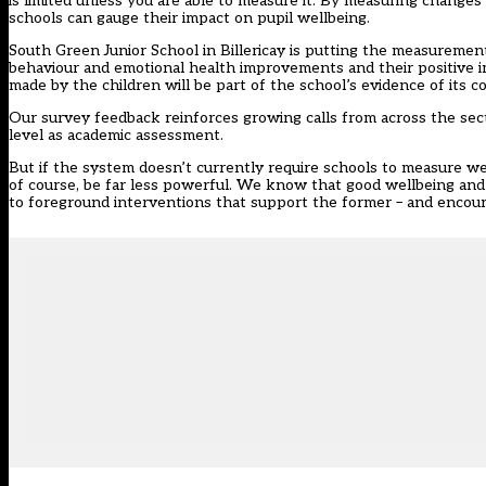
is limited unless you are able to measure it. By measuring changes
schools can gauge their impact on pupil wellbeing.
South Green Junior School in Billericay is putting the measurement 
behaviour and emotional health improvements and their positive 
made by the children will be part of the school’s evidence of its
Our survey feedback reinforces growing calls from across the sec
level as academic assessment.
But if the system doesn’t currently require schools to measure we
of course, be far less powerful. We know that good wellbeing a
to foreground interventions that support the former – and encou