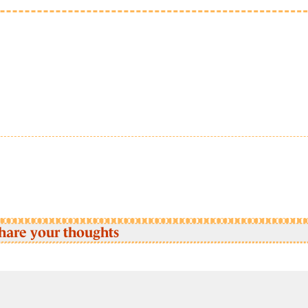
hare your thoughts