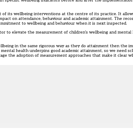
 in specific wellbeing indicators before and after the implementati
of its wellbeing interventions at the centre of its practice. It allo
impact on attendance, behaviour and academic attainment. The rec
 commitment to wellbeing and behaviour when it is next inspected.
tor to elevate the measurement of children’s wellbeing and mental
llbeing in the same rigorous way as they do attainment then the im
nd mental health underpins good academic attainment, so we need s
rage the adoption of measurement approaches that make it clear wh