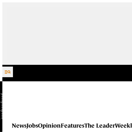
Skip to content
News
Jobs
Opinion
Features
The Leader
Weekl