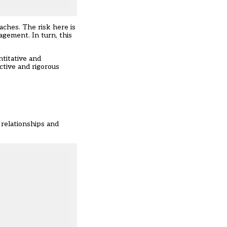
aches. The risk here is
agement. In turn, this
titative and
ctive and rigorous
 relationships and