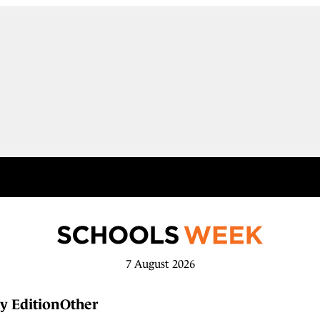
7 August 2026
y Edition
Other