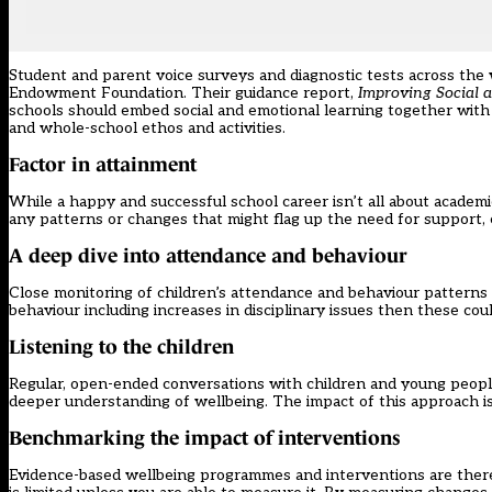
Student and parent voice surveys and diagnostic tests across the
Endowment Foundation. Their guidance report,
Improving Social 
schools should embed social and emotional learning together with 
and whole-school ethos and activities.
Factor in attainment
While a happy and successful school career isn’t all about academi
any patterns or changes that might flag up the need for support, es
A deep dive into attendance and behaviour
Close monitoring of children’s attendance and behaviour patterns 
behaviour including increases in disciplinary issues then these co
Listening to the children
Regular, open-ended conversations with children and young people
deeper understanding of wellbeing. The impact of this approach is 
Benchmarking the impact of interventions
Evidence-based wellbeing programmes and interventions are there