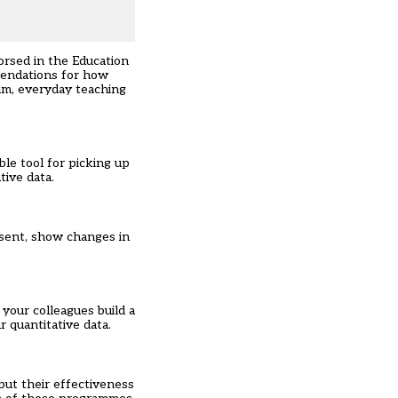
orsed in the Education
endations for how
lum, everyday teaching
ble tool for picking up
tive data.
bsent, show changes in
your colleagues build a
 quantitative data.
ut their effectiveness