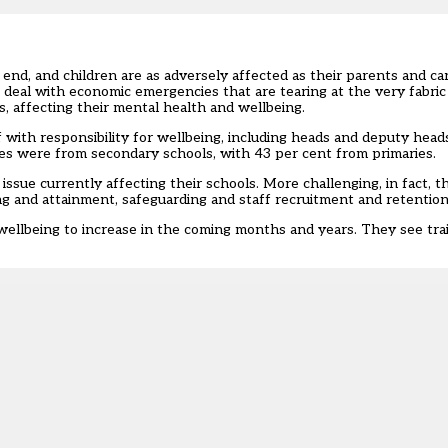
nd, and children are as adversely affected as their parents and care
eal with economic emergencies that are tearing at the very fabric o
, affecting their mental health and wellbeing.
f with responsibility for wellbeing
, including heads and deputy heads
es were from secondary schools, with 43 per cent from primaries.
ssue currently affecting their schools. More challenging, in fact, 
ng and attainment, safeguarding and staff recruitment and retention
ellbeing to increase in the coming months and years. They see trai