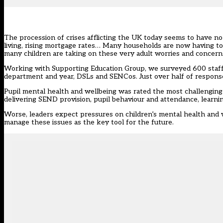
The procession of crises afflicting the UK today seems to have no e
living, rising mortgage rates… Many households are now having to d
many children are taking on these very adult worries and concerns
Working with Supporting Education Group, we surveyed 600
staf
department and year, DSLs and SENCos. Just over half of respons
Pupil mental health and wellbeing was rated the most challenging i
delivering SEND provision, pupil behaviour and attendance, learni
Worse, leaders expect pressures on children’s mental health and w
manage these issues as the key tool for the future.