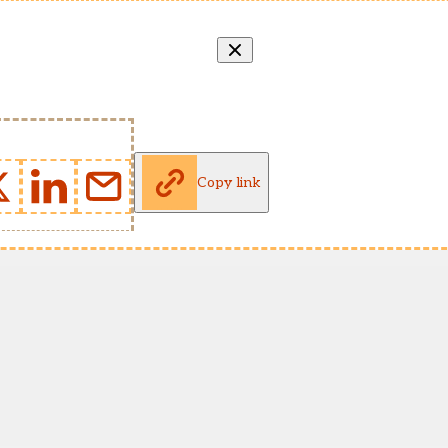
Copy link