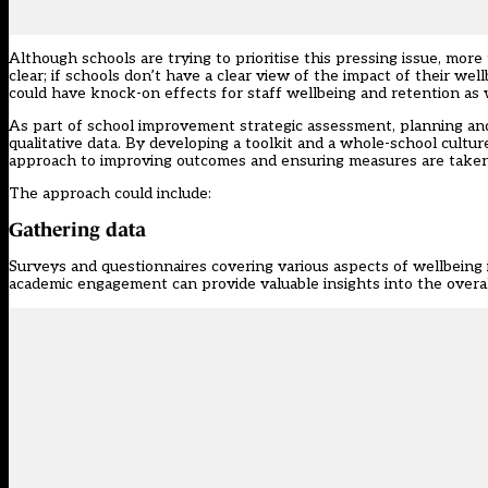
Although schools are trying to prioritise this pressing issue, mor
clear; if schools don’t have a clear view of the impact of their we
could have knock-on effects for staff wellbeing and retention as w
As part of school improvement strategic assessment, planning and
qualitative data. By developing a toolkit and a whole-school cultu
approach to improving outcomes and ensuring measures are taken 
The approach could include:
Gathering data
Surveys and questionnaires covering various aspects of wellbeing i
academic engagement can provide valuable insights into the overall