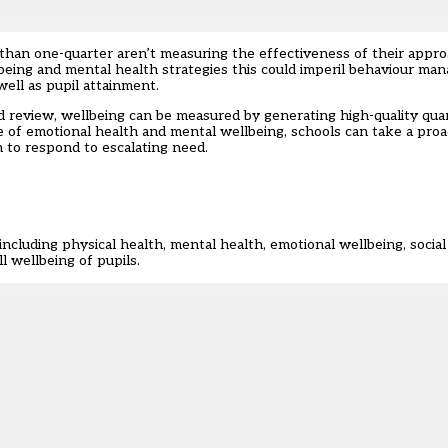
e than one-quarter aren’t measuring the effectiveness of their appro
llbeing and mental health strategies this could imperil behaviour man
ell as pupil attainment.
 review, wellbeing can be measured by generating high-quality quan
re of emotional health and mental wellbeing, schools can take a proa
to respond to escalating need.
ncluding physical health, mental health, emotional wellbeing, social
 wellbeing of pupils.