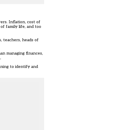
rs. Inflation, cost of
f family life, and too
, teachers, heads of
than managing finances,
.
ning to identify and