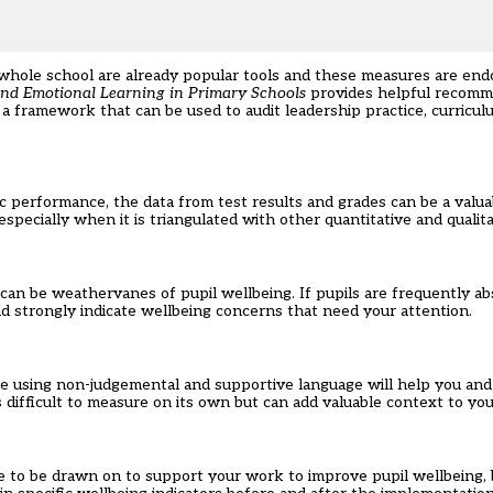
 whole school are already popular tools and these measures are end
and Emotional Learning in Primary Schools
provides helpful recomm
a framework that can be used to audit leadership practice, curricu
c performance, the data from test results and grades can be a valua
pecially when it is triangulated with other quantitative and qualita
can be weathervanes of pupil wellbeing. If pupils are frequently a
uld strongly indicate wellbeing concerns that need your attention.
 using non-judgemental and supportive language will help you and 
difficult to measure on its own but can add valuable context to your
 to be drawn on to support your work to improve pupil wellbeing, b