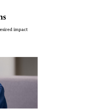
ns
esired impact