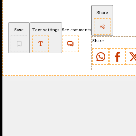
Share
Save
Text settings
See comments
Share