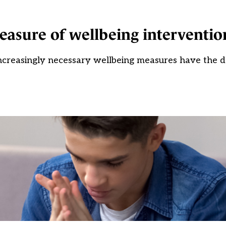
easure of wellbeing interventio
ncreasingly necessary wellbeing measures have the d