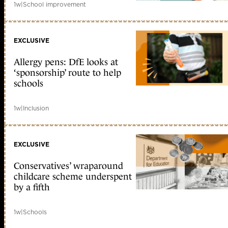
1w
|
School improvement
EXCLUSIVE
Allergy pens: DfE looks at
‘sponsorship’ route to help
schools
1w
|
Inclusion
EXCLUSIVE
Conservatives’ wraparound
childcare scheme underspent
by a fifth
1w
|
Schools