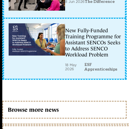
8 Jun 2026
The Difference
New Fully-Funded
Training Programme for
Assistant SENCOs Seeks
to Address SENCO
Workload Problem
ESF
18 May
2026
Apprenticeships
Browse more news