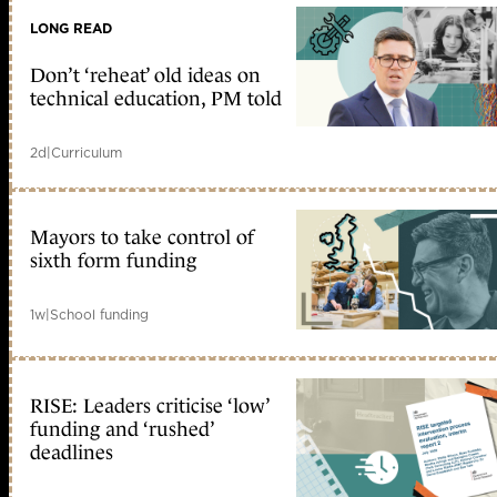
LONG READ
Don’t ‘reheat’ old ideas on
technical education, PM told
2d
|
Curriculum
Mayors to take control of
sixth form funding
1w
|
School funding
RISE: Leaders criticise ‘low’
funding and ‘rushed’
deadlines