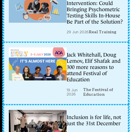
Intervention: Could
Bringing Psychometric
Testing Skills In-House
Be Part of the Solution?
29 Jun 2026
Real Training
Jack Whitehall, Doug
Lemov, Elif Shafak and
300 more reasons to
attend Festival of
Education
The Festival of
19 Jun
2026
Education
Inclusion is for life, not
just the 31st December