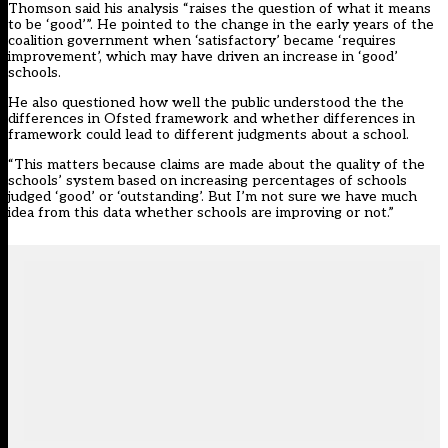
Thomson said his analysis “raises the question of what it means
to be ‘good’”. He pointed to the change in the early years of the
coalition government when ‘satisfactory’ became ‘requires
improvement’, which may have driven an increase in ‘good’
schools.
He also questioned how well the public understood the the
differences in Ofsted framework and whether differences in
framework could lead to different judgments about a school.
“This matters because claims are made about the quality of the
schools’ system based on increasing percentages of schools
judged ‘good’ or ‘outstanding’. But I’m not sure we have much
idea from this data whether schools are improving or not.”