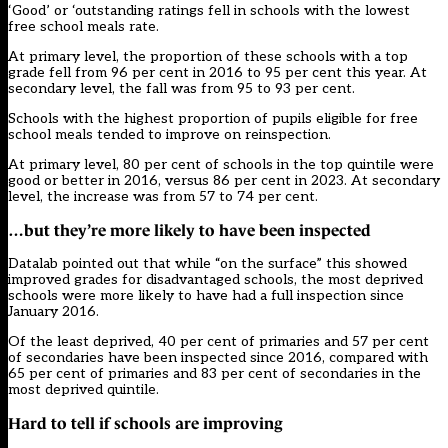
‘Good’ or ‘outstanding ratings fell in schools with the lowest
free school meals rate.
At primary level, the proportion of these schools with a top
grade fell from 96 per cent in 2016 to 95 per cent this year. At
secondary level, the fall was from 95 to 93 per cent.
Schools with the highest proportion of pupils eligible for free
school meals tended to improve on reinspection.
At primary level, 80 per cent of schools in the top quintile were
good or better in 2016, versus 86 per cent in 2023. At secondary
level, the increase was from 57 to 74 per cent.
…but they’re more likely to have been inspected
Datalab pointed out that while “on the surface” this showed
improved grades for disadvantaged schools, the most deprived
schools were more likely to have had a full inspection since
January 2016.
Of the least deprived, 40 per cent of primaries and 57 per cent
of secondaries have been inspected since 2016, compared with
65 per cent of primaries and 83 per cent of secondaries in the
most deprived quintile.
Hard to tell if schools are improving