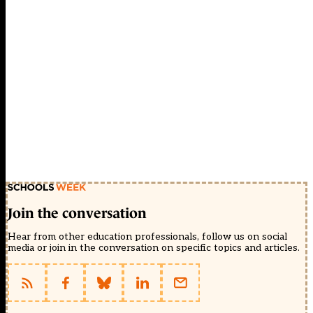
Join the conversation
Hear from other education professionals, follow us on social
media or join in the conversation on specific topics and articles.