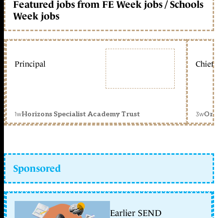
Featured jobs from FE Week jobs / Schools
Week jobs
Principal
Chief 
1w
3w
Horizons Specialist Academy Trust
Orc
Sponsored
Earlier SEND