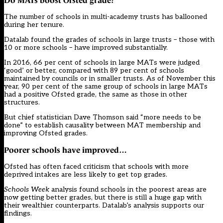
Do MATs boost Ofsted grade?
The number of schools in
multi-academy trusts
has ballooned
during her tenure.
Datalab found the grades of schools in large trusts – those with
10 or more schools – have improved substantially.
In 2016, 66 per cent of schools in large MATs were judged
‘good’ or better, compared with 89 per cent of schools
maintained by councils or in smaller trusts. As of November this
year, 90 per cent of the same group of schools in large MATs
had a positive Ofsted grade, the same as those in other
structures.
But chief statistician Dave Thomson said “more needs to be
done” to establish causality between MAT membership and
improving Ofsted grades.
Poorer schools have improved…
Ofsted has often faced criticism that schools with more
deprived intakes are less likely to get top grades.
Schools Week
analysis found
schools in the poorest areas are
now getting better grades
, but there is still a huge gap with
their wealthier counterparts. Datalab’s analysis supports our
findings.