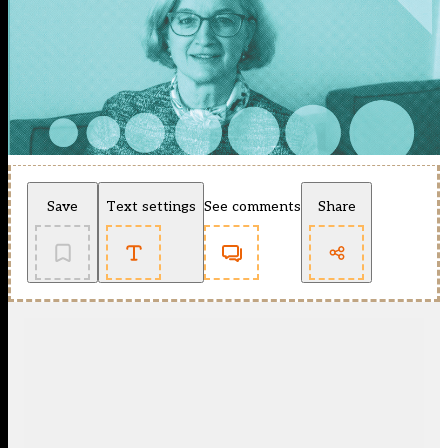
Save
Text settings
See comments
Share