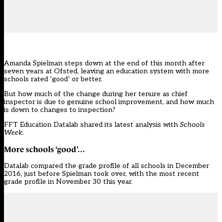
Amanda Spielman
steps down at the end of this month after
seven years at Ofsted, leaving an education system with more
schools rated ‘good’ or better.
But how much of the change during her tenure as chief
inspector is due to genuine school improvement, and how much
is down to changes to inspection?
FFT Education Datalab shared its
latest analysis
with
Schools
Week
.
More schools ‘good’…
Datalab compared the grade profile of all schools in December
2016, just before Spielman took over, with the most recent
grade profile in November 30 this year.