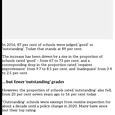
In 2016, 87 per cent of schools were judged
‘good’ or
‘outstanding’
. Today that stands at 89 per cent.
The increase has been driven by a rise in the proportion of
schools rated ‘good’ – from 67 to 73 per cent, and a
corresponding drop in the proportion rated ‘requires
improvement’ from 9.7 to 8.5 per cent, and ‘inadequate’ from 3.4
to 2.5 per cent.
…but fewer ‘outstanding’ grades
However, the proportion of schools rated ‘outstanding’ also fell,
from 20 per cent seven years ago to 16 per cent today.
‘Outstanding’ schools were exempt from routine inspection for
about a decade until a policy change in 2020. Many have
since
lost their top rating
.