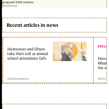
proposed 2028 reforms
1w
|
Ofsted
Recent articles in news
EXCLU
Heatwaves and illness
take their toll as annual
school attendance falls
Devolu
What c
the sc
2d
|
Attendance
2d
|
Scho