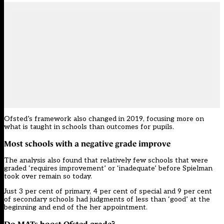
Ofsted’s
framework
also changed in 2019, focusing more on
what is taught in schools than outcomes for pupils.
Most schools with a negative grade improve
The analysis also found that relatively few schools that were
graded ‘requires improvement’ or ‘inadequate’ before Spielman
took over remain so today.
Just 3 per cent of primary, 4 per cent of special and 9 per cent
of secondary schools had judgments of less than ‘good’ at the
beginning and end of the her appointment.