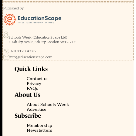
Published by
Schools Week (EducationScape Ltd)
1 EdCity Walk, EdCity London W12 7TF
020 8123 4778
info@educationscape.com
Quick Links
Contact us
Privacy
FAQs
About Us
About Schools Week
Advertise
Subscribe
Membership
Newsletters