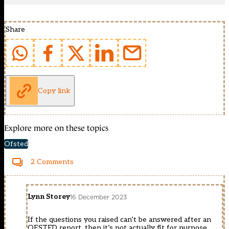
Share
Copy link
Explore more on these topics
Ofsted
2 Comments
Lynn Storey
16 December 2023
If the questions you raised can’t be answered after an
OFSTED report, then it’s not actually fit for purpose.