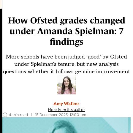
How Ofsted grades changed
under Amanda Spielman: 7
findings
More schools have been judged 'good' by Ofsted
under Spielman's tenure, but new analysis
questions whether it follows genuine improvement
Amy Walker
More from this author
4 min read
|
15 December 2023, 12:00 pm