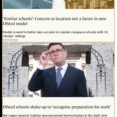
‘Similar schools’: Concern as location not a factor in new
Ofsted model
Model created to better take account of context compares schools with 50
'similar' settings
1w
|
Ofsted
Ofsted schools shake-up to ‘recognise preparation for work’
But vague summer holiday announcement leaves leaders in the dark over