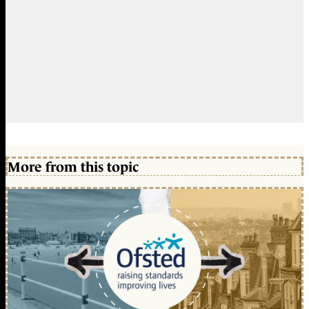
More from this topic