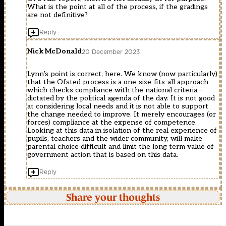
What is the point at all of the process, if the gradings
are not definitive?
Reply
Nick McDonald
20 December 2023
Lynn’s point is correct, here. We know (now particularly)
that the Ofsted process is a one-size-fits-all approach
which checks compliance with the national criteria –
dictated by the political agenda of the day. It is not good
at considering local needs and it is not able to support
the change needed to improve. It merely encourages (or
forces) compliance at the expense of competence.
Looking at this data in isolation of the real experience of
pupils, teachers and the wider community, will make
parental choice difficult and limit the long term value of
government action that is based on this data.
Reply
Share your thoughts