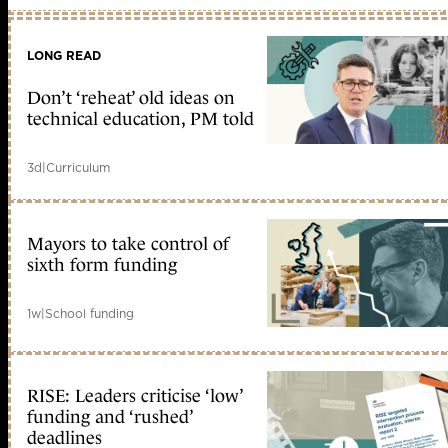
LONG READ
Don’t ‘reheat’ old ideas on
technical education, PM told
3d
|
Curriculum
Mayors to take control of
sixth form funding
1w
|
School funding
RISE: Leaders criticise ‘low’
funding and ‘rushed’
deadlines