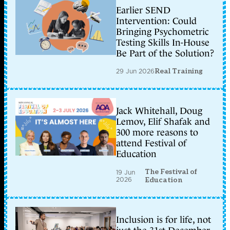
Earlier SEND
Intervention: Could
Bringing Psychometric
Testing Skills In-House
Be Part of the Solution?
29 Jun 2026
Real Training
Jack Whitehall, Doug
Lemov, Elif Shafak and
300 more reasons to
attend Festival of
Education
The Festival of
19 Jun
2026
Education
Inclusion is for life, not