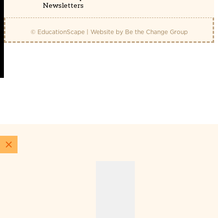
Newsletters
© EducationScape | Website by
Be the Change Group