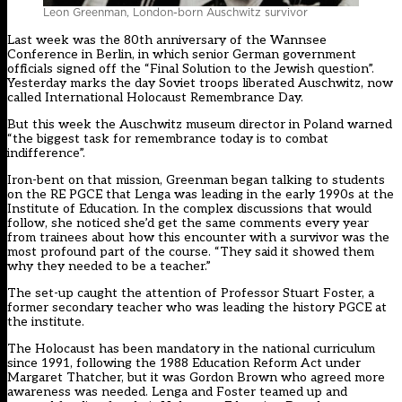
Leon Greenman, London-born Auschwitz survivor
Last week was the 80th anniversary of the Wannsee
Conference in Berlin, in which senior German government
officials signed off the “Final Solution to the Jewish question”.
Yesterday marks the day Soviet troops liberated Auschwitz, now
called International Holocaust Remembrance Day.
But this week the Auschwitz museum director in Poland warned
“the biggest task for remembrance today is to combat
indifference”.
Iron-bent on that mission, Greenman began talking to students
on the RE PGCE that Lenga was leading in the early 1990s at the
Institute of Education. In the complex discussions that would
follow, she noticed she’d get the same comments every year
from trainees about how this encounter with a survivor was the
most profound part of the course. “They said it showed them
why they needed to be a teacher.”
The set-up caught the attention of Professor Stuart Foster, a
former secondary teacher who was leading the history PGCE at
the institute.
The Holocaust has been mandatory in the national curriculum
since 1991, following the 1988 Education Reform Act under
Margaret Thatcher, but it was Gordon Brown who agreed more
awareness was needed. Lenga and Foster teamed up and