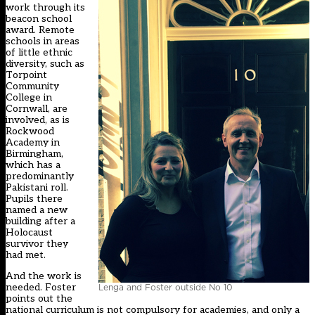
work through its
beacon school
award. Remote
schools in areas
of little ethnic
diversity, such as
Torpoint
Community
College in
Cornwall, are
involved, as is
Rockwood
Academy in
Birmingham,
which has a
predominantly
Pakistani roll.
Pupils there
named a new
building after a
Holocaust
survivor they
had met.
And the work is
needed. Foster
Lenga and Foster outside No 10
points out the
national curriculum is not compulsory for academies, and only a