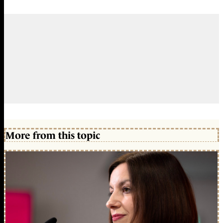
More from this topic