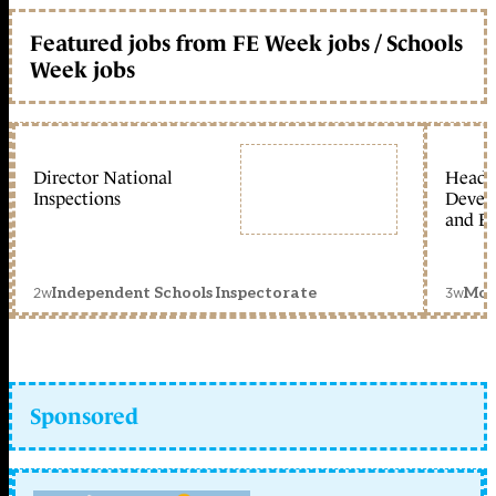
Featured jobs from FE Week jobs / Schools
Week jobs
Director National
Head 
Inspections
Devel
and Ed
2w
3w
Independent Schools Inspectorate
Mon
Sponsored