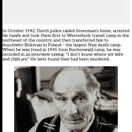
In October 1942, Dutch police raided Greenman’s home, arrested
his family and took them first to Westerbork transit camp in the
northeast of the country, and then transferred him to
Auschwitz-Birkenau in Poland – the largest Nazi death camp.
When he was freed in 1945 from Buchenwald camp, he was
recorded in an interview saying: “I don’t know where my wife
and child are.” He later found they had been murdered.