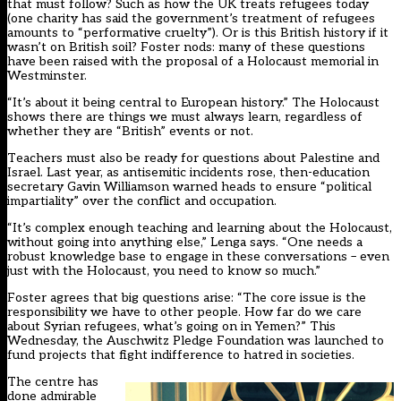
that must follow? Such as how the UK treats refugees today
(one charity has said the government’s treatment of refugees
amounts to
“performative cruelty”
). Or is this British history if it
wasn’t on British soil? Foster nods: many of these questions
have been raised with the proposal of a Holocaust memorial in
Westminster.
“It’s about it being central to European history.” The Holocaust
shows there are things we must always learn, regardless of
whether they are “British” events or not.
Teachers must also be ready for questions about Palestine and
Israel. Last year, as antisemitic incidents rose, then-education
secretary
Gavin Williamson warned heads to ensure “political
impartiality”
over the conflict and occupation.
“It’s complex enough teaching and learning about the Holocaust,
without going into anything else,” Lenga says. “One needs a
robust knowledge base to engage in these conversations – even
just with the Holocaust, you need to know so much.”
Foster agrees that big questions arise: “The core issue is the
responsibility we have to other people. How far do we care
about Syrian refugees, what’s going on in Yemen?” This
Wednesday, the Auschwitz Pledge Foundation was launched to
fund projects that
fight indifference to hatred
in societies.
The centre has
done admirable