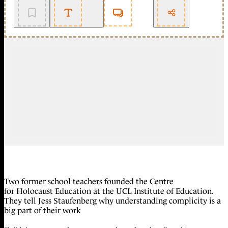
Two former school teachers founded the Centre
for Holocaust Education at the UCL Institute of Education.
They tell Jess Staufenberg why understanding complicity is a
big part of their work