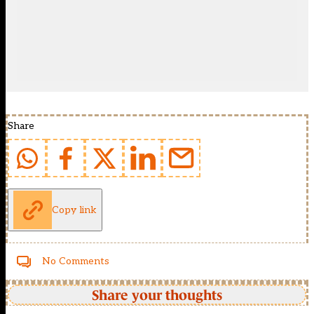
Share
Copy link
No Comments
Share your thoughts