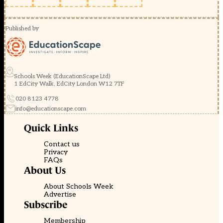
Published by
Schools Week (EducationScape Ltd)
1 EdCity Walk, EdCity London W12 7TF
020 8123 4778
info@educationscape.com
Quick Links
Contact us
Privacy
FAQs
About Us
About Schools Week
Advertise
Subscribe
Membership