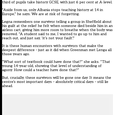
third of pupils take history GCSE, with just 6 per cent at A-level.
“Aside from us, only Albania stops teaching history at 14 in
Europe,” he says. We are at risk of forgetting.
Legna remembers one survivor telling a group in Sheffield about
his guilt at the relief he felt when someone died beside him in an
airless cart, giving him more room to breathe when the body was
removed. “A student said to me, I wanted to go up to him and
reach out, and just say, ‘it’s not your fault’.”
It is these human encounters with survivors that make the
deepest difference – just as it did when Greenman met Lenga all
those years ago.
“What sort of textbook could have done that?” she asks. “That
young 14-year-old, showing that level of understanding of
agony. How could a teacher have done that?”
But, crucially, these survivors will be gone one day. It means the
centre’s most important days – absolutely critical days – still lie
ahead.