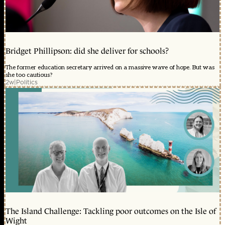
Bridget Phillipson: did she deliver for schools?
The former education secretary arrived on a massive wave of hope. But was
she too cautious?
2w
|
Politics
The Island Challenge: Tackling poor outcomes on the Isle of
Wight