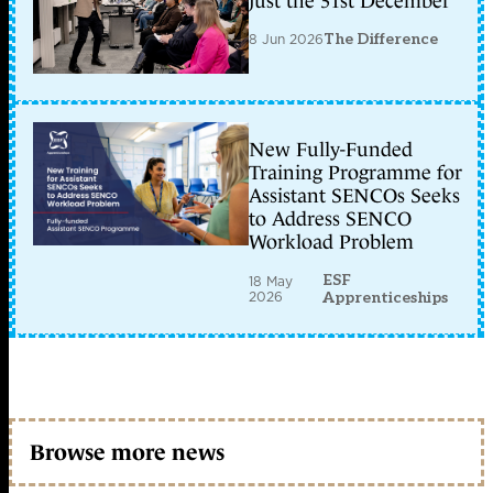
just the 31st December
8 Jun 2026
The Difference
New Fully-Funded
Training Programme for
Assistant SENCOs Seeks
to Address SENCO
Workload Problem
ESF
18 May
2026
Apprenticeships
Browse more news