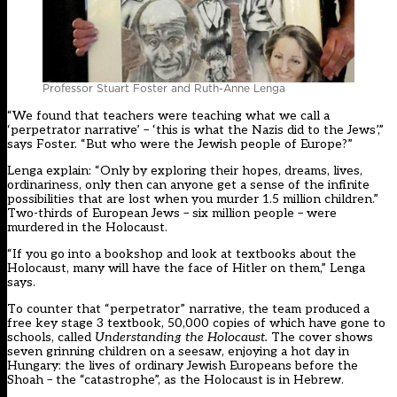
Professor Stuart Foster and Ruth-Anne Lenga
“We found that teachers were teaching what we call a
‘perpetrator narrative’ – ‘this is what the Nazis did to the Jews’,”
says Foster. “But who were the Jewish people of Europe?”
Lenga explain: “Only by exploring their hopes, dreams, lives,
ordinariness, only then can anyone get a sense of the infinite
possibilities that are lost when you murder 1.5 million children.”
Two-thirds of European Jews – six million people – were
murdered in the Holocaust.
“If you go into a bookshop and look at textbooks about the
Holocaust, many will have the face of Hitler on them,” Lenga
says.
To counter that “perpetrator” narrative, the team produced a
free key stage 3 textbook, 50,000 copies of which have gone to
schools, called
Understanding the Holocaust
.
The cover shows
seven grinning children on a seesaw, enjoying a hot day in
Hungary: the lives of ordinary Jewish Europeans before the
Shoah – the “catastrophe”, as the Holocaust is in Hebrew.