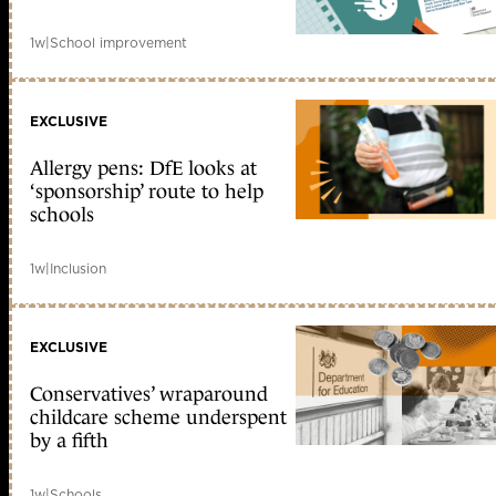
1w
|
School improvement
EXCLUSIVE
Allergy pens: DfE looks at
‘sponsorship’ route to help
schools
1w
|
Inclusion
EXCLUSIVE
Conservatives’ wraparound
childcare scheme underspent
by a fifth
1w
|
Schools