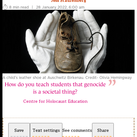
Jess Staufenberg
8 min read
|
28 January 2022, 6:00 am
A child's leather shoe at Auschwitz Birkenau. Credit- Olivia Hemingway
How do you teach students that genocide
is a societal thing?
Centre for Holocaust Education
Save
Text settings
See comments
Share