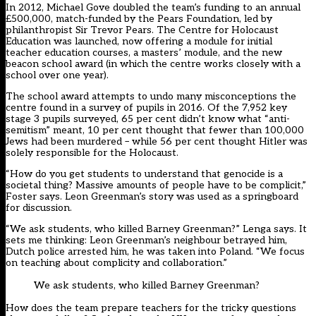
In 2012, Michael Gove doubled the team’s funding to an annual
£500,000, match-funded by the Pears Foundation, led by
philanthropist Sir Trevor Pears. The Centre for Holocaust
Education was launched, now offering a module for initial
teacher education courses, a masters’ module, and the new
beacon school award (in which the centre works closely with a
school over one year).
The school award attempts to undo many misconceptions the
centre found in a survey of pupils in 2016. Of the 7,952 key
stage 3 pupils surveyed, 65 per cent didn’t know what “anti-
semitism” meant, 10 per cent thought that fewer than 100,000
Jews had been murdered – while 56 per cent thought Hitler was
solely responsible for the Holocaust.
“How do you get students to understand that genocide is a
societal thing? Massive amounts of people have to be complicit,”
Foster says. Leon Greenman’s story was used as a springboard
for discussion.
“We ask students, who killed Barney Greenman?” Lenga says. It
sets me thinking: Leon Greenman’s neighbour betrayed him,
Dutch police arrested him, he was taken into Poland. “We focus
on teaching about complicity and collaboration.”
We ask students, who killed Barney Greenman?
How does the team prepare teachers for the tricky questions