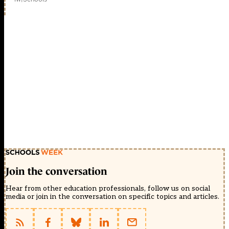
Join the conversation
Hear from other education professionals, follow us on social
media or join in the conversation on specific topics and articles.