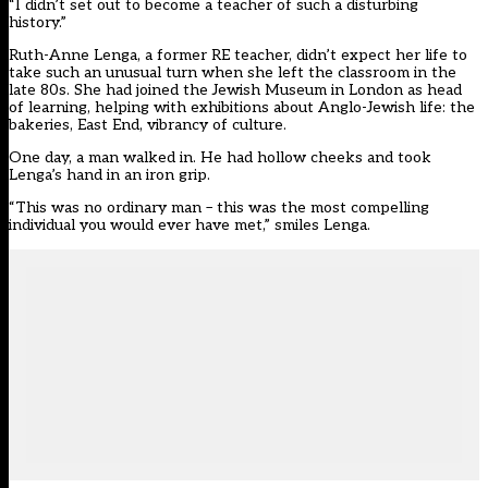
“I didn’t set out to become a teacher of such a disturbing
history.”
Ruth-Anne Lenga, a former RE teacher, didn’t expect her life to
take such an unusual turn when she left the classroom in the
late 80s. She had joined the Jewish Museum in London as head
of learning, helping with exhibitions about Anglo-Jewish life: the
bakeries, East End, vibrancy of culture.
One day, a man walked in. He had hollow cheeks and took
Lenga’s hand in an iron grip.
“This was no ordinary man – this was the most compelling
individual you would ever have met,” smiles Lenga.