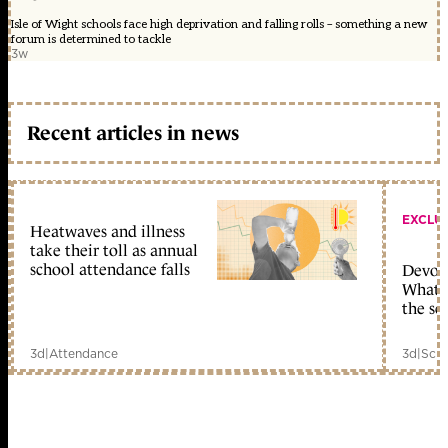
Isle of Wight schools face high deprivation and falling rolls – something a new
forum is determined to tackle
3w
Recent articles in news
EXCLU
Heatwaves and illness
take their toll as annual
school attendance falls
Devolu
What c
the sc
3d
|
Attendance
3d
|
Scho