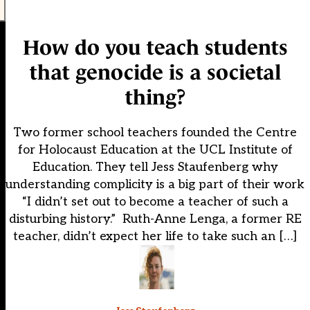
How do you teach students
that genocide is a societal
thing?
Two former school teachers founded the Centre
for Holocaust Education at the UCL Institute of
Education. They tell Jess Staufenberg why
understanding complicity is a big part of their work
“I didn’t set out to become a teacher of such a
disturbing history.” Ruth-Anne Lenga, a former RE
teacher, didn’t expect her life to take such an […]