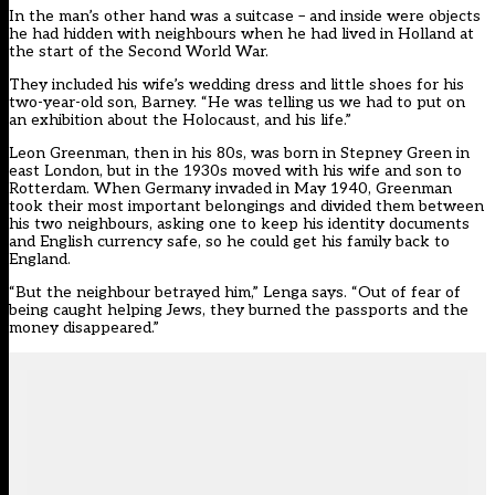
In the man’s other hand was a suitcase – and inside were objects
he had hidden with neighbours when he had lived in Holland at
the start of the Second World War.
They included his wife’s wedding dress and little shoes for his
two-year-old son, Barney. “He was telling us we had to put on
an exhibition about the Holocaust, and his life.”
Leon Greenman, then in his 80s, was born in Stepney Green in
east London, but in the 1930s moved with his wife and son to
Rotterdam. When Germany invaded in May 1940, Greenman
took their most important belongings and divided them between
his two neighbours, asking one to keep his identity documents
and English currency safe, so he could get his family back to
England.
“But the neighbour betrayed him,” Lenga says. “Out of fear of
being caught helping Jews, they burned the passports and the
money disappeared.”