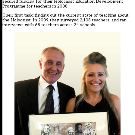
secured funding for their Holocaust Education Development
Programme for teachers in 2008.
Their first task: finding out the current state of teaching about
the Holocaust. In 2009 they surveyed 2,108 teachers, and ran
interviews with 68 teachers across 24 schools.