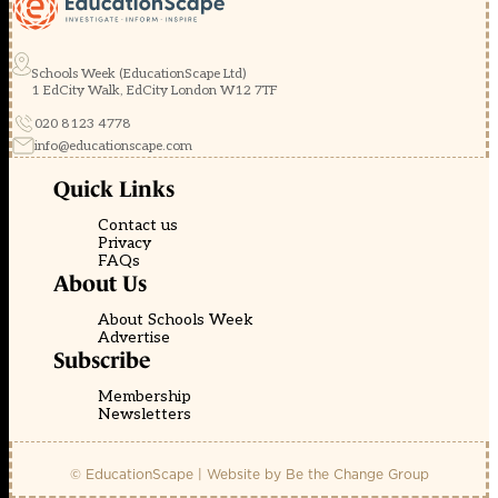
Schools Week (EducationScape Ltd)
1 EdCity Walk, EdCity London W12 7TF
020 8123 4778
info@educationscape.com
Quick Links
Contact us
Privacy
FAQs
About Us
About Schools Week
Advertise
Subscribe
Membership
Newsletters
© EducationScape | Website by
Be the Change Group