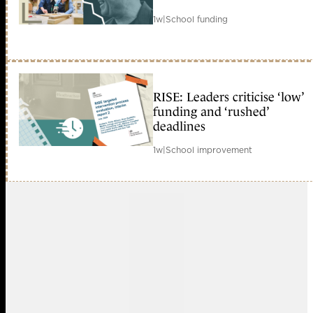
1w
|
School funding
RISE: Leaders criticise ‘low’
funding and ‘rushed’
deadlines
1w
|
School improvement