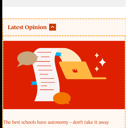
Latest Opinion
The best schools have autonomy – don’t take it away