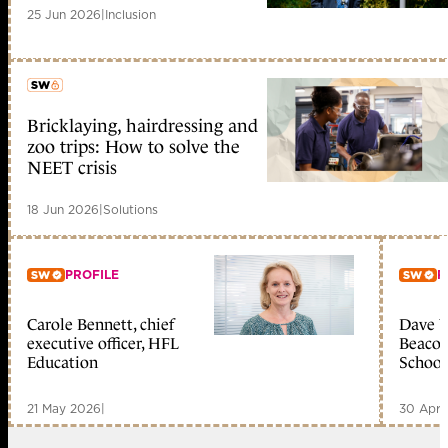
25 Jun 2026
|
Inclusion
Bricklaying, hairdressing and
member early access
zoo trips: How to solve the
NEET crisis
18 Jun 2026
|
Solutions
PROFILE
P
Carole Bennett, chief
Dave W
Member only
Me
executive officer, HFL
Beacon
Education
School
21 May 2026
|
30 Apr 