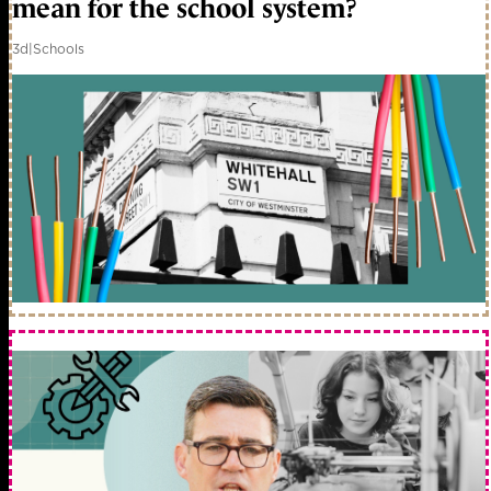
mean for the school system?
3d
|
Schools