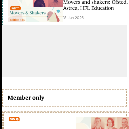
Movers and shakers: Ofsted,
Astrea, HFL Education
18 Jun 2026
Member only