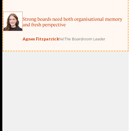
Strong boards need both organisational memory
and fresh perspective
1w
|
The Boardroom Leader
Agnes Fitzpatrick