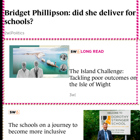
member early access
Bridget Phillipson: did she deliver for
schools?
2w
|
Politics
LONG READ
member early access
The Island Challenge:
Tackling poor outcomes on
the Isle of Wight
3w
|
The schools on a journey to
member early access
become more inclusive