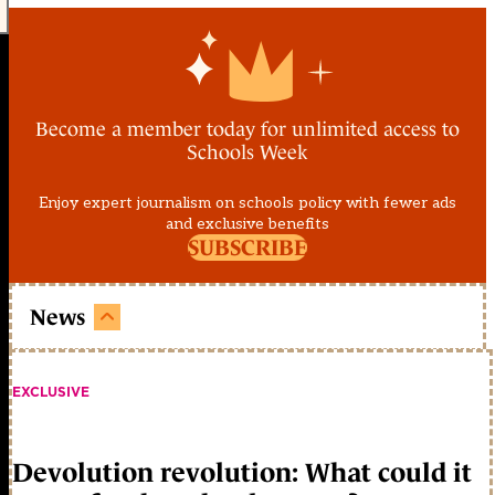
Become a member today for unlimited access to
Schools Week
Enjoy expert journalism on schools policy with fewer ads
and exclusive benefits
SUBSCRIBE
News
EXCLUSIVE
Devolution revolution: What could it