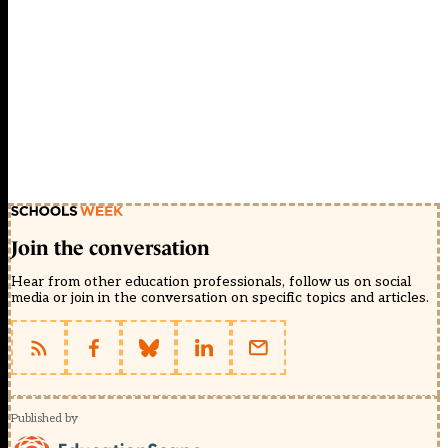
Join the conversation
Hear from other education professionals, follow us on social
media or join in the conversation on specific topics and articles.
Published by