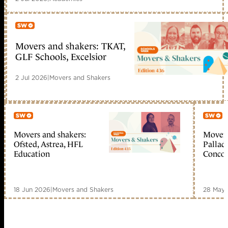
Movers and shakers: TKAT,
Member only
GLF Schools, Excelsior
2 Jul 2026
|
Movers and Shakers
Movers and shakers:
Movers
Member only
Me
Ofsted, Astrea, HFL
Palladi
Education
Concor
18 Jun 2026
|
Movers and Shakers
28 May