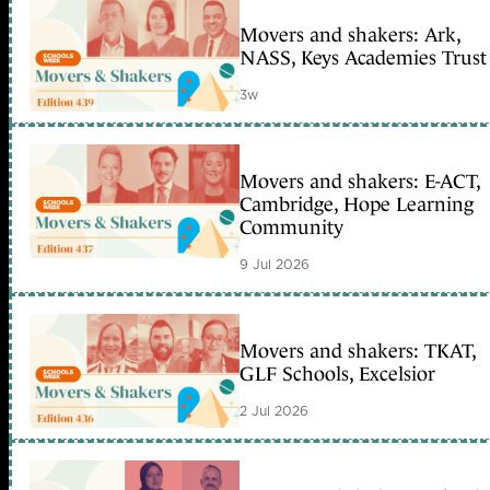
Movers and shakers: Ark,
NASS, Keys Academies Trust
3w
Movers and shakers: E-ACT,
Cambridge, Hope Learning
Community
9 Jul 2026
Movers and shakers: TKAT,
GLF Schools, Excelsior
2 Jul 2026