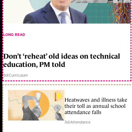
LONG READ
Don’t ‘reheat’ old ideas on technical
education, PM told
3d
|
Curriculum
Heatwaves and illness take
their toll as annual school
attendance falls
3d
|
Attendance