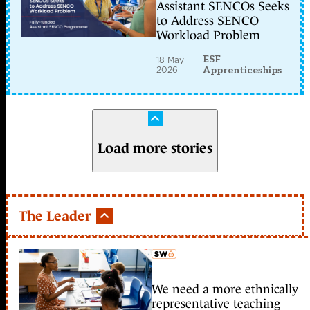
Assistant SENCOs Seeks
to Address SENCO
Workload Problem
ESF
18 May
2026
Apprenticeships
Load more stories
The Leader
We need a more ethnically
member early access
representative teaching