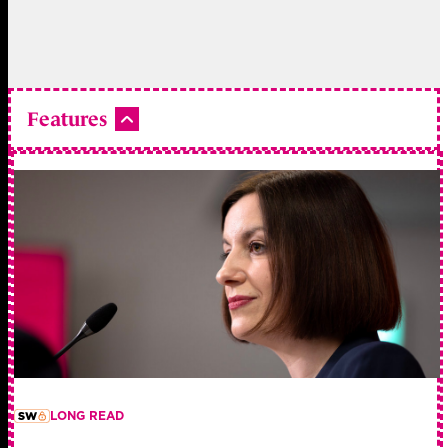
Features
LONG READ