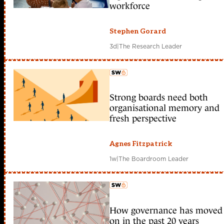
workforce
Stephen Gorard
3d
|
The Research Leader
Strong boards need both
member early access
organisational memory and
fresh perspective
Agnes Fitzpatrick
1w
|
The Boardroom Leader
How governance has moved
member early access
on in the past 20 years