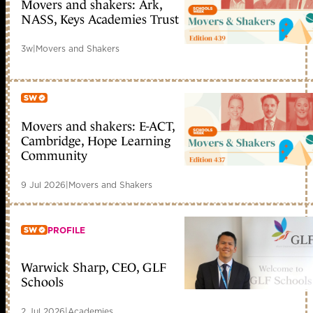
Movers and shakers: Ark,
Member only
NASS, Keys Academies Trust
3w
|
Movers and Shakers
Movers and shakers: E-ACT,
Member only
Cambridge, Hope Learning
Community
9 Jul 2026
|
Movers and Shakers
PROFILE
Warwick Sharp, CEO, GLF
Member only
Schools
2 Jul 2026
|
Academies