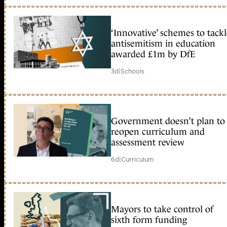
‘Innovative’ schemes to tack
antisemitism in education
awarded £1m by DfE
3d
|
Schools
Government doesn’t plan to
reopen curriculum and
assessment review
6d
|
Curriculum
Mayors to take control of
sixth form funding