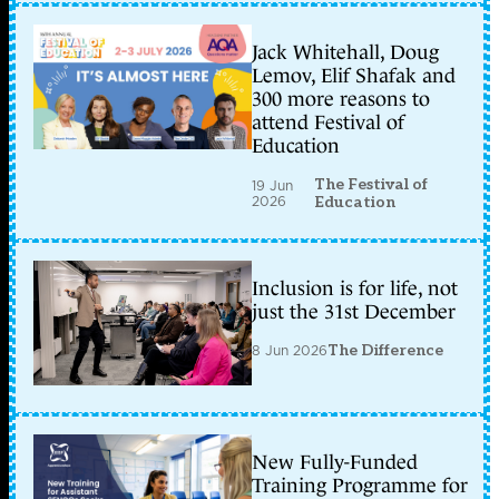
Jack Whitehall, Doug
Lemov, Elif Shafak and
300 more reasons to
attend Festival of
Education
The Festival of
19 Jun
2026
Education
Inclusion is for life, not
just the 31st December
8 Jun 2026
The Difference
New Fully-Funded
Training Programme for