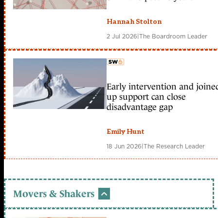
Hannah Stolton
2 Jul 2026
|
The Boardroom Leader
Early intervention and joine
member early access
up support can close
disadvantage gap
Emily Hunt
18 Jun 2026
|
The Research Leader
Movers & Shakers