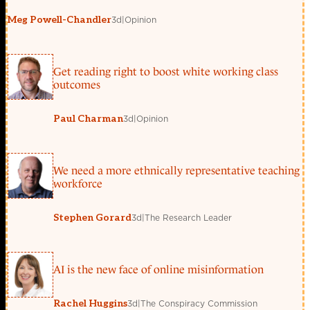
3d
|
Opinion
Meg Powell-Chandler
Get reading right to boost white working class
outcomes
3d
|
Opinion
Paul Charman
We need a more ethnically representative teaching
workforce
3d
|
The Research Leader
Stephen Gorard
AI is the new face of online misinformation
3d
|
The Conspiracy Commission
Rachel Huggins