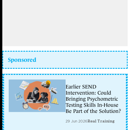
Sponsored
Earlier SEND
Intervention: Could
Bringing Psychometric
Testing Skills In-House
Be Part of the Solution?
29 Jun 2026
Real Training