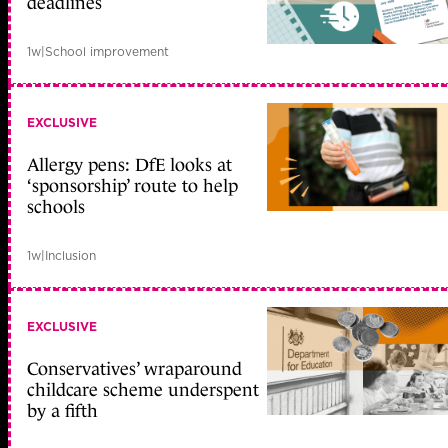
deadlines
1w
|
School improvement
EXCLUSIVE
Allergy pens: DfE looks at
‘sponsorship’ route to help
schools
1w
|
Inclusion
EXCLUSIVE
Conservatives’ wraparound
childcare scheme underspent
by a fifth