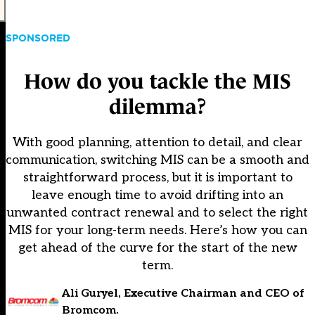
SPONSORED
How do you tackle the MIS
dilemma?
With good planning, attention to detail, and clear
communication, switching MIS can be a smooth and
straightforward process, but it is important to
leave enough time to avoid drifting into an
unwanted contract renewal and to select the right
MIS for your long-term needs. Here’s how you can
get ahead of the curve for the start of the new
term.
Ali Guryel, Executive Chairman and CEO of
Bromcom.