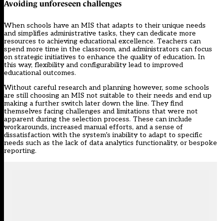
Avoiding unforeseen challenges
When schools have an MIS that adapts to their unique needs
and simplifies administrative tasks, they can dedicate more
resources to achieving educational excellence. Teachers can
spend more time in the classroom, and administrators can focus
on strategic initiatives to enhance the quality of education. In
this way, flexibility and configurability lead to improved
educational outcomes.
Without careful research and planning however,
some schools
are still choosing an MIS not suitable to their needs
and end up
making a further switch later down the line. They find
themselves facing challenges and limitations that were not
apparent during the selection process. These can include
workarounds, increased manual efforts, and a sense of
dissatisfaction with the system’s inability to adapt to specific
needs such as the lack of data analytics functionality, or bespoke
reporting.