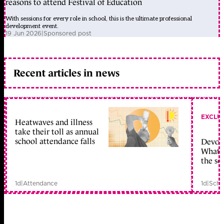
reasons to attend Festival of Education
With sessions for every role in school, this is the ultimate professional
development event.
19 Jun 2026
|
Sponsored post
Recent articles in news
EXCLU
Heatwaves and illness
take their toll as annual
school attendance falls
Devolu
What c
the sc
1d
|
Attendance
1d
|
Scho