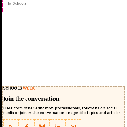
1w
|
Schools
Join the conversation
Hear from other education professionals, follow us on social
media or join in the conversation on specific topics and articles.