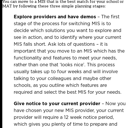
You can move to a MIS that is the best match for your school or
MAT by following these three simple planning stages:
Explore providers and have demos
– The first
stage of the process for switching MIS is to
decide which solutions you want to explore and
see in action, and to identify where your current
MIS falls short. Ask lots of questions – it is
important that you move to an MIS which has the
functionality and features to meet your needs,
rather than one that ‘looks nice’. This process
usually takes up to four weeks and will involve
talking to your colleagues and maybe other
schools, as you outline which features are
required and select the best MIS for your needs.
Give notice to your current provider
– Now you
have chosen your new MIS provider, your current
provider will require a 12 week notice period,
which gives you plenty of time to prepare and