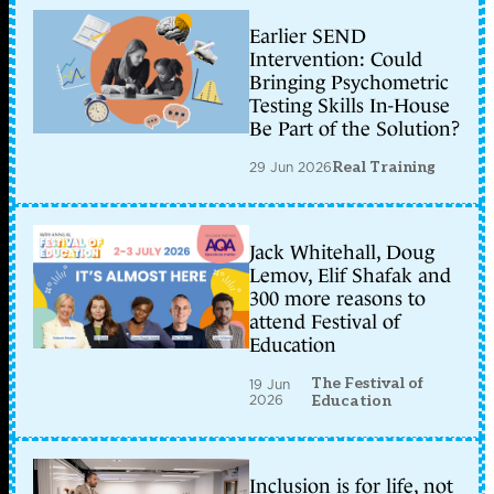
Earlier SEND
Intervention: Could
Bringing Psychometric
Testing Skills In-House
Be Part of the Solution?
29 Jun 2026
Real Training
Jack Whitehall, Doug
Lemov, Elif Shafak and
300 more reasons to
attend Festival of
Education
The Festival of
19 Jun
2026
Education
Inclusion is for life, not