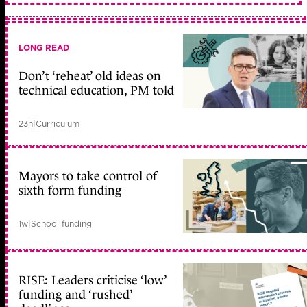
LONG READ
Don’t ‘reheat’ old ideas on
technical education, PM told
23h
|
Curriculum
Mayors to take control of
sixth form funding
1w
|
School funding
RISE: Leaders criticise ‘low’
funding and ‘rushed’