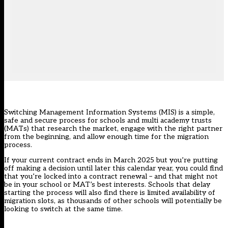
Switching Management Information Systems (MIS) is a simple,
safe and secure process for schools and multi academy trusts
(MATs) that research the market, engage with the right partner
from the beginning, and allow enough time for the migration
process.
If your current contract ends in March 2025 but you’re putting
off making a decision until later this calendar year, you could find
that you’re locked into a contract renewal – and that might not
be in your school or MAT’s best interests. Schools that delay
starting the process will also find there is limited availability of
migration slots, as thousands of other schools will potentially be
looking to switch at the same time.