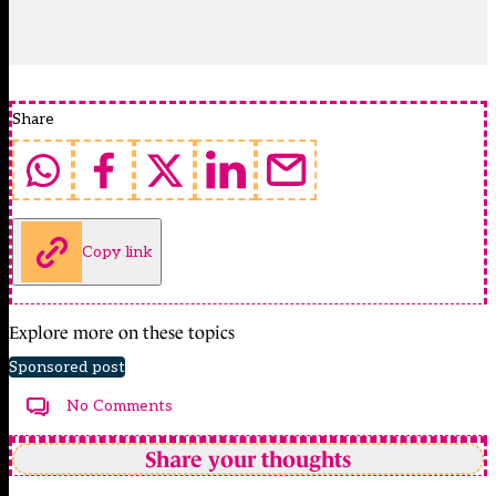
Share
Copy link
Explore more on these topics
Sponsored post
No Comments
Share your thoughts