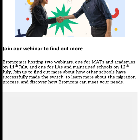
Join our webinar to find out more
Bromcom is hosting two webinars, one for
MATs and academies
th
th
on
11
July
, and one for
LAs and maintained schools
on
12
July
, Join us to find out more about how other schools have
successfully made the switch, to learn more about the migration
process, and discover how Bromcom can meet your needs.