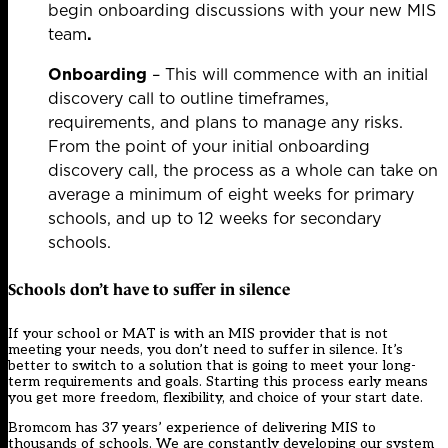
begin onboarding discussions with your new MIS
team
.
Onboarding
– This will commence with an initial
discovery call to outline timeframes,
requirements, and plans to manage any risks.
From the point of your initial onboarding
discovery call, the process as a whole can take on
average a minimum of eight weeks for primary
schools, and up to 12 weeks for secondary
schools.
Schools don’t have to suffer in silence
If your school or MAT is with an MIS provider that is not
meeting your needs, you don’t need to suffer in silence. It’s
better to switch to a solution that is going to meet your long-
term requirements and goals. Starting this process early means
you get more freedom, flexibility, and choice of your start date.
Bromcom has 37 years’ experience of delivering MIS to
thousands of schools. We are constantly developing our system