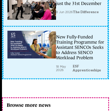
just the 31st December
8 Jun 2026
The Difference
New Fully-Funded
Training Programme for
Assistant SENCOs Seeks
to Address SENCO
Workload Problem
ESF
18 May
2026
Apprenticeships
Browse more news