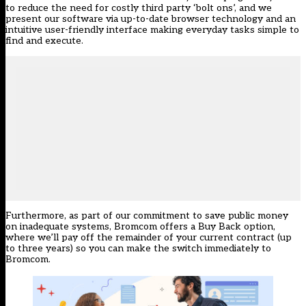
to reduce the need for costly third party ‘bolt ons’, and we
present our software via up-to-date browser technology and an
intuitive user-friendly interface making everyday tasks simple to
find and execute.
Furthermore, as part of our commitment to save public money
on inadequate systems, Bromcom offers a
Buy Back
option,
where we’ll pay off the remainder of your current contract (up
to three years) so you can make the switch immediately to
Bromcom.