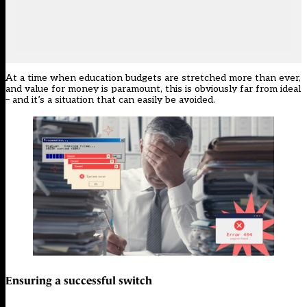
At a time when education budgets are stretched more than ever,
and value for money is paramount, this is obviously far from ideal
– and it’s a situation that can easily be avoided.
Ensuring a successful switch