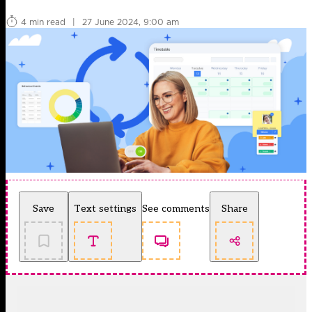
4 min read
|
27 June 2024, 9:00 am
Save
Text settings
See comments
Share