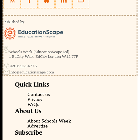
Published by
Schools Week (EducationScape Ltd)
1 EdCity Walk, EdCity London W12 7TF
020 8123 4778
info@educationscape.com
Quick Links
Contact us
Privacy
FAQs
About Us
About Schools Week
Advertise
Subscribe