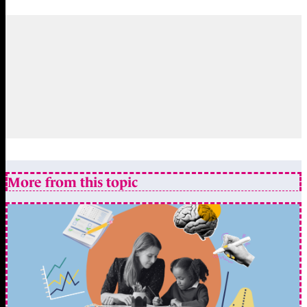
More from this topic