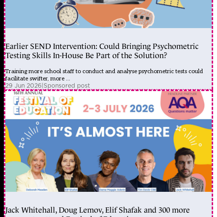
Earlier SEND Intervention: Could Bringing Psychometric
Testing Skills In-House Be Part of the Solution?
Training more school staff to conduct and analyse psychometric tests could
facilitate swifter, more ...
29 Jun 2026
|
Sponsored post
Jack Whitehall, Doug Lemov, Elif Shafak and 300 more