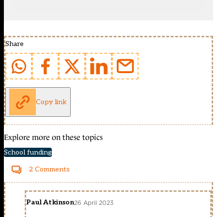
Share
Copy link
Explore more on these topics
School funding
2 Comments
Paul Atkinson
26 April 2023