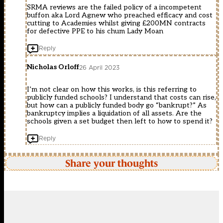
SRMA reviews are the failed policy of a incompetent
buffon aka Lord Agnew who preached efficacy and cost
cutting to Academies whilst giving £200MN contracts
for defective PPE to his chum Lady Moan
Reply
Nicholas Orloff
26 April 2023
I’m not clear on how this works, is this referring to
publicly funded schools? I understand that costs can rise,
but how can a publicly funded body go “bankrupt?” As
bankruptcy implies a liquidation of all assets. Are the
schools given a set budget then left to how to spend it?
Reply
Share your thoughts