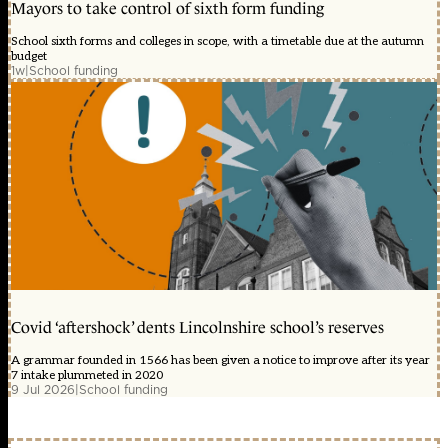
Mayors to take control of sixth form funding
School sixth forms and colleges in scope, with a timetable due at the autumn
budget
1w
|
School funding
Covid ‘aftershock’ dents Lincolnshire school’s reserves
A grammar founded in 1566 has been given a notice to improve after its year
7 intake plummeted in 2020
9 Jul 2026
|
School funding