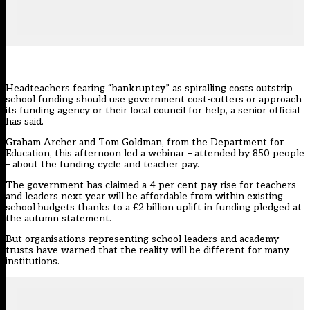
Headteachers fearing “bankruptcy” as spiralling costs outstrip
school funding should use government cost-cutters or approach
its funding agency or their local council for help, a senior official
has said.
Graham Archer and Tom Goldman, from the
Department for
Education
, this afternoon led a webinar – attended by 850 people
– about the funding cycle and teacher pay.
The government has claimed a 4 per cent pay rise for teachers
and leaders next year will be affordable from within existing
school budgets thanks to a £2 billion uplift in funding pledged at
the autumn statement.
But organisations representing school leaders and academy
trusts have warned that the reality will be different for many
institutions.