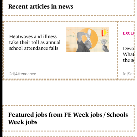
Recent articles in news
EXCLU
Heatwaves and illness
take their toll as annual
school attendance falls
Devolu
What c
the sc
2d
|
Attendance
1d
|
Scho
Featured jobs from FE Week jobs / Schools
Week jobs