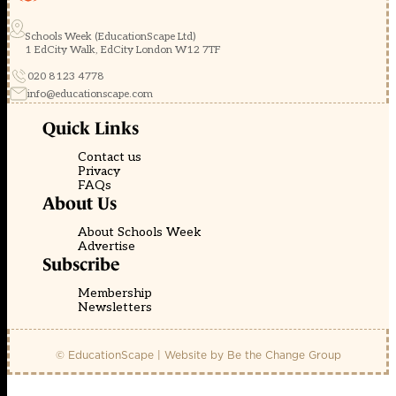
Schools Week (EducationScape Ltd)
1 EdCity Walk, EdCity London W12 7TF
020 8123 4778
info@educationscape.com
Quick Links
Contact us
Privacy
FAQs
About Us
About Schools Week
Advertise
Subscribe
Membership
Newsletters
© EducationScape | Website by
Be the Change Group