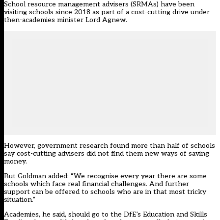
School resource management advisers (SRMAs) have been
visiting schools since 2018 as part of a cost-cutting drive under
then-academies minister Lord Agnew.
However,
government research found more than half of schools
say cost-cutting advisers did not find them new ways of saving
money.
But Goldman added: “We recognise every year there are some
schools which face real financial challenges. And further
support can be offered to schools who are in that most tricky
situation.”
Academies, he said, should go to the DfE’s Education and Skills