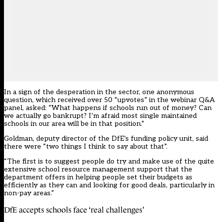
In a sign of the desperation in the sector, one anonymous
question, which received over 50 “upvotes” in the webinar Q&A
panel, asked: “What happens if schools run out of money? Can
we actually go bankrupt? I’m afraid most single maintained
schools in our area will be in that position.”
Goldman, deputy director of the DfE’s funding policy unit, said
there were “two things I think to say about that”.
“The first is to suggest people do try and make use of the quite
extensive school resource management support that the
department offers in helping people set their budgets as
efficiently as they can and looking for good deals, particularly in
non-pay areas.”
DfE accepts schools face ‘real challenges’