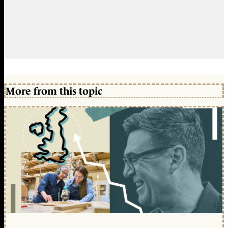
More from this topic