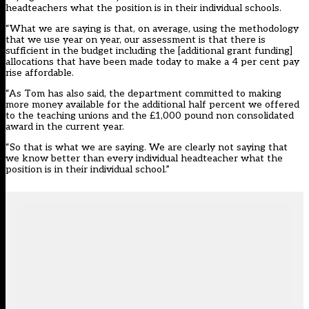
headteachers what the position is in their individual schools.
“What we are saying is that, on average, using the methodology
that we use year on year, our assessment is that there is
sufficient in the budget including the [additional grant funding]
allocations that have been made today to make a 4 per cent pay
rise affordable.
“As Tom has also said, the department committed to making
more money available for the additional half percent we offered
to the teaching unions and the £1,000 pound non consolidated
award in the current year.
“So that is what we are saying. We are clearly not saying that
we know better than every individual headteacher what the
position is in their individual school.”