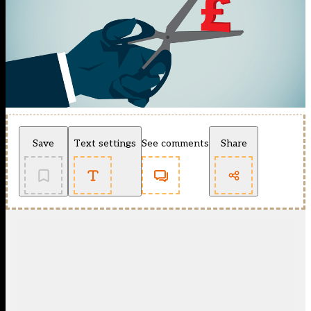
Save
Text settings
See comments
Share