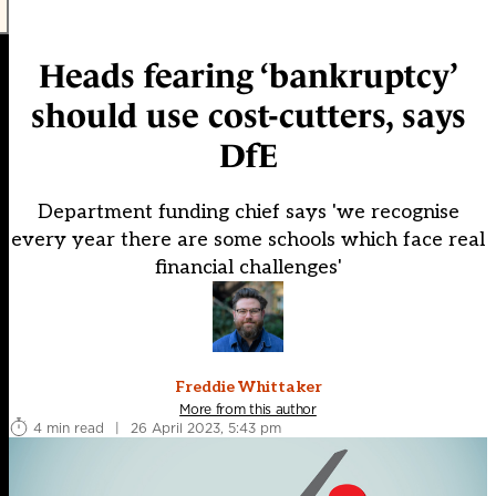
Heads fearing ‘bankruptcy’
should use cost-cutters, says
DfE
Department funding chief says 'we recognise
every year there are some schools which face real
financial challenges'
Freddie Whittaker
More from this author
4 min read
|
26 April 2023, 5:43 pm