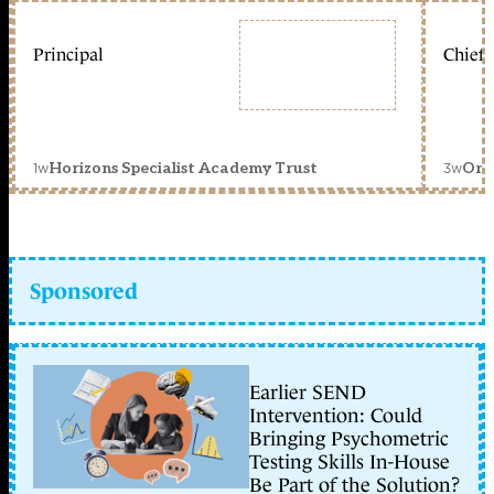
Principal
Chief 
1w
3w
Horizons Specialist Academy Trust
Orc
Sponsored
Earlier SEND
Intervention: Could
Bringing Psychometric
Testing Skills In-House
Be Part of the Solution?