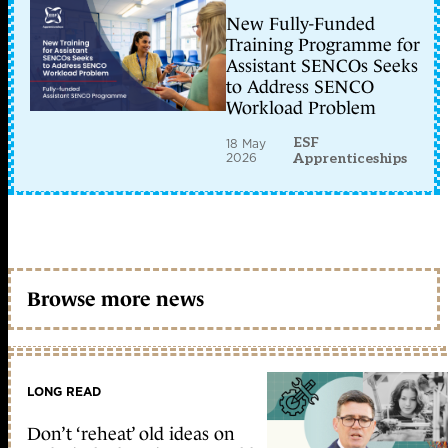
New Fully-Funded
Training Programme for
Assistant SENCOs Seeks
to Address SENCO
Workload Problem
ESF
18 May
2026
Apprenticeships
Browse more news
LONG READ
Don’t ‘reheat’ old ideas on