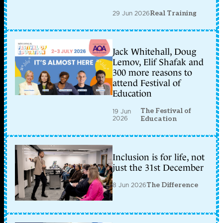
29 Jun 2026
Real Training
Jack Whitehall, Doug
Lemov, Elif Shafak and
300 more reasons to
attend Festival of
Education
The Festival of
19 Jun
2026
Education
Inclusion is for life, not
just the 31st December
8 Jun 2026
The Difference