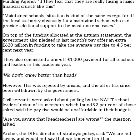
Funding Agency “if they fear that they are really facing a major
financial crunch like this”.
“Maintained schools’ situation is kind of the same except for it’s
the local authority obviously for a maintained school who can
provide additional support in the most extreme cases.”
On top of the funding allocated at the autumn statement, the
government also pledged in last month’s pay offer an extra
£620 million in funding to take the average pay rise to 4.5 per
cent next year.
They also committed a one-off £1,000 payment for all teachers
and leaders in this academic year.
‘We don’t know better than heads’
However, this was rejected by unions, and the offer has since
been withdrawn by the government.
Civil servants were asked about polling by the NAHT school
leaders’ union of its members, which found 92 per cent of those
asked said the pay rise would be unaffordable in their budgets.
“Are you saying that [headteachers] are wrong?” the question
asked.
Archer, the DfE’s director of strategic policy, said: “We are not
saying and would not say that we know better than