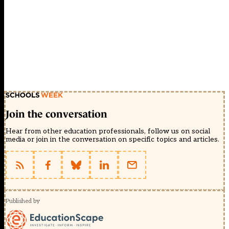
Join the conversation
Hear from other education professionals, follow us on social
media or join in the conversation on specific topics and articles.
Published by