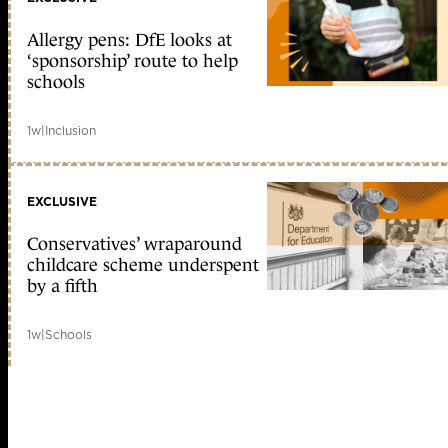
Allergy pens: DfE looks at
‘sponsorship’ route to help
schools
1w
|
Inclusion
EXCLUSIVE
Conservatives’ wraparound
childcare scheme underspent
by a fifth
1w
|
Schools