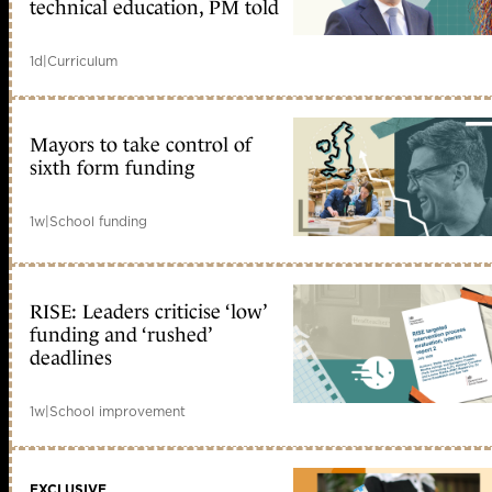
technical education, PM told
1d
|
Curriculum
Mayors to take control of
sixth form funding
1w
|
School funding
RISE: Leaders criticise ‘low’
funding and ‘rushed’
deadlines
1w
|
School improvement
EXCLUSIVE