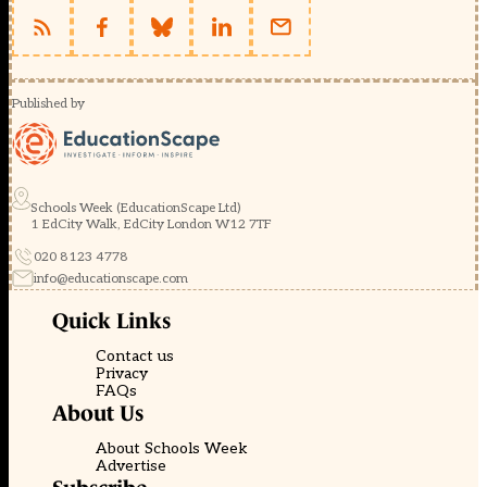
Published by
Schools Week (EducationScape Ltd)
1 EdCity Walk, EdCity London W12 7TF
020 8123 4778
info@educationscape.com
Quick Links
Contact us
Privacy
FAQs
About Us
About Schools Week
Advertise