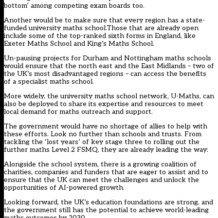
bottom’ among competing exam boards too.
Another would be to make sure that every region has a state-
funded university maths school.Those that are already open
include some of the top-ranked sixth forms in England, like
Exeter Maths School and King’s Maths School.
Un-pausing projects for Durham and Nottingham maths schools
would ensure that the north east and the East Midlands – two of
the UK’s most disadvantaged regions – can access the benefits
of a specialist maths school.
More widely, the university maths school network, U-Maths, can
also be deployed to share its expertise and resources to meet
local demand for maths outreach and support.
The government would have no shortage of allies to help with
these efforts. Look no further than schools and trusts. From
tackling the ‘lost years’ of key stage three to rolling out the
further maths Level 2 FSMQ, they are already leading the way:
Alongside the school system, there is a growing coalition of
charities, companies and funders that are eager to assist and to
ensure that the UK can meet the challenges and unlock the
opportunities of AI-powered growth.
Looking forward, the UK’s education foundations are strong, and
the government still has the potential to achieve world-leading
maths outcomes by 2030.