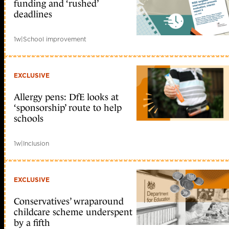
funding and ‘rushed’
deadlines
1w
|
School improvement
EXCLUSIVE
Allergy pens: DfE looks at
‘sponsorship’ route to help
schools
1w
|
Inclusion
EXCLUSIVE
Conservatives’ wraparound
childcare scheme underspent
by a fifth