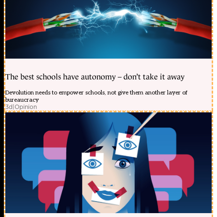
The best schools have autonomy – don’t take it away
Devolution needs to empower schools, not give them another layer of
bureaucracy
3d
|
Opinion