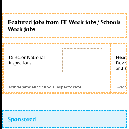
Featured jobs from FE Week jobs / Schools
Week jobs
Director National
Head 
Inspections
Devel
and Ed
1w
3w
Independent Schools Inspectorate
Mon
Sponsored