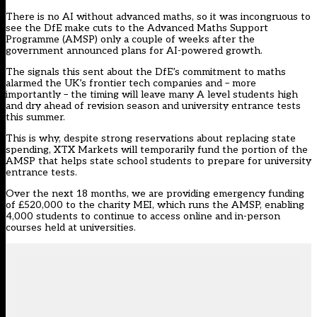
There is no AI without advanced maths, so it was incongruous to
see the DfE make
cuts to the Advanced Maths Support
Programme (AMSP)
only a couple of weeks after the
government announced
plans for AI-powered growth
.
The signals this sent about the DfE’s commitment to maths
alarmed the UK’s frontier tech companies and – more
importantly – the timing will leave many A level students high
and dry ahead of revision season and university entrance tests
this summer.
This is why, despite strong reservations about replacing state
spending, XTX Markets will temporarily fund the portion of the
AMSP that helps state school students to prepare for university
entrance tests.
Over the next 18 months, we are providing emergency funding
of £520,000 to the charity MEI, which runs the AMSP, enabling
4,000 students to continue to access online and in-person
courses held at universities.