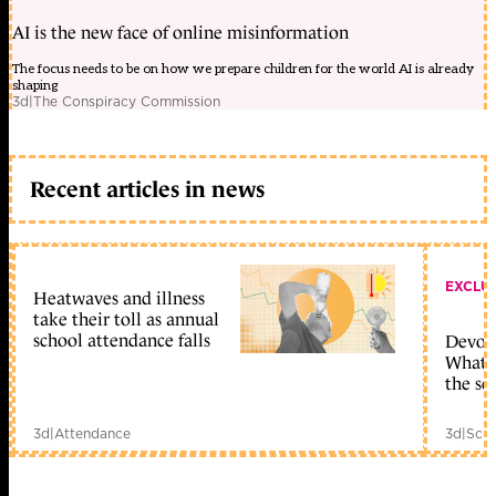
AI is the new face of online misinformation
The focus needs to be on how we prepare children for the world AI is already
shaping
3d
|
The Conspiracy Commission
Recent articles in news
EXCLU
Heatwaves and illness
take their toll as annual
school attendance falls
Devolu
What c
the sc
3d
|
Attendance
3d
|
Scho