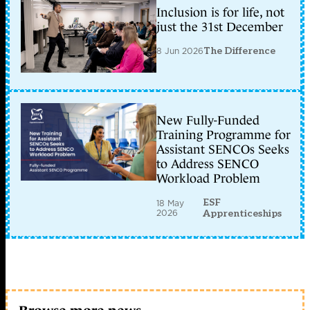
Inclusion is for life, not
just the 31st December
8 Jun 2026
The Difference
New Fully-Funded
Training Programme for
Assistant SENCOs Seeks
to Address SENCO
Workload Problem
ESF
18 May
2026
Apprenticeships