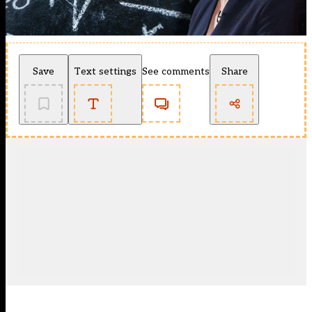
Save
Text settings
See comments
Share