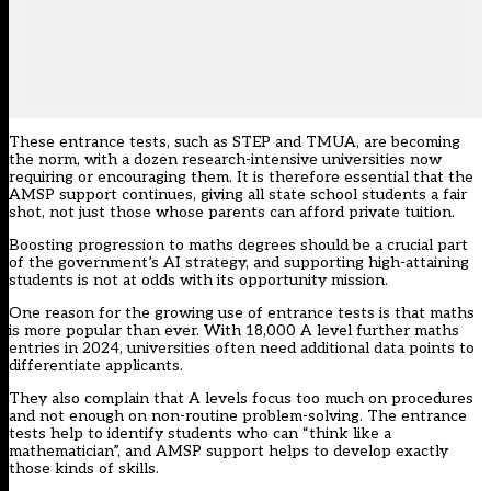
These entrance tests, such as STEP and TMUA, are becoming
the norm, with a dozen research-intensive universities now
requiring or encouraging them. It is therefore essential that the
AMSP support continues, giving all state school students a fair
shot, not just those whose parents can afford private tuition.
Boosting progression to maths degrees should be a crucial part
of the government’s AI strategy, and supporting high-attaining
students is not at odds with its opportunity mission.
One reason for the growing use of entrance tests is that maths
is more popular than ever. With 18,000 A level further maths
entries in 2024, universities often need additional data points to
differentiate applicants.
They also complain that A levels focus too much on procedures
and not enough on non-routine problem-solving. The entrance
tests help to identify students who can “think like a
mathematician”, and AMSP support helps to develop exactly
those kinds of skills.