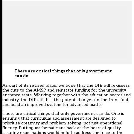
There are critical things that only government
can do
As part of its revised plans, we hope that the DfE will re-assess
the cuts to the AMSP and reinstate funding for the university
entrance tests. Working together with the education sector and
industry, the DfE still has the potential to get on the front foot
and build an improved system for advanced maths.
There are critical things that only government can do. One is
ensuring that curriculum and assessment are designed to
prioritise creativity and problem-solving, not just operational
fluency. Putting mathematicians back at the heart of quality-
assuring examinations would help to address the ‘race to the