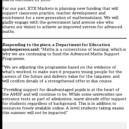
For our part, XTX Markets is planning new funding that will
support classroom practice, teacher development and
enrichment for a new generation of mathematicians. We will
gladly engage with the government (and anyone else who
shares our vision) to achieve an improved system for advanced
maths.
Responding to the piece, a Department for Education
spokesperson said:
“Maths is a cornerstone of learning, which is
why we are continuing to fund the Advanced Maths Support
Programme.
“We are adjusting the programme based on the evidence of
what’s worked, to make sure it prepares young people for the
careers of the future and delivers value for the taxpayer, and
will confirm details of a strengthened offer in due course.
“Providing support for disadvantaged pupils is at the heart of
the AMSP and will continue to be. While some universities use
entrance tests as part of admissions, many already offer support
for students regardless of background. This is in addition to
resources freely available online. A level students taking exams
this summer will not be impacted.”