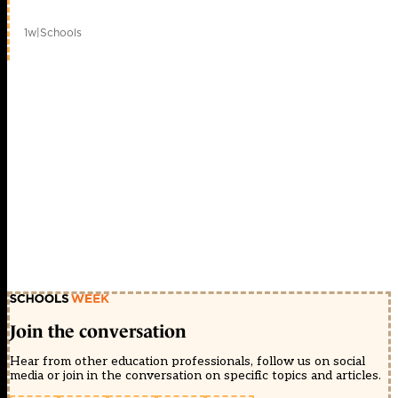
1w
|
Schools
Join the conversation
Hear from other education professionals, follow us on social
media or join in the conversation on specific topics and articles.