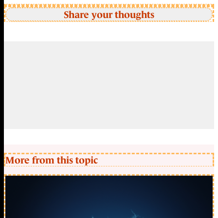
Share your thoughts
More from this topic