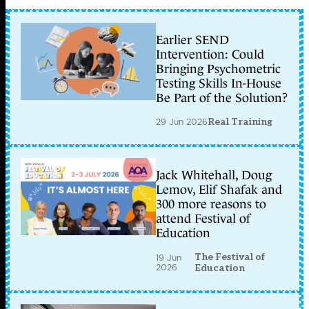
Earlier SEND
Intervention: Could
Bringing Psychometric
Testing Skills In-House
Be Part of the Solution?
29 Jun 2026
Real Training
Jack Whitehall, Doug
Lemov, Elif Shafak and
300 more reasons to
attend Festival of
Education
The Festival of
19 Jun
2026
Education