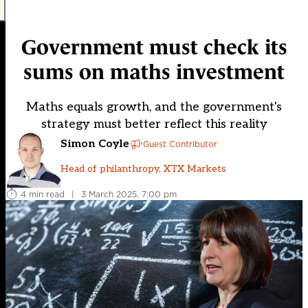
Government must check its
sums on maths investment
Maths equals growth, and the government's
strategy must better reflect this reality
Simon Coyle
Guest Contributor
Head of philanthropy, XTX Markets
4 min read
|
3 March 2025, 7:00 pm