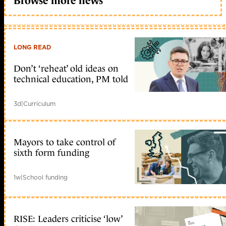
Browse more news
LONG READ
Don’t ‘reheat’ old ideas on
technical education, PM told
3d
|
Curriculum
Mayors to take control of
sixth form funding
1w
|
School funding
RISE: Leaders criticise ‘low’