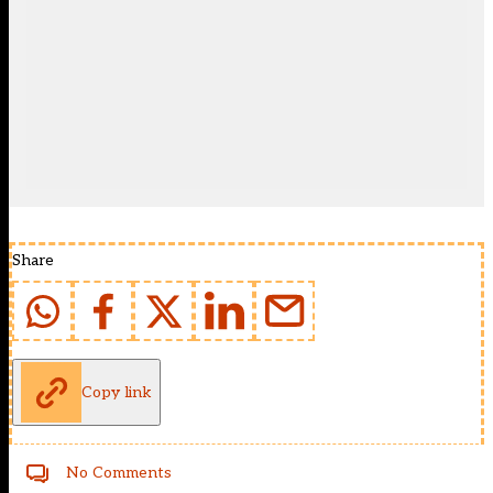
Share
Copy link
No Comments