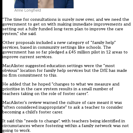
Anne Longfield
“The time for consultations is surely now over, and we need the
government to get on with making immediate improvements and
setting out a fully funded long-term plan to improve the care
system,” she said.
Other proposals included a new category of “family help”
services, based in community settings like schools. The
government has so far pledged a £45 million pilot in 12 areas to
improve current services.
MacAlister suggested education settings were the “most
obvious” location for family help services but the DfE has made
no firm commitment to this.
He added that he hoped “changes to what we measure and
prioritise in the care system results in a small number of
teachers taking on the role of foster carer”.
MacAlister’s review warned the culture of care meant it was
“often considered inappropriate” to ask a teacher to consider
becoming a child’s foster carer.
It said this “needs to change”, with teachers being identified in
circumstances where fostering within a family network was not
going to work.