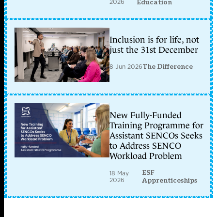
2026
Education
Inclusion is for life, not
just the 31st December
8 Jun 2026
The Difference
New Fully-Funded
Training Programme for
Assistant SENCOs Seeks
to Address SENCO
Workload Problem
ESF
18 May
2026
Apprenticeships