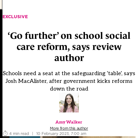
EXCLUSIVE
‘Go further’ on school social
care reform, says review
author
Schools need a seat at the safeguarding 'table', says
Josh MacAlister, after government kicks reforms
down the road
Amy Walker
More from this author
4 min read
|
10 February 2023, 7:00 am