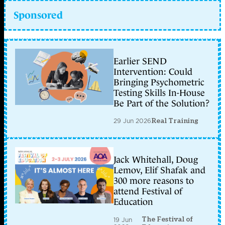
Sponsored
Earlier SEND
Intervention: Could
Bringing Psychometric
Testing Skills In-House
Be Part of the Solution?
29 Jun 2026
Real Training
Jack Whitehall, Doug
Lemov, Elif Shafak and
300 more reasons to
attend Festival of
Education
The Festival of
19 Jun