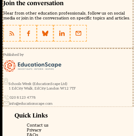
Join the conversation
Hear from other education professionals, follow us on social
media or join in the conversation on specific topics and articles.
Published by
Schools Week (EducationScape Ltd)
1 EdCity Walk, EdCity London W12 7TF
020 8123 4778
info@educationscape.com
Quick Links
Contact us
Privacy
FAQs