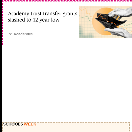
Academy trust transfer grants
slashed to 12-year low
7d
|
Academies