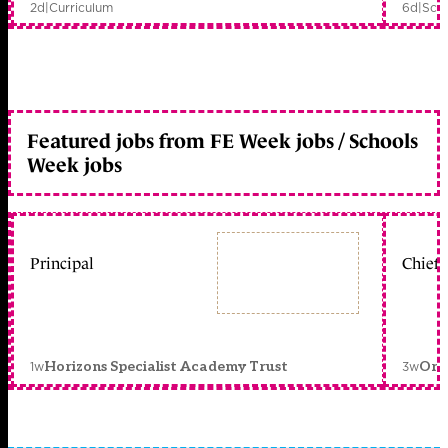
2d
|
Curriculum
6d
|
Scho
Featured jobs from FE Week jobs / Schools
Week jobs
Principal
Chief 
1w
3w
Horizons Specialist Academy Trust
Orc