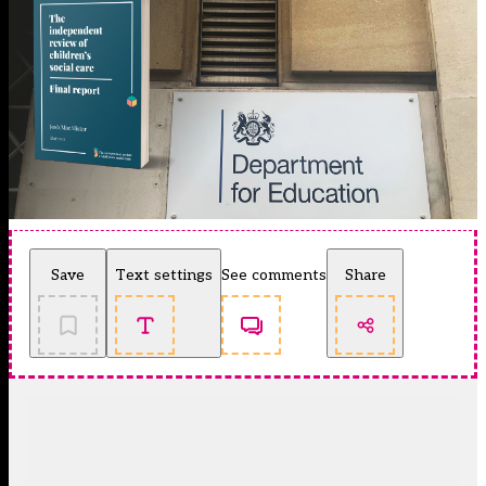
Save
Text settings
See comments
Share