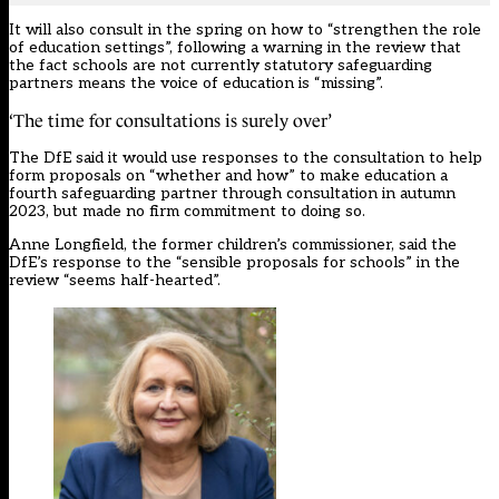
It will also consult in the spring on how to “strengthen the role
of education settings”, following a warning in the review that
the fact schools are not currently statutory safeguarding
partners means the voice of education is “missing”.
‘The time for consultations is surely over’
The DfE said it would use responses to the consultation to help
form proposals on “whether and how” to make education a
fourth safeguarding partner through consultation in autumn
2023, but made no firm commitment to doing so.
Anne Longfield, the former children’s commissioner, said the
DfE’s response to the “sensible proposals for schools” in the
review “seems half-hearted”.