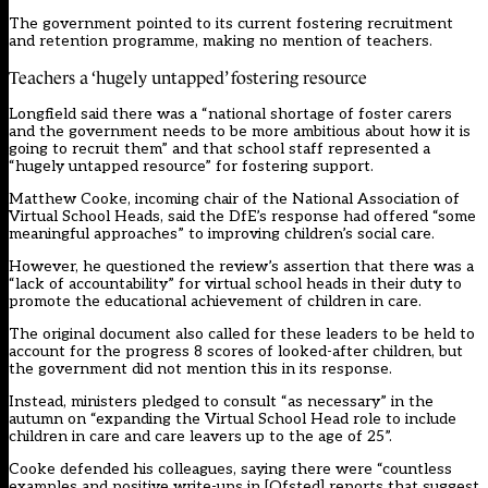
The government pointed to its current fostering recruitment
and retention programme, making no mention of teachers.
Teachers a ‘hugely untapped’ fostering resource
Longfield said there was a “national shortage of foster carers
and the government needs to be more ambitious about how it is
going to recruit them” and that school staff represented a
“hugely untapped resource” for fostering support.
Matthew Cooke, incoming chair of the National Association of
Virtual School Heads, said the DfE’s response had offered “some
meaningful approaches” to improving children’s social care.
However, he questioned the review’s assertion that there was a
“lack of accountability” for virtual school heads in their duty to
promote the educational achievement of children in care.
The original document also called for these leaders to be held to
account for the progress 8 scores of looked-after children, but
the government did not mention this in its response.
Instead, ministers pledged to consult “as necessary” in the
autumn on “expanding the Virtual School Head role to include
children in care and care leavers up to the age of 25”.
Cooke defended his colleagues, saying there were “countless
examples and positive write-ups in [Ofsted] reports that suggest