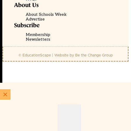
About Us
About Schools Week
Advertise
Subscribe
Membership
Newsletters
© EducationScape | Website by
Be the Change Group