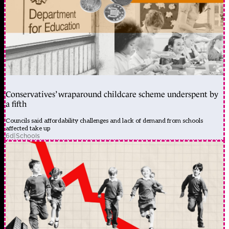
Conservatives’ wraparound childcare scheme underspent by
a fifth
Councils said affordability challenges and lack of demand from schools
affected take up
6d
|
Schools