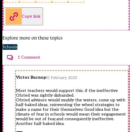
Copy link
Explore more on these topics
Schools
1 Comment
Victor Burnop
10 February 2023
Most teachers would support this, if the ineffective
Ofsted was rightly disbanded.
Ofsted advisors would muddy the waters, come up with
half-baked ideas, reinventing the wheel strategies to
make a name for their themselves Good idea but the
climate of fear in schools would mean their engagement
would be out of fear,and consequently ineffective.
Another half-baked idea.