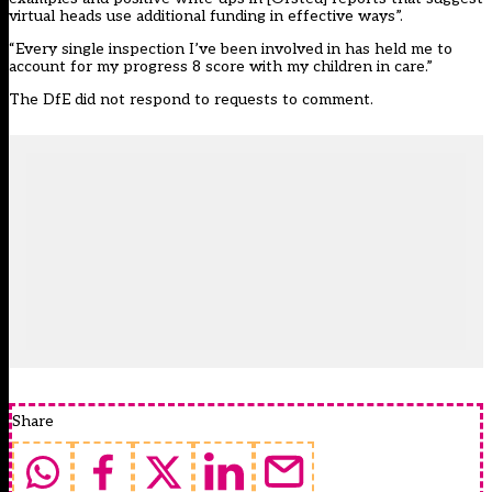
virtual heads use additional funding in effective ways”.
“Every single inspection I’ve been involved in has held me to
account for my progress 8 score with my children in care.”
The DfE did not respond to requests to comment.
Share