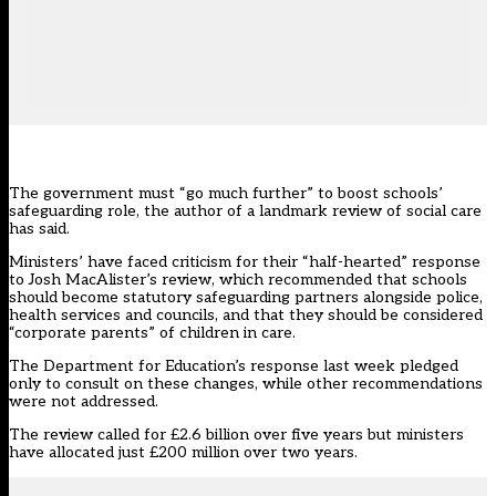
The government must “go much further” to boost schools’
safeguarding role, the author of a landmark review of social care
has said.
Ministers’ have faced criticism for their
“half-hearted” response
to Josh MacAlister’s review
, which recommended that schools
should become statutory safeguarding partners alongside police,
health services and councils, and that they should be considered
“corporate parents” of children in care.
The Department for Education’s
response last week
pledged
only to consult on these changes, while other recommendations
were not addressed.
The review called for £2.6 billion over five years but ministers
have allocated just £200 million over two years.