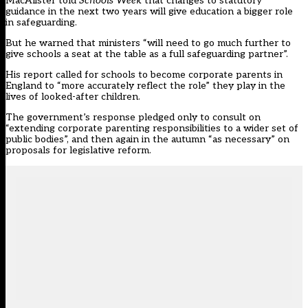
MacAlister told
Schools Week
that changes to statutory
guidance in the next two years will give education a bigger role
in safeguarding.
But he warned that ministers “will need to go much further to
give schools a seat at the table as a full safeguarding partner”.
His report called for schools to become corporate parents in
England to “more accurately reflect the role” they play in the
lives of looked-after children.
The government’s response pledged only to consult on
“extending corporate parenting responsibilities to a wider set of
public bodies”, and then again in the autumn “as necessary” on
proposals for legislative reform.