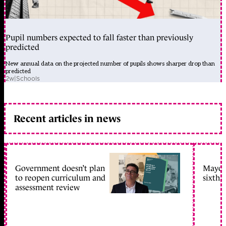
Pupil numbers expected to fall faster than previously
predicted
New annual data on the projected number of pupils shows sharper drop than
predicted
2w
|
Schools
Recent articles in news
Government doesn’t plan
Mayors
to reopen curriculum and
sixth 
assessment review