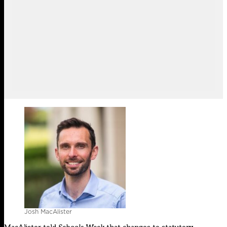
Josh MacAlister