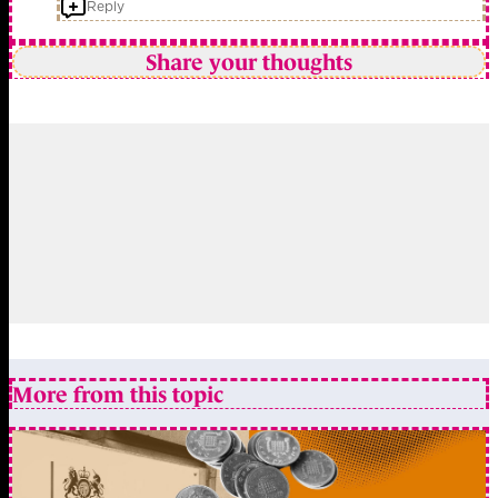
Reply
Share your thoughts
More from this topic