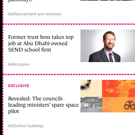
6d
|
Recruitment and retention
Former trust boss takes top
job at Abu Dhabi-owned
SEND school firm
6d
|
Inclusion
EXCLUSIVE
Revealed: The councils
leading ministers’ spare space
pilot
6d
|
School buildings