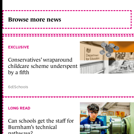
Browse more news
EXCLUSIVE
Conservatives’ wraparound
childcare scheme underspent
by a fifth
6d
|
Schools
LONG READ
Can schools get the staff for
Burnham’s technical
pathways?