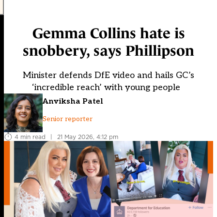
Gemma Collins hate is
snobbery, says Phillipson
Minister defends DfE video and hails GC’s
‘incredible reach’ with young people
Anviksha Patel
Senior reporter
4 min read
|
21 May 2026, 4:12 pm