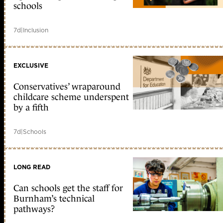
schools
7d
|
Inclusion
EXCLUSIVE
Conservatives’ wraparound
childcare scheme underspent
by a fifth
7d
|
Schools
LONG READ
Can schools get the staff for
Burnham’s technical
pathways?