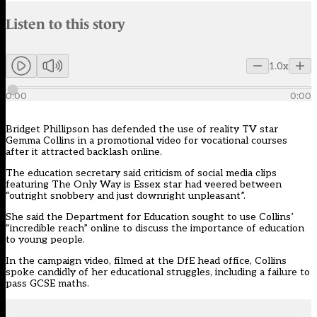
Audio narration uses an AI-generated voice.
Listen to this story
Members can listen to an AI-generated audio version of this articl
1.0x
0:00
0:00
Bridget Phillipson has defended the use of reality TV star
Gemma Collins in a promotional video for vocational courses
after it attracted backlash online.
The education secretary said criticism of social media clips
featuring The Only Way is Essex star had veered between
“outright snobbery and just downright unpleasant”.
She said the Department for Education sought to use Collins’
“incredible reach” online to discuss the importance of education
to young people.
In the campaign video, filmed at the DfE head office, Collins
spoke candidly of her educational struggles, including a failure to
pass GCSE maths.