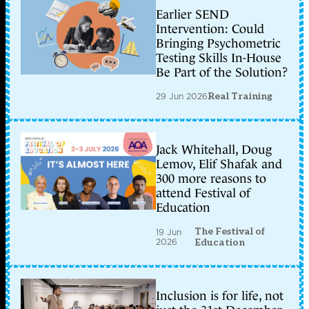
Earlier SEND
Intervention: Could
Bringing Psychometric
Testing Skills In-House
Be Part of the Solution?
29 Jun 2026
Real Training
Jack Whitehall, Doug
Lemov, Elif Shafak and
300 more reasons to
attend Festival of
Education
The Festival of
19 Jun
2026
Education
Inclusion is for life, not