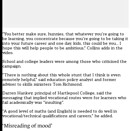
“You better make sure, hunnies, that whatever you’re going to
be learning, you concentrate because you’re going to be taking it
into your future career
and one day, kids, this could be you.
.. I
hope this will help people to be ambitious,” Collins adds in the
video.
School and college leaders were among those who criticised the
campaign.
“There is nothing about this whole stunt that I think is even
remotely helpful,” said education policy analyst and former
adviser to skills ministers Tom Richmond.
Darren Hankey, principal of Hartlepool College, said the
messaging that implied vocational routes were for learners who
fail academically was “insulting”.
“A good level of maths (and English) is needed to do well in
vocational/technical qualifications and careers,” he added.
‘Misreading of mood’