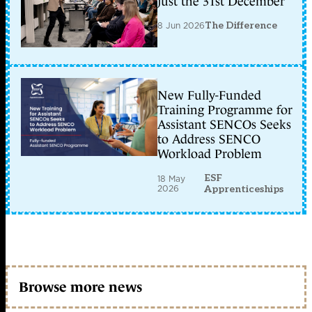
just the 31st December
8 Jun 2026
The Difference
New Fully-Funded
Training Programme for
Assistant SENCOs Seeks
to Address SENCO
Workload Problem
ESF
18 May
2026
Apprenticeships
Browse more news