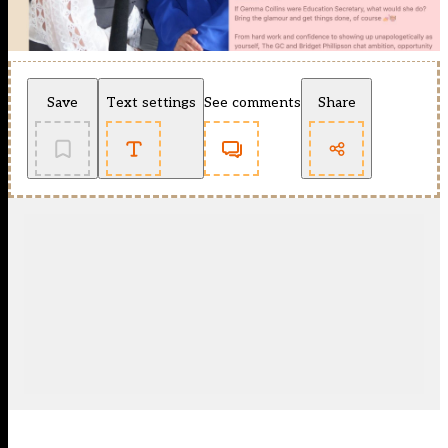
Save
Text settings
See comments
Share