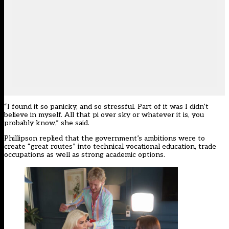
“I found it so panicky, and so stressful. Part of it was I didn’t
believe in myself. All that pi over sky or whatever it is, you
probably know,” she said.
Phillipson replied that the government’s ambitions were to
create “great routes” into technical vocational education, trade
occupations as well as strong academic options.