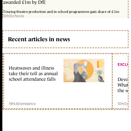
awarded £1m by DfE
Touring theatre production and in-school programmes gain share of £1m
10h
|
Schools
Recent articles in news
EXCLU
Heatwaves and illness
take their toll as annual
school attendance falls
Devolu
What c
the sc
19h
|
Attendance
10h
|
Sch