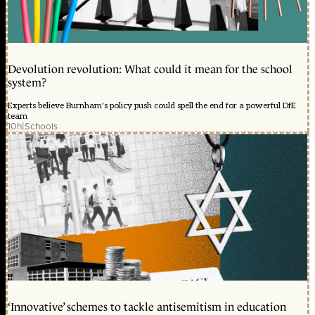
Devolution revolution: What could it mean for the school
system?
Experts believe Burnham's policy push could spell the end for a powerful DfE
team
10h
|
Schools
‘Innovative’ schemes to tackle antisemitism in education