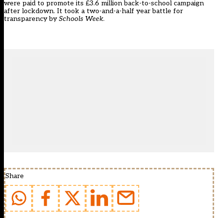
were paid to promote its £3.6 million back-to-school campaign
after lockdown. It took a two-and-a-half year battle for
transparency by
Schools Week
.
Share