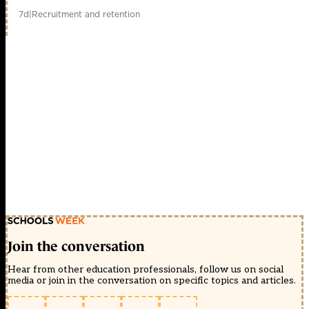
7d
|
Recruitment and retention
Join the conversation
Hear from other education professionals, follow us on social
media or join in the conversation on specific topics and articles.