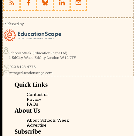
Published by
Schools Week (EducationScape Ltd)
1 EdCity Walk, EdCity London W12 7TF
020 8123 4778
info@educationscape.com
Quick Links
Contact us
Privacy
FAQs
About Us
About Schools Week
Advertise
Subscribe