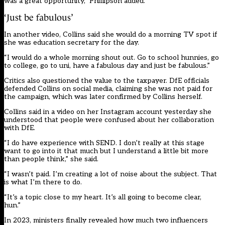
was a great opportunity,” Phillipson added.
‘Just be fabulous’
In another video, Collins said she would do a morning TV spot if
she was education secretary for the day.
“I would do a whole morning shout out. Go to school hunnies, go
to college, go to uni, have a fabulous day and just be fabulous.”
Critics also questioned the value to the taxpayer. DfE officials
defended Collins on social media, claiming she was not paid for
the campaign, which was later confirmed by Collins herself.
Collins said in a video on her Instagram account yesterday she
understood that people were confused about her collaboration
with DfE.
“I do have experience with SEND. I don’t really at this stage
want to go into it that much but I understand a little bit more
than people think,” she said.
“I wasn’t paid. I’m creating a lot of noise about the subject. That
is what I’m there to do.
“It’s a topic close to my heart. It’s all going to become clear,
hun.”
In 2023,
ministers finally revealed
how much two influencers