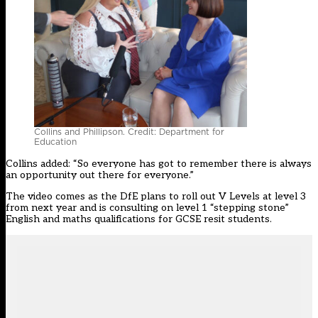
Collins and Phillipson. Credit: Department for
Education
Collins added:
“So everyone has got to remember there is always
an opportunity out there for everyone.”
The video comes as the DfE plans to roll out V Levels at level 3
from next year and is consulting on level 1 “stepping stone”
English and maths qualifications for GCSE resit students.