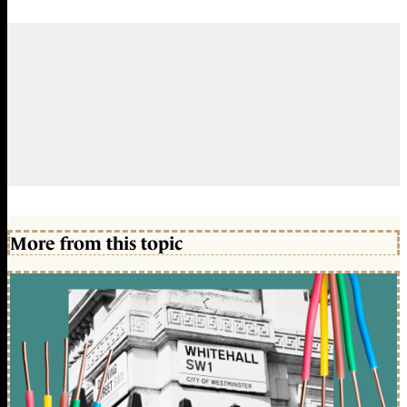
More from this topic