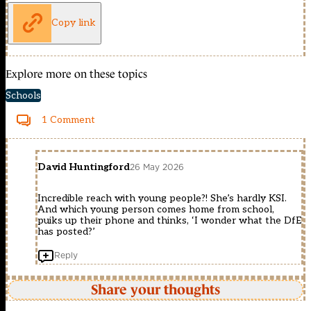
Copy link
Explore more on these topics
Schools
1 Comment
David Huntingford
26 May 2026
Incredible reach with young people?! She’s hardly KSI.
And which young person comes home from school,
puiks up their phone and thinks, ‘I wonder what the DfE
has posted?’
Reply
Share your thoughts