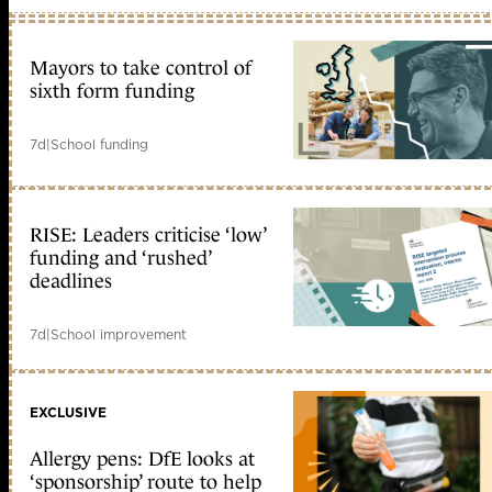
Mayors to take control of
sixth form funding
7d
|
School funding
RISE: Leaders criticise ‘low’
funding and ‘rushed’
deadlines
7d
|
School improvement
EXCLUSIVE
Allergy pens: DfE looks at
‘sponsorship’ route to help