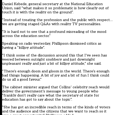
Daniel Kebede, general secretary at the National Education
Union, said “what makes it so problematic is how clearly out of
touch it is with the reality on the ground”.
“Instead of treating the profession and the public with respect…
we are getting staged Q&As with reality TV personalities.
“It is hard not to see that a profound misreading of the mood
across the education sector.”
Speaking on radio yesterday, Phillipson dismissed critics as
having a “killjoy attitude”.
“I think some of the discussion around this that I’ve seen has
veered between outright snobbery and just downright
unpleasant really and just a bit of killjoy attitude,” she said.
“There’s enough doom and gloom in the world. There’s enough
bad things happening. A bit of joy and a bit of fun I think could
do us all a good favour.”
The cabinet minister argued that Collins’ celebrity reach would
deliver the government’s message to young people who
“frankly don’t really care what the secretary of state for
education has got to say about the topic”.
“She has got an incredible reach in terms of the kinds of voters
and the audience and the citizens that we want to reach so it