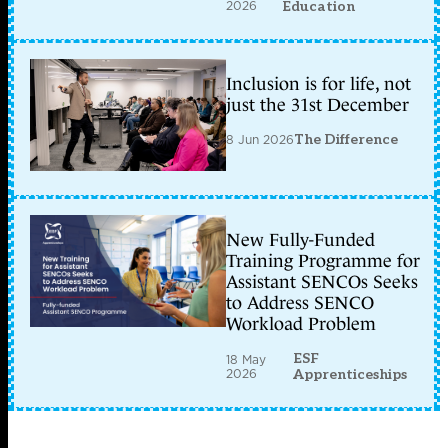
2026
Education
Inclusion is for life, not
just the 31st December
8 Jun 2026
The Difference
New Fully-Funded
Training Programme for
Assistant SENCOs Seeks
to Address SENCO
Workload Problem
ESF
18 May
2026
Apprenticeships