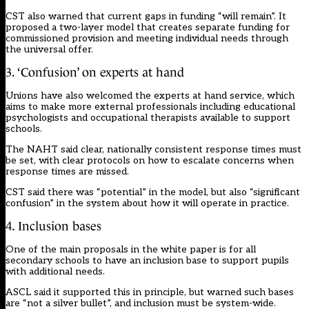
CST also warned that current gaps in funding “will remain”. It
proposed a two-layer model that creates separate funding for
commissioned provision and meeting individual needs through
the universal offer.
3. ‘Confusion’ on experts at hand
Unions have also welcomed the experts at hand service, which
aims to make more external professionals including educational
psychologists and occupational therapists available to support
schools.
The NAHT said clear, nationally consistent response times must
be set, with clear protocols on how to escalate concerns when
response times are missed.
CST said there was “potential” in the model, but also “significant
confusion” in the system about how it will operate in practice.
4. Inclusion bases
One of the main proposals in the white paper is for all
secondary schools to have an inclusion base to support pupils
with additional needs.
ASCL said it supported this in principle, but warned such bases
are “not a silver bullet”, and inclusion must be system-wide.