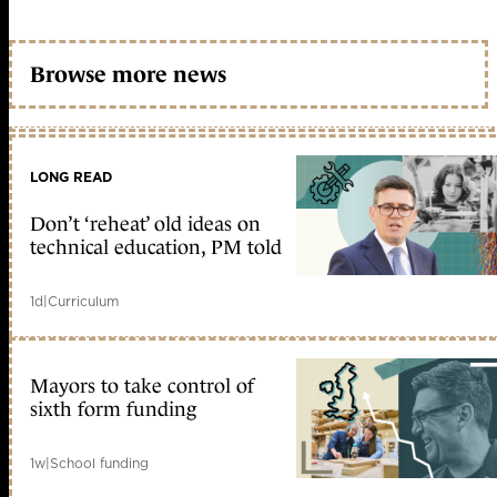
Browse more news
LONG READ
Don’t ‘reheat’ old ideas on
technical education, PM told
1d
|
Curriculum
Mayors to take control of
sixth form funding
1w
|
School funding