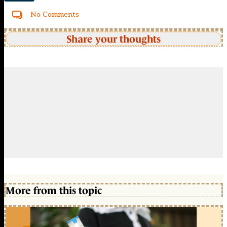
No Comments
Share your thoughts
More from this topic