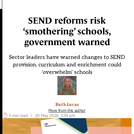
SEND reforms risk
‘smothering’ schools,
government warned
Sector leaders have warned changes to SEND
provision, curriculum and enrichment could
'overwhelm' schools
Ruth Lucas
More from this author
5 min read
|
20 May 2026, 3:39 pm