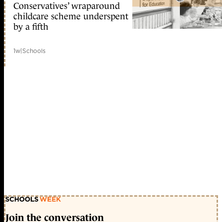
Conservatives’ wraparound
childcare scheme underspent
by a fifth
1w
|
Schools
Join the conversation