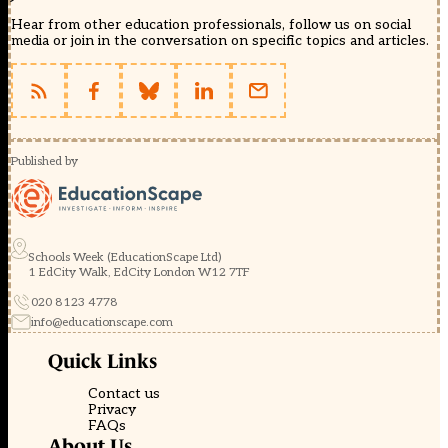
Hear from other education professionals, follow us on social
media or join in the conversation on specific topics and articles.
Published by
Schools Week (EducationScape Ltd)
1 EdCity Walk, EdCity London W12 7TF
020 8123 4778
info@educationscape.com
Quick Links
Contact us
Privacy
FAQs
About Us