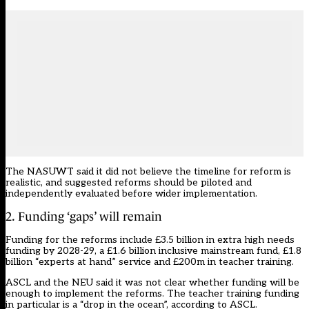
The NASUWT said it did not believe the timeline for reform is
realistic, and suggested reforms should be piloted and
independently evaluated before wider implementation.
2. Funding ‘gaps’ will remain
Funding for the reforms include £3.5 billion in extra high needs
funding by 2028-29, a £1.6 billion inclusive mainstream fund, £1.8
billion “experts at hand” service and £200m in teacher training.
ASCL and the NEU said it was not clear whether funding will be
enough to implement the reforms. The teacher training funding
in particular is a “drop in the ocean”, according to ASCL.