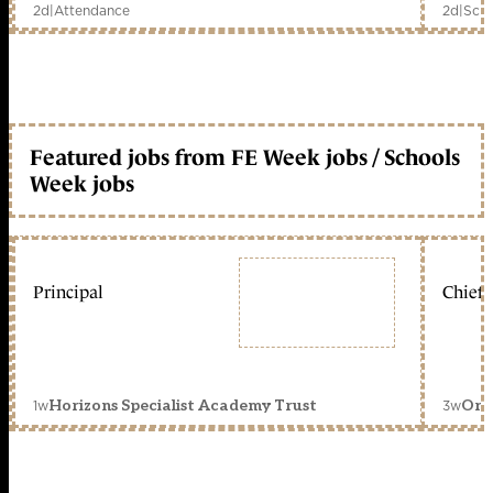
2d
|
Attendance
2d
|
Scho
Featured jobs from FE Week jobs / Schools
Week jobs
Principal
Chief 
1w
3w
Horizons Specialist Academy Trust
Orc