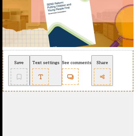
Save
Text settings
See comments
Share