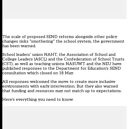
The scale of proposed SEND reforms alongside other policy
changes risks “smothering” the school system, the government
has been warned.
School leaders’ union NAHT, the Association of School and
College Leaders (ASCL) and the Confederation of School Trusts
(CST), as well as teaching unions NASUWT and the NEU have
published responses to the
Department for Education’s SEND
consultation
which closed on 18 May.
All responses welcomed the move to create more inclusive
environments with early intervention. But they also warned
that funding and resources may not match up to expectations.
Here’s everything you need to know.