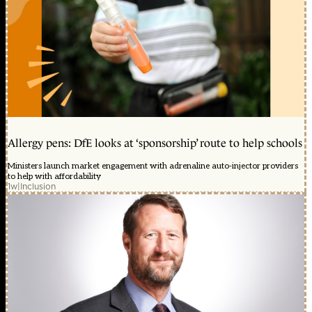
Allergy pens: DfE looks at ‘sponsorship’ route to help schools
Ministers launch market engagement with adrenaline auto-injector providers
to help with affordability
1w
|
Inclusion