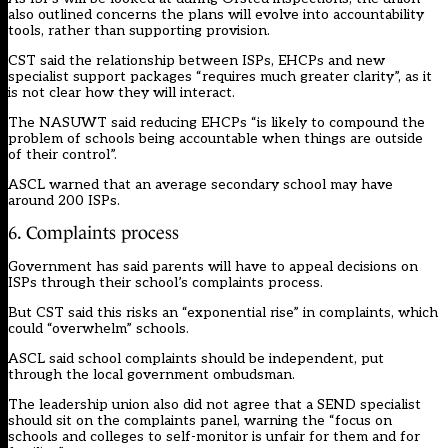
also outlined concerns the plans will evolve into accountability
tools, rather than supporting provision.
CST said the relationship between ISPs, EHCPs and new
specialist support packages “requires much greater clarity”, as it
is not clear how they will interact.
The NASUWT said reducing EHCPs “is likely to compound the
problem of schools being accountable when things are outside
of their control”.
ASCL warned that an average secondary school may have
around 200 ISPs.
6. Complaints process
Government has said parents will have to appeal decisions on
ISPs through their school’s complaints process.
But CST said this risks an “exponential rise” in complaints, which
could “overwhelm” schools.
ASCL said school complaints should be independent, put
through the local government ombudsman.
The leadership union also did not agree that a SEND specialist
should sit on the complaints panel, warning the “focus on
schools and colleges to self-monitor is unfair for them and for