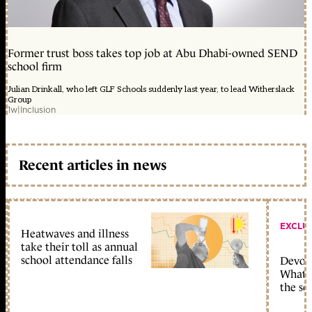
Former trust boss takes top job at Abu Dhabi-owned SEND
school firm
Julian Drinkall, who left GLF Schools suddenly last year, to lead Witherslack
Group
1w
|
Inclusion
Recent articles in news
EXCLU
Heatwaves and illness
take their toll as annual
school attendance falls
Devolu
What c
the sc