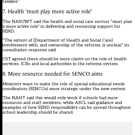
families”.
7. Health ‘must play more active role’
The NASUWT said the health and social care sectors “must play
a more active role” in delivering and resourcing support for
SEND.
“The extent of [Department of Health and Social Care]
involvement with, and ownership of the reforms, is unclear,” its
consultation response said.
CST agreed there should be more clarity on the role of health
services, ICBs and local authorities in the reforms system.
8. More resource needed for SENCO aims
Ministers want to make the role of special educational needs
coordinators (SENCOs) more strategic under the new system.
The NAHT said this would only work if schools had more
resources and staff members, while ASCL said guidance and
examples of how SEND responsibility can be spread throughout
school leadership should be shared.