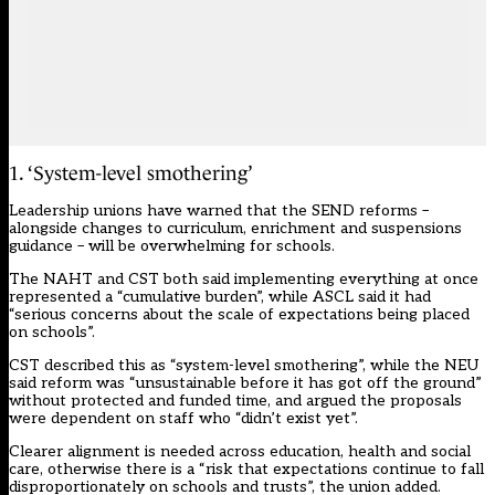
1. ‘System-level smothering’
Leadership unions have warned that the
SEND reforms
–
alongside changes to curriculum, enrichment and suspensions
guidance – will be overwhelming for schools.
The NAHT and CST both said implementing everything at once
represented a “cumulative burden”, while ASCL said it had
“serious concerns about the scale of expectations being placed
on schools”.
CST described this as “system-level smothering”, while the NEU
said reform was “unsustainable before it has got off the ground”
without protected and funded time, and argued the proposals
were dependent on staff who “didn’t exist yet”.
Clearer alignment is needed across education, health and social
care, otherwise there is a “risk that expectations continue to fall
disproportionately on schools and trusts”, the union added.