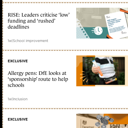
RISE: Leaders criticise ‘low’
funding and ‘rushed’
deadlines
1w
|
School improvement
EXCLUSIVE
Allergy pens: DfE looks at
‘sponsorship’ route to help
schools
1w
|
Inclusion
EXCLUSIVE