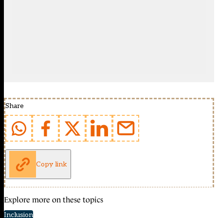
Share
Copy link
Explore more on these topics
Inclusion