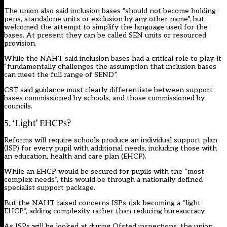
The union also said inclusion bases “should not become holding
pens, standalone units or exclusion by any other name”, but
welcomed the attempt to simplify the language used for the
bases. At present they can be called SEN units or resourced
provision.
While the NAHT said inclusion bases had a critical role to play, it
“fundamentally challenges the assumption that inclusion bases
can meet the full range of SEND”.
CST said guidance must clearly differentiate between support
bases commissioned by schools, and those commissioned by
councils.
5. ‘Light’ EHCPs?
Reforms will require schools produce an individual support plan
(ISP) for every pupil with additional needs, including those with
an education, health and care plan (EHCP).
While an EHCP would be secured for pupils with the “most
complex needs”, this would be through a nationally defined
specialist support package.
But the NAHT raised concerns ISPs risk becoming a “light
EHCP”, adding complexity rather than reducing bureaucracy.
As ISPs will be looked at during Ofsted inspections, the union