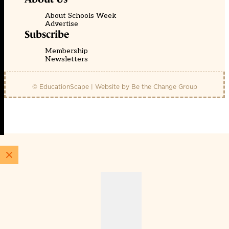
About Schools Week
Advertise
Subscribe
Membership
Newsletters
© EducationScape | Website by
Be the Change Group