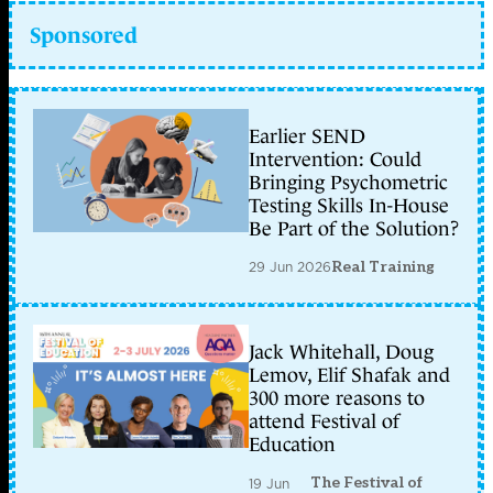
Sponsored
Earlier SEND
Intervention: Could
Bringing Psychometric
Testing Skills In-House
Be Part of the Solution?
29 Jun 2026
Real Training
Jack Whitehall, Doug
Lemov, Elif Shafak and
300 more reasons to
attend Festival of
Education
The Festival of
19 Jun