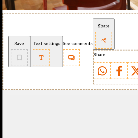
Share
Save
Text settings
See comments
Share