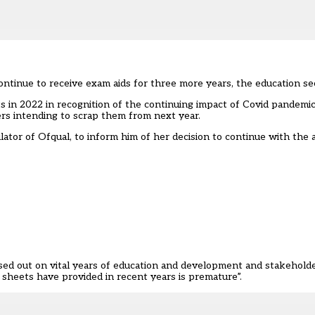
ontinue to receive exam aids for three more years, the education sec
ts in 2022 in recognition of the continuing impact of Covid pandem
ers
intending to scrap them from next year.
ulator of Ofqual, to inform him of her decision to continue with the
sed out on vital years of education and development and stakeholde
sheets have provided in recent years is premature”.