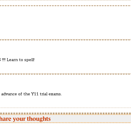
!! Learn to spell!
n advance of the Y11 trial exams.
hare your thoughts