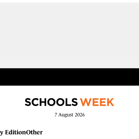
7 August 2026
y Edition
Other