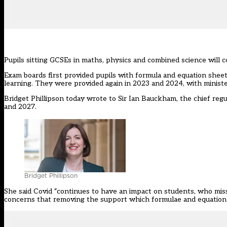
Pupils sitting GCSEs in maths, physics and combined science will c
Exam boards first provided pupils with formula and equation shee
learning. They were provided again in 2023 and 2024, with minist
Bridget Phillipson
today wrote to Sir Ian Bauckham
, the chief reg
and 2027.
Bridget Phillipson
She said Covid “continues to have an impact on students, who mis
concerns that removing the support which formulae and equation 