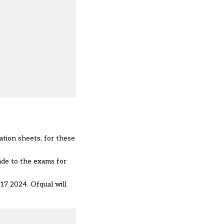
ation sheets, for these
ade to the exams for
17 2024. Ofqual will