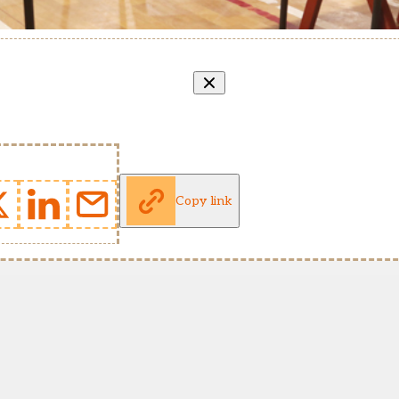
Copy link