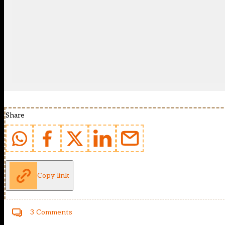
Share
Copy link
3 Comments