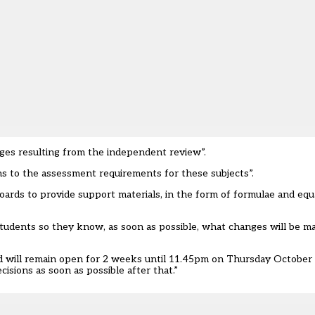
ges resulting from the independent review”.
ns to the assessment requirements for these subjects”.
oards to provide support materials, in the form of formulae and equ
 students so they know, as soon as possible, what changes will be m
nd will remain open for 2 weeks until 11.45pm on Thursday October 
cisions as soon as possible after that.”