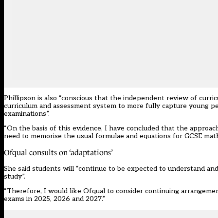
Phillipson is also “conscious that the independent review of curr
curriculum and assessment system to more fully capture young peop
examinations”.
“On the basis of this evidence, I have concluded that the approac
need to memorise the usual formulae and equations for GCSE mathe
Ofqual consults on ‘adaptations’
She said students will “continue to be expected to understand an
study”.
“Therefore, I would like Ofqual to consider continuing arrangeme
exams in 2025, 2026 and 2027.”