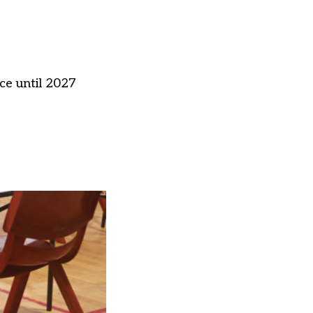
ce until 2027