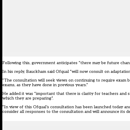
Following this, government anticipates “there may be future chan
In
his reply
, Bauckham said Ofqual “will now consult on adaptatio
“The consultation will seek views on continuing to require exam b
exams, as they have done in previous years.”
He added it was “important that there is clarity for teachers and
which they are preparing”.
“In view of this Ofqual’s consultation has been launched today a
consider all responses to the consultation and will announce its de