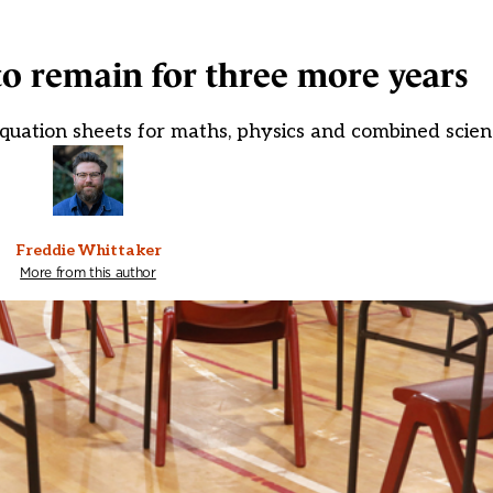
o remain for three more years
equation sheets for maths, physics and combined scien
Freddie Whittaker
More from this author