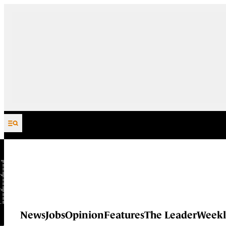
Skip to content
News
Jobs
Opinion
Features
The Leader
Weekl