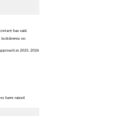
retary has said.
ic lockdowns on
 approach in 2025, 2026
rs have raised