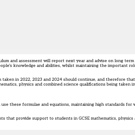
iculum and assessment will report next year and advise on long term
le’s knowledge and abilities, whilst maintaining the important role
h taken in 2022, 2023 and 2024 should continue, and therefore that
matics, physics and combined science qualifications being taken i
d use these formulae and equations, maintaining high standards for
nts that provide support to students in GCSE mathematics, physics