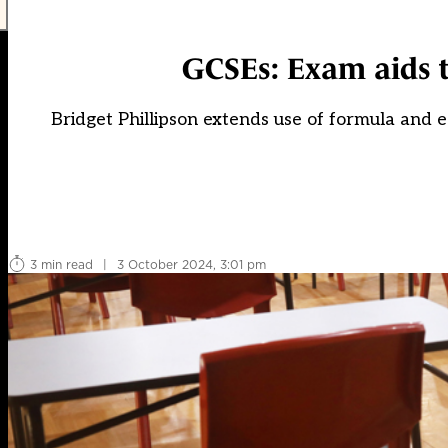
GCSEs: Exam aids t
Bridget Phillipson extends use of formula and 
3 min read
|
3 October 2024, 3:01 pm