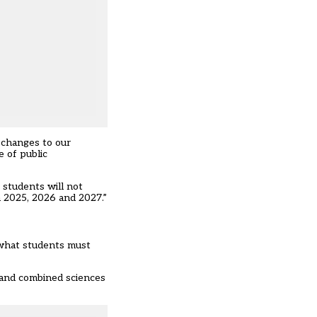
 changes to our
 of public
 students will not
n 2025, 2026 and 2027.”
 what students must
 and combined sciences