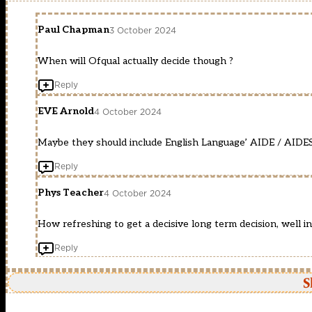
Paul Chapman
3 October 2024
When will Ofqual actually decide though ?
Reply
EVE Arnold
4 October 2024
Maybe they should include English Language’ AIDE / AIDES !!
Reply
Phys Teacher
4 October 2024
How refreshing to get a decisive long term decision, well i
Reply
S