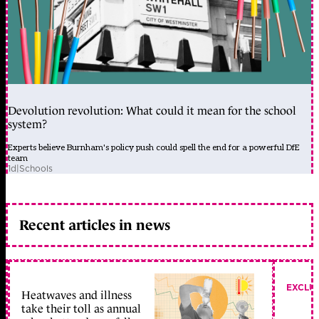
Devolution revolution: What could it mean for the school
system?
Experts believe Burnham's policy push could spell the end for a powerful DfE
team
1d
|
Schools
Recent articles in news
EXCLU
Heatwaves and illness
take their toll as annual