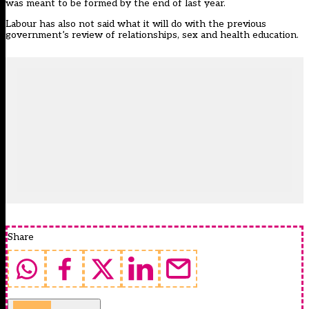
was meant to be formed by the end of last year.
Labour has also not said what it will do with the previous
government’s review of relationships, sex and health education.
Share