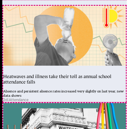
Heatwaves and illness take their toll as annual school
attendance falls
Absence and persistent absence rates increased very slightly on last year, new
data shows
2d
|
Attendance