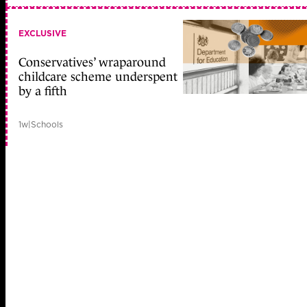
EXCLUSIVE
Conservatives’ wraparound
childcare scheme underspent
by a fifth
1w
|
Schools