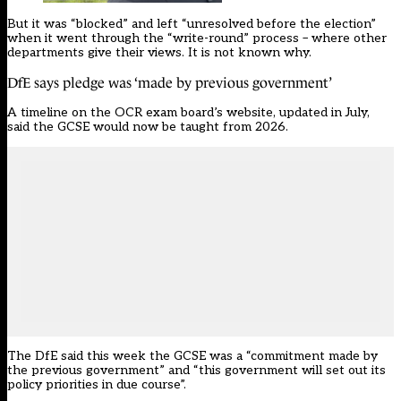
But it was “blocked” and left “unresolved before the election”
when it went through the “write-round” process – where other
departments give their views. It is not known why.
DfE says pledge was ‘made by previous government’
A timeline on the OCR exam board’s website, updated in July,
said the GCSE would now be taught from 2026.
The DfE said this week the GCSE was a “commitment made by
the previous government” and “this government will set out its
policy priorities in due course”.