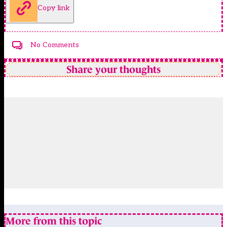
Copy link
No Comments
Share your thoughts
More from this topic