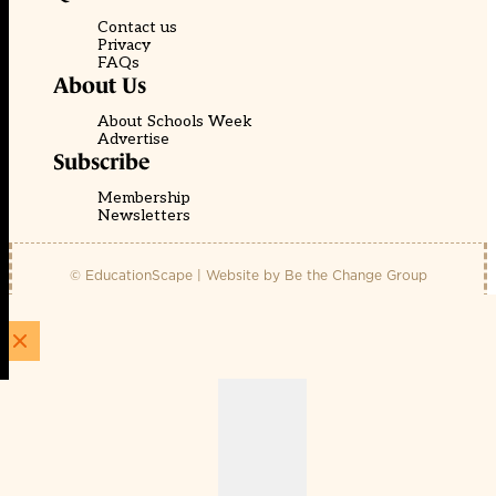
Contact us
Privacy
FAQs
About Us
About Schools Week
Advertise
Subscribe
Membership
Newsletters
© EducationScape | Website by
Be the Change Group