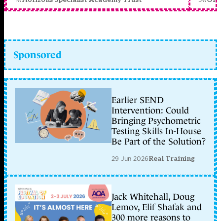
Sponsored
Earlier SEND
Intervention: Could
Bringing Psychometric
Testing Skills In-House
Be Part of the Solution?
29 Jun 2026
Real Training
Jack Whitehall, Doug
Lemov, Elif Shafak and
300 more reasons to