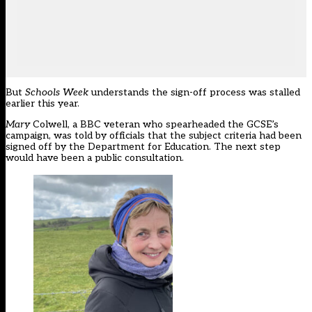
But
Schools Week
understands the sign-off process was stalled
earlier this year.
Mary
Colwell, a BBC veteran who
spearheaded the GCSE’s
campaign
, was told by officials that the subject criteria had been
signed off by the Department for Education. The next step
would have been a public consultation.