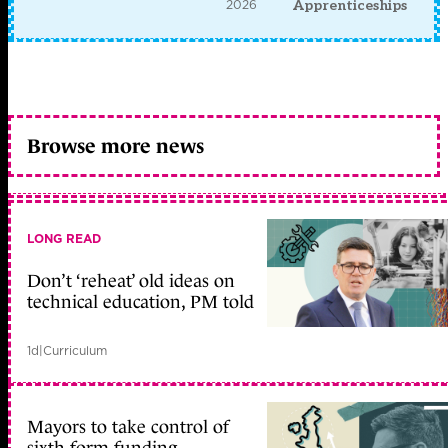
2026
Apprenticeships
Browse more news
LONG READ
Don’t ‘reheat’ old ideas on
technical education, PM told
1d
|
Curriculum
Mayors to take control of