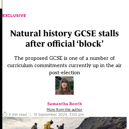
EXCLUSIVE
Natural history GCSE stalls
after official ‘block’
The proposed GCSE is one of a number of
curriculum commitments currently up in the air
post-election
Samantha Booth
More from this author
3 min read
|
13 September 2024, 3:00 pm