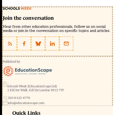
Join the conversation
Hear from other education professionals, follow us on social
media or join in the conversation on specific topics and articles.
Published by
Schools Week (EducationScape Ltd)
1 EdCity Walk, EdCity London W12 7TF
020 8123 4778
info@educationscape.com
Quick Links