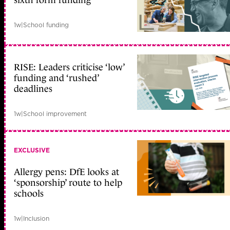
sixth form funding
1w
|
School funding
RISE: Leaders criticise ‘low’
funding and ‘rushed’
deadlines
1w
|
School improvement
EXCLUSIVE
Allergy pens: DfE looks at
‘sponsorship’ route to help
schools
1w
|
Inclusion