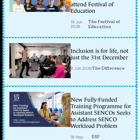
attend Festival of
Education
The Festival of
19 Jun
2026
Education
Inclusion is for life, not
just the 31st December
8 Jun 2026
The Difference
New Fully-Funded
Training Programme for
Assistant SENCOs Seeks
to Address SENCO
Workload Problem
ESF
18 May