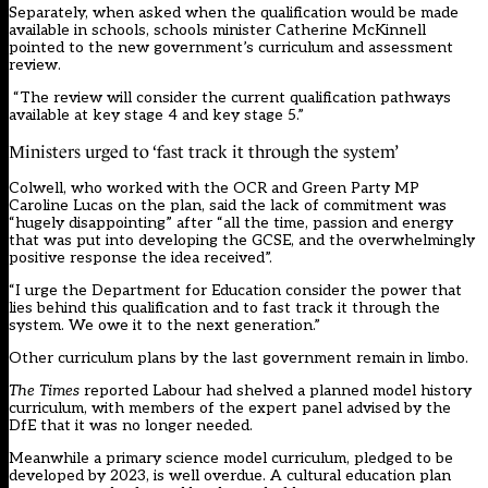
Separately, when asked when the qualification would be made
available in schools, schools minister Catherine McKinnell
pointed to the new government’s curriculum and assessment
review.
“The review will consider the current qualification pathways
available at key stage 4 and key stage 5.”
Ministers urged to ‘fast track it through the system’
Colwell, who worked with the OCR and Green Party MP
Caroline Lucas on the plan, said the lack of commitment was
“hugely disappointing” after “all the time, passion and energy
that was put into developing the GCSE, and the overwhelmingly
positive response the idea received”.
“I urge the Department for Education consider the power that
lies behind this qualification and to fast track it through the
system. We owe it to the next generation.”
Other curriculum plans by the last government remain in limbo.
The Times
reported Labour had shelved a planned model history
curriculum, with members of the expert panel advised by the
DfE that it was no longer needed.
Meanwhile a primary science model curriculum, pledged to be
developed by 2023, is well overdue. A cultural education plan