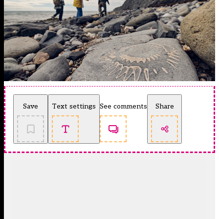
Save
Text settings
See comments
Share