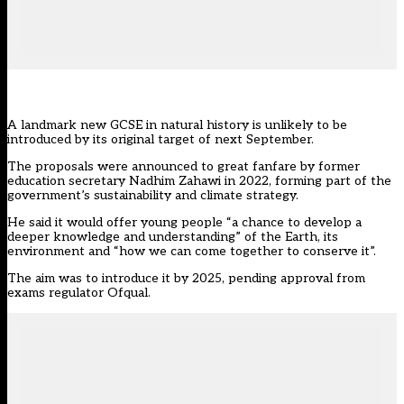
A landmark new GCSE in natural history is unlikely to be
introduced by its original target of next September.
The proposals were announced to
great fanfare
by former
education secretary Nadhim Zahawi in 2022, forming part of the
government’s sustainability and climate strategy.
He said it would offer young people “a chance to develop a
deeper knowledge and understanding” of the Earth, its
environment and “how we can come together to conserve it”.
The aim was to
introduce it by 2025,
pending approval from
exams regulator Ofqual.