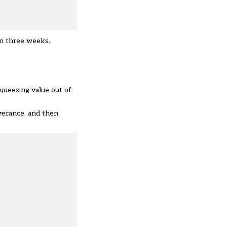
in three weeks.
 squeezing value out of
everance, and then