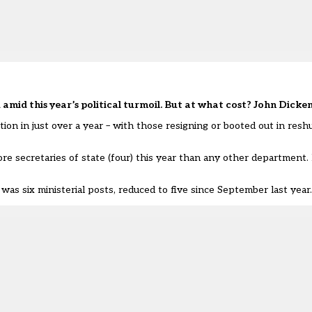
amid this year’s political turmoil. But at what cost? John Dicke
ion in just over a year – with those resigning or booted out
in resh
 secretaries of state (four) this year than any other department.
was six ministerial posts, reduced to five since September last year.