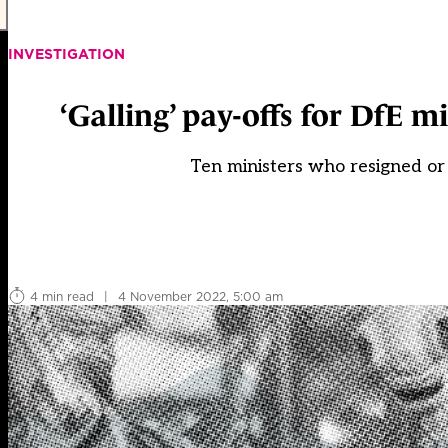
INVESTIGATION
‘Galling’ pay-offs for DfE m
Ten ministers who resigned or
4 min read
|
4 November 2022, 5:00 am