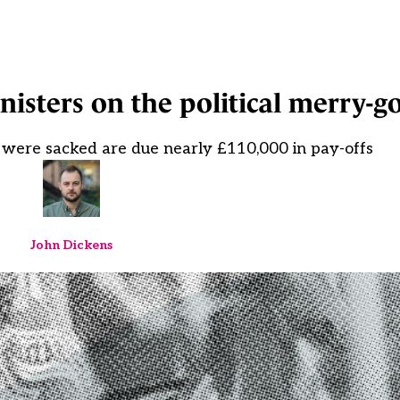
inisters on the political merry-
 were sacked are due nearly £110,000 in pay-offs
John Dickens