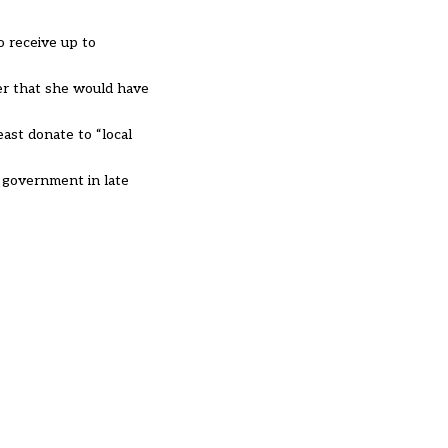
o receive up to
ier that she would have
ast donate to “local
r government in late