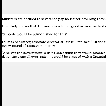
Ministers are entitled to severance pay no matter how long they 
Our study shows that 10 ministers who resigned or were sacked a
‘Schools would be admonished for this’
Ed Reza Schwitzer, associate director at Public First, said: “All the
every pound of taxpayers’ money.
“And yet the government is doing something they would admonish sc
doing the same all over again – it would be slapped with a financial