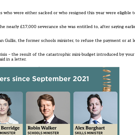
s who were either sacked or who resigned this year were eligible t
he nearly £17,000 severance she was entitled to, after saying earl
Gullis, the former schools minister, to refuse the payment or at le
 crisis – the result of the catastrophic mini-budget introduced by you
d in a letter.