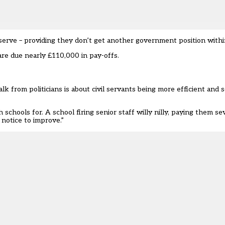
serve – providing they don’t get another government position with
re due nearly £110,000 in pay-offs.
 talk from politicians is about civil servants being more efficient and
hools for. A school firing senior staff willy nilly, paying them s
 notice to improve.”