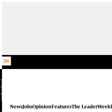
Skip to content
News
Jobs
Opinion
Features
The Leader
Weekl