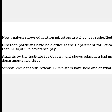
New analysis shows education ministers are the most reshuffled 
Nineteen politicians have held office at the Department for Educat
than £100,000 in severance pay.
Analysis by the
Institute for Government
shows education had more
departments had three.
Schools Week
analysis reveals 19 ministers have held one of what 