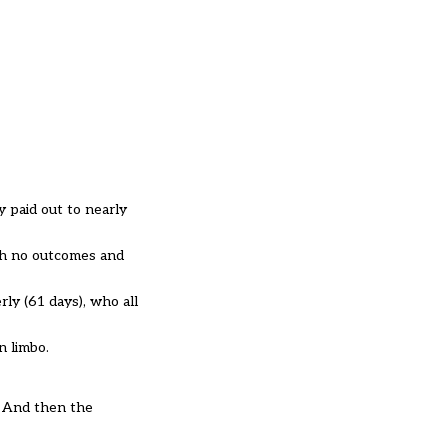
y paid out to nearly
ith no outcomes and
ly (61 days), who all
n limbo.
. And then the