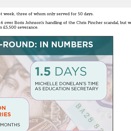
st week, three of whom only served for 50 days.
y 6 over Boris Johnson’s handling of the Chris Pincher scandal, but 
n £5,500 severance.