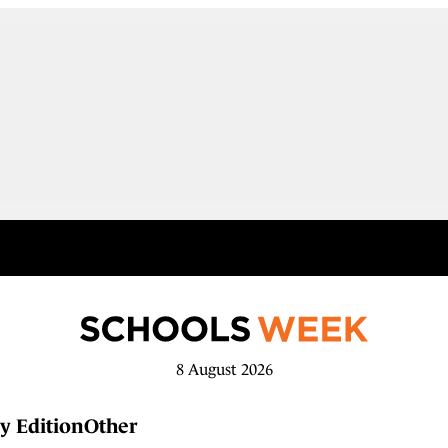
8 August 2026
y Edition
Other