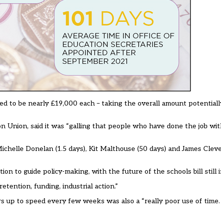
ed to be nearly £19,000 each – taking the overall amount potentiall
on Union, said it was “galling that people who have done the job w
chelle Donelan (1.5 days), Kit Malthouse (50 days) and James Clever
ion to guide policy-making, with the future of the schools bill still i
ention, funding, industrial action.”
rs up to speed every few weeks was also a “really poor use of time