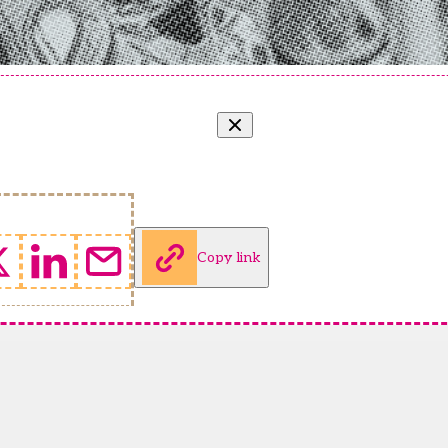
Copy link