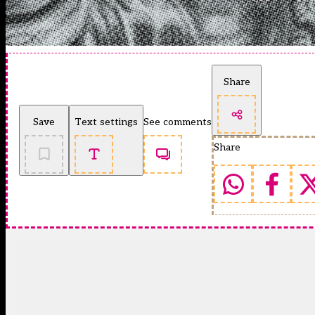
Share
Save
Text settings
See comments
Share