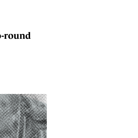
go-round