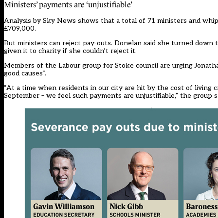
Ministers’ payments are ‘unjustifiable’
Analysis by Sky News shows that a total of 71 ministers and whip
£709,000.
But ministers can reject pay-outs. Donelan said she turned down t
given it to charity if she couldn’t reject it.
Members of the Labour group for Stoke council are urging Jonathan 
good causes”.
“At a time when residents in our city are hit by the cost of living
September – we feel such payments are unjustifiable,” the group sai