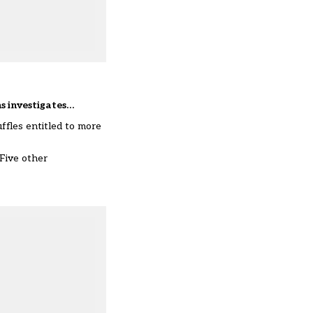
ns investigates…
uffles
entitled to more
 Five other