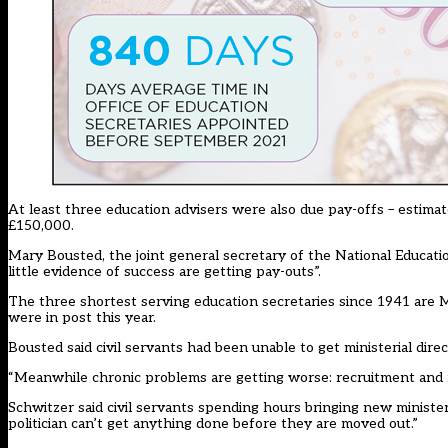
At least three education advisers were also due pay-offs – estimat
£150,000.
Mary Bousted, the joint general secretary of the National Educati
little evidence of success are getting pay-outs”.
The three shortest serving education secretaries since 1941 are Mi
were in post this year.
Bousted said civil servants had been unable to get ministerial direct
“Meanwhile chronic problems are getting worse: recruitment and ret
Schwitzer said civil servants spending hours bringing new ministe
politician can’t get anything done before they are moved out.”