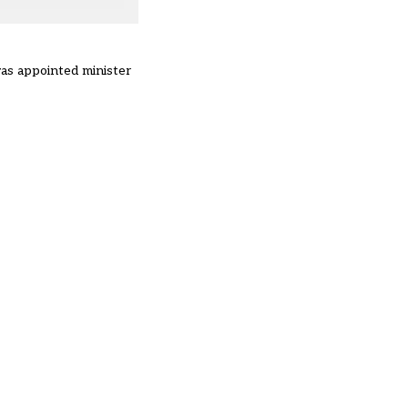
was appointed minister