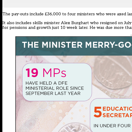
The pay-outs include £36,000 to four ministers who were axed la
It also includes skills minister Alex Burghart who resigned on Jul
for pensions and growth just 10 week later. He was due more tha