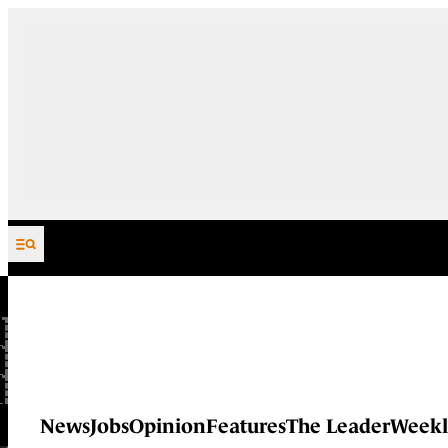
Skip to content
News
Jobs
Opinion
Features
The Leader
Weekl