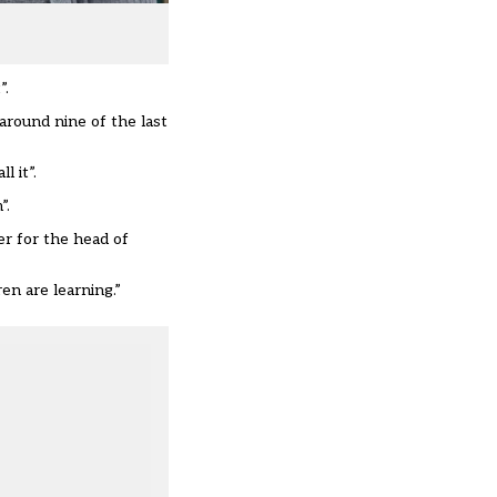
”.
around nine of the last
l it”.
”.
er for the head of
en are learning.”