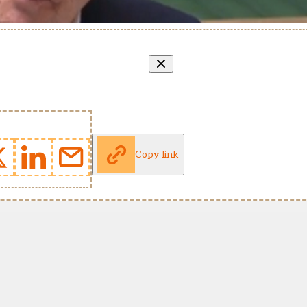
Copy link