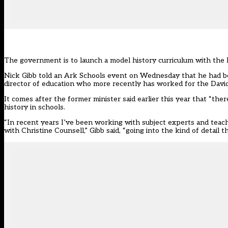
The government is to launch a model history curriculum with the 
Nick Gibb told an Ark Schools event on Wednesday that he had be
director of education who more recently has worked for the David
It comes after the former minister
said earlier this year that “the
history in schools.
“In recent years I’ve been working with subject experts and teac
with Christine Counsell,” Gibb said, “going into the kind of detail 