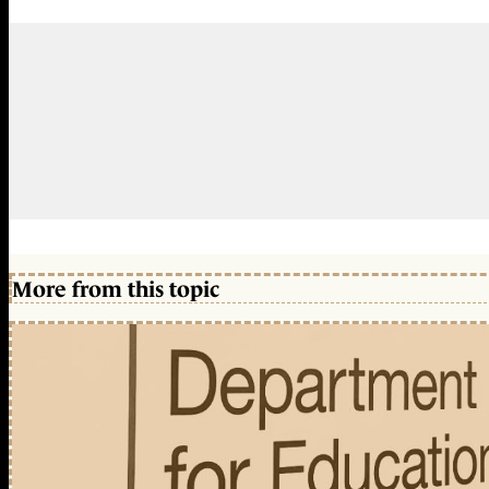
More from this topic