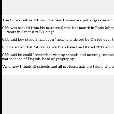
The Conservative MP said the new framework put a “greater empha
Gibb was sacked from his ministerial role last month in Boris John
11 years in Sanctuary Buildings.
Gibb said key stage 3 had been “heavily criticised by Ofsted over t
But he added that “of course we then have the Ofsted 2019 educat
Gibb said he could “remember visiting schools and meeting headtea
maths, head of English, head of geography.
“And now I think all schools and all professionals are taking the cu