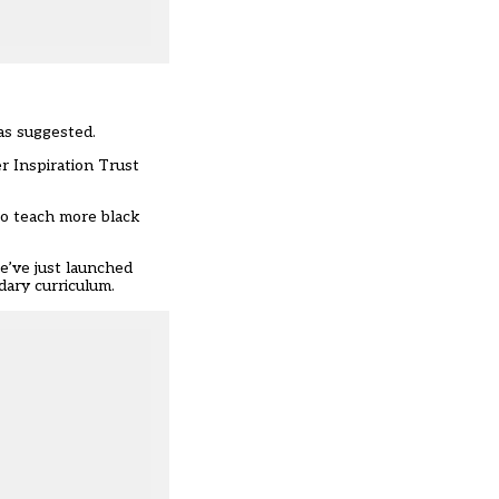
as suggested.
r Inspiration Trust
to teach more black
we’ve just launched
ndary curriculum.