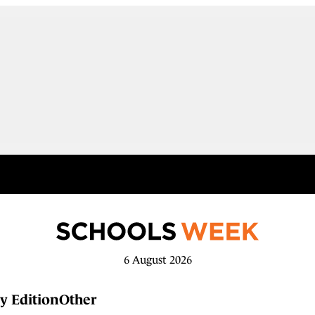
6 August 2026
y Edition
Other