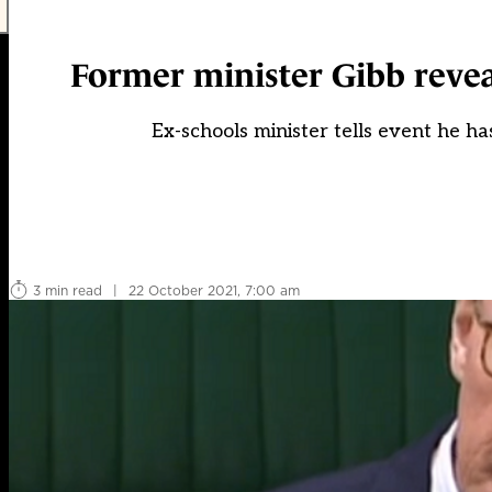
Former minister Gibb revea
Ex-schools minister tells event he h
3 min read
|
22 October 2021, 7:00 am