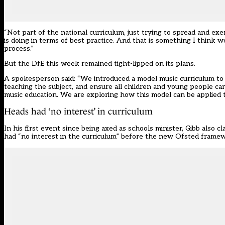
“Not part of the national curriculum, just trying to spread and ex
is doing in terms of best practice. And that is something I think 
process.”
But the DfE this week remained tight-lipped on its plans.
A spokesperson said: “We introduced a model music curriculum to
teaching the subject, and ensure all children and young people ca
music education. We are exploring how this model can be applied t
Heads had ‘no interest’ in curriculum
In his first event since being axed as schools minister, Gibb also
had “no interest in the curriculum” before the new Ofsted frame