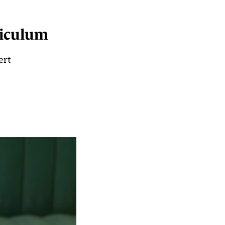
riculum
ert