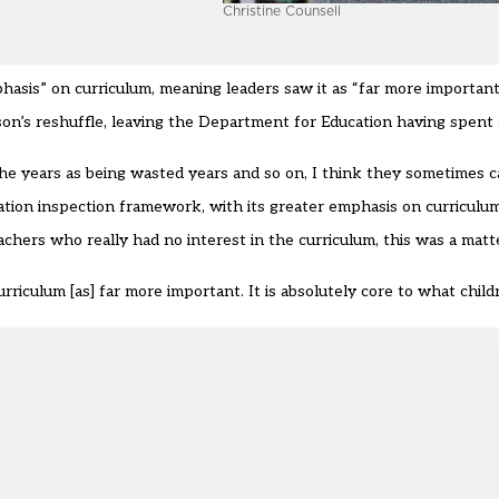
Christine Counsell
sis” on curriculum, meaning leaders saw it as “far more important
son’s reshuffle, leaving the Department for Education having spent 
he years as being wasted years and so on, I think they sometimes cal
ion inspection framework, with its greater emphasis on curriculum
chers who really had no interest in the curriculum, this was a matt
rriculum [as] far more important. It is absolutely core to what childr