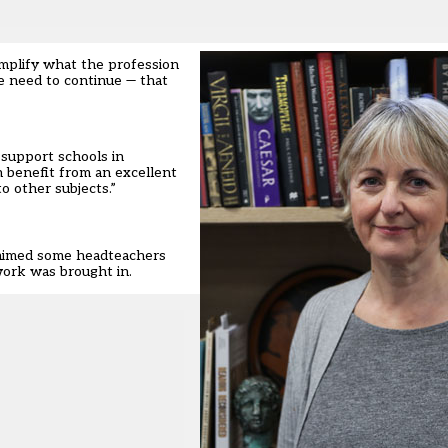
emplify what the profession
we need to continue — that
 support schools in
n benefit from an excellent
o other subjects.”
 claimed some headteachers
work was brought in.