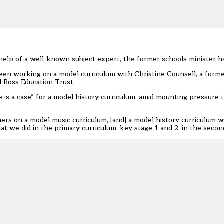
help of a well-known subject expert, the former schools minister h
en working on a model curriculum with Christine Counsell, a forme
 Ross Education Trust.
re is a case” for a model history curriculum
, amid mounting pressure 
hers on a
model music curriculum
, [and] a model history curriculum 
that we did in the primary curriculum, key stage 1 and 2, in the seco