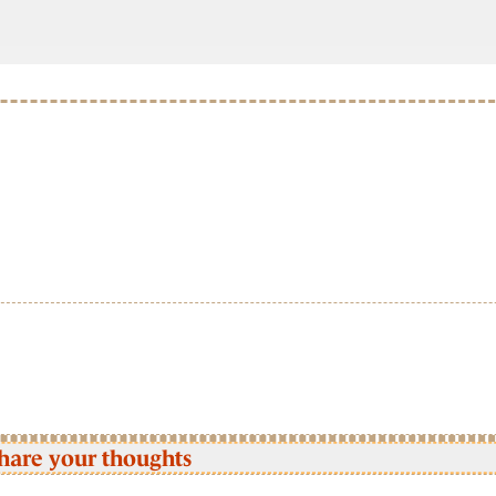
hare your thoughts