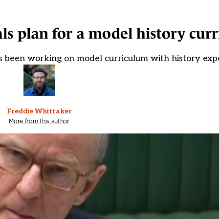
ls plan for a model history cur
as been working on model curriculum with history exp
Freddie Whittaker
More from this author