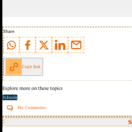
Share
Copy link
Explore more on these topics
Schools
No Comments
S