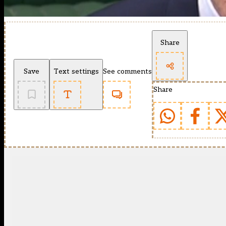
Share
Save
Text settings
See comments
Share