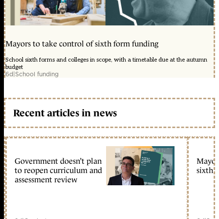
Mayors to take control of sixth form funding
School sixth forms and colleges in scope, with a timetable due at the autumn
budget
6d
|
School funding
Recent articles in news
Government doesn’t plan
Mayors
to reopen curriculum and
sixth 
assessment review