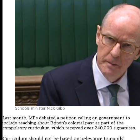
Schools minister Nick Gibb
Last month,
MPs debated a petition
calling on government to
include teaching about Britain’s colonial past as part of the
compulsory curriculum, which received over 240,000 signatures.
Curriculum should not be based on ‘relevance to pupils’