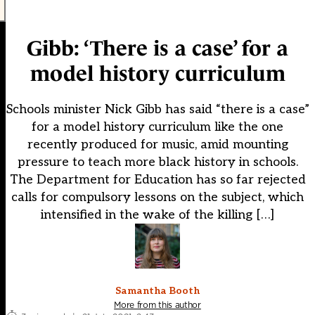
Gibb: ‘There is a case’ for a
model history curriculum
Schools minister Nick Gibb has said “there is a case”
for a model history curriculum like the one
recently produced for music, amid mounting
pressure to teach more black history in schools.
The Department for Education has so far rejected
calls for compulsory lessons on the subject, which
intensified in the wake of the killing […]
Samantha Booth
More from this author