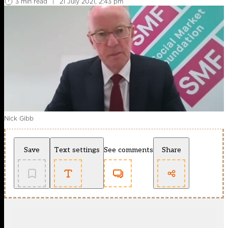
3 min read
|
21 July 2021, 2:43 pm
Nick Gibb
Save
Text settings
See comments
Share