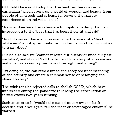
Gibb told the event today that the best teachers deliver a
curriculum “which opens up a world of wonder and beauty from
people of all creeds and colours, far beyond the narrow
experience of an individual child”.
“A curriculum based on relevance to pupils is to deny them an
introduction to the ‘best that has been thought and said’.
“And of course, there is no reason why the work of a ‘dead
white man’ is not appropriate for children from ethnic minorities
to learn about.”
But he also said we “cannot rewrite our history or undo our past
mistakes”, and should “tell the full and true story of who we are
and what, as a country, we have done; right and wrong”.
“By doing so, we can build a broad and accepted understanding
of the country and create a common sense of belonging and
shared history.”
The minister also rejected calls to abolish GCSEs, which have
intensified during the pandemic following the cancellation of
formal exams two years running.
Such an approach “would take our education system back
decades and, once again, fail the most disadvantaged children”, he
warned.