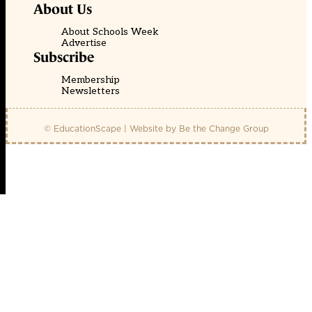
About Us
About Schools Week
Advertise
Subscribe
Membership
Newsletters
© EducationScape | Website by
Be the Change Group