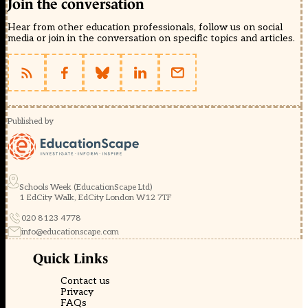
Join the conversation
Hear from other education professionals, follow us on social
media or join in the conversation on specific topics and articles.
Published by
Schools Week (EducationScape Ltd)
1 EdCity Walk, EdCity London W12 7TF
020 8123 4778
info@educationscape.com
Quick Links
Contact us
Privacy
FAQs