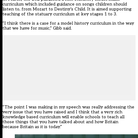
curriculum which included guidance on songs children should
listen to,
from
Mozart to Destiny’s Child. It is aimed supporting
teaching of the statuary curriculum at key stages 1 to 3.
“I think there is a case for a model history curriculum in the way
that we have for music,” Gibb said.
“The point I was making in my speech was really addressing the
very issue that you have raised and I think that a very rich
knowledge based curriculum will enable schools to teach all
those things that you have talked about and how Britain
because Britain as it is today.”