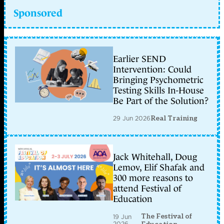
Sponsored
Earlier SEND
Intervention: Could
Bringing Psychometric
Testing Skills In-House
Be Part of the Solution?
29 Jun 2026
Real Training
Jack Whitehall, Doug
Lemov, Elif Shafak and
300 more reasons to
attend Festival of
Education
The Festival of
19 Jun
2026