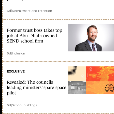
6d
|
Recruitment and retention
Former trust boss takes top
job at Abu Dhabi-owned
SEND school firm
6d
|
Inclusion
EXCLUSIVE
Revealed: The councils
leading ministers’ spare space
pilot
6d
|
School buildings