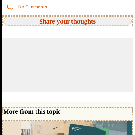
No Comments
Share your thoughts
More from this topic