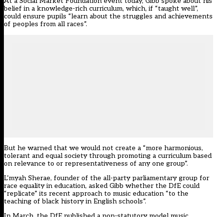
At a Social Market Foundation event today, Gibb spoke about his
belief in a knowledge-rich curriculum, which, if “taught well”,
could ensure pupils “learn about the struggles and achievements
of peoples from all races”.
But he warned that we would not create a “more harmonious,
tolerant and equal society through promoting a curriculum based
on relevance to or representativeness of any one group”.
L’myah Sherae, founder of the all-party
parliamentary group
for
race equality in education, asked Gibb whether the DfE could
“replicate” its recent approach to music education “to the
teaching of black history in English schools”.
In March, the
DfE published
a non-statutory model music