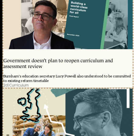
Government doesn’t plan to reopen curriculum and
assessment review
Burnham's education secretary Lucy Powell also understood to be committed
to existing reform timetable
2d
|
Curriculum