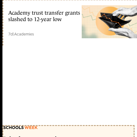
Academy trust transfer grants
slashed to 12-year low
7d
|
Academies