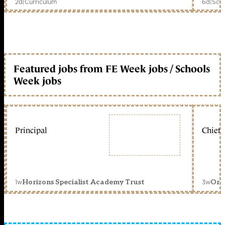
2d
|
Curriculum
6d
|
Scho
Featured jobs from FE Week jobs / Schools
Week jobs
Principal
Chief 
1w
3w
Horizons Specialist Academy Trust
Orc