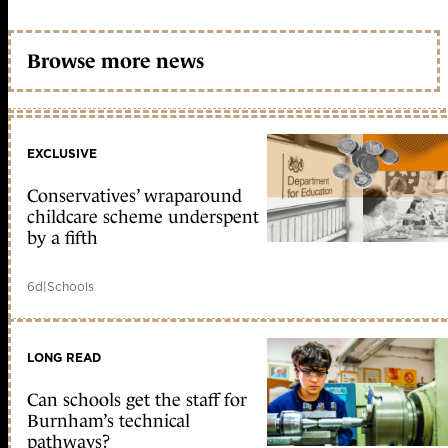
Browse more news
EXCLUSIVE
Conservatives’ wraparound
childcare scheme underspent
by a fifth
6d
|
Schools
LONG READ
Can schools get the staff for
Burnham’s technical
pathways?