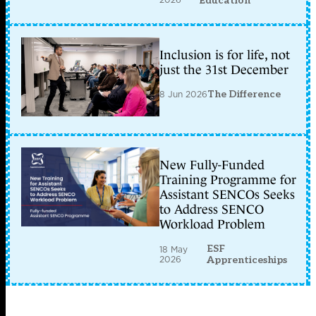
Education
Inclusion is for life, not
just the 31st December
8 Jun 2026
The Difference
New Fully-Funded
Training Programme for
Assistant SENCOs Seeks
to Address SENCO
Workload Problem
ESF
18 May
2026
Apprenticeships