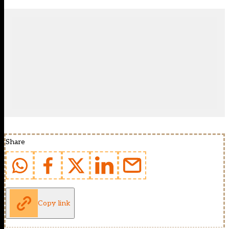
Share
Copy link