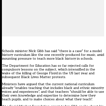
Schools minister Nick Gibb has said “there is a case” for a model
history curriculum like the one recently produced for music, amid
mounting pressure to teach more black history in schools.
The Department for Education has
s
o
far
rejected
calls for
compulsory lessons on the subject, which intensified in the
wake of the killing of George Floyd in the US last year and
subsequent Black Lives Matter protests.
Ministers have argued that the current national curriculum
already “enables teaching that includes black and ethnic minority
voices and experiences”, and that teachers “should be able to use
their own knowledge and expertise to determine how they
teach pupils, and to make choices about what they teach”.