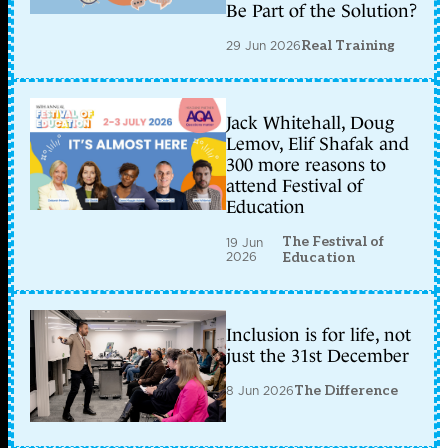
Be Part of the Solution?
29 Jun 2026
Real Training
Jack Whitehall, Doug
Lemov, Elif Shafak and
300 more reasons to
attend Festival of
Education
The Festival of
19 Jun
2026
Education
Inclusion is for life, not
just the 31st December
8 Jun 2026
The Difference