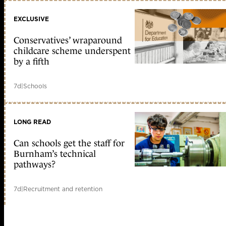
EXCLUSIVE
Conservatives’ wraparound
childcare scheme underspent
by a fifth
7d
|
Schools
LONG READ
Can schools get the staff for
Burnham’s technical
pathways?
7d
|
Recruitment and retention