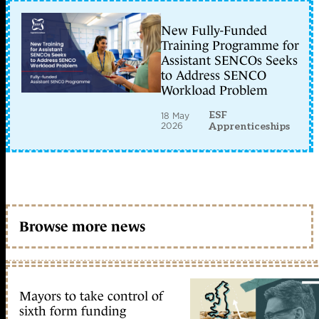
New Fully-Funded
Training Programme for
Assistant SENCOs Seeks
to Address SENCO
Workload Problem
ESF
18 May
2026
Apprenticeships
Browse more news
Mayors to take control of
sixth form funding