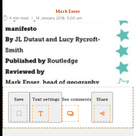
Mark Enser
4 min read
|
14 January 2018, 5:00 am
Save
Text settings
See comments
Share