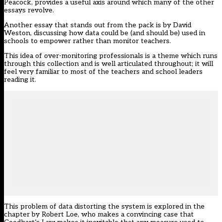
Peacock
, provides a useful axis around which many of the other
essays revolve.
Another essay that stands out from the pack is by David
Weston, discussing how data could be (and should be) used in
schools to empower rather than monitor teachers.
This idea of over-monitoring professionals is a theme which runs
through this collection and is well articulated throughout; it will
feel very familiar to most of the teachers and school leaders
reading it.
This problem of data distorting the system is explored in the
chapter by Robert Loe, who makes a convincing case that