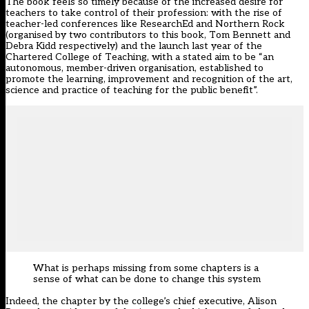
The book feels so timely because of the increased desire for
teachers to take control of their profession: with the rise of
teacher-led conferences like ResearchEd and Northern Rock
(organised by two contributors to this book, Tom Bennett and
Debra Kidd respectively) and the launch last year of the
Chartered College of Teaching, with a stated aim to be “an
autonomous, member-driven organisation, established to
promote the learning, improvement and recognition of the art,
science and practice of teaching for the public benefit”.
What is perhaps missing from some chapters is a
sense of what can be done to change this system
Indeed, the chapter by the college’s chief executive,
Alison