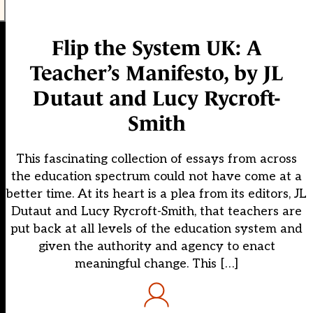
Flip the System UK: A
Teacher’s Manifesto, by JL
Dutaut and Lucy Rycroft-
Smith
This fascinating collection of essays from across
the education spectrum could not have come at a
better time. At its heart is a plea from its editors, JL
Dutaut and Lucy Rycroft-Smith, that teachers are
put back at all levels of the education system and
given the authority and agency to enact
meaningful change. This […]