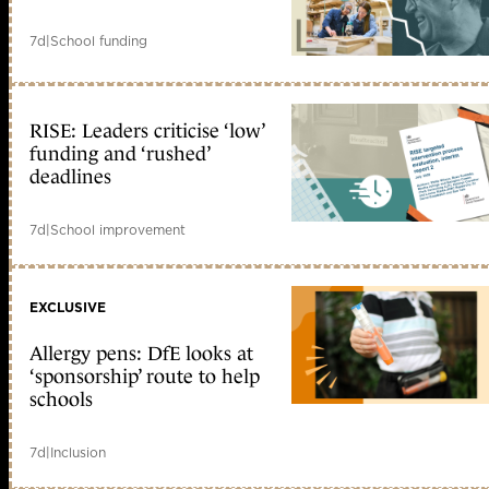
7d
|
School funding
RISE: Leaders criticise ‘low’
funding and ‘rushed’
deadlines
7d
|
School improvement
EXCLUSIVE
Allergy pens: DfE looks at
‘sponsorship’ route to help
schools
7d
|
Inclusion