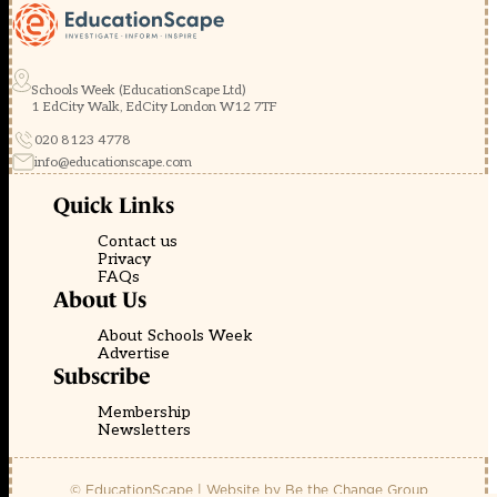
Schools Week (EducationScape Ltd)
1 EdCity Walk, EdCity London W12 7TF
020 8123 4778
info@educationscape.com
Quick Links
Contact us
Privacy
FAQs
About Us
About Schools Week
Advertise
Subscribe
Membership
Newsletters
© EducationScape | Website by
Be the Change Group