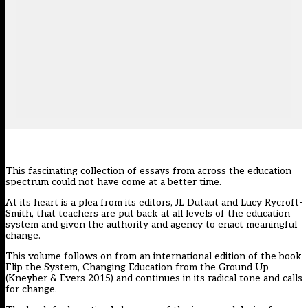
This fascinating collection of essays from across the education
spectrum could not have come at a better time.
At its heart is a plea from its editors, JL Dutaut and Lucy Rycroft-
Smith, that teachers are put back at all levels of the education
system and given the authority and agency to enact meaningful
change.
This volume follows on from an international edition of the book
Flip the System, Changing Education from the Ground Up
(Kneyber & Evers 2015) and continues in its radical tone and calls
for change.