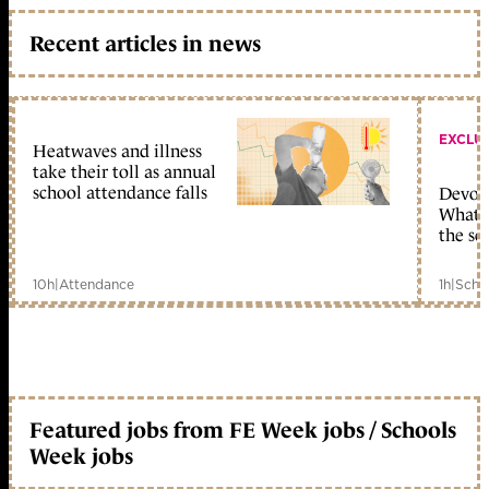
Recent articles in news
EXCLU
Heatwaves and illness
take their toll as annual
school attendance falls
Devolu
What c
the sc
10h
|
Attendance
1h
|
Scho
Featured jobs from FE Week jobs / Schools
Week jobs