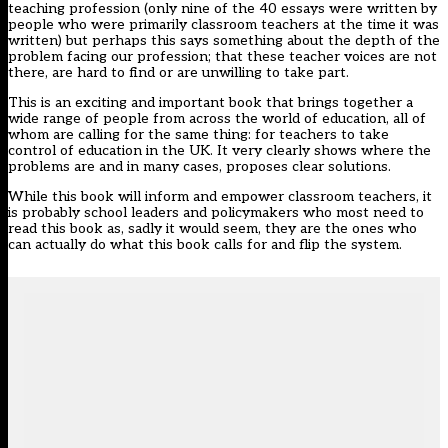
teaching profession (only nine of the 40 essays were written by
people who were primarily classroom teachers at the time it was
written) but perhaps this says something about the depth of the
problem facing our profession; that these teacher voices are not
there, are hard to find or are unwilling to take part.
This is an exciting and important book that brings together a
wide range of people from across the world of education, all of
whom are calling for the same thing: for teachers to take
control of education in the UK. It very clearly shows where the
problems are and in many cases, proposes clear solutions.
While this book will inform and empower classroom teachers, it
is probably school leaders and policymakers who most need to
read this book as, sadly it would seem, they are the ones who
can actually do what this book calls for and flip the system.