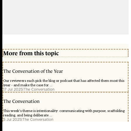
More from this topic
The Conversation of the Year
Our reviewers each pick the blog or podcast that has affected them most this
year - and make the case for ...
17 Jul 2025
|
The Conversation
The Conversation
This week's theme is intentionality: communicating with purpose, scaffolding
reading, and being deliberate ...
5 Jul 2025
|
The Conversation