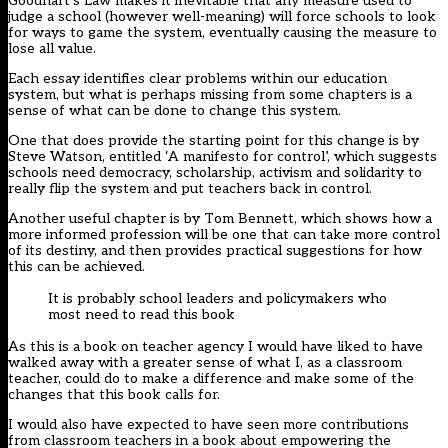
Goodhart’s Law makes it inevitable that any measure used to
judge a school (however well-meaning) will force schools to look
for ways to game the system, eventually causing the measure to
lose all value.
Each essay identifies clear problems within our education
system, but what is perhaps missing from some chapters is a
sense of what can be done to change this system.
One that does provide the starting point for this change is by
Steve Watson, entitled ‘A manifesto for control’, which suggests
schools need democracy, scholarship, activism and solidarity to
really flip the system and put teachers back in control.
Another useful chapter is by Tom Bennett, which shows how a
more informed profession will be one that can take more control
of its destiny, and then provides practical suggestions for how
this can be achieved.
It is probably school leaders and policymakers who
most need to read this book
As this is a book on teacher agency I would have liked to have
walked away with a greater sense of what I, as a classroom
teacher, could do to make a difference and make some of the
changes that this book calls for.
I would also have expected to have seen more contributions
from classroom teachers in a book about empowering the