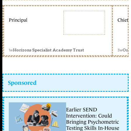
Principal
Chief 
1w
3w
Horizons Specialist Academy Trust
Orc
Sponsored
Earlier SEND
Intervention: Could
Bringing Psychometric
Testing Skills In-House