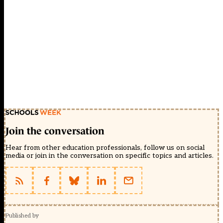
Join the conversation
Hear from other education professionals, follow us on social
media or join in the conversation on specific topics and articles.
Published by