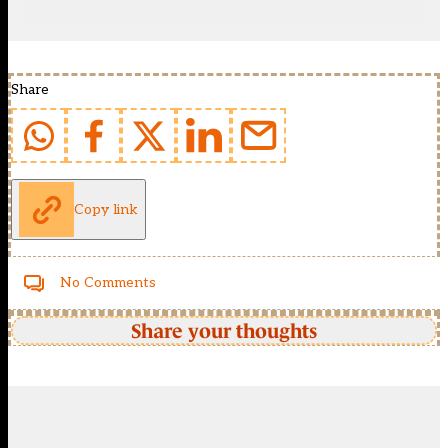
Share
Copy link
No Comments
Share your thoughts