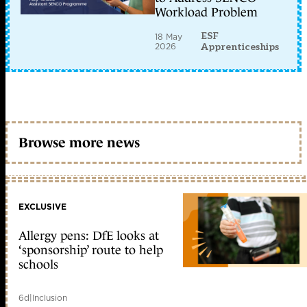
Workload Problem
ESF
18 May
2026
Apprenticeships
Browse more news
EXCLUSIVE
Allergy pens: DfE looks at
‘sponsorship’ route to help
schools
6d
|
Inclusion