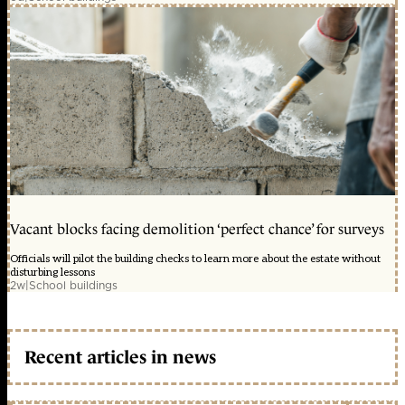
Vacant blocks facing demolition ‘perfect chance’ for surveys
Officials will pilot the building checks to learn more about the estate without
disturbing lessons
2w
|
School buildings
Recent articles in news