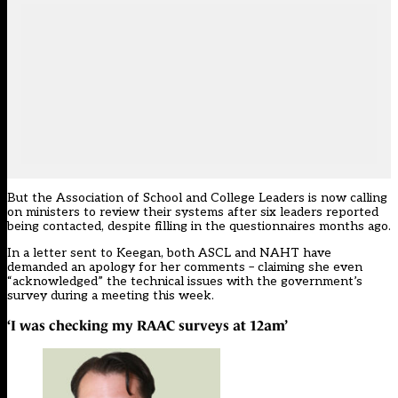
But the Association of School and College Leaders is now calling
on ministers to review their systems after six leaders reported
being contacted, despite filling in the questionnaires months ago.
In a letter sent to Keegan, both ASCL and NAHT have
demanded an apology for her comments – claiming she even
“acknowledged” the technical issues with the government’s
survey during a meeting this week.
‘I was checking my RAAC surveys at 12am’