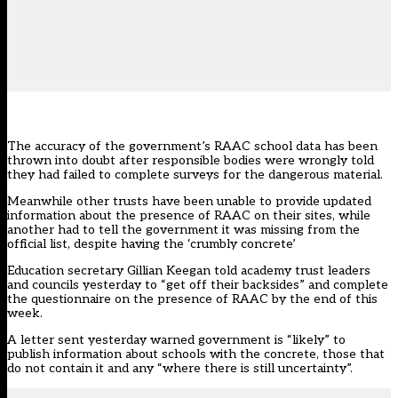
The accuracy of the government’s RAAC school data has been
thrown into doubt after responsible bodies were wrongly told
they had failed to complete surveys for the dangerous material.
Meanwhile other trusts have been unable to provide updated
information about the presence of RAAC on their sites, while
another had to tell the government it was missing from the
official list, despite having the ‘crumbly concrete’
Education secretary Gillian Keegan told academy trust leaders
and councils yesterday to
“get off their backsides”
and complete
the questionnaire on the presence of RAAC by the end of this
week.
A letter sent yesterday warned government is “likely” to
publish information about schools with the concrete, those that
do not contain it and any “where there is still uncertainty”.