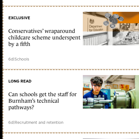
EXCLUSIVE
Conservatives’ wraparound
childcare scheme underspent
by a fifth
6d
|
Schools
LONG READ
Can schools get the staff for
Burnham’s technical
pathways?
6d
|
Recruitment and retention