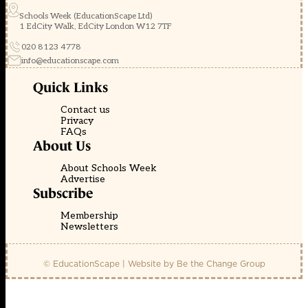
Schools Week (EducationScape Ltd)
1 EdCity Walk, EdCity London W12 7TF
020 8123 4778
info@educationscape.com
Quick Links
Contact us
Privacy
FAQs
About Us
About Schools Week
Advertise
Subscribe
Membership
Newsletters
© EducationScape | Website by
Be the Change Group