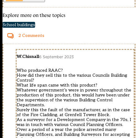
Explore more on these topics
School buildings
2 Comments
W.Chisnall
6 September 2023
Who produced RAAC?
How did they sell this to the various Councils Building
Control?
What life span came with this product?
Whatever government’s were in power throughout the
production of this product, this would have been under
the supervision of the various Building Control
Departments.
Surely this the fault of the manufacturer, as in the case
of the Fire Cladding, at Grenfell Tower Block.
As a surveyor for a Development Company in the 70s, I
was in touch with various Council Planning Officers.
Over a period of a year the police arrested many
Planning Officers, and Building Surveyors for accepting