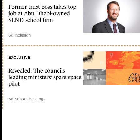
Former trust boss takes top
job at Abu Dhabi-owned
SEND school firm
6d
|
Inclusion
EXCLUSIVE
Revealed: The councils
leading ministers’ spare space
pilot
6d
|
School buildings