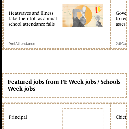
Heatwaves and illness
Gover
take their toll as annual
to reo
school attendance falls
assess
9m
|
Attendance
2d
|
Curr
Featured jobs from FE Week jobs / Schools
Week jobs
Principal
Chief 