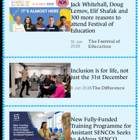
Jack Whitehall, Doug
Lemov, Elif Shafak and
300 more reasons to
attend Festival of
Education
The Festival of
19 Jun
2026
Education
Inclusion is for life, not
just the 31st December
8 Jun 2026
The Difference
New Fully-Funded
Training Programme for
Assistant SENCOs Seeks
to Address SENCO