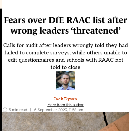
Fears over DfE RAAC list after
wrong leaders ‘threatened’
Calls for audit after leaders wrongly told they had
failed to complete surveys, while others unable to
edit questionnaires and schools with RAAC not
told to close
Jack Dyson
More from this author
5 min read
|
6 September 2023, 11:58 am