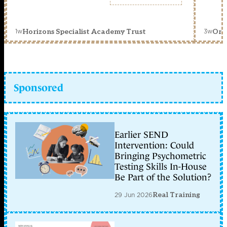
1w
3w
Horizons Specialist Academy Trust
Orc
Sponsored
Earlier SEND
Intervention: Could
Bringing Psychometric
Testing Skills In-House
Be Part of the Solution?
29 Jun 2026
Real Training