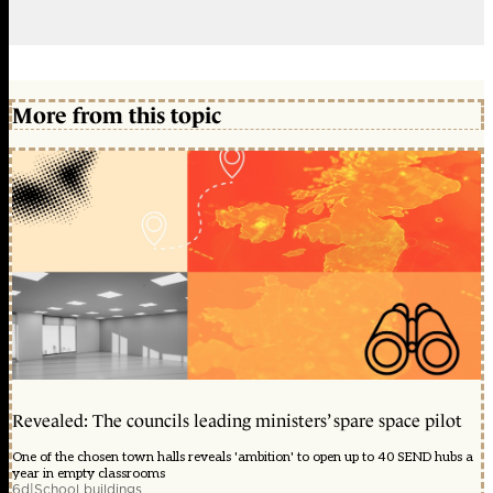
More from this topic
Revealed: The councils leading ministers’ spare space pilot
One of the chosen town halls reveals 'ambition' to open up to 40 SEND hubs a
year in empty classrooms
6d
|
School buildings