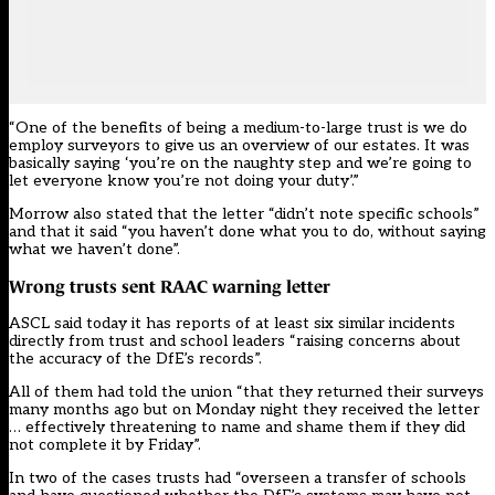
“One of the benefits of being a medium-to-large trust is we do
employ surveyors to give us an overview of our estates. It was
basically saying ‘you’re on the naughty step and we’re going to
let everyone know you’re not doing your duty’.”
Morrow also stated that the letter “didn’t note specific schools”
and that it said “you haven’t done what you to do, without saying
what we haven’t done”.
Wrong trusts sent RAAC warning letter
ASCL said today it has reports of at least six similar incidents
directly from trust and school leaders “raising concerns about
the accuracy of the DfE’s records”.
All of them had told the union “that they returned their surveys
many months ago but on Monday night they received the letter
… effectively threatening to name and shame them if they did
not complete it by Friday”.
In two of the cases trusts had “overseen a transfer of schools