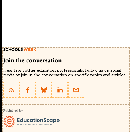
Join the conversation
Hear from other education professionals, follow us on social
media or join in the conversation on specific topics and articles.
Published by