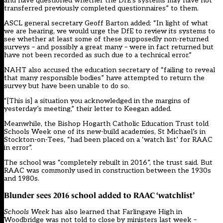
and have questioned whether the DfE’s systems may have not
transferred previously completed questionnaires” to them.
ASCL general secretary Geoff Barton added: “In light of what
we are hearing, we would urge the DfE to review its systems to
see whether at least some of these supposedly non-returned
surveys – and possibly a great many – were in fact returned but
have not been recorded as such due to a technical error.”
NAHT also accused the education secretary of “failing to reveal
that many responsible bodies” have attempted to return the
survey but have been unable to do so.
“[This is] a situation you acknowledged in the margins of
yesterday’s meeting,” their letter to Keegan added.
Meanwhile, the Bishop Hogarth Catholic Education Trust told
Schools Week one of its new-build academies, St Michael’s in
Stockton-on-Tees, “had been placed on a ‘watch list’ for RAAC
in error”.
The school was “completely rebuilt in 2016”, the trust said. But
RAAC was commonly used in construction between the 1930s
and 1980s.
Blunder sees 2016 school added to RAAC ‘watchlist’
Schools Week
has also learned that Farlingaye High in
Woodbridge was not told to close by ministers last week –