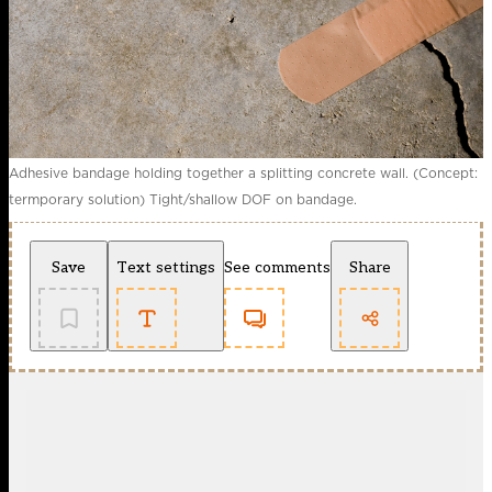
Adhesive bandage holding together a splitting concrete wall. (Concept:
termporary solution) Tight/shallow DOF on bandage.
Save
Text settings
See comments
Share