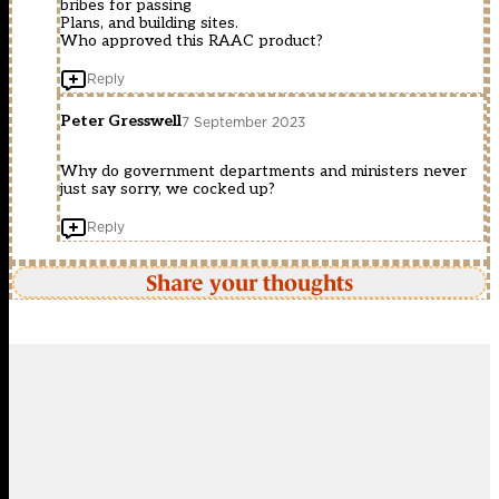
bribes for passing
Plans, and building sites.
Who approved this RAAC product?
Reply
Peter Gresswell
7 September 2023
Why do government departments and ministers never
just say sorry, we cocked up?
Reply
Share your thoughts