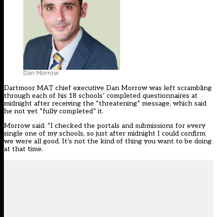
Dan Morrow
Dartmoor MAT chief executive Dan Morrow was left scrambling
through each of his 18 schools’ completed
questionnaires
at
midnight after receiving the “threatening” message, which said
he not yet “fully completed” it.
Morrow said: “I checked the portals and submissions for every
single one of my schools, so just after midnight I could confirm
we were all good. It’s not the kind of thing you want to be doing
at that time.