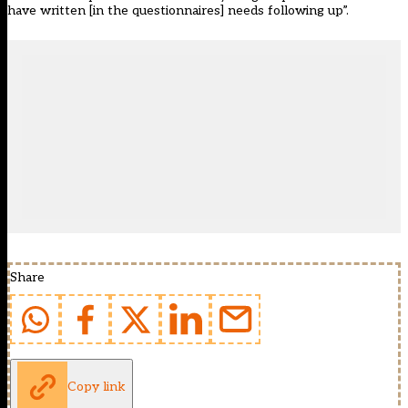
have written [in the questionnaires] needs following up”.
Share
Copy link