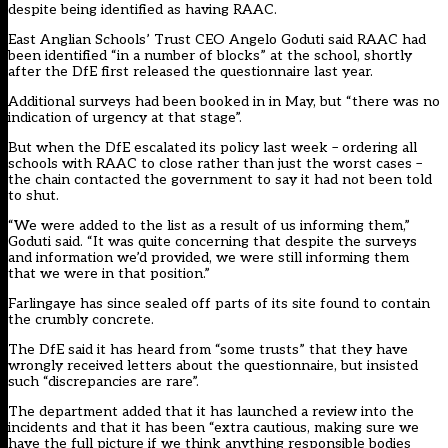
despite being identified as having RAAC.
East Anglian Schools’ Trust CEO Angelo Goduti said RAAC had
been identified “in a number of blocks” at the school, shortly
after the DfE first released the questionnaire last year.
Additional surveys had been booked in in May, but “there was no
indication of urgency at that stage”.
But when the DfE escalated its policy last week – ordering all
schools with RAAC to close rather than just the worst cases –
the chain contacted the government to say it had not been told
to shut.
“We were added to the list as a result of us informing them,”
Goduti said. “It was quite concerning that despite the surveys
and information we’d provided, we were still informing them
that we were in that position.”
Farlingaye has since sealed off parts of its site found to contain
the crumbly concrete.
The DfE said it has heard from “some trusts” that they have
wrongly received letters about the questionnaire, but insisted
such “discrepancies are rare”.
The department added that it has launched a review into the
incidents and that it has been “extra cautious, making sure we
have the full picture if we think anything responsible bodies