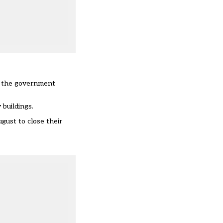
s the government
 buildings.
gust to close their