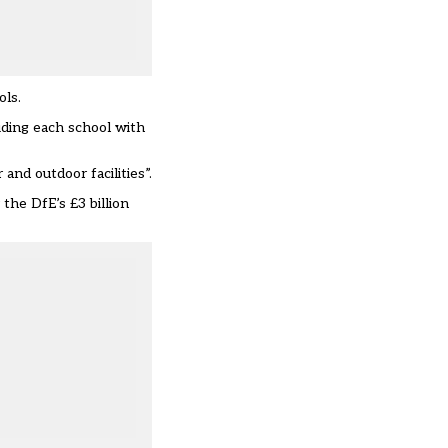
ols.
iding each school with
and outdoor facilities”.
the DfE’s £3 billion