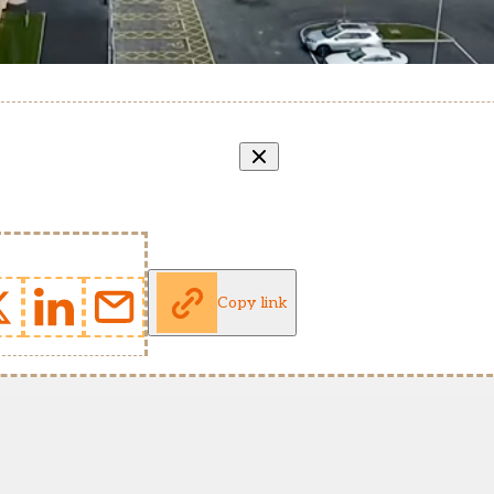
Copy link