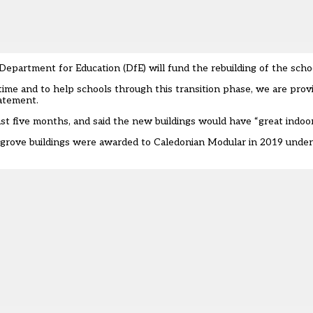
partment for Education (DfE) will fund the rebuilding of the scho
 time and to help schools through this transition phase, we are prov
tatement.
st five months, and said the new buildings would have “great indoor 
ygrove buildings were awarded to Caledonian Modular in 2019 under 