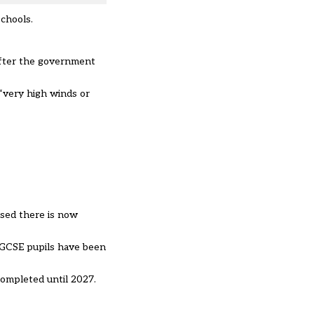
schools.
after the government
 “very high winds or
ased there is now
s GCSE pupils have been
completed until 2027.