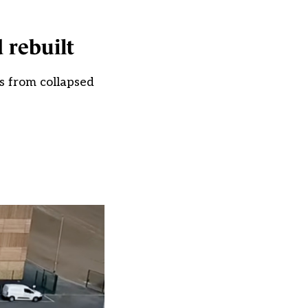
 rebuilt
ts from collapsed