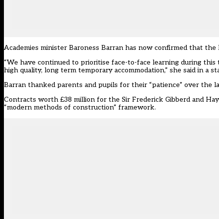
Academies minister Baroness Barran has now confirmed that the De
“We have continued to prioritise face-to-face learning during this
high quality, long term temporary accommodation,” she said in a s
Barran thanked parents and pupils for their “patience” over the la
Contracts worth £38 million for the Sir Frederick Gibberd and Ha
“modern methods of construction”
framework
.