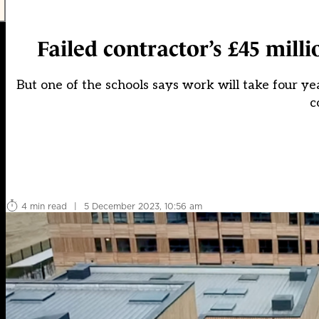
Failed contractor’s £45 mill
But one of the schools says work will take four ye
c
4 min read
|
5 December 2023, 10:56 am