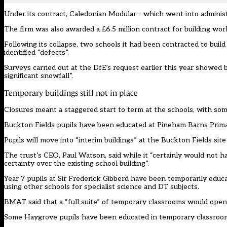
Under its contract, Caledonian Modular – which went into administr
The firm was also awarded a £6.5 million
contract
for building wor
Following its collapse, two schools it had been contracted to bu
identified “defects”.
Surveys carried out at the DfE’s request earlier this year showed 
significant snowfall”.
Temporary buildings still not in place
Closures meant a staggered start to term at the schools, with some
Buckton Fields pupils have been educated at Pineham Barns Prima
Pupils will move into “interim buildings” at the Buckton Fields site
The trust’s CEO, Paul Watson, said while it “certainly would not ha
certainty over the existing school building”.
Year 7 pupils at Sir Frederick Gibberd have been temporarily edu
using other schools for specialist science and DT subjects.
BMAT said that a “full suite” of temporary classrooms would open
Some Haygrove pupils have been educated in temporary classrooms,