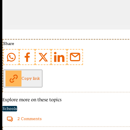
Share
Copy link
Explore more on these topics
Schools
2 Comments