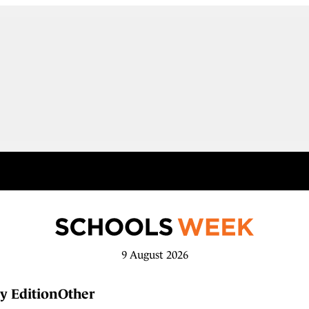
9 August 2026
y Edition
Other