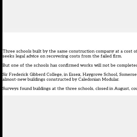
Three schools built by the same construction company at a cost of
seeks legal advice on recovering costs from the failed firm.
But one of the schools has confirmed works will not be completed f
Sir Frederick Gibberd College, in Essex, Haygrove School, Somerse
almost-new buildings constructed by
Caledonian Modular
.
Surveys found buildings at the three schools, closed in August, co