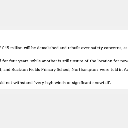
 £45 million will be demolished and rebuilt
over safety concerns
, a
or four years, while another is still unsure of the location for new
t, and Buckton Fields Primary School, Northampton, were told in Au
uld not withstand “very high winds or significant snowfall”.