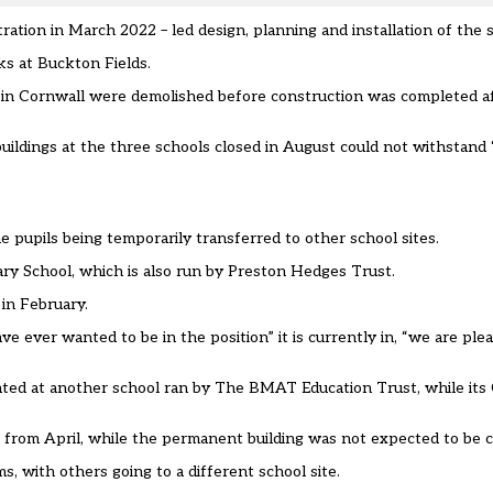
ation in March 2022 – led design, planning and installation of the 
ks at Buckton Fields.
ild in Cornwall were demolished before construction was completed 
buildings at the three schools closed in August could not withstand
 pupils being temporarily transferred to other school sites.
ry School, which is also run by Preston Hedges Trust.
 in February.
ve ever wanted to be in the position” it is currently in, “we are ple
cated at another school ran by The BMAT Education Trust, while it
 from April, while the permanent building was not expected to be 
 with others going to a different school site.