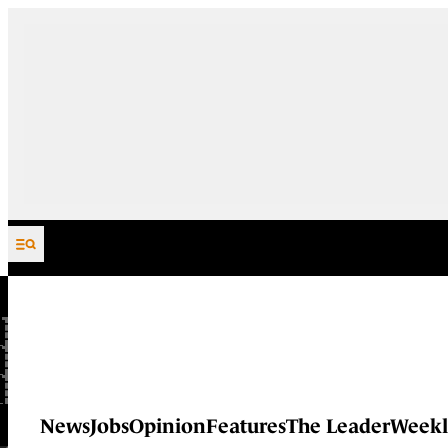
Skip to content
News
Jobs
Opinion
Features
The Leader
Weekl