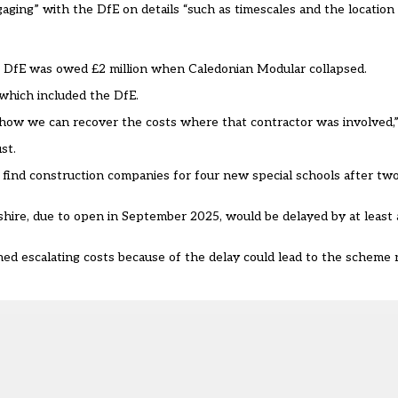
engaging” with the DfE on details “such as timescales and the location
 DfE was owed £2 million when Caledonian Modular collapsed.
 which included the DfE.
n how we can recover the costs where that contractor was involved,”
st.
 find construction companies
for four new special schools after two
hire, due to open in September 2025, would be delayed by at least 
ed escalating costs because of the delay could lead to the scheme 