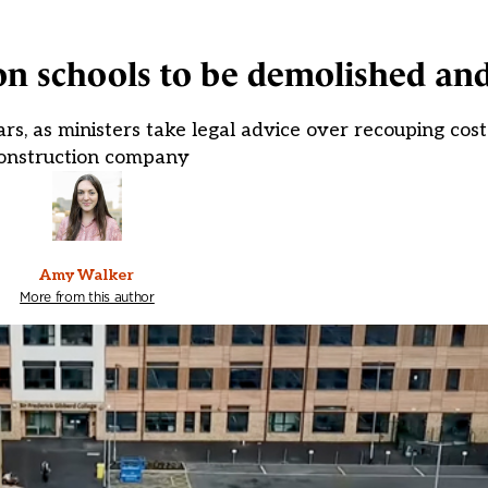
ion schools to be demolished and
ars, as ministers take legal advice over recouping cos
onstruction company
Amy Walker
More from this author