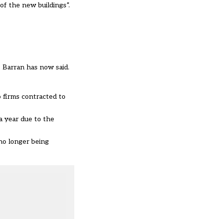
 of the new buildings”.
 Barran has now said.
 firms contracted to
a year due to the
no longer being