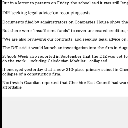
But in a letter to parents on Friday, the school said it was still “
DfE ‘seeking legal advice’ on recouping costs
Documents
filed by administrators on Companies House show the
But there were “insufficient funds” to cover unsecured creditors,
“We are also reviewing our contracts, and seeking legal advice o
The DfE said it would launch an investigation into the firm in Augu
Schools Week
also reported in September that the DfE was
yet to
do the work – including Caledonian Modular – collapsed.
It emerged yesterday that a new 210-place primary school in Ches
collapse of a construction firm.
Northwich Guardian
reported
that Cheshire East Council had warn
affordable.