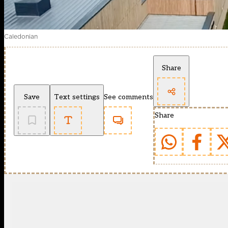
Caledonian
Share
Save
Text settings
See comments
Share