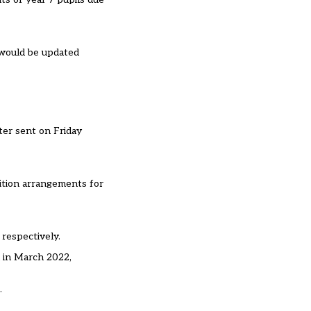
 would be updated
ter sent on Friday
sition arrangements for
respectively.
n in March 2022,
.