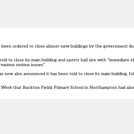
e been ordered to close almost-new
buildings
by the government du
told to close its main building and sports hall site with “immediate 
arious serious issues”.
 now also announced it has been told to close its main building, fo
s Week
that Buckton Fields Primary School in Northampton had also