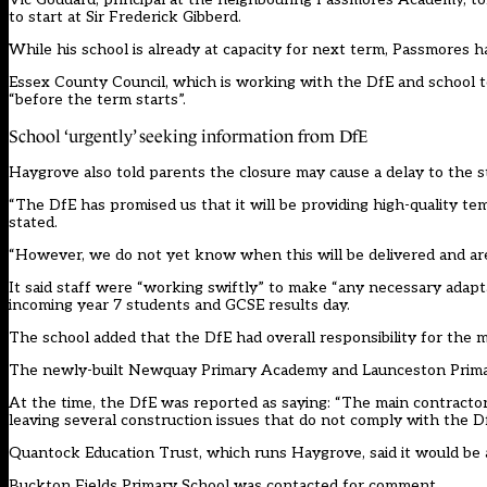
to start at Sir Frederick Gibberd.
While his school is already at capacity for next term, Passmores ha
Essex County Council, which is working with the DfE and school t
“before the term starts”.
School ‘urgently’ seeking information from DfE
Haygrove also
told parents
the closure may cause a delay to the s
“The DfE has promised us that it will be providing high-quality te
stated.
“However, we do not yet know when this will be delivered and are 
It said staff were “working swiftly” to make “any necessary adapt
incoming year 7 students and GCSE results day.
The school added that the DfE had overall responsibility for the
The newly-built Newquay Primary Academy and Launceston Primary 
At the time, the DfE was reported as saying: “The main contracto
leaving several construction issues that do not comply with the Df
Quantock Education Trust, which runs Haygrove, said it would be a
Buckton Fields Primary School was contacted for comment.