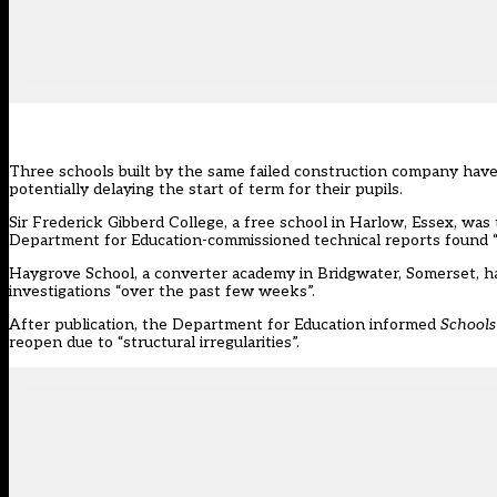
Three schools built by the same failed construction company hav
potentially delaying the start of term for their pupils.
Sir Frederick Gibberd College, a free school in Harlow, Essex, was 
Department for Education-commissioned technical reports found “v
Haygrove School, a converter academy in Bridgwater, Somerset, has
investigations
“over the past few weeks”.
After publication, the Department for Education informed
School
reopen due to “structural irregularities”.