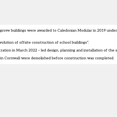
ygrove buildings were awarded to Caledonian Modular in 2019 under 
ution of offsite construction of school buildings”.
ation in March 2022 – led design, planning and installation of the 
ld in Cornwall were demolished before construction was completed.