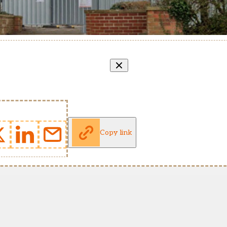
Copy link