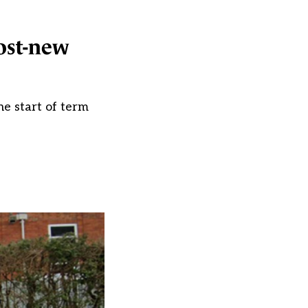
most-new
he start of term