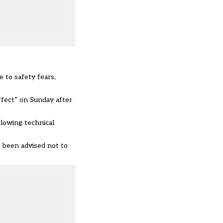
e to
safety fears
,
effect” on Sunday after
llowing t
echnical
 been advised not to