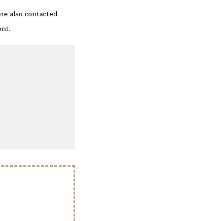
re also contacted.
ent.