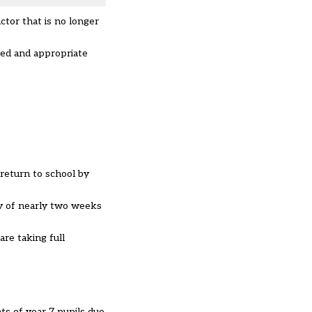
ctor that is no longer
med and appropriate
 return to school by
ay of nearly two weeks
re taking full
ts of year 7 pupils due