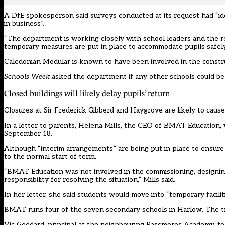
A DfE spokesperson said surveys conducted at its request had “iden
in business”.
“The department is working closely with school leaders and the re
temporary measures are put in place to accommodate pupils safely
Caledonian Modular is known to have been involved in the construct
Schools Week
asked the department if any other schools could be i
Closed buildings will likely delay pupils’ return
Closures at Sir Frederick Gibberd and Haygrove are likely to cause
In a letter to parents, Helena Mills, the CEO of BMAT Education, w
September 18.
Although “interim arrangements” are being put in place to ensure 
to the normal start of term.
“BMAT Education was not involved in the commissioning, designing,
responsibility for resolving the situation,” Mills said.
In her letter, she said students would move into “temporary facili
BMAT
runs four of the seven secondary schools in Harlow. The
Vic Goddard, principal at the neighbouring Passmores Academy, t