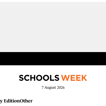
7 August 2026
y Edition
Other