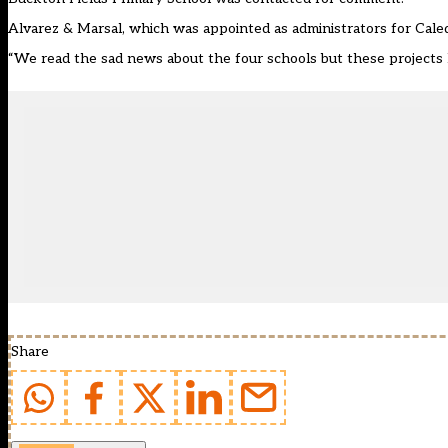
Alvarez & Marsal, which was appointed as administrators for Caled
“We read the sad news about the four schools but these projects h
Share