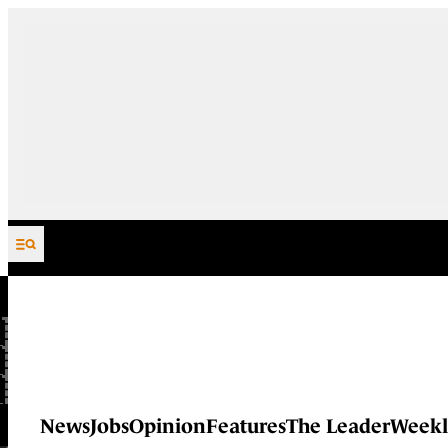
Skip to content
News
Jobs
Opinion
Features
The Leader
Weekl