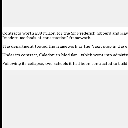
Contracts worth £38 million for the Sir Frederick Gibberd and Ha
“modern methods of construction”
framework
.
The department touted the framework as the “next step in the evol
Under its contract, Caledonian Modular – which went into administr
Following its collapse, two schools it had been contracted to bui