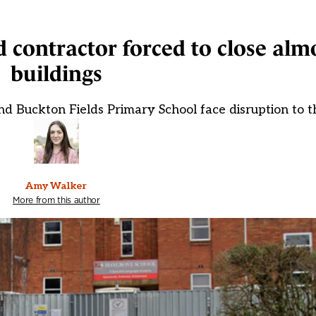
ed contractor forced to close al
buildings
d Buckton Fields Primary School face disruption to t
Amy Walker
More from this author