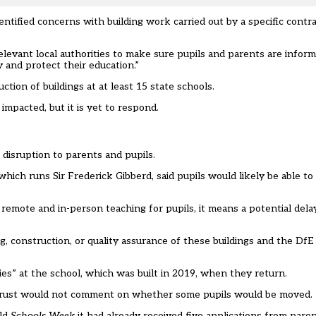
tified concerns with building work carried out by a specific contra
levant local authorities to make sure pupils and parents are infor
 and protect their education.”
ion of buildings at at least 15 state schools.
mpacted, but it is yet to respond.
 disruption to parents and pupils.
hich runs Sir Frederick Gibberd, said pupils would likely be able to
remote and in-person teaching for pupils, it means a potential del
 construction, or quality assurance of these buildings and the DfE a
ties” at the school, which was built in 2019, when they return.
 trust would not comment on whether some pupils would be moved.
old
Schools Week
it had already received five applications from paren