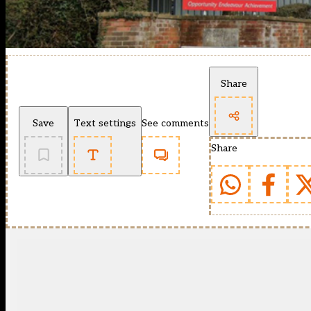
Share
Save
Text settings
See comments
Share