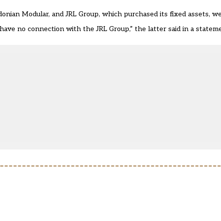
onian Modular, and JRL Group, which purchased its fixed assets, we
ave no connection with the JRL Group,” the latter said in a statem