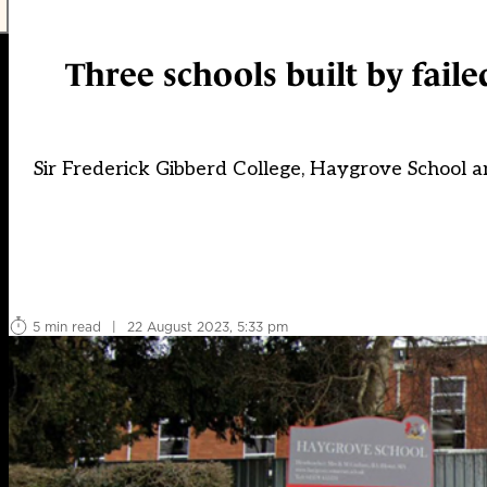
Three schools built by fail
Sir Frederick Gibberd College, Haygrove School an
5 min read
|
22 August 2023, 5:33 pm