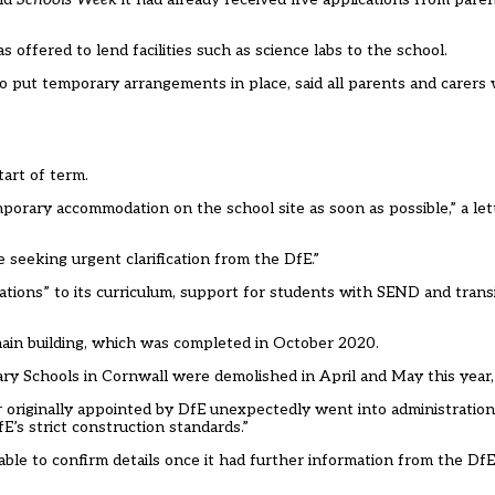
s offered to lend facilities such as science labs to the school.
o put temporary arrangements in place, said all parents and carers
tart of term.
mporary accommodation on the school site as soon as possible,” a let
seeking urgent clarification from the DfE.”
ations” to its curriculum, support for students with SEND and tran
 main building, which was completed in October 2020.
Schools in Cornwall were demolished in April and May this year, 
r originally appointed by DfE unexpectedly went into administratio
E’s strict construction standards.”
ble to confirm details once it had further information from the DfE