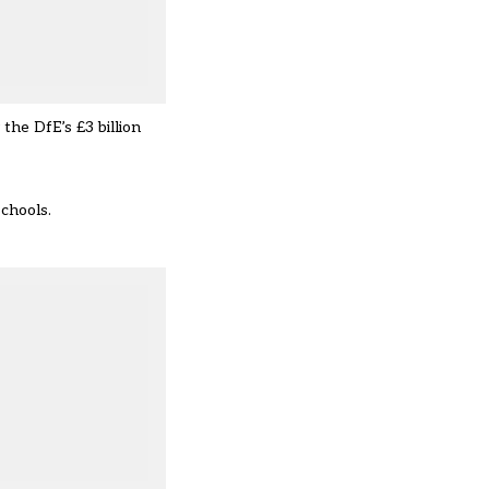
the DfE’s £3 billion
schools.