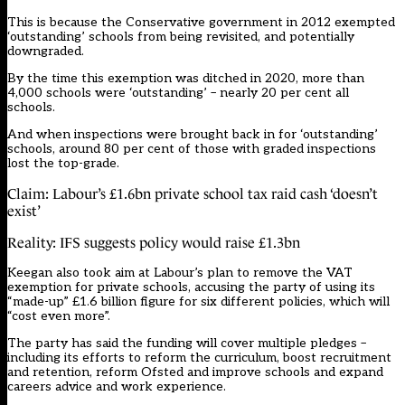
This is because the Conservative government in 2012 exempted
‘outstanding’ schools from being revisited, and potentially
downgraded.
By the time this exemption was ditched in 2020, more than
4,000 schools were ‘outstanding’ – nearly 20 per cent all
schools.
And when inspections were brought back in for ‘outstanding’
schools, around 80 per cent of those with graded inspections
lost the top-grade.
Claim: Labour’s £1.6bn private school tax raid cash ‘doesn’t
exist’
Reality: IFS suggests policy would raise £1.3bn
Keegan also took aim at Labour’s plan to remove the VAT
exemption for private schools, accusing the party of using its
“made-up” £1.6 billion figure for six different policies, which will
“cost even more”.
The party has said the funding will cover multiple pledges –
including its efforts to reform the curriculum, boost recruitment
and retention, reform Ofsted and improve schools and expand
careers advice and work experience.