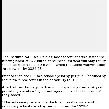
The Institute for Fiscal Studies’
most recent analysis
states the
funding boost of £2.3 billion announced last year will only return
school spending to 2010 levels – when the Conservatives came
into power – by 2024-25.
Prior to that, the IFS said school spending per pupil “declined by
about 9% in real terms in the decade up to 2020”.
A lack of real-terms growth in school spending over a 14-year
period represents a “significant squeeze on school resources”,
they added.
“The only near precedent is the lack of real-terms growth in
secondary school spending per pupil over the 1990s.”