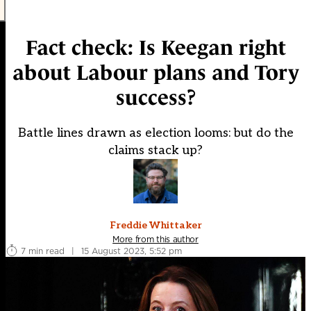
Fact check: Is Keegan right
about Labour plans and Tory
success?
Battle lines drawn as election looms: but do the
claims stack up?
Freddie Whittaker
More from this author
7 min read
|
15 August 2023, 5:52 pm