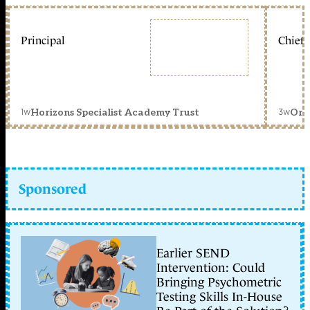
Principal
Chief 
1w
3w
Horizons Specialist Academy Trust
Orc
Sponsored
Earlier SEND
Intervention: Could
Bringing Psychometric
Testing Skills In-House