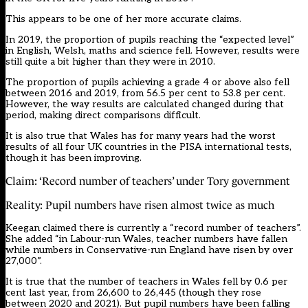
This appears to be one of her more accurate claims.
In 2019, the proportion of pupils reaching the “expected level”
in English, Welsh, maths and science fell. However, results were
still quite a bit higher than they were in 2010.
The proportion of pupils achieving a grade 4 or above also fell
between 2016 and 2019, from 56.5 per cent to 53.8 per cent.
However, the way results are calculated changed during that
period, making direct comparisons difficult.
It is also true that Wales has for many years had the worst
results of all four UK countries in the PISA international tests,
though it has been improving.
Claim: ‘Record number of teachers’ under Tory government
Reality: Pupil numbers have risen almost twice as much
Keegan claimed there is currently a “record number of teachers”.
She added “in Labour-run Wales, teacher numbers have fallen
while numbers in Conservative-run England have risen by over
27,000”.
It is true that the number of teachers in Wales fell by 0.6 per
cent last year, from 26,600 to 26,445 (though they rose
between 2020 and 2021). But pupil numbers have been falling