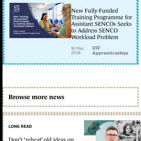
New Fully-Funded
Training Programme for
Assistant SENCOs Seeks
to Address SENCO
Workload Problem
ESF
18 May
2026
Apprenticeships
Browse more news
LONG READ
Don’t ‘reheat’ old ideas on