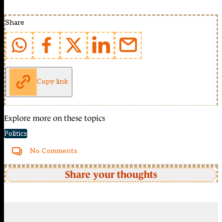
Share
Copy link
Explore more on these topics
Politics
No Comments
Share your thoughts