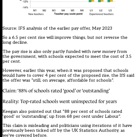
Source: IFS analysis of the earlier pay offer, May 2023
So a 6.5 per cent rise will improve things, but not reverse the
long decline.
The pay rise is also only partly funded with new money from
the government, with schools expected to meet the cost of 3.5
per cent.
However, earlier this year, when it was proposed that schools
would have to cover 4 per cent of the proposed rise, the IfS said
the offer was “still, on average, affordable for schools”.
Claim: ‘88% of schools rated ‘good’ or ‘outstanding’
Reality: Top-rated schools went uninspected for years
Keegan also pointed out that “88 per cent of schools rated
‘good’ or ‘outstanding’, up from 68 per cent under Labour”.
This claim is misleading and politicians using iterations of it have
previously been ticked off by the UK Statistics Authority, as
we’ve covered before.