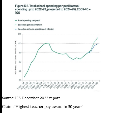
Source:
IFS December 2022 report
Claim: ‘Highest teacher pay award in 30 years’