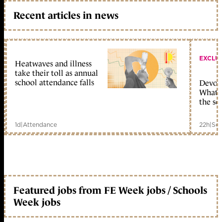
Recent articles in news
EXCLU
Heatwaves and illness
take their toll as annual
school attendance falls
Devolu
What c
the sc
1d
|
Attendance
22h
|
Sch
Featured jobs from FE Week jobs / Schools
Week jobs