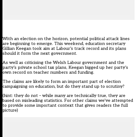
With an election on the horizon, potential political attack lines
are beginning to emerge. This weekend, education secretary
Gillian Keegan
took aim at Labour’s track record and its plans
should it form the next government
.
As well as criticising the Welsh Labour government and the
party’s private school tax plans, Keegan bigged up her party’s
own record on teacher numbers and funding.
The claims are likely to form an important part of election
campaigning on education, but do they stand up to scrutiny?
(hint: they do not – while many are technically true, they are
based on misleading statistics. For other claims we’ve attempted
to provide some important context that gives readers the full
picture)