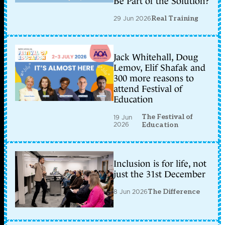
Be Part of the Solution?
29 Jun 2026
Real Training
Jack Whitehall, Doug
Lemov, Elif Shafak and
300 more reasons to
attend Festival of
Education
The Festival of
19 Jun
2026
Education
Inclusion is for life, not
just the 31st December
8 Jun 2026
The Difference