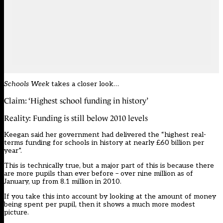
Schools Week
takes a closer look…
Claim: ‘Highest school funding in history’
Reality: Funding is still below 2010 levels
Keegan said her government had delivered the “highest real-
terms funding for schools in history at nearly £60 billion per
year”.
This is technically true, but a major part of this is because there
are more pupils than ever before – over nine million as of
January, up from 8.1 million in 2010.
If you take this into account by looking at the amount of money
being spent per pupil, then it shows a much more modest
picture.