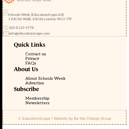
Schools Week (EducationScape Ltd)
1 EdCity Walk, EdCity London W12 7TF
020 8123 4778
info@educationscape.com
Quick Links
Contact us
Privacy
FAQs
About Us
About Schools Week
Advertise
Subscribe
Membership
Newsletters
© EducationScape | Website by
Be the Change Group