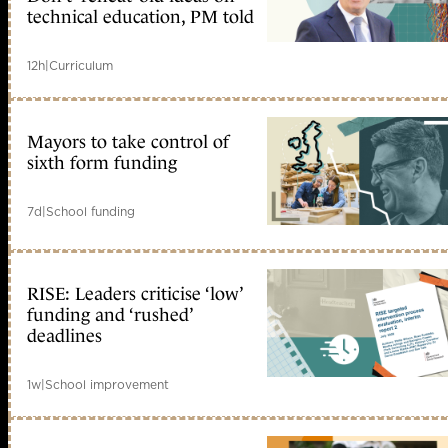
technical education, PM told
12h
|
Curriculum
Mayors to take control of
sixth form funding
7d
|
School funding
RISE: Leaders criticise ‘low’
funding and ‘rushed’
deadlines
1w
|
School improvement