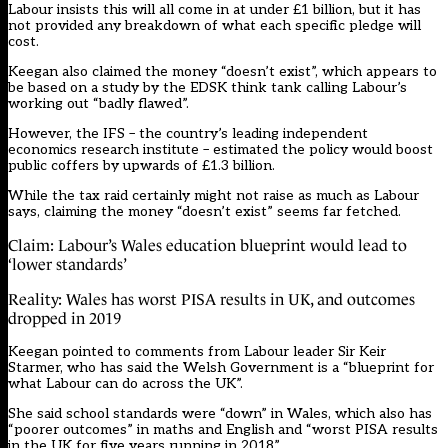
Labour insists this will all come in at under £1 billion, but it has
not provided any breakdown of what each specific pledge will
cost.
Keegan also claimed the money “doesn’t exist”, which appears to
be based on a study by the EDSK think tank calling Labour’s
working out “badly flawed”.
However, the IFS – the country’s leading independent
economics research institute – estimated the policy would boost
public coffers by upwards of £1.3 billion.
While the tax raid certainly might not raise as much as Labour
says, claiming the money “doesn’t exist” seems far fetched.
Claim: Labour’s Wales education blueprint would lead to
‘lower standards’
Reality: Wales has worst PISA results in UK, and outcomes
dropped in 2019
Keegan pointed to comments from Labour leader Sir Keir
Starmer, who has said the Welsh Government is a “blueprint for
what Labour can do across the UK”.
She said school standards were “down” in Wales, which also has
“poorer outcomes” in maths and English and “worst PISA results
in the UK for five years running in 2018”.