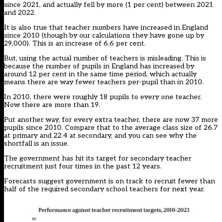
since 2021, and actually fell by more (1 per cent) between 2021
and 2022.
It is also true that teacher numbers have increased in England
since 2010 (though by our calculations they have gone up by
29,000). This is an increase of 6.6 per cent.
But, using the actual number of teachers is misleading. This is
because the number of pupils in England has increased by
around 12 per cent in the same time period, which actually
means there are way fewer teachers per-pupil than in 2010.
In 2010, there were roughly 18 pupils to every one teacher.
Now there are more than 19.
Put another way, for every extra teacher, there are now 37 more
pupils since 2010. Compare that to the average class size of 26.7
at primary and 22.4 at secondary, and you can see why the
shortfall is an issue.
The government has hit its target for secondary teacher
recruitment just four times in the past 12 years.
Forecasts
suggest government is on track to recruit fewer than
half of the required secondary school teachers for next year.