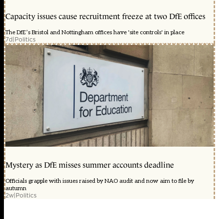
Capacity issues cause recruitment freeze at two DfE offices
The DfE’s Bristol and Nottingham offices have 'site controls' in place
7d
|
Politics
Mystery as DfE misses summer accounts deadline
Officials grapple with issues raised by NAO audit and now aim to file by
autumn
2w
|
Politics