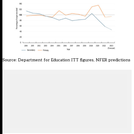
Source:
Department for Education ITT figures
, NFER predictions