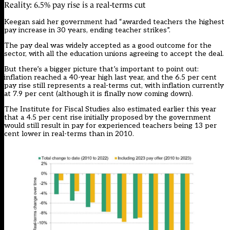
Reality: 6.5% pay rise is a real-terms cut
Keegan said her government had “awarded teachers the highest
pay increase in 30 years, ending teacher strikes”.
The pay deal was widely accepted as a good outcome for the
sector, with all the education unions agreeing to accept the deal.
But there’s a bigger picture that’s important to point out:
inflation reached a 40-year high last year, and the 6.5 per cent
pay rise still represents a real-terms cut, with inflation currently
at 7.9 per cent (although it is finally now coming down).
The Institute for Fiscal Studies also estimated earlier this year
that a 4.5 per cent rise initially proposed by the government
would still result in pay for experienced teachers being 13 per
cent lower in real-terms than in 2010.