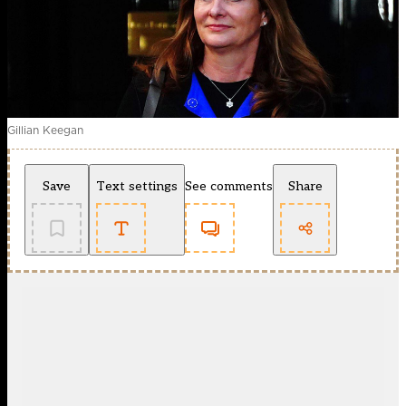
Gillian Keegan
Save
Text settings
See comments
Share