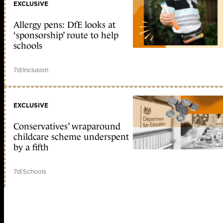
EXCLUSIVE
Allergy pens: DfE looks at
‘sponsorship’ route to help
schools
7d
|
Inclusion
EXCLUSIVE
Conservatives’ wraparound
childcare scheme underspent
by a fifth
7d
|
Schools