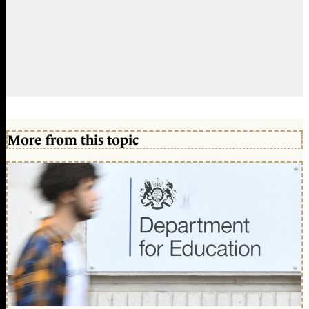
More from this topic