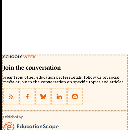
Join the conversation
Hear from other education professionals, follow us on social
media or join in the conversation on specific topics and articles.
Published by