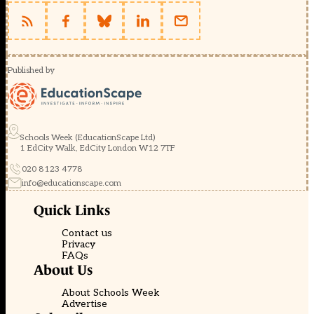
Published by
Schools Week (EducationScape Ltd)
1 EdCity Walk, EdCity London W12 7TF
020 8123 4778
info@educationscape.com
Quick Links
Contact us
Privacy
FAQs
About Us
About Schools Week
Advertise