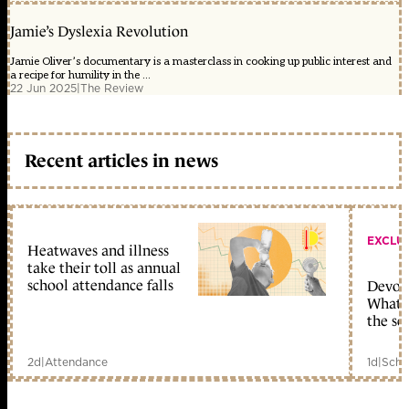
Jamie’s Dyslexia Revolution
Jamie Oliver’s documentary is a masterclass in cooking up public interest and
a recipe for humility in the ...
22 Jun 2025
|
The Review
Recent articles in news
EXCLU
Heatwaves and illness
take their toll as annual
school attendance falls
Devolu
What c
the sc
2d
|
Attendance
1d
|
Scho