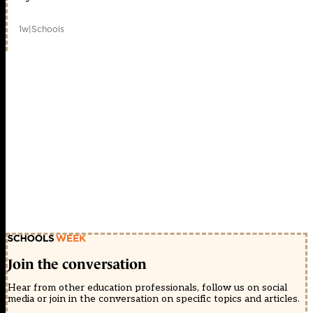
1w
|
Schools
Join the conversation
Hear from other education professionals, follow us on social
media or join in the conversation on specific topics and articles.