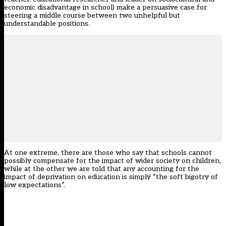
economic disadvantage in school) make a persuasive case for
steering a middle course between two unhelpful but
understandable positions.
At one extreme, there are those who say that schools cannot
possibly compensate for the impact of wider society on children,
while at the other we are told that any accounting for the
impact of deprivation on education is simply “the soft bigotry of
low expectations”.