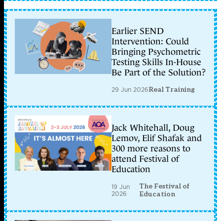
Earlier SEND
Intervention: Could
Bringing Psychometric
Testing Skills In-House
Be Part of the Solution?
29 Jun 2026
Real Training
Jack Whitehall, Doug
Lemov, Elif Shafak and
300 more reasons to
attend Festival of
Education
The Festival of
19 Jun
2026
Education