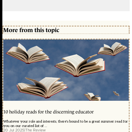
More from this topic
10 holiday reads for the discerning educator
Whatever your role and interests, there's bound to be a great summer read for
you on our curated list of ...
20 Jul 2025
|
The Review