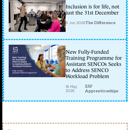
Inclusion is for life, not
just the 31st December
8 Jun 2026
The Difference
New Fully-Funded
Training Programme for
Assistant SENCOs Seeks
to Address SENCO
Workload Problem
ESF
18 May
2026
Apprenticeships