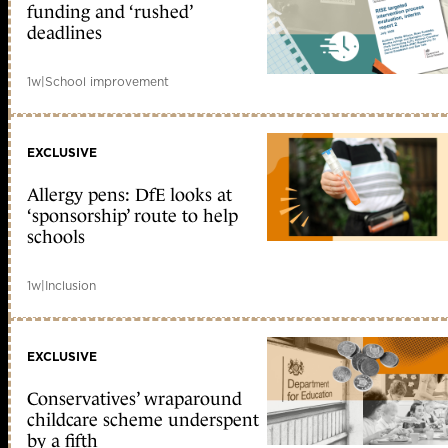
funding and ‘rushed’
deadlines
1w
|
School improvement
EXCLUSIVE
Allergy pens: DfE looks at
‘sponsorship’ route to help
schools
1w
|
Inclusion
EXCLUSIVE
Conservatives’ wraparound
childcare scheme underspent
by a fifth