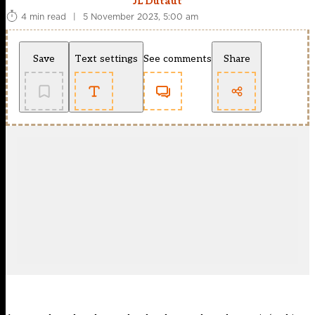
JL Dutaut
4 min read
|
5 November 2023, 5:00 am
Save
Text settings
See comments
Share