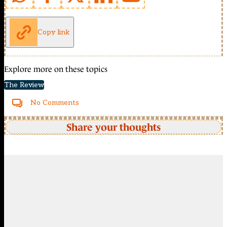
Copy link
Explore more on these topics
The Review
No Comments
Share your thoughts