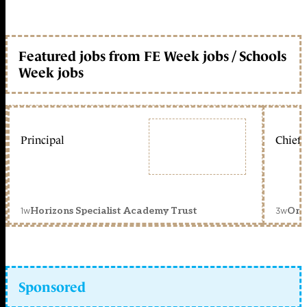
Featured jobs from FE Week jobs / Schools
Week jobs
Principal
Chief 
1w
3w
Horizons Specialist Academy Trust
Orc
Sponsored