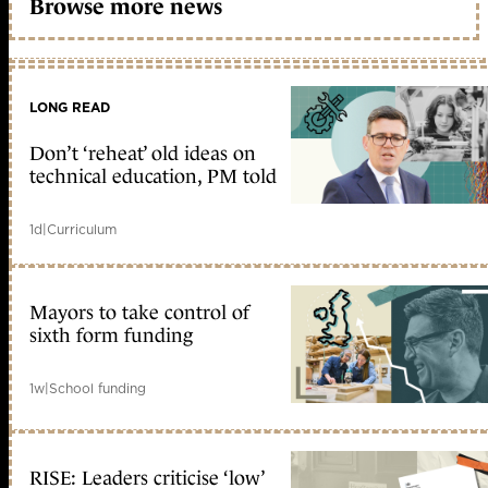
Browse more news
LONG READ
Don’t ‘reheat’ old ideas on
technical education, PM told
1d
|
Curriculum
Mayors to take control of
sixth form funding
1w
|
School funding
RISE: Leaders criticise ‘low’