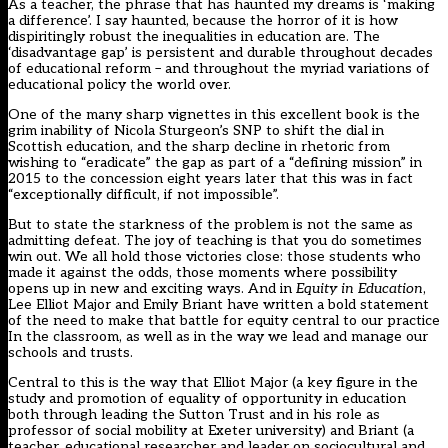
As a teacher, the phrase that has haunted my dreams is ‘making
a difference’. I say haunted, because the horror of it is how
dispiritingly robust the inequalities in education are. The
‘disadvantage gap’ is persistent and durable throughout decades
of educational reform – and throughout the myriad variations of
educational policy the world over.
One of the many sharp vignettes in this excellent book is the
grim inability of Nicola Sturgeon’s SNP to shift the dial in
Scottish education, and the sharp decline in rhetoric from
wishing to “eradicate” the gap as part of a “defining mission” in
2015 to the concession eight years later that this was in fact
“exceptionally difficult, if not impossible”.
But to state the starkness of the problem is not the same as
admitting defeat. The joy of teaching is that you do sometimes
win out. We all hold those victories close: those students who
made it against the odds, those moments where possibility
opens up in new and exciting ways. And in
Equity in Education
,
Lee Elliot Major and Emily Briant have written a bold statement
of the need to make that battle for equity central to our practice
In the classroom, as well as in the way we lead and manage our
schools and trusts.
Central to this is the way that Elliot Major (
a key figure in the
study and promotion of equality of opportunity in education
both through leading the Sutton Trust and in his role as
professor of social mobility at Exeter university) and Briant (a
teacher, educational researcher and leader on sociocultural and