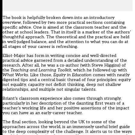
The book is helpfully broken down into an introductory
overview, followed by two more practical sections containing
specific advice. One is aimed at the classroom teacher and the
other at school leaders. That in itself is a marker of the authors’
thoughtful approach. The theoretical and the practical are held
in well-judged balance, and the attention to what you can do at
all stages of your career is refreshing.
Elliot-Major has form in writing concise and well-directed
practical advice garnered from a detailed understanding of the
research. After all, he was a co-author (with Steve Higgins) of
the
Teaching and Learning Toolkit
, which he followed up with
What Works
. Like those,
Equity in Education
comes with neatly
digested tips and a central basic thread of four principles: equity
not equality, capacity not deficit thinking, deep not shallow
relationships, and multiple not singular talents.
Briant’s classroom experience also comes through strongly,
particularly in her description of the daunting first years of a
teacher’s working life and her positive assertions of the impact
you can have as an early-career teacher.
The final section, looking beyond the UK to some of the
approaches across the world, is an immensely useful brief guide
to the deep complexity of the challenge. It alerts us to the ways