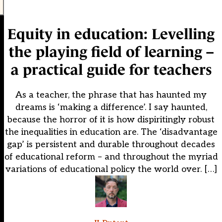
Equity in education: Levelling
the playing field of learning –
a practical guide for teachers
As a teacher, the phrase that has haunted my
dreams is ‘making a difference’. I say haunted,
because the horror of it is how dispiritingly robust
the inequalities in education are. The ‘disadvantage
gap’ is persistent and durable throughout decades
of educational reform – and throughout the myriad
variations of educational policy the world over. […]