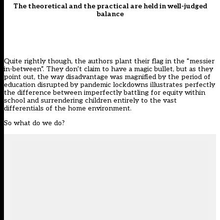
The theoretical and the practical are held in well-judged
balance
Quite rightly though, the authors plant their flag in the “messier
in-between”. They don’t claim to have a magic bullet, but as they
point out, the way disadvantage was magnified by the period of
education disrupted by pandemic lockdowns illustrates perfectly
the difference between imperfectly battling for equity within
school and surrendering children entirely to the vast
differentials of the home environment.
So what do we do?