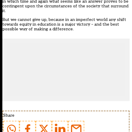
in which time and again what seems like an answer proves to be
contingent upon the circumstances of the society that surround
it.
But we cannot give up, because in an imperfect world any shift
towards equity in education is a major victory – and the best
possible way of making a difference.
Share