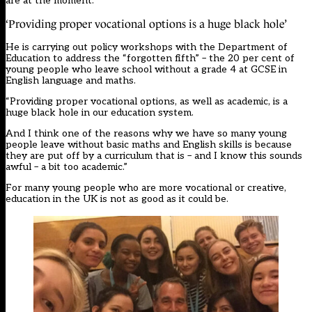
are at the moment.”
‘Providing proper vocational options is a huge black hole’
He is carrying out policy workshops with the Department of
Education to address the “forgotten fifth” – the 20 per cent of
young people who leave school without a grade 4 at GCSE in
English language and maths.
“Providing proper vocational options, as well as academic, is a
huge black hole in our education system.
And I think one of the reasons why we have so many young
people leave without basic maths and English skills is because
they are put off by a curriculum that is – and I know this sounds
awful – a bit too academic.”
For many young people who are more vocational or creative,
education in the UK is not as good as it could be.