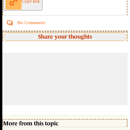
Copy link
No Comments
Share your thoughts
More from this topic