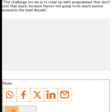
“The challenge for me is to come up with programmes that don’t
cost that much, because there’s not going to be much money
around in the next decade.”
Share