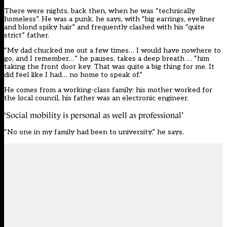
There were nights, back then, when he was “technically
homeless”. He was a punk, he says, with “big earrings, eyeliner
and blond spiky hair” and frequently clashed with his “quite
strict” father.
“My dad chucked me out a few times… I would have nowhere to
go, and I remember…” he pauses, takes a deep breath … “him
taking the front door key. That was quite a big thing for me. It
did feel like I had… no home to speak of.”
He comes from a working-class family: his mother worked for
the local council, his father was an electronic engineer.
‘Social mobility is personal as well as professional’
“No one in my family had been to university,” he says.