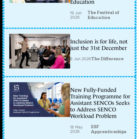
Education
The Festival of
19 Jun
2026
Education
Inclusion is for life, not
just the 31st December
8 Jun 2026
The Difference
New Fully-Funded
Training Programme for
Assistant SENCOs Seeks
to Address SENCO
Workload Problem
ESF
18 May
2026
Apprenticeships