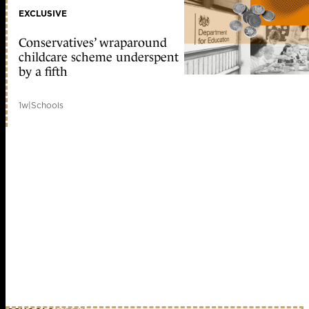
EXCLUSIVE
Conservatives’ wraparound
childcare scheme underspent
by a fifth
1w
|
Schools