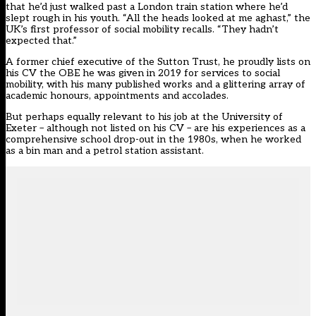
that he’d just walked past a London train station where he’d
slept rough in his youth. “All the heads looked at me aghast,” the
UK’s first professor of social mobility recalls. “They hadn’t
expected that.”
A former chief executive of the
Sutton Trust
, he proudly lists on
his CV the OBE he was given in 2019 for services to social
mobility, with his many published works and a glittering array of
academic honours, appointments and accolades.
But perhaps equally relevant to his job at the University of
Exeter – although not listed on his CV – are his experiences as a
comprehensive school drop-out in the 1980s, when he worked
as a bin man and a petrol station assistant.