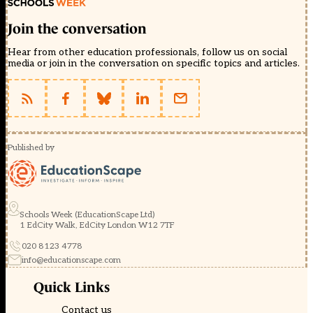
Join the conversation
Hear from other education professionals, follow us on social
media or join in the conversation on specific topics and articles.
Published by
Schools Week (EducationScape Ltd)
1 EdCity Walk, EdCity London W12 7TF
020 8123 4778
info@educationscape.com
Quick Links
Contact us