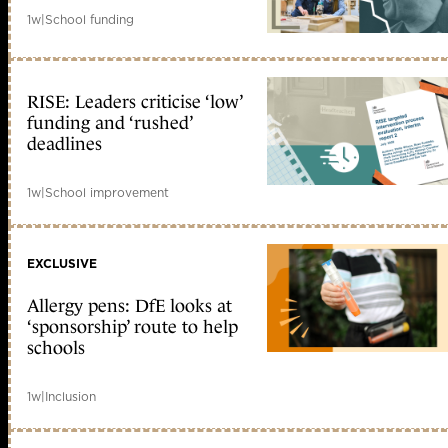
1w
|
School funding
RISE: Leaders criticise ‘low’
funding and ‘rushed’
deadlines
1w
|
School improvement
EXCLUSIVE
Allergy pens: DfE looks at
‘sponsorship’ route to help
schools
1w
|
Inclusion