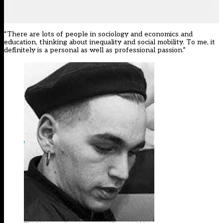
“There are lots of people in sociology and economics and
education, thinking about inequality and social mobility. To me, it
definitely is a personal as well as professional passion.”