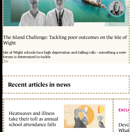
The Island Challenge: Tackling poor outcomes on the Isle of
Wight
Isle of Wight schools face high deprivation and falling rolls – something a new
forum is determined to tackle
3w
Recent articles in news
EXCLU
Heatwaves and illness
take their toll as annual
school attendance falls
Devolu
What c