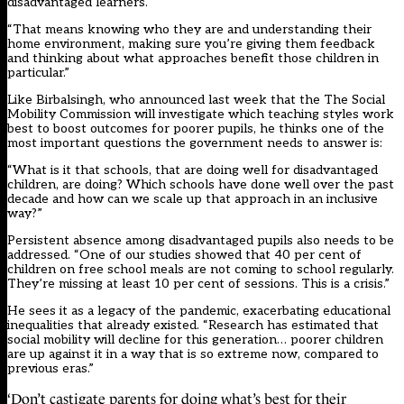
disadvantaged learners.
“That means knowing who they are and understanding their
home environment, making sure you’re giving them feedback
and thinking about what approaches benefit those children in
particular.”
Like Birbalsingh, who announced last week that the The Social
Mobility Commission will investigate which teaching styles work
best to boost outcomes for poorer pupils, he thinks one of the
most important questions the government needs to answer is:
“What is it that schools, that are doing well for disadvantaged
children, are doing? Which schools have done well over the past
decade and how can we scale up that approach in an inclusive
way?”
Persistent absence among disadvantaged pupils also needs to be
addressed. “One of our studies showed that 40 per cent of
children on free school meals are not coming to school regularly.
They’re missing at least 10 per cent of sessions. This is a crisis.”
He sees it as a legacy of the pandemic, exacerbating educational
inequalities that already existed. “Research has estimated that
social mobility will decline for this generation… poorer children
are up against it in a way that is so extreme now, compared to
previous eras.”
‘Don’t castigate parents for doing what’s best for their