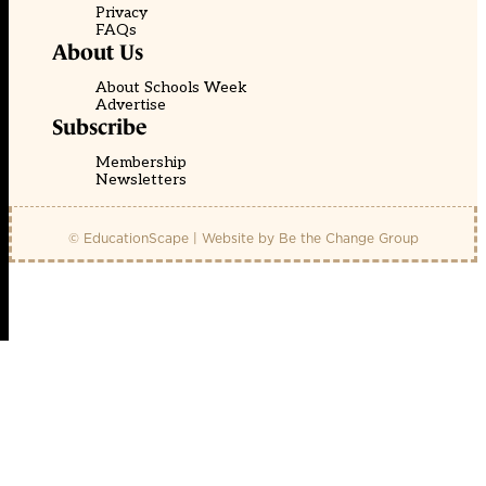
Privacy
FAQs
About Us
About Schools Week
Advertise
Subscribe
Membership
Newsletters
© EducationScape | Website by
Be the Change Group