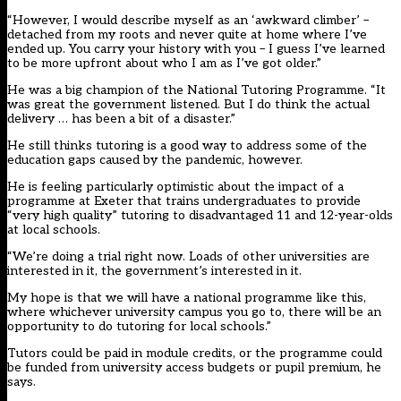
“However, I would describe myself as an ‘awkward climber’ –
detached from my roots and never quite at home where I’ve
ended up. You carry your history with you – I guess I’ve learned
to be more upfront about who I am as I’ve got older.”
He was a big champion of the National Tutoring Programme. “It
was great the government listened. But I do think the actual
delivery …
has been a bit of a disaster.”
He still thinks tutoring is a good way to address some of the
education gaps caused by the pandemic, however.
He is feeling particularly optimistic about the impact of a
programme at Exeter that trains undergraduates to provide
“very high quality” tutoring to disadvantaged 11 and 12-year-olds
at local schools.
“We’re doing a trial right now. Loads of other universities are
interested in it, the government’s interested in it.
My hope is that we will have a national programme like this,
where whichever university campus you go to, there will be an
opportunity to do tutoring for local schools.”
Tutors could be paid in module credits, or the programme could
be funded from university access budgets or pupil premium, he
says.