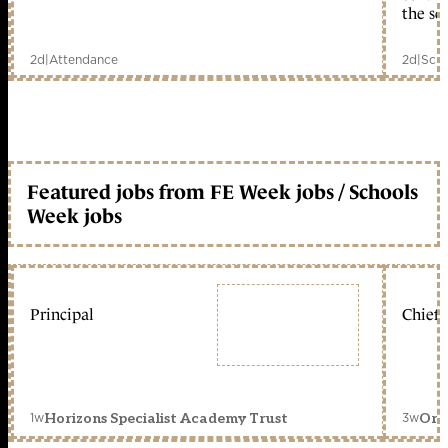
the sc
2d
|
Attendance
2d
|
Scho
Featured jobs from FE Week jobs / Schools
Week jobs
Principal
Chief 
1w
3w
Horizons Specialist Academy Trust
Orc