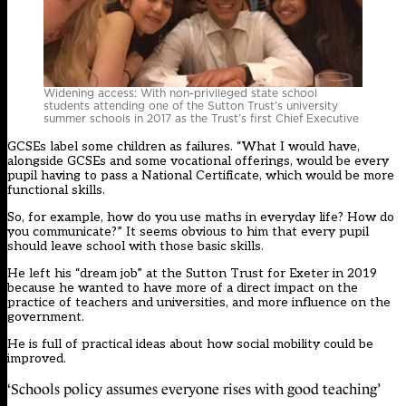
Widening access: With non-privileged state school
students attending one of the Sutton Trust’s university
summer schools in 2017 as the Trust’s first Chief Executive
GCSEs label some children as failures. “What I would have,
alongside GCSEs and some vocational offerings, would be every
pupil having to pass a National Certificate, which would be more
functional skills.
So, for example, how do you use maths in everyday life? How do
you communicate?” It seems obvious to him that every pupil
should leave school with those basic skills.
He left his “dream job” at the Sutton Trust for Exeter in 2019
because he wanted to have more of a direct impact on the
practice of teachers and universities, and more influence on the
government.
He is full of practical ideas about how social mobility could be
improved.
‘Schools policy assumes everyone rises with good teaching’