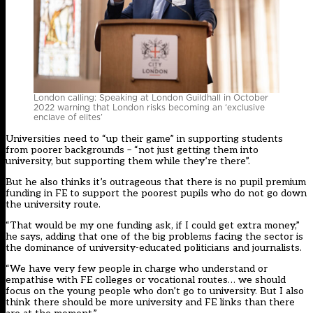
London calling: Speaking at London Guildhall in October
2022 warning that London risks becoming an ‘exclusive
enclave of elites’
Universities need to “up their game” in supporting students
from poorer backgrounds – “not just getting them into
university, but supporting them while they’re there”.
But he also thinks it’s outrageous that there is no pupil premium
funding in FE to support the poorest pupils who do not go down
the university route.
“That would be my one funding ask, if I could get extra money,”
he says, adding that one of the big problems facing the sector is
the dominance of university-educated politicians and journalists.
“We have very few people in charge who understand or
empathise with FE colleges or vocational routes… we should
focus on the young people who don’t go to university. But I also
think there should be more university and FE links than there