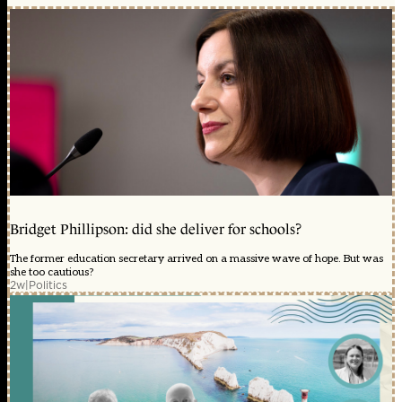
Bridget Phillipson: did she deliver for schools?
The former education secretary arrived on a massive wave of hope. But was
she too cautious?
2w
|
Politics