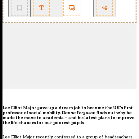
Lee Elliot Major gave up a dream job to become the UK’s first
professor of social mobility.
Donna Ferguson
finds out why he
made the move to academia – and his latest plans to improve
the life chances for our poorest pupils
.
Lee Elliot Major recently confessed to a group of headteachers