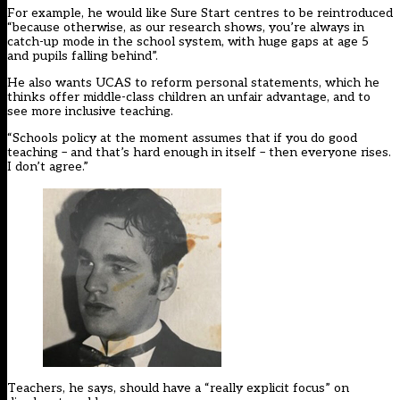
For example, he would like Sure Start centres to be reintroduced
“because otherwise, as our research shows, you’re always in
catch-up mode in the school system, with huge gaps at age 5
and pupils falling behind”.
He also wants UCAS to reform personal statements, which he
thinks offer middle-class children an unfair advantage, and to
see more inclusive teaching.
“Schools policy at the moment assumes that if you do good
teaching – and that’s hard enough in itself – then everyone rises.
I don’t agree.”
Teachers, he says, should have a “really explicit focus” on