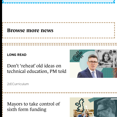
Browse more news
LONG READ
Don’t ‘reheat’ old ideas on
technical education, PM told
2d
|
Curriculum
Mayors to take control of
sixth form funding