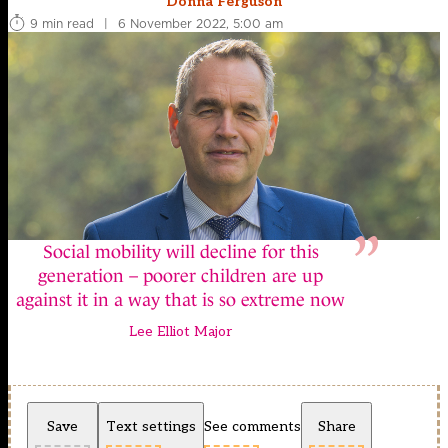
Donna Ferguson
9 min read
|
6 November 2022, 5:00 am
Social mobility will decline for this
generation – poorer children are up
against it in a way that is so extreme now
Lee Elliot Major
Save
Text settings
See comments
Share