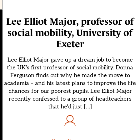
Lee Elliot Major, professor of
social mobility, University of
Exeter
Lee Elliot Major gave up a dream job to become
the UK’s first professor of social mobility. Donna
Ferguson finds out why he made the move to
academia – and his latest plans to improve the life
chances for our poorest pupils. Lee Elliot Major
recently confessed to a group of headteachers
that he’d just […]