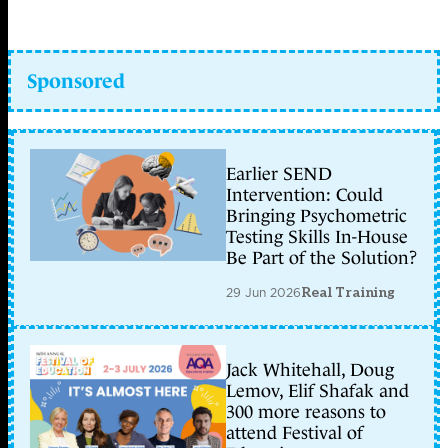
Sponsored
Earlier SEND
Intervention: Could
Bringing Psychometric
Testing Skills In-House
Be Part of the Solution?
29 Jun 2026
Real Training
Jack Whitehall, Doug
Lemov, Elif Shafak and
300 more reasons to
attend Festival of