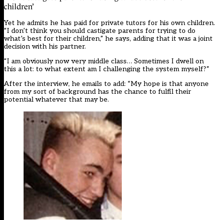
children’
Yet he admits he has paid for private tutors for his own children.
“I don’t think you should castigate parents for trying to do
what’s best for their children,” he says, adding that it was a joint
decision with his partner.
“I am obviously now very middle class… Sometimes I dwell on
this a lot: to what extent am I challenging the system myself?”
After the interview, he emails to add: “My hope is that anyone
from my sort of background has the chance to fulfil their
potential whatever that may be.