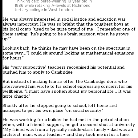
Thinking cap: beret-wearing 18 year old in
1986 while retaking A-levels at Richmond
tertiary college in West London
He was always interested in social justice and education was
always important. He was so bright that the toughest boys at
his local comp “used to be quite proud of me – I remember one of
them saying: ‘he’s going to be a brain surgeon when he grows
up.’”
Looking back, he thinks he may have been on the spectrum in
some way…”I could sit around looking at mathematical equations
for hours.”
His “very supportive” teachers recognised his potential and
pushed him to apply to Cambridge.
But instead of making him an offer, the Cambridge dons who
interviewed him wrote to his school expressing concern for his
wellbeing. “I must have spoken about my personal life… It was
quite chaotic.”
Shortly after he stopped going to school, left home and
managed to get his own place “on social security”.
He was working for a builder he had met in the petrol station
when, with a friend’s support, he got a second shot at university.
“My friend was from a typically middle-class family – dad was an
architect, mum was a teacher – and they took me in for a time.