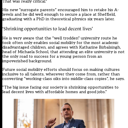
That was really critical.”
His new “surrogate parents” encouraged him to retake his A-
levels and he did well enough to secure a place at Sheffield,
graduating with a PhD in theoretical physics six years later.
‘Shrinking opportunities to lead decent lives’
He is very aware that the “well trodden” university route he
took often only enables social mobility for the most academic
disadvantaged children, and agrees with Katharine Birbalsingh,
head of Michaela School, that attending an elite university is not
the only road to success for a young person from an
impoverished background.
Future social mobility efforts should focus on making cultures
inclusive to all talents, wherever they come from, rather than
converting “working-class oiks into middle-class copies”, he says.
“The big issue facing our society is shrinking opportunities to
lead decent lives with affordable homes and good jobs.”