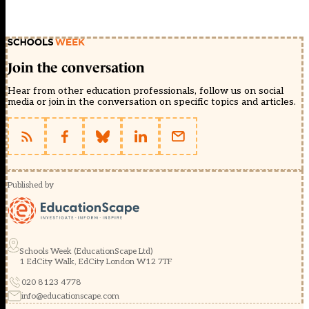
Join the conversation
Hear from other education professionals, follow us on social
media or join in the conversation on specific topics and articles.
Published by
Schools Week (EducationScape Ltd)
1 EdCity Walk, EdCity London W12 7TF
020 8123 4778
info@educationscape.com