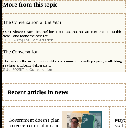
More from this topic
The Conversation of the Year
Our reviewers each pick the blog or podcast that has affected them most this
year - and make the case for ...
17 Jul 2025
|
The Conversation
The Conversation
This week's theme is intentionality: communicating with purpose, scaffolding
reading, and being deliberate ...
5 Jul 2025
|
The Conversation
Recent articles in news
Government doesn’t plan
Mayors
to reopen curriculum and
sixth 