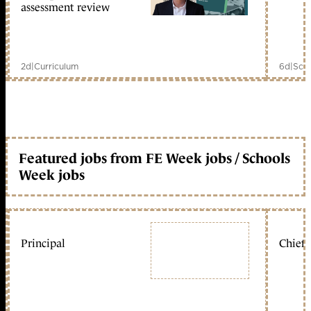
assessment review
2d
|
Curriculum
6d
|
Scho
Featured jobs from FE Week jobs / Schools
Week jobs
Principal
Chief 