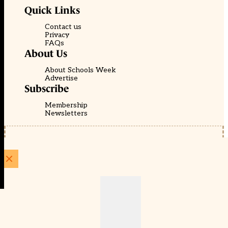
Quick Links
Contact us
Privacy
FAQs
About Us
About Schools Week
Advertise
Subscribe
Membership
Newsletters
© EducationScape | Website by
Be the Change Group