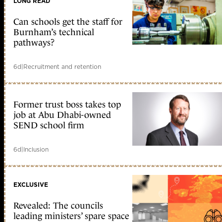
LONG READ
Can schools get the staff for
Burnham’s technical
pathways?
6d
|
Recruitment and retention
Former trust boss takes top
job at Abu Dhabi-owned
SEND school firm
6d
|
Inclusion
EXCLUSIVE
Revealed: The councils
leading ministers’ spare space