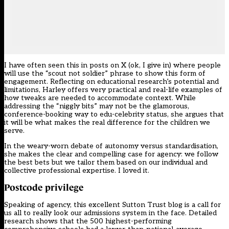
I have often seen this in posts on X (ok, I give in) where people
will use the “scout not soldier” phrase to show this form of
engagement. Reflecting on educational research’s potential and
limitations, Harley offers very practical and real-life examples of
how tweaks are needed to accommodate context. While
addressing the “niggly bits” may not be the glamorous,
conference-booking way to edu-celebrity status, she argues that
it will be what makes the real difference for the children we
serve.
In the weary-worn debate of autonomy versus standardisation,
she makes the clear and compelling case for agency: we follow
the best bets but we tailor them based on our individual and
collective professional expertise. I loved it.
Postcode privilege
Speaking of agency, this excellent Sutton Trust blog is a call for
us all to really look our admissions system in the face. Detailed
research shows that the 500 highest-performing