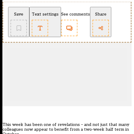
Save
Text settings
See comments
Share
This week has been one of revelations – and not just that many
colleagues now appear to benefit from a two-week half term in