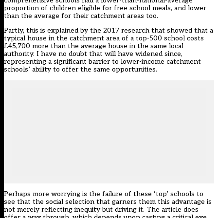
comprehensive schools had a lower-than-national-average
proportion of children eligible for free school meals, and lower
than the average for their catchment areas too.
Partly, this is explained by the 2017 research that showed that a
typical house in the catchment area of a top-500 school costs
£45,700 more than the average house in the same local
authority. I have no doubt that will have widened since,
representing a significant barrier to lower-income catchment
schools’ ability to offer the same opportunities.
Perhaps more worrying is the failure of these ‘top’ schools to
see that the social selection that garners them this advantage is
not merely reflecting inequity but driving it. The article does
offer a way through, which depends upon casting a critical eye