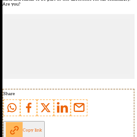
Are you?
Share
Copy link