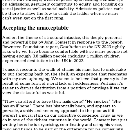
on admissions, genuinely committing to equity, and focusing on
social justice as well as social mobility. Admissions policies can’t
be there to allow the few to climb the ladder when so many
can’t even get on the first rung.
Accepting the unacceptable
And on the theme of structural injustice, this deeply personal
and powerful blog by John Tomsett in response to the Joseph
Rowntree Foundation report,
Destitution in the UK
2023
rightly
asks why we have become comfortable with so many people not
having enough. 3.8 million people, including 1 million children,
experienced destitution in the UK in 2022.
Tomsett recounts the walk of shame his mum had to undertake
to put shopping back on the shelf, an experience that resonates
with my own upbringing. We seem to believe that poverty is the
result of some form of moral lack or fecklessness. Perhaps it’s
easier to dismiss destitution from a position of privilege if we can
view the distasteful as wasteful.
“They can afford to have their nails done.” “He smokes.” “She
has an iPhone.” There has historically been, and appears to
pervade, a snidy and sneering approach to the poor as if it
weren’t a moral stain on our collective conscience, living as we
do in one of the richest countries in the world. Tomsett isn’t just
writing here: he is organising, coordinating and using his voice,
mind and hands to be part of the difference for his community.