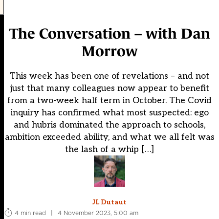
The Conversation – with Dan
Morrow
This week has been one of revelations – and not
just that many colleagues now appear to benefit
from a two-week half term in October. The Covid
inquiry has confirmed what most suspected: ego
and hubris dominated the approach to schools,
ambition exceeded ability, and what we all felt was
the lash of a whip […]
JL Dutaut
4 min read
|
4 November 2023, 5:00 am