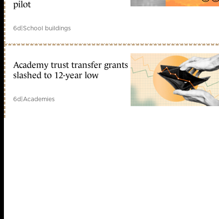
pilot
6d
|
School buildings
Academy trust transfer grants
slashed to 12-year low
6d
|
Academies