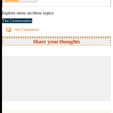
Explore more on these topics
The Conversation
No Comments
Share your thoughts