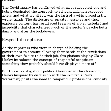
October.
The Covid inquiry
has confirmed what most suspected: ego and
hubris dominated the approach to schools, ambition exceeded
ability, and what we all felt was the lash of a whip placed in the
wrong hands. The disclosure of private messages and their
explosive content has resurfaced feelings of anger, disbelief and
incredulity that characterised much of the sector’s psyche both
during and after the lockdowns.
Respectful scepticism
As the reporters who were in charge of holding the
government to account all wring their hands at the revelations
of their own failure to do their job, this glorious blog by Claire
Harley introduces the concept of respectful scepticism –
something they probably should have displayed more off.
But this is no blog about politics. Grounded in the classroom,
Harley (inspired by discussion with the inimitable Carly
Waterman) posits the need to temper our professional curiosity.