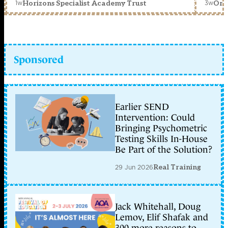
1w
3w
Horizons Specialist Academy Trust
Orc
Sponsored
Earlier SEND
Intervention: Could
Bringing Psychometric
Testing Skills In-House
Be Part of the Solution?
29 Jun 2026
Real Training
Jack Whitehall, Doug
Lemov, Elif Shafak and
300 more reasons to