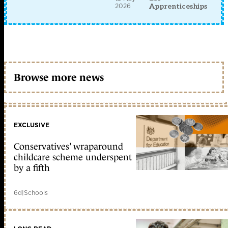
2026
Apprenticeships
Browse more news
EXCLUSIVE
Conservatives’ wraparound
childcare scheme underspent
by a fifth
6d
|
Schools