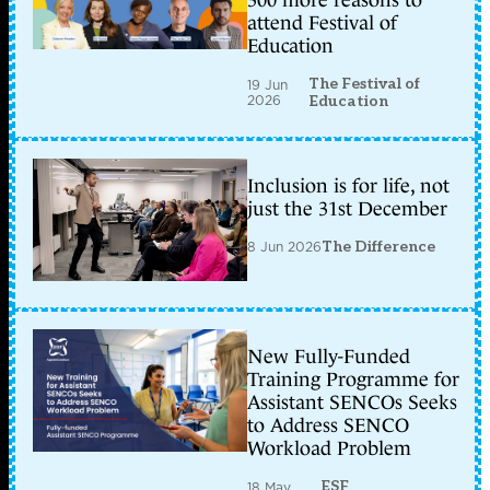
attend Festival of
Education
The Festival of
19 Jun
2026
Education
Inclusion is for life, not
just the 31st December
8 Jun 2026
The Difference
New Fully-Funded
Training Programme for
Assistant SENCOs Seeks
to Address SENCO
Workload Problem
ESF
18 May