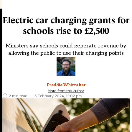
Electric car charging grants for
schools rise to £2,500
Ministers say schools could generate revenue by
allowing the public to use their charging points
Freddie Whittaker
More from this author
2 min read
|
5 February 2024, 12:02 pm