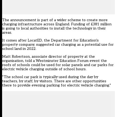
The announcement is part of a wider scheme to create more
charging infrastructure across England. Funding of £381 million
is going to local authorities to install the technology in their
areas.
It comes after LocatED, the Department for Education’s
property company,
suggested car charging as a potential use for
school land in 2022
.
Matt Robertson, associate director of property at the
organisation, told a Westminster Education Forum event the
roofs of schools could be used for solar panels and car parks for
electric vehicle charging outside of school hours.
“The school car park is typically used during the day by
teachers, by staff, by visitors. There are other opportunities
there to provide evening parking for electric vehicle charging.”