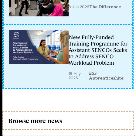
8 Jun 2026
The Difference
New Fully-Funded
Training Programme for
Assistant SENCOs Seeks
to Address SENCO
Workload Problem
ESF
18 May
2026
Apprenticeships
Browse more news