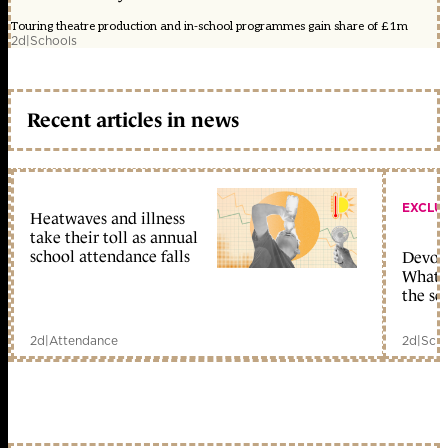
Touring theatre production and in-school programmes gain share of £1m
2d
|
Schools
Recent articles in news
EXCLU
Heatwaves and illness
take their toll as annual
school attendance falls
Devolu
What c
the sc
2d
|
Attendance
2d
|
Scho