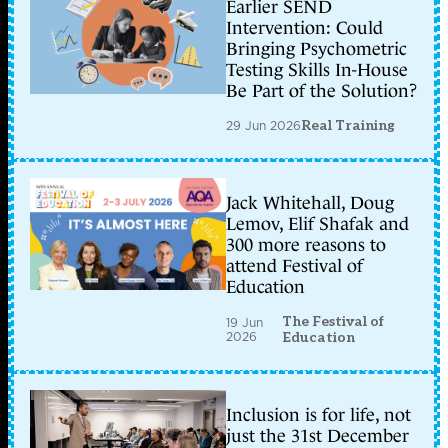
Earlier SEND
Intervention: Could
Bringing Psychometric
Testing Skills In-House
Be Part of the Solution?
29 Jun 2026
Real Training
Jack Whitehall, Doug
Lemov, Elif Shafak and
300 more reasons to
attend Festival of
Education
The Festival of
19 Jun
2026
Education
Inclusion is for life, not
just the 31st December