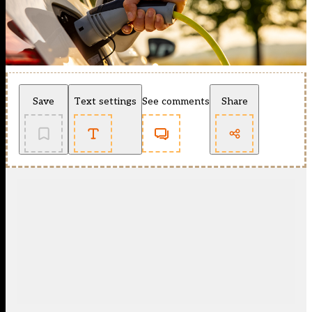
Save
Text settings
See comments
Share