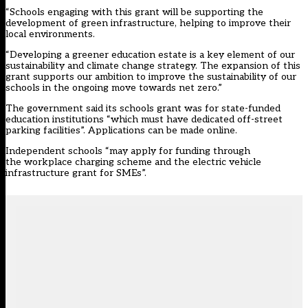
“Schools engaging with this grant will be supporting the
development of green infrastructure, helping to improve their
local environments.
“Developing a greener education estate is a key element of our
sustainability and climate change strategy. The expansion of this
grant supports our ambition to improve the sustainability of our
schools in the ongoing move towards net zero.”
The government said its schools grant was for state-funded
education institutions “which must have dedicated off-street
parking facilities”. Applications can be made online.
Independent schools “may apply for funding through
the workplace charging scheme and the electric vehicle
infrastructure grant for SMEs”.