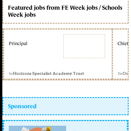
Featured jobs from FE Week jobs / Schools
Week jobs
Principal
Chief 
1w
3w
Horizons Specialist Academy Trust
Orc
Sponsored