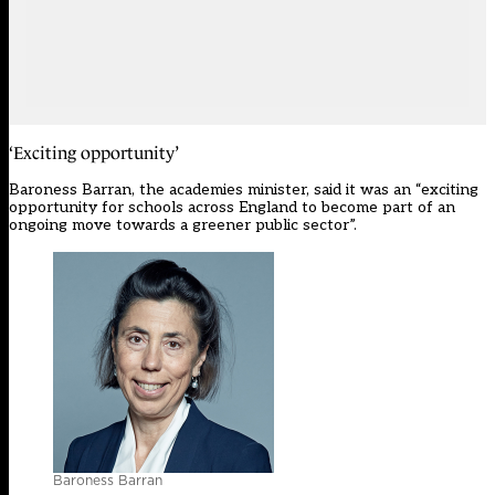
‘Exciting opportunity’
Baroness Barran, the academies minister, said it was an “exciting
opportunity for schools across England to become part of an
ongoing move towards a greener public sector”.
Baroness Barran