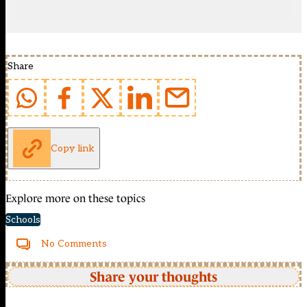
Share
Copy link
Explore more on these topics
Schools
No Comments
Share your thoughts