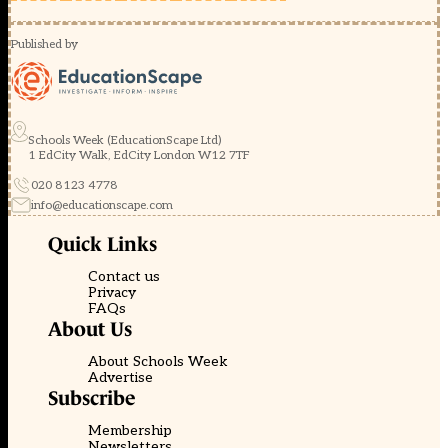
Published by
Schools Week (EducationScape Ltd)
1 EdCity Walk, EdCity London W12 7TF
020 8123 4778
info@educationscape.com
Quick Links
Contact us
Privacy
FAQs
About Us
About Schools Week
Advertise
Subscribe
Membership
Newsletters