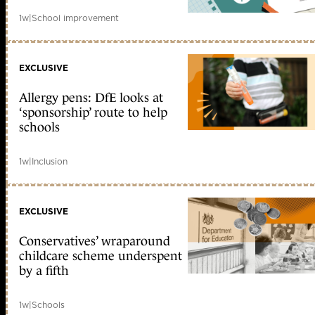
1w
|
School improvement
EXCLUSIVE
Allergy pens: DfE looks at
‘sponsorship’ route to help
schools
1w
|
Inclusion
EXCLUSIVE
Conservatives’ wraparound
childcare scheme underspent
by a fifth
1w
|
Schools