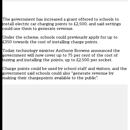
The government has increased a grant offered to schools to
install electric car charging points to £2,500, and said settings
could use them to generate revenue.
Under the scheme, schools could previously apply for up to
£350 towards the cost of installing charge points.
Today, technology minister Anthony Browne
announced
the
government will now cover up to 75 per cent of the cost of
buying and installing the points, up to £2,500 per socket.
Charge points could be used by school staff and visitors, and the
government said schools could also “generate revenue by
making their chargepoints available to the public”.