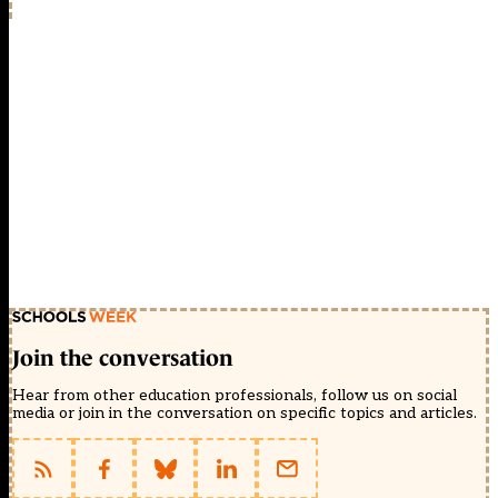
Join the conversation
Hear from other education professionals, follow us on social
media or join in the conversation on specific topics and articles.