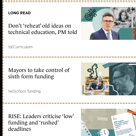
LONG READ
Don’t ‘reheat’ old ideas on
technical education, PM told
1d
|
Curriculum
Mayors to take control of
sixth form funding
1w
|
School funding
RISE: Leaders criticise ‘low’
funding and ‘rushed’
deadlines