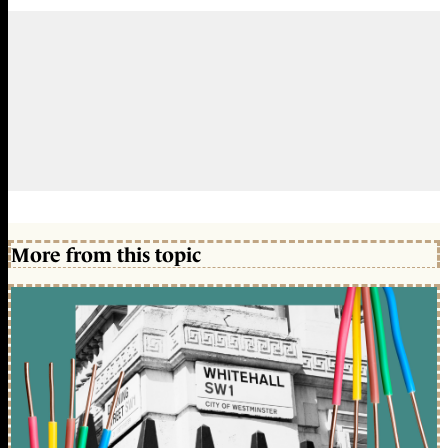
More from this topic