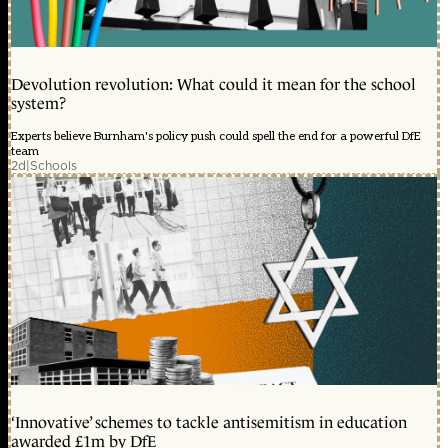
Devolution revolution: What could it mean for the school
system?
Experts believe Burnham's policy push could spell the end for a powerful DfE
team
2d
|
Schools
‘Innovative’ schemes to tackle antisemitism in education
awarded £1m by DfE