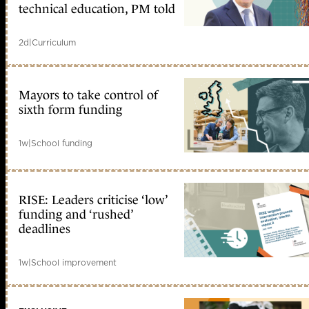
technical education, PM told
2d
|
Curriculum
Mayors to take control of
sixth form funding
1w
|
School funding
RISE: Leaders criticise ‘low’
funding and ‘rushed’
deadlines
1w
|
School improvement