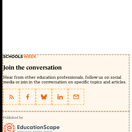
Join the conversation
Hear from other education professionals, follow us on social
media or join in the conversation on specific topics and articles.
Published by