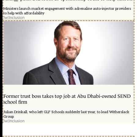
Ministers launch market engagement with adrenaline auto-injector providers
to help with affordability
1w
|
Inclusion
Former trust boss takes top job at Abu Dhabi-owned SEND
school firm
Julian Drinkall, who left GLF Schools suddenly last year, to lead Witherslack
Group
1w
|
Inclusion