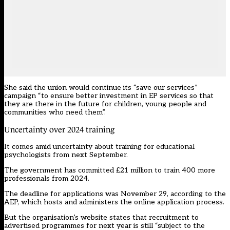
She said the union would continue its “save our services”
campaign “to ensure better investment in EP services so that
they are there in the future for children, young people and
communities who need them”.
Uncertainty over 2024 training
It comes amid uncertainty about training for educational
psychologists from next September.
The government has committed £21 million to train 400 more
professionals from 2024.
The deadline for applications was November 29, according to the
AEP, which hosts and administers the online application process.
But the organisation’s website states
that recruitment to
advertised programmes for next year is still “subject to the