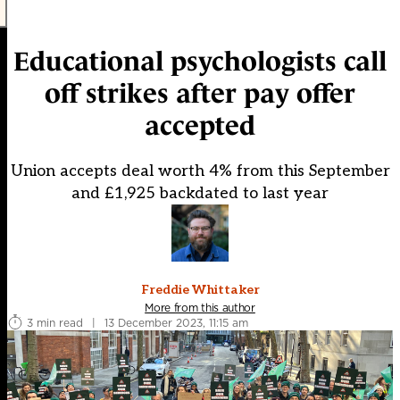
Educational psychologists call
off strikes after pay offer
accepted
Union accepts deal worth 4% from this September
and £1,925 backdated to last year
Freddie Whittaker
More from this author
3 min read
|
13 December 2023, 11:15 am