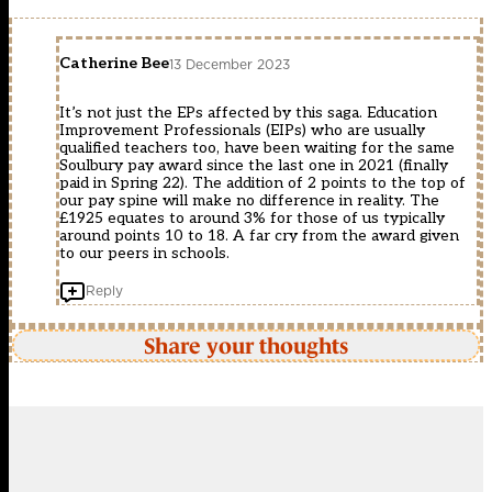
Catherine Bee
13 December 2023
It’s not just the EPs affected by this saga. Education
Improvement Professionals (EIPs) who are usually
qualified teachers too, have been waiting for the same
Soulbury pay award since the last one in 2021 (finally
paid in Spring 22). The addition of 2 points to the top of
our pay spine will make no difference in reality. The
£1925 equates to around 3% for those of us typically
around points 10 to 18. A far cry from the award given
to our peers in schools.
Reply
Share your thoughts