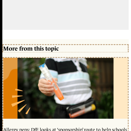
More from this topic
Allergy pens: DfE looks at ‘sponsorship’ route to help schools