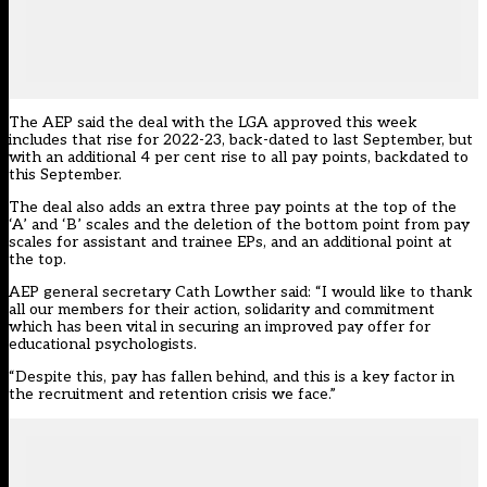
The AEP said the deal with the LGA approved this week
includes that rise for 2022-23, back-dated to last September, but
with an additional 4 per cent rise to all pay points, backdated to
this September.
The deal also adds an extra three pay points at the top of the
‘A’ and ‘B’ scales and the deletion of the bottom point from pay
scales for assistant and trainee EPs, and an additional point at
the top.
AEP general secretary Cath Lowther said: “I would like to thank
all our members for their action, solidarity and commitment
which has been vital in securing an improved pay offer for
educational psychologists.
“Despite this, pay has fallen behind, and this is a key factor in
the recruitment and retention crisis we face.”