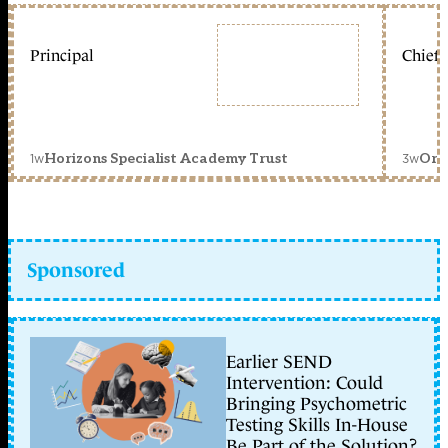
Principal
Chief 
1w
3w
Horizons Specialist Academy Trust
Orc
Sponsored
Earlier SEND
Intervention: Could
Bringing Psychometric
Testing Skills In-House
Be Part of the Solution?