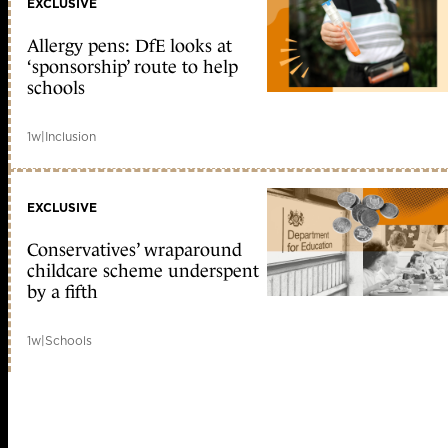
EXCLUSIVE
Allergy pens: DfE looks at
‘sponsorship’ route to help
schools
1w
|
Inclusion
EXCLUSIVE
Conservatives’ wraparound
childcare scheme underspent
by a fifth
1w
|
Schools