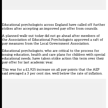
Educational psychologists across England have called off further
strikes after accepting an improved pay offer from councils.
A planned walk-out today did not go ahead after members of
the Association of Educational Psychologists approved a raft of
pay measures from the Local Government Association.
Educational psychologists, who are critical to the process for
issuing education, health and care plans for children with special
educational needs,
have taken strike action this term over their
pay offer for last academic year.
This was for a £1,925 increase on all pay points that the AEP
said averaged a 3 per cent rise, well below the rate of inflation.