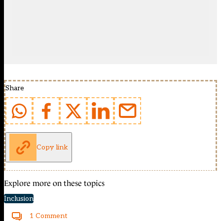
Share
Copy link
Explore more on these topics
Inclusion
1 Comment