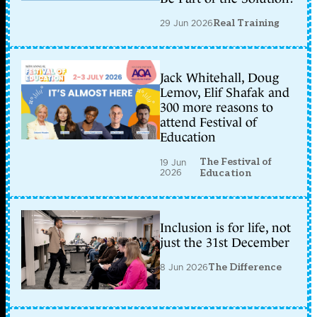
29 Jun 2026
Real Training
Jack Whitehall, Doug
Lemov, Elif Shafak and
300 more reasons to
attend Festival of
Education
The Festival of
19 Jun
2026
Education
Inclusion is for life, not
just the 31st December
8 Jun 2026
The Difference