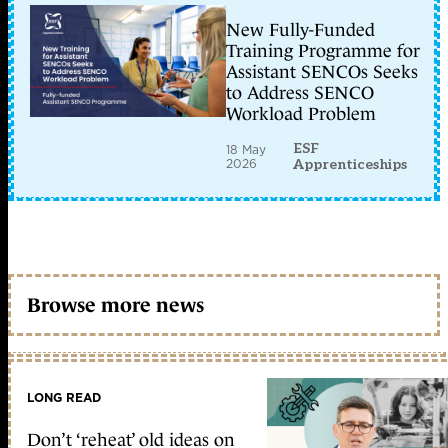
New Fully-Funded
Training Programme for
Assistant SENCOs Seeks
to Address SENCO
Workload Problem
ESF
18 May
2026
Apprenticeships
Browse more news
LONG READ
Don’t ‘reheat’ old ideas on