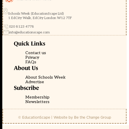
Schools Week (EducationScape Ltd)
1 EdCity Walk, EdCity London W12 7TF
020 8123 4778
info@educationscape.com
Quick Links
Contact us
Privacy
FAQs
About Us
About Schools Week
Advertise
Subscribe
Membership
Newsletters
© EducationScape | Website by
Be the Change Group