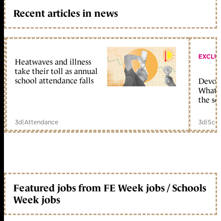
Recent articles in news
EXCLU
Heatwaves and illness
take their toll as annual
school attendance falls
Devolu
What c
the sc
3d
|
Attendance
3d
|
Scho
Featured jobs from FE Week jobs / Schools
Week jobs