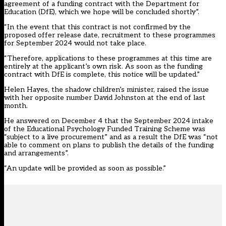
agreement of a funding contract with the Department for
Education (DfE), which we hope will be concluded shortly”.
“In the event that this contract is not confirmed by the
proposed offer release date, recruitment to these programmes
for September 2024 would not take place.
“Therefore, applications to these programmes at this time are
entirely at the applicant’s own risk. As soon as the funding
contract with DfE is complete, this notice will be updated.”
Helen Hayes, the shadow children’s minister, raised the issue
with her opposite number David Johnston at the end of last
month.
He answered on December 4 that the September 2024 intake
of the Educational Psychology Funded Training Scheme was
“subject to a live procurement” and as a result the DfE was “not
able to comment on plans to publish the details of the funding
and arrangements”.
“An update will be provided as soon as possible.”