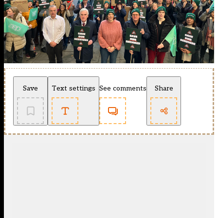
Save
Text settings
See comments
Share