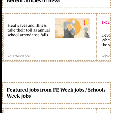
Recent articles in news
EXCLU
Heatwaves and illness
take their toll as annual
school attendance falls
Devolu
What c
the sc
2d
|
Attendance
2d
|
Scho
Featured jobs from FE Week jobs / Schools
Week jobs