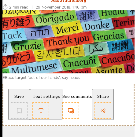
Jess Staufenberg
2 min read
|
29 November 2018, 1:46 pm
EBacc target ‘out of our hands’, say heads
Save
Text settings
See comments
Share