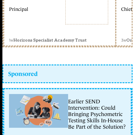
Principal
Chief 
1w
3w
Horizons Specialist Academy Trust
Orc
Sponsored
Earlier SEND
Intervention: Could
Bringing Psychometric
Testing Skills In-House
Be Part of the Solution?