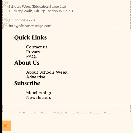
Schools Week (EducationScape Ltd)
1 EdCity Walk, EdCity London W12 7TF
020 8123 4778
info@educationscape.com
Quick Links
Contact us
Privacy
FAQs
About Us
About Schools Week
Advertise
Subscribe
Membership
Newsletters
© EducationScape | Website by
Be the Change Group