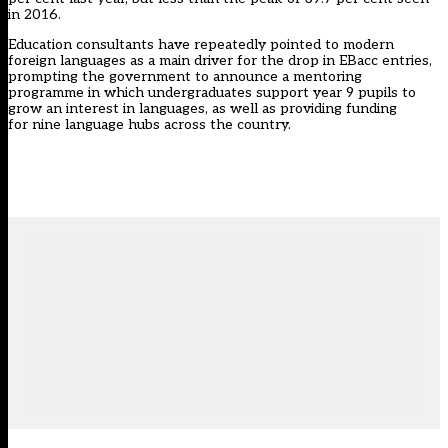
in 2016.
Education consultants have repeatedly pointed to modern
foreign languages as a main driver for the drop in EBacc entries,
prompting the government to announce a
mentoring
programme in which undergraduates support year 9 pupils to
grow an interest in languages
, as well as providing funding
for
nine language hubs across the country.