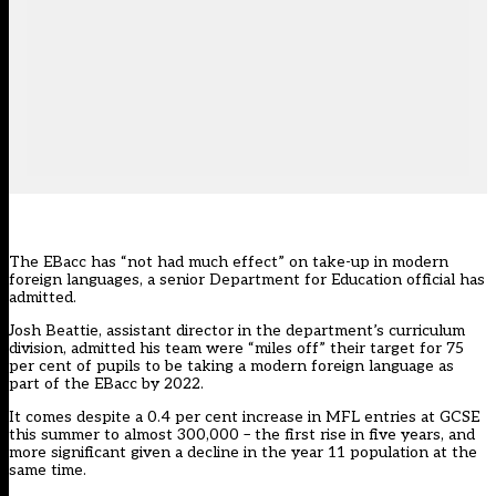
The EBacc has “not had much effect” on take-up in modern
foreign languages, a senior Department for Education official has
admitted.
Josh Beattie, assistant director in the department’s curriculum
division, admitted his team were “miles off” their target for 75
per cent of pupils to be taking a modern foreign language as
part of the EBacc by 2022.
It comes despite a 0.4 per cent increase in MFL entries at GCSE
this summer to almost 300,000 – the first rise in five years, and
more significant given a decline in the year 11 population at the
same time.