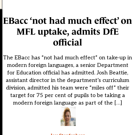
EBacc ‘not had much effect’ on
MFL uptake, admits DfE
official
The EBacc has “not had much effect” on take-up in
modern foreign languages, a senior Department
for Education official has admitted. Josh Beattie,
assistant director in the department’s curriculum
division, admitted his team were “miles off” their
target for 75 per cent of pupils to be taking a
modern foreign language as part of the […]