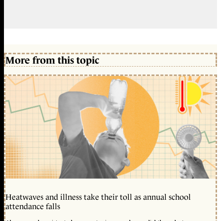
More from this topic
Heatwaves and illness take their toll as annual school
attendance falls