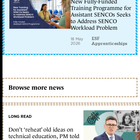
New Fully-Funded
Training Programme for
Assistant SENCOs Seeks
to Address SENCO
Workload Problem
ESF
18 May
2026
Apprenticeships
Browse more news
LONG READ
Don’t ‘reheat’ old ideas on
technical education, PM told