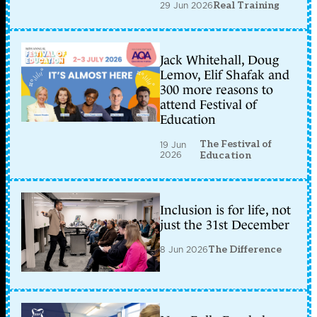
29 Jun 2026
Real Training
Jack Whitehall, Doug
Lemov, Elif Shafak and
300 more reasons to
attend Festival of
Education
The Festival of
19 Jun
2026
Education
Inclusion is for life, not
just the 31st December
8 Jun 2026
The Difference