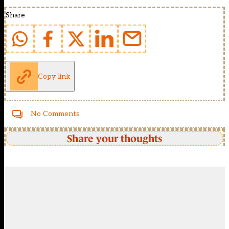
Share
Copy link
No Comments
Share your thoughts