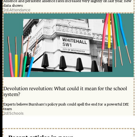
Absence and persistent absence rates increased very slightly on last year, new
data shows
2d
|
Attendance
Devolution revolution: What could it mean for the school
system?
Experts believe Burnham's policy push could spell the end for a powerful DfE
team
2d
|
Schools