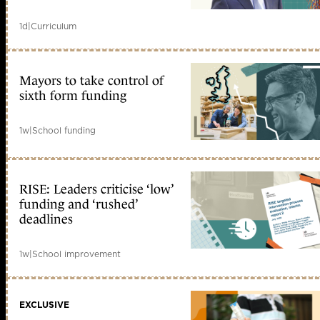
1d
|
Curriculum
Mayors to take control of
sixth form funding
1w
|
School funding
RISE: Leaders criticise ‘low’
funding and ‘rushed’
deadlines
1w
|
School improvement
EXCLUSIVE