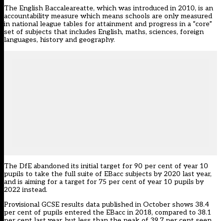
The English Baccaleareatte, which was introduced in 2010, is an
accountability measure which means schools are only measured
in national league tables for attainment and progress in a “core”
set of subjects that includes English, maths, sciences, foreign
languages, history and geography.
The DfE abandoned its initial target for 90 per cent of year 10
pupils to take the full suite of EBacc subjects by 2020 last year,
and
is aiming for a target for 75 per cent of year 10 pupils by
2022 instead.
Provisional GCSE results data
published in October shows 38.4
per cent of pupils entered the EBacc in 2018, compared to 38.1
per cent last year, but less than the peak of 39.7 per cent seen