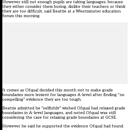
However still not enough pupils are taking languages, because
they either consider them boring, dislike their teachers or think
they are too difficult, said Beattie at a Westminster education
forum this morning.
It comes as Ofqual decided this month not to
make grade
boundaries more lenient for languages A-level after finding “no
compelling” evidence they are too tough.
Beattie admitted he “selfishly” wished Ofqual had relaxed grade
boundaries in A-level languages, and noted Ofqual was still
considering the case for relaxing grade boundaries at GCSE.
However he said he supported the evidence Ofqual had found.