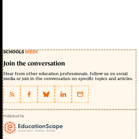
Join the conversation
Hear from other education professionals, follow us on social
media or join in the conversation on specific topics and articles.
Published by