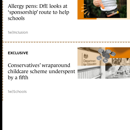
Allergy pens: DfE looks at
‘sponsorship’ route to help
schools
1w
|
Inclusion
EXCLUSIVE
Conservatives’ wraparound
childcare scheme underspent
by a fifth
1w
|
Schools