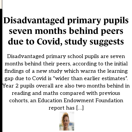
Disadvantaged primary pupils
seven months behind peers
due to Covid, study suggests
Disadvantaged primary school pupils are seven
months behind their peers, according to the initial
findings of a new study which warns the learning
gap due to Covid is “wider than earlier estimates”.
Year 2 pupils overall are also two months behind in
reading and maths compared with previous
cohorts, an Education Endowment Foundation
report has […]