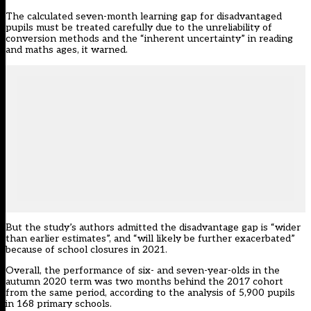
The calculated seven-month learning gap for disadvantaged
pupils must be treated carefully due to the unreliability of
conversion methods and the “inherent uncertainty” in reading
and maths ages, it warned.
But the study’s authors admitted the disadvantage gap is “wider
than earlier estimates”, and “will likely be further exacerbated”
because of school closures in 2021.
Overall, the performance of six- and seven-year-olds in the
autumn 2020 term was two months behind the 2017 cohort
from the same period, according to the analysis of 5,900 pupils
in 168 primary schools.