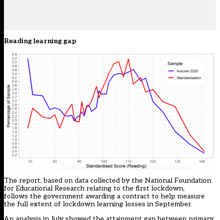
Reading learning gap
The report, based on data collected by the National Foundation
for Educational Research relating to the first lockdown,
follows the
government awarding a contract
to help
measure
the full extent of lockdown learning losses
in September.
An analysis in July
showed the attainment gap
between primary