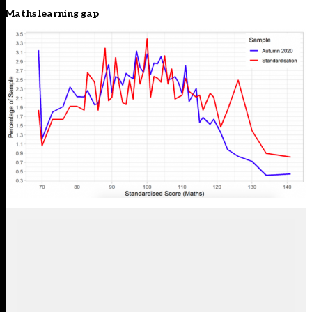
Maths learning gap