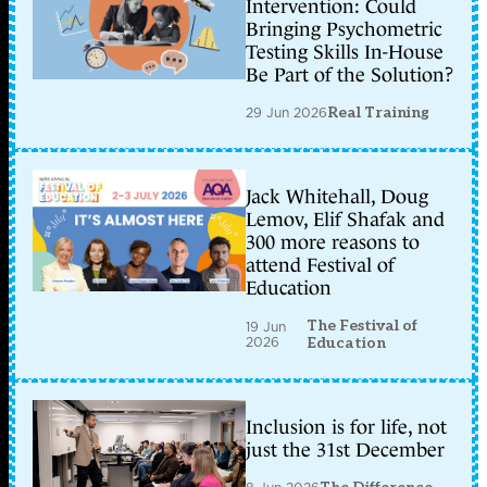
Intervention: Could
Bringing Psychometric
Testing Skills In-House
Be Part of the Solution?
29 Jun 2026
Real Training
Jack Whitehall, Doug
Lemov, Elif Shafak and
300 more reasons to
attend Festival of
Education
The Festival of
19 Jun
2026
Education
Inclusion is for life, not
just the 31st December