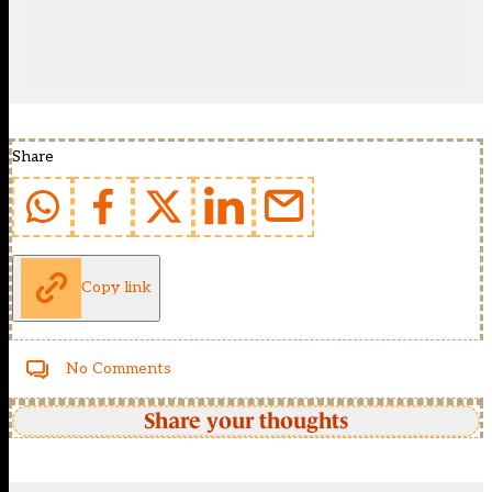
Share
Copy link
No Comments
Share your thoughts