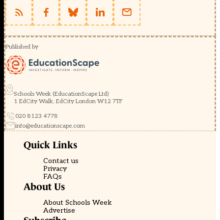
Published by
Schools Week (EducationScape Ltd)
1 EdCity Walk, EdCity London W12 7TF
020 8123 4778
info@educationscape.com
Quick Links
Contact us
Privacy
FAQs
About Us
About Schools Week
Advertise