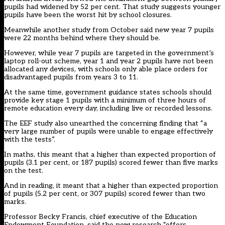
pupils had widened by 52 per cent. That study suggests younger
pupils have been the worst hit by school closures.
Meanwhile another study from October said
new year 7 pupils
were 22 months behind
where they should be.
However, while year 7 pupils are targeted in the government’s
laptop roll-out scheme,
year 1 and year 2 pupils have not been
allocated any devices
, with schools only able place orders for
disadvantaged pupils from years 3 to 11.
At the same time, government guidance states schools should
provide key stage 1 pupils with a
minimum of three hours of
remote education every day
, including live or recorded lessons.
The EEF study also unearthed the concerning finding that “a
very large number of pupils were unable to engage effectively
with the tests”.
In maths, this meant that a higher than expected proportion of
pupils (3.1 per cent, or 187 pupils) scored fewer than five marks
on the test.
And in reading, it meant that a higher than expected proportion
of pupils (5.2 per cent, or 307 pupils) scored fewer than two
marks.
Professor Becky Francis, chief executive of the Education
Endowment Foundation, said the new research “offers