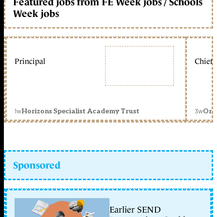
Featured jobs from FE Week jobs / Schools
Week jobs
Principal
Chief 
1w
3w
Horizons Specialist Academy Trust
Orc
Sponsored
Earlier SEND