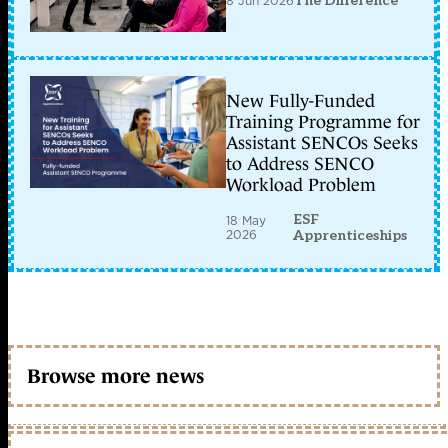
8 Jun 2026
The Difference
New Fully-Funded
Training Programme for
Assistant SENCOs Seeks
to Address SENCO
Workload Problem
ESF
18 May
2026
Apprenticeships
Browse more news