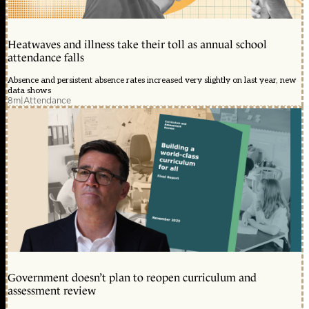
Heatwaves and illness take their toll as annual school
attendance falls
Absence and persistent absence rates increased very slightly on last year, new
data shows
8m
|
Attendance
Government doesn’t plan to reopen curriculum and
assessment review