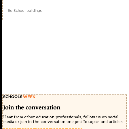
6d
|
School buildings
Join the conversation
Hear from other education professionals, follow us on social
media or join in the conversation on specific topics and articles.