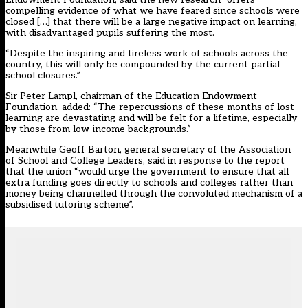
compelling evidence of what we have feared since schools were
closed […] that there will be a large negative impact on learning,
with disadvantaged pupils suffering the most.
“Despite the inspiring and tireless work of schools across the
country, this will only be compounded by the current partial
school closures.”
Sir Peter Lampl, chairman of the Education Endowment
Foundation, added: “The repercussions of these months of lost
learning are devastating and will be felt for a lifetime, especially
by those from low-income backgrounds.”
Meanwhile Geoff Barton, general secretary of the Association
of School and College Leaders, said in response to the report
that the union “would urge the government to ensure that all
extra funding goes directly to schools and colleges rather than
money being channelled through the convoluted mechanism of a
subsidised tutoring scheme”.