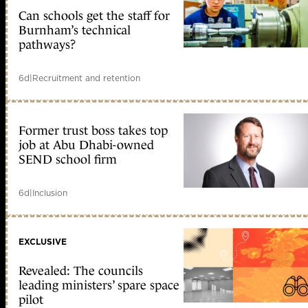
Can schools get the staff for
Burnham’s technical
pathways?
6d
|
Recruitment and retention
Former trust boss takes top
job at Abu Dhabi-owned
SEND school firm
6d
|
Inclusion
EXCLUSIVE
Revealed: The councils
leading ministers’ spare space
pilot