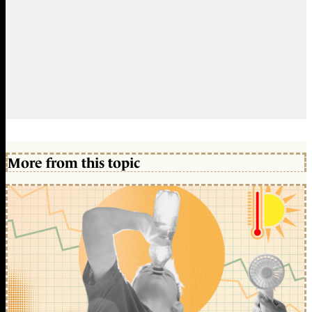
More from this topic