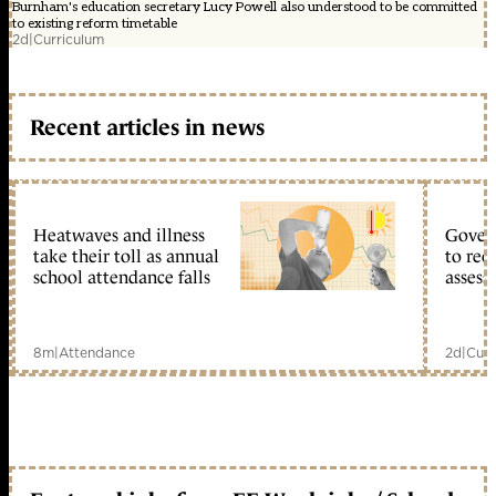
Burnham's education secretary Lucy Powell also understood to be committed
to existing reform timetable
2d
|
Curriculum
Recent articles in news
Heatwaves and illness
Gover
take their toll as annual
to reo
school attendance falls
assess
8m
|
Attendance
2d
|
Curr