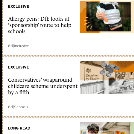
EXCLUSIVE
Allergy pens: DfE looks at
‘sponsorship’ route to help
schools
6d
|
Inclusion
EXCLUSIVE
Conservatives’ wraparound
childcare scheme underspent
by a fifth
6d
|
Schools
LONG READ