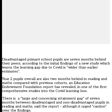
Disadvantaged primary school pupils are seven months behind
their peers, according to the initial findings of a new study which
warns the learning gap due to Covid is “wider than earlier
estimates”.
Year 2 pupils overall are also two months behind in reading and
maths compared with previous cohorts, an Education
Endowment Foundation report has revealed, in one of the first
comprehensive studies into the Covid learning loss.
There is a “large and concerning attainment gap” of seven
months between disadvantaged and non-disadvantaged pupils in
reading and maths, said the report – although it urged “caution”
over the findings.