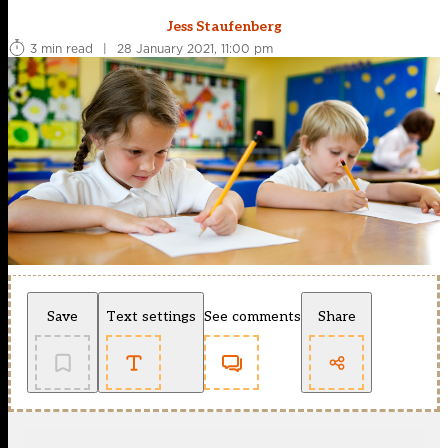
Jess Staufenberg
3 min read
|
28 January 2021, 11:00 pm
Save
Text settings
See comments
Share