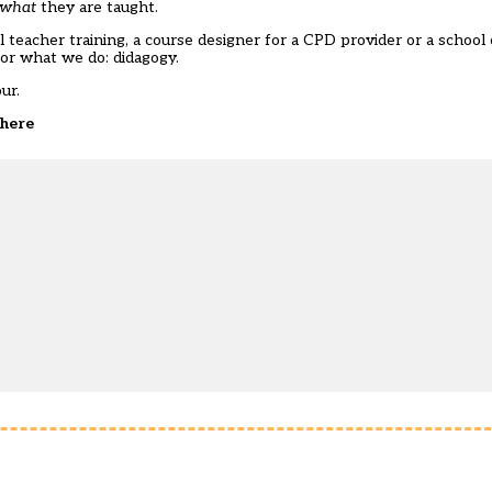
what
they are taught.
 teacher training, a course designer for a CPD provider or a school 
or what we do: didagogy.
ur.
here