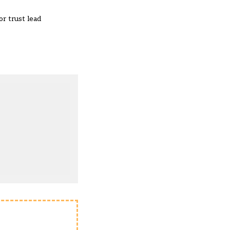
or trust lead