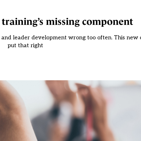
 training’s missing component
her and leader development wrong too often. This new
put that right