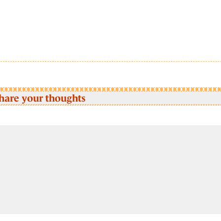
hare your thoughts