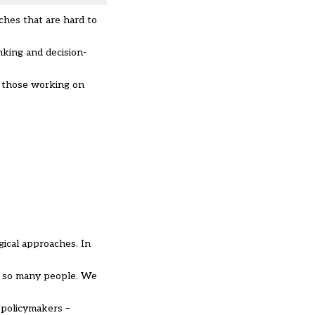
ches that are hard to
nking and decision-
d those working on
gical approaches. In
of so many people. We
 policymakers –