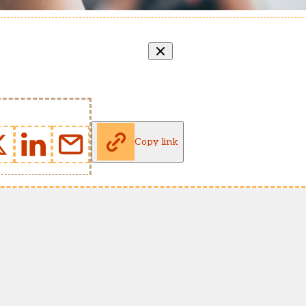
Copy link