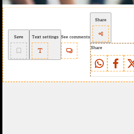
Share
Save
Text settings
See comments
Share