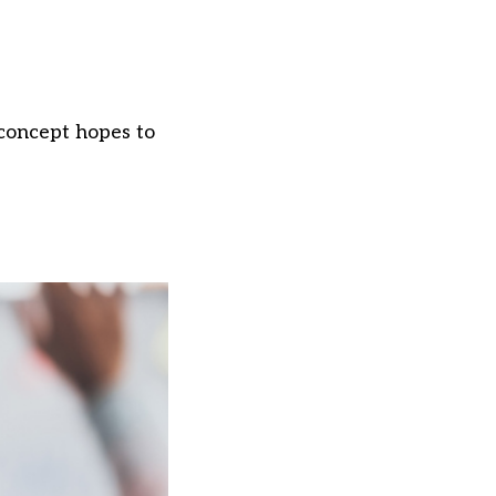
 concept hopes to