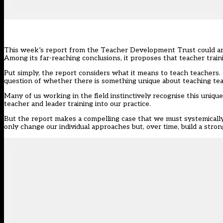
This week’s report from the Teacher Development Trust could and
Among its far-reaching conclusions, it proposes that
teacher train
Put simply, the report considers what it means to teach teachers.
question of whether there is something unique about teaching te
Many of us working in the field instinctively recognise this uniqu
teacher and leader training into our practice.
But the report makes a compelling case that we must systemically 
only change our individual approaches but, over time, build a stro