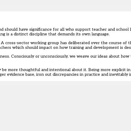
 should have significance for all who support teacher and school
ing
is a distinct discipline that demands its own language.
 A cross-sector working group has deliberated over the course of t
achers which should impact on how training and development is des
eness. Consciously or unconsciously, we weave our ideas about how t
be more thoughtful and intentional about it. Being more explicit in
nger evidence base, iron out discrepancies in practice and inevitabl