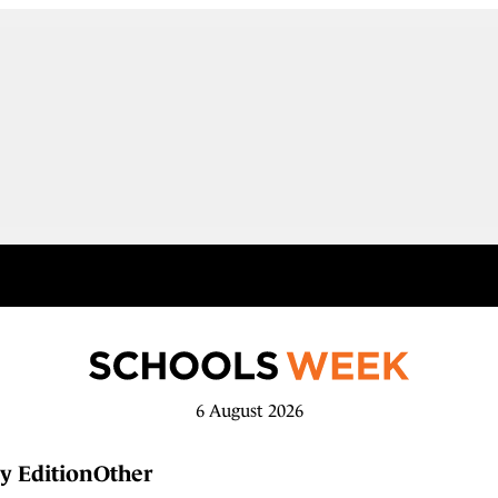
6 August 2026
y Edition
Other