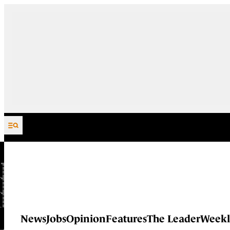
Skip to content
News
Jobs
Opinion
Features
The Leader
Weekl