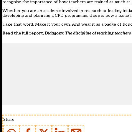
recognise the importance of
how
teachers are trained as much as
Whether you are an academic involved in research or leading initial
developing and planning a CPD programme, there is now a name f
Take that word. Make it your own. And wear it as a badge of hono
Read the full report,
Didagogy: The discipline of teaching teachers
Share