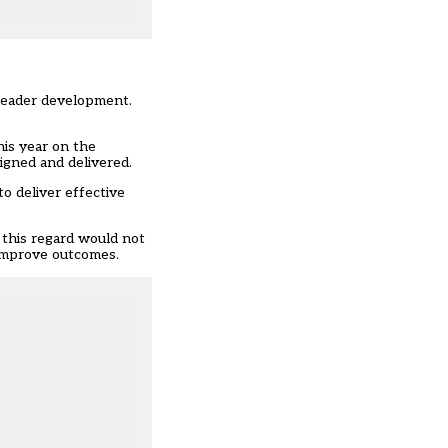
 leader development.
his year on the
igned and delivered.
o deliver effective
 this regard would not
y improve outcomes.