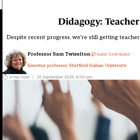
Didagogy: Teacher
Despite recent progress, we’re still getting teac
Professor Sam Twiselton
Guest Contributor
Emeritus professor, Sheffield Hallam University
4 min read
|
25 September 2025, 6:00 pm