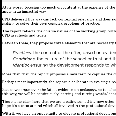
At its worst, focusing too much on content at the expense of the
apply in an impactful way.
CPD delivered this way can lack contextual relevance and does no
making to solve their own complex problems of practice.
The report reflects the diverse nature of the working group, wit
CPD in schools and trusts.
Between them, they propose three elements that are necessary to
Practices
: the content of the offer, based on evid
Conditions
: the culture of the school or trust and t
Identity
: ensuring the development responds to wh
More than that, the report proposes a new term to capture the cra
Perhaps most importantly, the report is deliberate in avoiding a r
Just as we argue over the latest evidence on pedagogy, so too sho
this way, we will be continuously learning and turning words/idea
There is no claim here that we are creating something new other 
hope it’s a term around which all involved in the professional de
With it, we have an opportunity to elevate professional developme