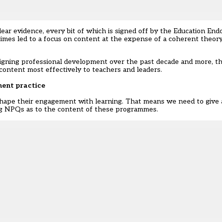
clear evidence, every bit of which is signed off by the Education E
times led to a focus on content at the expense of a coherent theor
signing professional development over the past decade and more, t
ontent most effectively to teachers and leaders.
ment practice
shape their engagement with learning. That means we need to give 
g NPQs as to the content of these programmes.