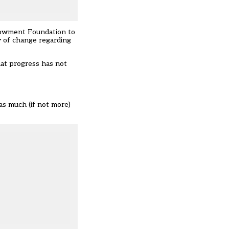
ndowment Foundation to
y of change regarding
hat progress has not
as much (if not more)