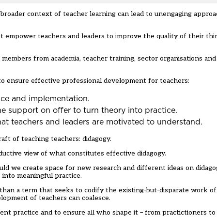
 broader context of teacher learning can lead to unengaging approa
t empower teachers and leaders to improve the quality of their thi
h members from academia, teacher training, sector organisations an
 ensure effective professional development for teachers:
ence and implementation.
he support on offer to turn theory into practice.
at teachers and leaders are motivated to understand.
ft of teaching teachers: didagogy.
eductive view of what constitutes effective didagogy.
uld we create space for new research and different ideas on didago
s into meaningful practice.
than a term that seeks to codify the existing-but-disparate work 
velopment of teachers can coalesce.
nt practice and to ensure all who shape it – from practictioners to