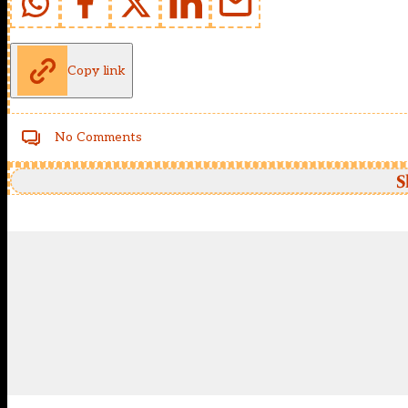
Copy link
No Comments
S