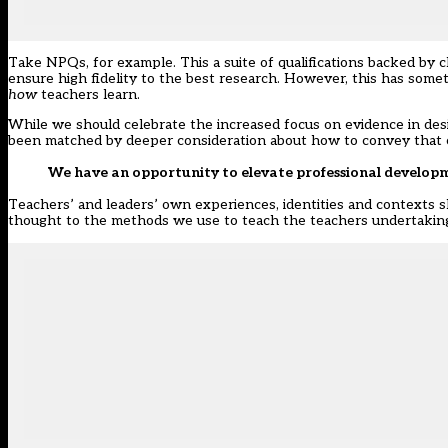
Take NPQs, for example. This a suite of qualifications backed by 
ensure high fidelity to the best research. However, this has some
how
teachers learn.
While we should celebrate the increased focus on evidence in de
been matched by deeper consideration about how to convey that c
We have an opportunity to elevate professional develop
Teachers’ and leaders’ own experiences, identities and contexts 
thought to the methods we use to teach the teachers undertakin