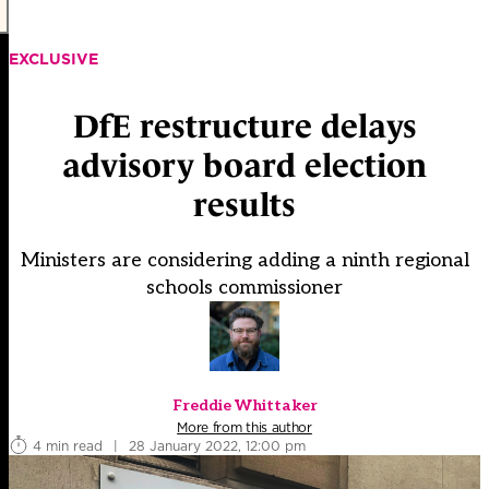
EXCLUSIVE
DfE restructure delays
advisory board election
results
Ministers are considering adding a ninth regional
schools commissioner
Freddie Whittaker
More from this author
4 min read
|
28 January 2022, 12:00 pm