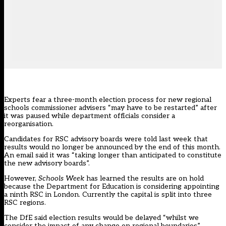
Experts fear a three-month election process for new regional
schools commissioner advisers “may have to be restarted” after
it was paused while department officials consider a
reorganisation.
Candidates for
RSC
advisory boards were
told last week
that
results would no longer be announced by the end of this month.
An email said it was “taking longer than anticipated to constitute
the new advisory boards”.
However,
Schools Week
has learned the results are on hold
because the Department for Education is considering appointing
a ninth RSC in London. Currently the capital is split into three
RSC regions.
The DfE said election results would be delayed “whilst we
consider the impact of any change on regional boundaries”.