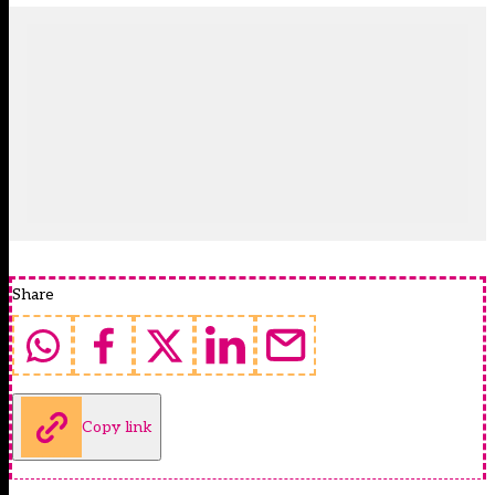
Share
Copy link