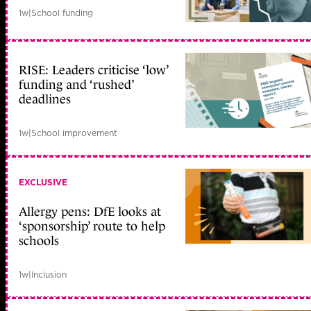
1w
|
School funding
RISE: Leaders criticise ‘low’
funding and ‘rushed’
deadlines
1w
|
School improvement
EXCLUSIVE
Allergy pens: DfE looks at
‘sponsorship’ route to help
schools
1w
|
Inclusion