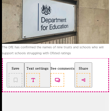
The DfE has confirmed the names of nine trusts and schools who will
support schools struggling with Ofsted ratings
Save
Text settings
See comments
Share