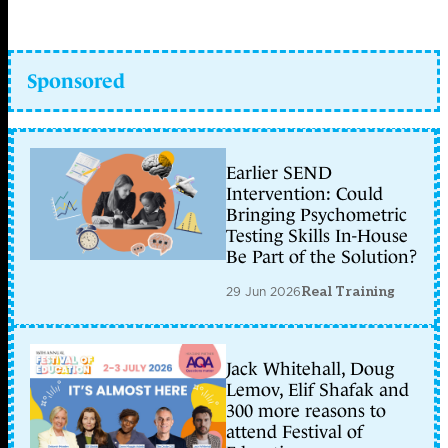
Sponsored
Earlier SEND
Intervention: Could
Bringing Psychometric
Testing Skills In-House
Be Part of the Solution?
29 Jun 2026
Real Training
Jack Whitehall, Doug
Lemov, Elif Shafak and
300 more reasons to
attend Festival of