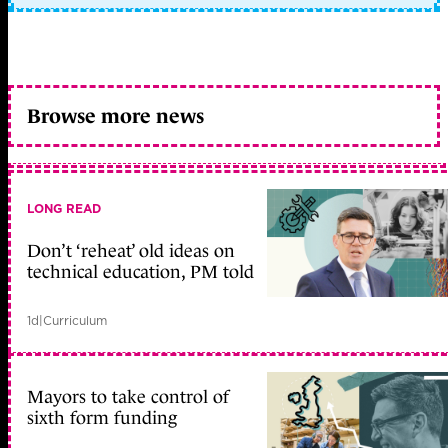
Browse more news
LONG READ
Don’t ‘reheat’ old ideas on
technical education, PM told
1d
|
Curriculum
Mayors to take control of
sixth form funding