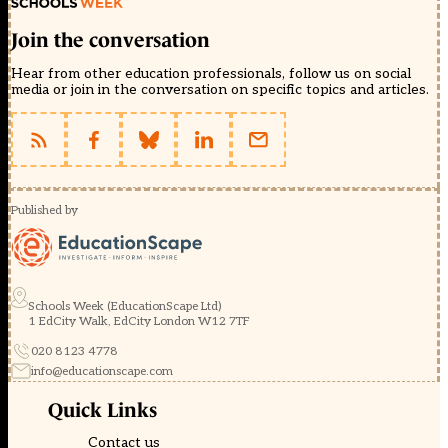
Join the conversation
Hear from other education professionals, follow us on social
media or join in the conversation on specific topics and articles.
Published by
Schools Week (EducationScape Ltd)
1 EdCity Walk, EdCity London W12 7TF
020 8123 4778
info@educationscape.com
Quick Links
Contact us