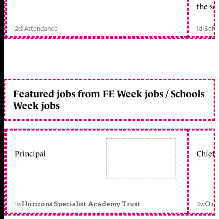
the sc
2d
|
Attendance
1d
|
Scho
Featured jobs from FE Week jobs / Schools
Week jobs
Principal
Chief 
1w
3w
Horizons Specialist Academy Trust
Orc