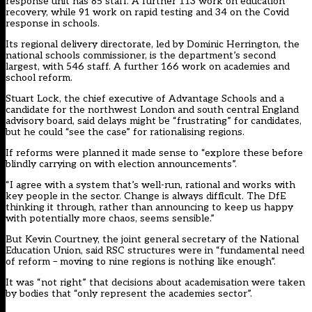
response unit has 85 staff. A further 113 work on education
recovery, while 91 work on rapid testing and 34 on the Covid
response in schools.
Its regional delivery directorate, led by Dominic Herrington, the
national schools commissioner, is the department’s second
largest, with 546 staff. A further 166 work on academies and
school reform.
Stuart Lock, the chief executive of Advantage Schools and a
candidate for the northwest London and south central England
advisory board, said delays might be “frustrating” for candidates,
but he could “see the case” for rationalising regions.
If reforms were planned it made sense to “explore these before
blindly carrying on with election announcements”.
“I agree with a system that’s well-run, rational and works with
key people in the sector. Change is always difficult. The DfE
thinking it through, rather than announcing to keep us happy
with potentially more chaos, seems sensible.”
But Kevin Courtney, the joint general secretary of the National
Education Union, said RSC structures were in “fundamental need
of reform – moving to nine regions is nothing like enough”.
It was “not right” that decisions about academisation were taken
by bodies that “only represent the academies sector”.