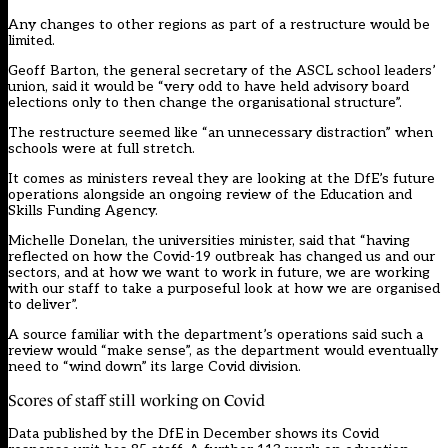
Any changes to other regions as part of a restructure would be
limited.
Geoff Barton, the general secretary of the ASCL school leaders’
union, said it would be “very odd to have held advisory board
elections only to then change the organisational structure”.
The restructure seemed like “an unnecessary distraction” when
schools were at full stretch.
It comes as ministers reveal they are looking at the DfE’s future
operations alongside an ongoing review of the Education and
Skills Funding Agency.
Michelle Donelan, the universities minister, said that “having
reflected on how the Covid-19 outbreak has changed us and our
sectors, and at how we want to work in future, we are working
with our staff to take a purposeful look at how we are organised
to deliver”.
A source familiar with the department’s operations said such a
review would “make sense”, as the department would eventually
need to “wind down” its large Covid division.
Scores of staff still working on Covid
Data published by the DfE in December shows its Covid