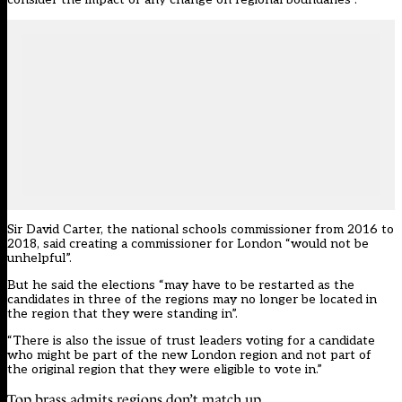
Sir David Carter, the national schools commissioner from 2016 to
2018, said creating a commissioner for London “would not be
unhelpful”.
But he said the elections “may have to be restarted as the
candidates in three of the regions may no longer be located in
the region that they were standing in”.
“There is also the issue of trust leaders voting for a candidate
who might be part of the new London region and not part of
the original region that they were eligible to vote in.”
Top brass admits regions don’t match up