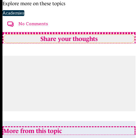
Explore more on these topics
Academies
No Comments
Share your thoughts
More from this topic