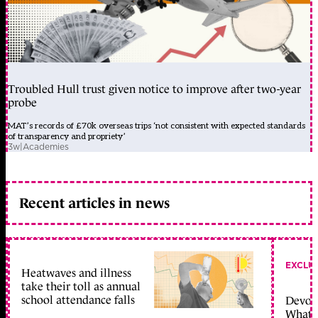
Troubled Hull trust given notice to improve after two-year
probe
MAT’s records of £70k overseas trips ‘not consistent with expected standards
of transparency and propriety’
3w
|
Academies
Recent articles in news
EXCLU
Heatwaves and illness
take their toll as annual
school attendance falls
Devolu
What c