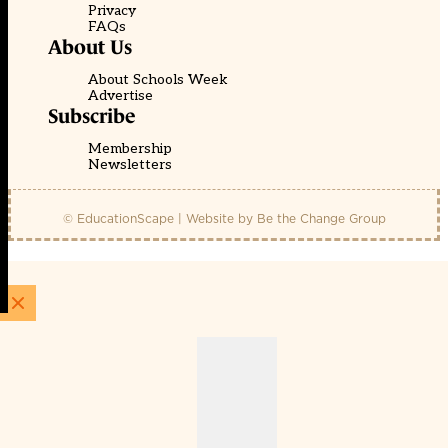
Privacy
FAQs
About Us
About Schools Week
Advertise
Subscribe
Membership
Newsletters
© EducationScape | Website by
Be the Change Group