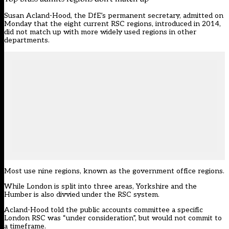
Susan Acland-Hood, the DfE’s permanent secretary,
admitted on
Monday
that the eight current RSC regions, introduced in 2014,
did not match up with more widely used regions in other
departments.
Most use nine regions, known as the government office regions.
While London is split into three areas, Yorkshire and the
Humber is also divvied under the RSC system.
Acland-Hood told the public accounts committee a specific
London RSC was “under consideration”, but would not commit to
a timeframe.