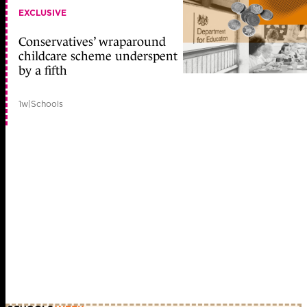
EXCLUSIVE
Conservatives’ wraparound
childcare scheme underspent
by a fifth
1w
|
Schools