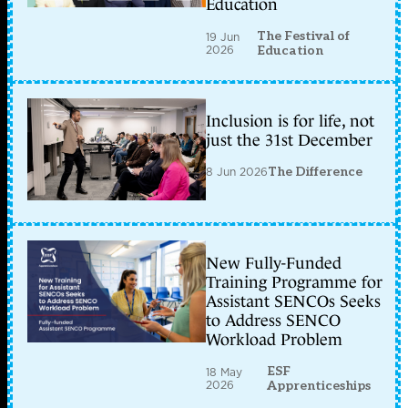
Education
The Festival of
19 Jun
2026
Education
Inclusion is for life, not
just the 31st December
8 Jun 2026
The Difference
New Fully-Funded
Training Programme for
Assistant SENCOs Seeks
to Address SENCO
Workload Problem
ESF
18 May
2026
Apprenticeships