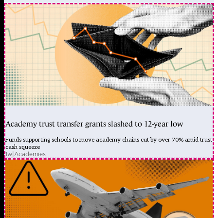
Academy trust transfer grants slashed to 12-year low
Funds supporting schools to move academy chains cut by over 70% amid trust
cash squeeze
1w
|
Academies