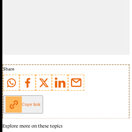
Share
Copy link
Explore more on these topics