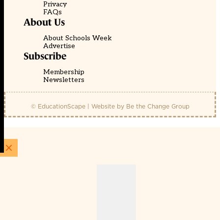
Privacy
FAQs
About Us
About Schools Week
Advertise
Subscribe
Membership
Newsletters
© EducationScape | Website by
Be the Change Group