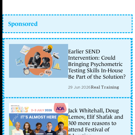
Sponsored
Earlier SEND
Intervention: Could
Bringing Psychometric
Testing Skills In-House
Be Part of the Solution?
29 Jun 2026
Real Training
Jack Whitehall, Doug
Lemov, Elif Shafak and
300 more reasons to
attend Festival of