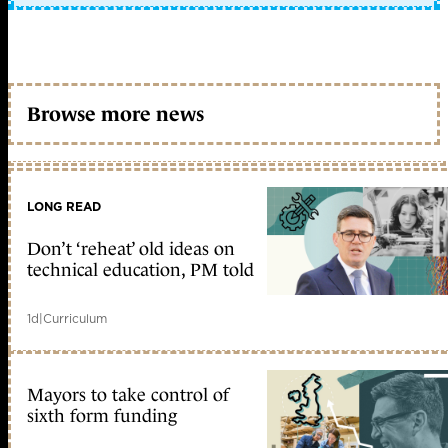
Browse more news
LONG READ
Don’t ‘reheat’ old ideas on
technical education, PM told
1d
|
Curriculum
Mayors to take control of
sixth form funding