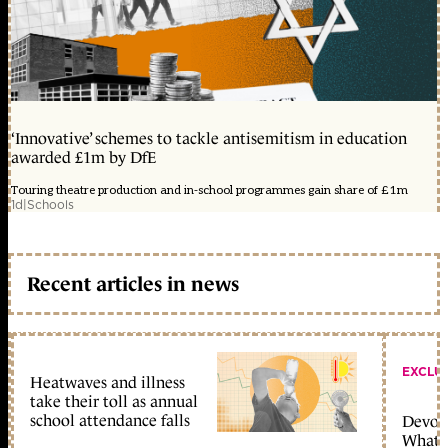
‘Innovative’ schemes to tackle antisemitism in education
awarded £1m by DfE
Touring theatre production and in-school programmes gain share of £1m
1d
|
Schools
Recent articles in news
EXCLU
Heatwaves and illness
take their toll as annual
school attendance falls
Devolu
What c