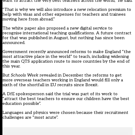
want to attract the very best teachers across the world,” he said.
“That is why we will also introduce a new relocation premium to
help with visas and other expenses for teachers and trainees
moving here from abroad.”
The white paper also proposed a new digital service to
recognise international teaching qualifications. A
future contract
for that was published in August, but nothing has since been
announced
.
Government recently announced reforms to make England “the
most attractive place in the world” to teach, including widening
the main QTS application route to more countries by the end of
this year.
But
Schools Week
revealed in December
the reforms to get
more overseas teachers working in England would fill only a
sixth of the shortfall in EU recruits since Brexit.
A DfE spokesperson said the trial was part of its work to
“attract the best teachers to ensure our children have the best
education possible”.
Languages and physics were chosen because their recruitment
challenges are “most acute”.