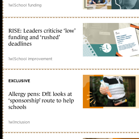
1w
|
School funding
RISE: Leaders criticise ‘low’
funding and ‘rushed’
deadlines
1w
|
School improvement
EXCLUSIVE
Allergy pens: DfE looks at
‘sponsorship’ route to help
schools
1w
|
Inclusion