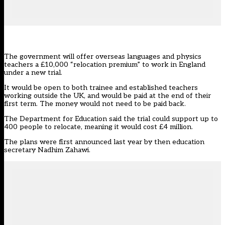
The government will offer overseas languages and physics
teachers a £10,000 “relocation premium” to work in England
under a new trial.
It would be open to both trainee and established teachers
working outside the UK, and would be paid at the end of their
first term. The money would not need to be paid back.
The Department for Education said the trial could support up to
400 people to relocate, meaning it would cost £4 million.
The plans were first announced last year by then education
secretary Nadhim Zahawi.