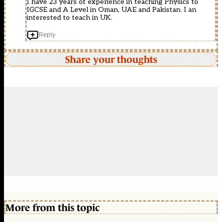
I have 23 years of experience in teaching Physics to
IGCSE and A Level in Oman, UAE and Pakistan. I an
interested to teach in UK.
Reply
Share your thoughts
More from this topic