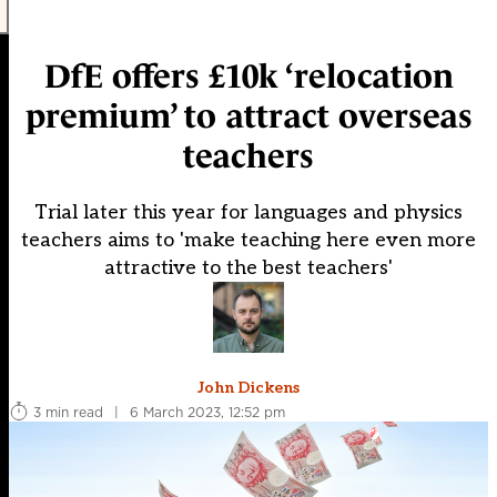
DfE offers £10k ‘relocation
premium’ to attract overseas
teachers
Trial later this year for languages and physics
teachers aims to 'make teaching here even more
attractive to the best teachers'
John Dickens
3 min read
|
6 March 2023, 12:52 pm