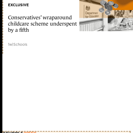
EXCLUSIVE
Conservatives’ wraparound
childcare scheme underspent
by a fifth
1w
|
Schools