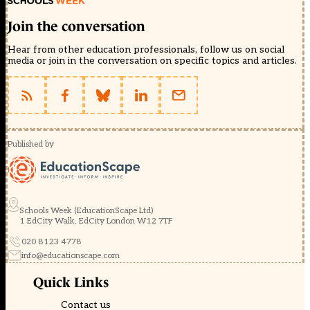
Join the conversation
Hear from other education professionals, follow us on social
media or join in the conversation on specific topics and articles.
Published by
Schools Week (EducationScape Ltd)
1 EdCity Walk, EdCity London W12 7TF
020 8123 4778
info@educationscape.com
Quick Links
Contact us