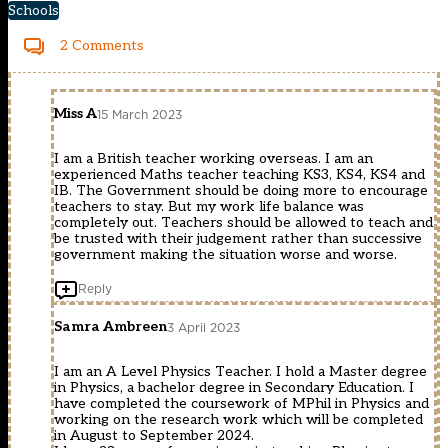
Schools
2 Comments
Miss A
15 March 2023
I am a British teacher working overseas. I am an
experienced Maths teacher teaching KS3, KS4, KS4 and
IB. The Government should be doing more to encourage
teachers to stay. But my work life balance was
completely out. Teachers should be allowed to teach and
be trusted with their judgement rather than successive
government making the situation worse and worse.
Reply
Samra Ambreen
3 April 2023
I am an A Level Physics Teacher. I hold a Master degree
in Physics, a bachelor degree in Secondary Education. I
have completed the coursework of MPhil in Physics and
working on the research work which will be completed
in August to September 2024.