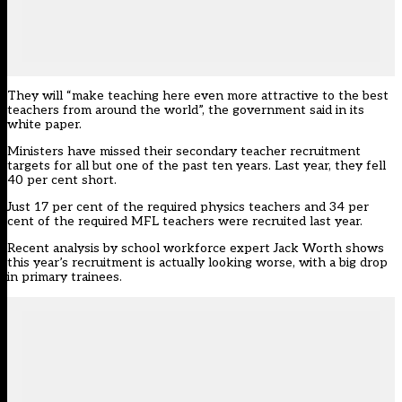
They will “make teaching here even more attractive to the best
teachers from around the world”, the government said in its
white paper.
Ministers have missed their secondary teacher recruitment
targets for all but one of the past ten years. Last year, they
fell
40 per cent short
.
Just 17 per cent of the required physics teachers and 34 per
cent of the required MFL teachers were recruited last year.
Recent analysis by school workforce expert Jack Worth shows
this year’s recruitment is actually looking worse, with a big drop
in primary trainees.