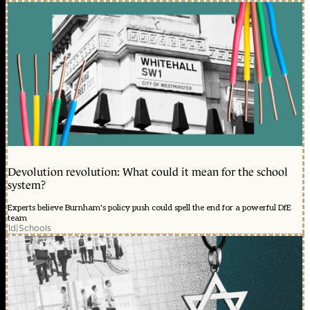
Devolution revolution: What could it mean for the school
system?
Experts believe Burnham's policy push could spell the end for a powerful DfE
team
1d
|
Schools