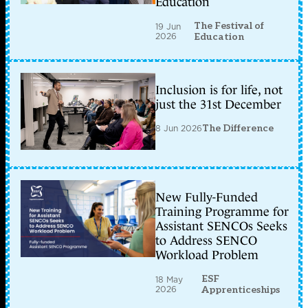
Education
The Festival of
19 Jun
2026
Education
Inclusion is for life, not
just the 31st December
8 Jun 2026
The Difference
New Fully-Funded
Training Programme for
Assistant SENCOs Seeks
to Address SENCO
Workload Problem
ESF
18 May
2026
Apprenticeships