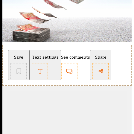
Save
Text settings
See comments
Share