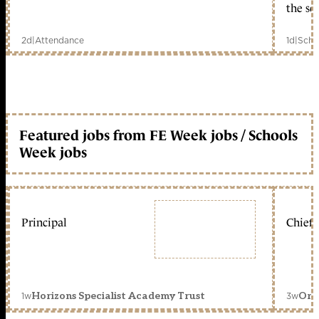
the sc
2d
|
Attendance
1d
|
Scho
Featured jobs from FE Week jobs / Schools
Week jobs
Principal
Chief 
1w
3w
Horizons Specialist Academy Trust
Orc