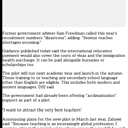
Former government adviser Sam Freedman called this year’s
recruitment numbers “disastrous”, adding: “Serious teacher
shortages incoming.”
Guidance
published today
said the international relocation
payment would also cover the costs of visas and the immigration
health surcharge. It can be paid alongside bursaries or
scholarships too.
The pilot will run next academic year and launch in the autumn.
Those training to or teaching any secondary school language
other than English are eligible. This includes both modern and
ancient languages, DfE said.
The government had already been offering “acclimatisation”
support as part of a pilot.
‘I want to attract the very best teachers’
Announcing plans for the new pilot in March last year, Zahawi
said: “Because teaching is an increasingly global profession, I