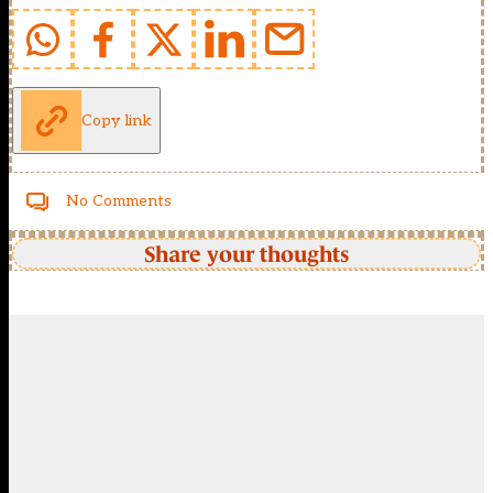
Copy link
No Comments
Share your thoughts