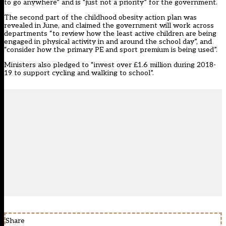
to go anywhere” and is “just not a priority” for the government.
The second part of the childhood obesity action plan was
revealed in June,
and claimed the government will work across
departments “to review how the least active children are being
engaged in physical activity in and around the school day”, and
“consider how the primary PE and sport premium is being used”.
Ministers also pledged to “invest over £1.6 million during 2018-
19 to support cycling and walking to school”.
Share