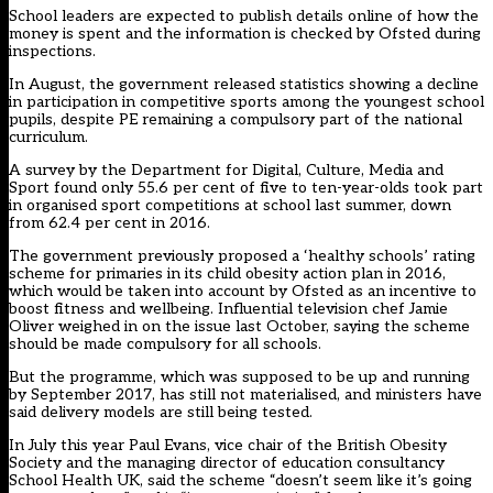
School leaders are expected to publish details online of how the
money is spent and the information is checked by Ofsted during
inspections.
In August, the government released statistics showing a decline
in participation in competitive sports among the youngest school
pupils, despite PE remaining a compulsory part of the national
curriculum.
A survey by the Department for Digital, Culture, Media and
Sport found only 55.6 per cent of five to ten-year-olds took part
in organised sport competitions at school last summer, down
from 62.4 per cent in 2016.
The government previously proposed a ‘healthy schools’ rating
scheme for primaries in its child obesity action plan in 2016
,
which would be taken into account by Ofsted as an incentive to
boost fitness and wellbeing.
Influential television chef Jamie
Oliver weighed in on the issue last October,
saying the scheme
should be made compulsory for all schools.
But the programme, which was supposed to be up and running
by September 2017, has still not materialised,
and ministers have
said delivery models are still being tested.
In July this year Paul Evans, vice chair of the British Obesity
Society and the managing director of education consultancy
School Health UK,
said the scheme “doesn’t seem like it’s going