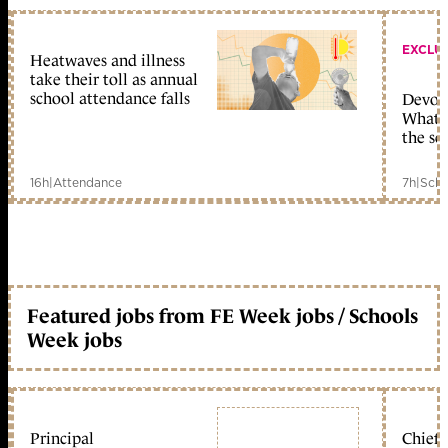
EXCLU
Heatwaves and illness
take their toll as annual
school attendance falls
Devolu
What c
the sc
16h
|
Attendance
7h
|
Scho
Featured jobs from FE Week jobs / Schools
Week jobs
Principal
Chief 