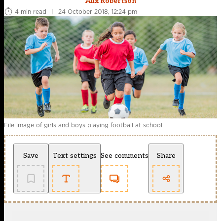
Alix Robertson
4 min read
|
24 October 2018, 12:24 pm
File image of girls and boys playing football at school
Save
Text settings
See comments
Share