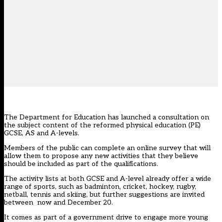
The Department for Education has launched a consultation on
the subject content of the reformed physical education (PE)
GCSE, AS and A-levels.
Members of the public can
complete an online survey
that will
allow them to propose any new activities that they believe
should be included as part of the qualifications.
The activity lists at both GCSE and A-level already offer a wide
range of sports, such as badminton, cricket, hockey, rugby,
netball, tennis and skiing, but further suggestions are invited
between now and December 20.
It comes as part of a government drive to engage more young