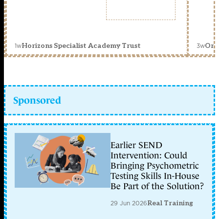
1w
3w
Horizons Specialist Academy Trust
Orc
Sponsored
Earlier SEND
Intervention: Could
Bringing Psychometric
Testing Skills In-House
Be Part of the Solution?
29 Jun 2026
Real Training