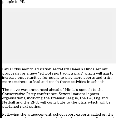
people in PE.
Earlier this month education secretary Damian Hinds set out
proposals for a new “school sport action plan”,
which will aim to
increase opportunities for pupils to play more sports and train
more teachers to lead and coach those activities in schools.
The move was announced ahead of Hinds’s speech to the
Conservative Party conference. Several national sports
organisations, including the Premier League, the FA, England
Netball and the RFU, will contribute to the plan, which will be
published next spring.
Following the annoucement, school s
port experts called on the