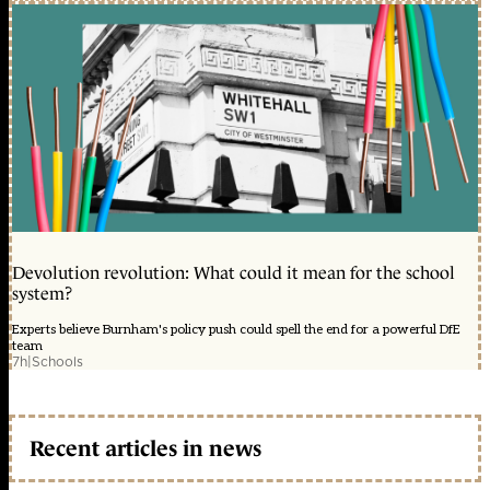
Devolution revolution: What could it mean for the school
system?
Experts believe Burnham's policy push could spell the end for a powerful DfE
team
7h
|
Schools
Recent articles in news