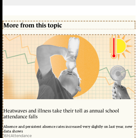
More from this topic
Heatwaves and illness take their toll as annual school
attendance falls
Absence and persistent absence rates increased very slightly on last year, new
data shows
16h
|
Attendance