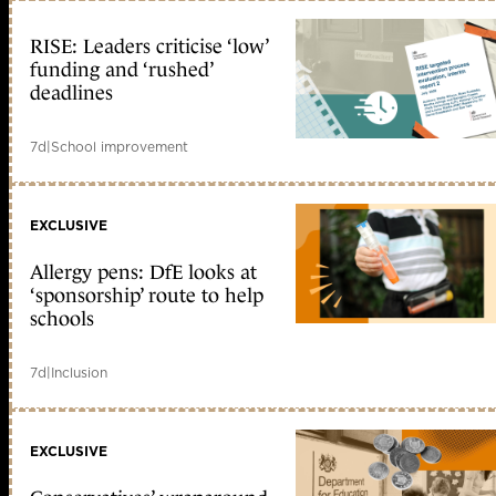
RISE: Leaders criticise ‘low’
funding and ‘rushed’
deadlines
7d
|
School improvement
EXCLUSIVE
Allergy pens: DfE looks at
‘sponsorship’ route to help
schools
7d
|
Inclusion
EXCLUSIVE