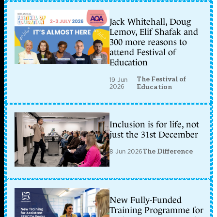
Jack Whitehall, Doug
Lemov, Elif Shafak and
300 more reasons to
attend Festival of
Education
The Festival of
19 Jun
2026
Education
Inclusion is for life, not
just the 31st December
8 Jun 2026
The Difference
New Fully-Funded
Training Programme for