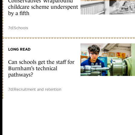
Conservatives’ wraparound
childcare scheme underspent
by a fifth
7d
|
Schools
LONG READ
Can schools get the staff for
Burnham’s technical
pathways?
7d
|
Recruitment and retention