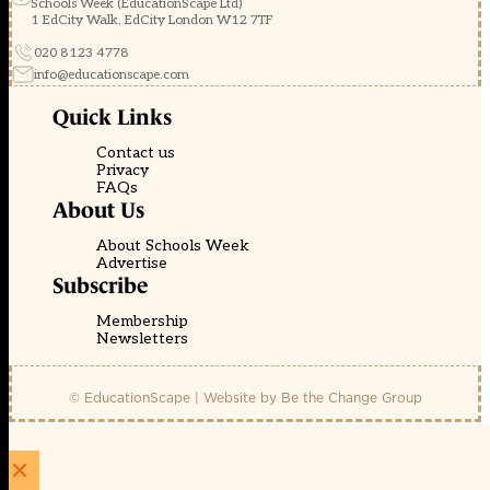
Schools Week (EducationScape Ltd)
1 EdCity Walk, EdCity London W12 7TF
020 8123 4778
info@educationscape.com
Quick Links
Contact us
Privacy
FAQs
About Us
About Schools Week
Advertise
Subscribe
Membership
Newsletters
© EducationScape | Website by
Be the Change Group