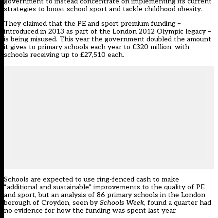
government to instead concentrate on implementing its current
strategies to boost school sport and tackle childhood obesity
.
They claimed that the PE and sport premium funding –
introduced in 2013 as part of the London 2012 Olympic legacy –
is being misused. This year the government doubled the amount
it gives to primary schools each year to £320 million, with
schools receiving up to £27,510 each.
Schools are expected to use ring-fenced cash to make
“additional and sustainable” improvements to the quality of PE
and sport, but an analysis of 86 primary schools in the London
borough of Croydon, seen by
Schools Week
, found a quarter had
no evidence for how the funding was spent last year.