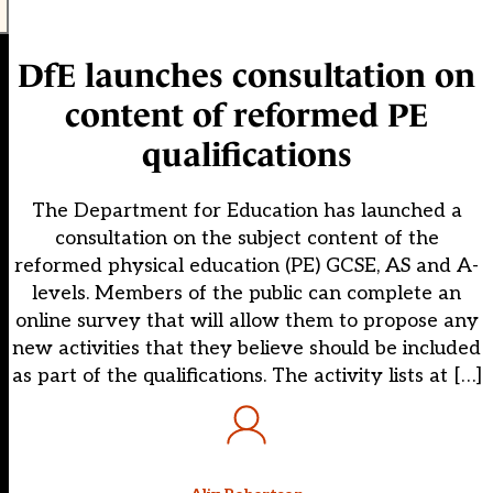
DfE launches consultation on
content of reformed PE
qualifications
The Department for Education has launched a
consultation on the subject content of the
reformed physical education (PE) GCSE, AS and A-
levels. Members of the public can complete an
online survey that will allow them to propose any
new activities that they believe should be included
as part of the qualifications. The activity lists at […]