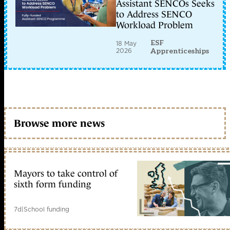
Assistant SENCOs Seeks
to Address SENCO
Workload Problem
ESF
18 May
2026
Apprenticeships
Browse more news
Mayors to take control of
sixth form funding
7d
|
School funding