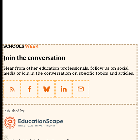
Join the conversation
Hear from other education professionals, follow us on social
media or join in the conversation on specific topics and articles.
Published by