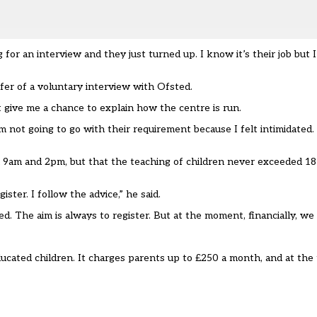
or an interview and they just turned up. I know it’s their job but 
er of a voluntary interview with Ofsted.
’t give me a chance to explain how the centre is run.
 not going to go with their requirement because I felt intimidated. I 
9am and 2pm, but that the teaching of children never exceeded 18 h
ister. I follow the advice,” he said.
d. The aim is always to register. But at the moment, financially, we 
cated children. It charges parents up to £250 a month, and at the 