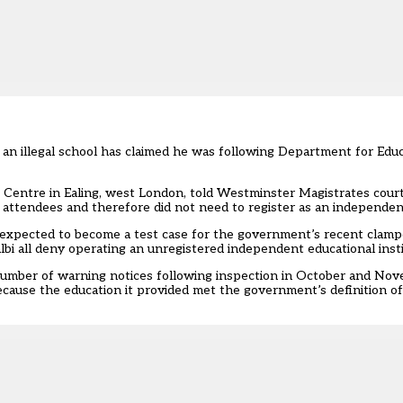
 an illegal school has claimed he was following Department for Ed
ng Centre in Ealing, west London, told Westminster Magistrates cour
8 attendees and therefore did not need to register as an independen
ely expected to become a test case for the government’s recent cla
bi all deny operating an unregistered independent educational insti
mber of warning notices following inspection in October and Novem
ause the education it provided met the government’s definition of fu