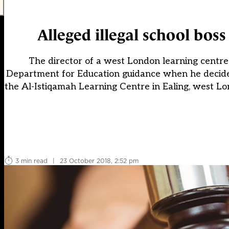
Alleged illegal school bos
The director of a west London learning centre 
Department for Education guidance when he decided no
the Al-Istiqamah Learning Centre in Ealing, west Lo
3 min read
|
23 October 2018, 2:52 pm