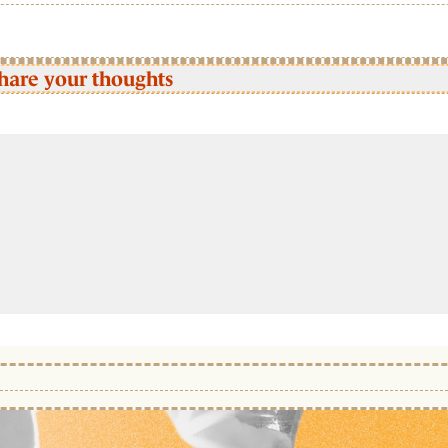
hare your thoughts