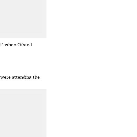
ted” when Ofsted
, were attending the