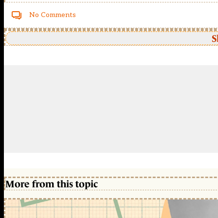
No Comments
S
More from this topic