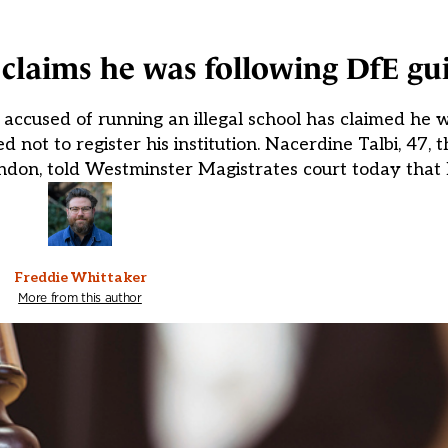
s claims he was following DfE g
accused of running an illegal school has claimed he 
t to register his institution. Nacerdine Talbi, 47, th
ndon, told Westminster Magistrates court today that 
Freddie Whittaker
More from this author