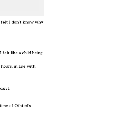
I felt I don’t know why
felt like a child being
ours, in line with
can’t.
time of Ofsted’s