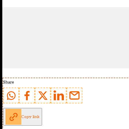
Share
Copy link