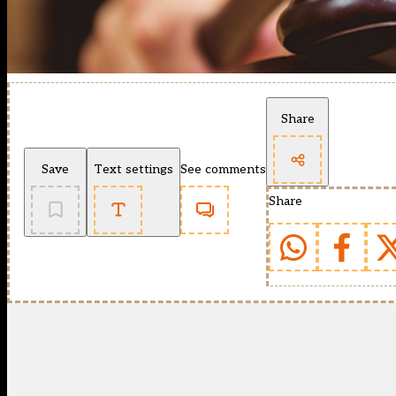
Share
Save
Text settings
See comments
Share