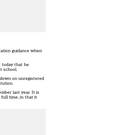
ucation guidance when
t today that he
t school.
mpdown on unregistered
tution.
ber last year. It is
ll time, in that it