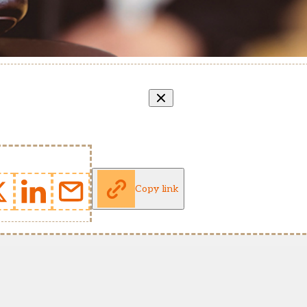
Copy link