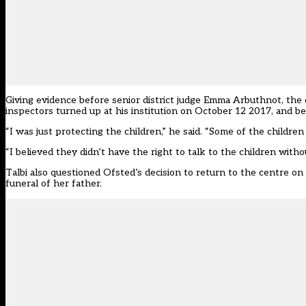
Giving evidence before senior district judge Emma Arbuthnot, the 
inspectors turned up at his institution on October 12 2017, and 
“I was just protecting the children,” he said. “Some of the childre
“I believed they didn’t have the right to talk to the children with
Talbi also questioned Ofsted’s decision to return to the centre o
funeral of her father.