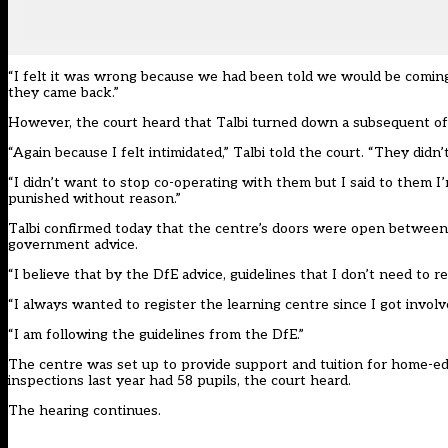
“I felt it was wrong because we had been told we would be coming f
they came back.”
However, the court heard that Talbi turned down a subsequent off
“Again because I felt intimidated,” Talbi told the court. “They didn
“I didn’t want to stop co-operating with them but I said to them I’m
punished without reason.”
Talbi confirmed today that the centre’s doors were open between 
government advice.
“I believe that by the DfE advice, guidelines that I don’t need to reg
“I always wanted to register the learning centre since I got involve
“I am following the guidelines from the DfE.”
The centre was set up to provide support and tuition for home-edu
inspections last year had 58 pupils, the court heard.
The hearing continues.