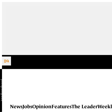
Skip to content
News
Jobs
Opinion
Features
The Leader
Weekl