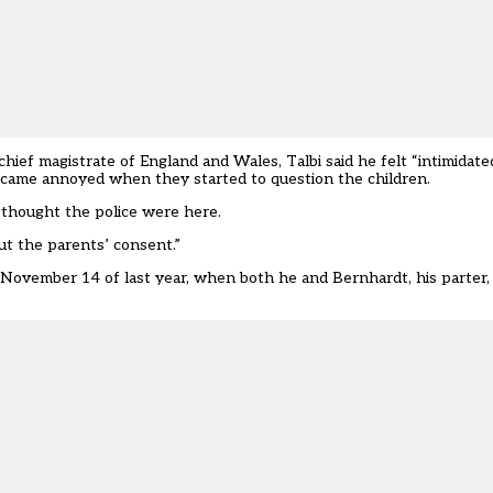
chief magistrate of England and Wales, Talbi said he felt “intimida
became annoyed when they started to question the children.
n thought the police were here.
out the parents’ consent.”
n November 14 of last year, when both he and Bernhardt, his parter