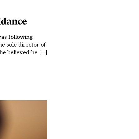
uidance
was following
e sole director of
he believed he […]