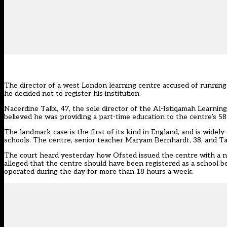
The director of a west London learning centre accused of running
he decided not to register his institution.
Nacerdine Talbi, 47, the sole director of the Al-Istiqamah Learni
believed he was providing a part-time education to the centre’s 5
The landmark case is the first of its kind in England, and is wid
schools. The centre, senior teacher Maryam Bernhardt, 38, and Tal
The court heard yesterday how Ofsted issued the centre with a nu
alleged that the centre should have been registered as a school bec
operated during the day for more than 18 hours a week.