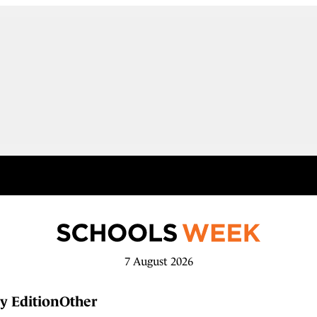
7 August 2026
y Edition
Other