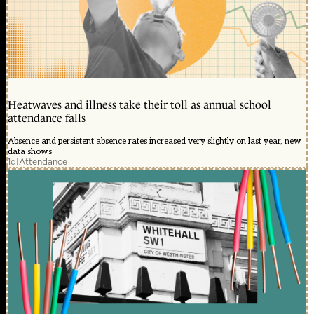
Heatwaves and illness take their toll as annual school
attendance falls
Absence and persistent absence rates increased very slightly on last year, new
data shows
1d
|
Attendance