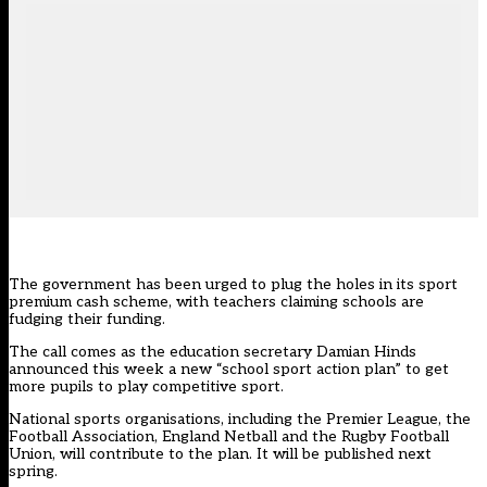
The government has been urged to plug the holes in its sport
premium cash scheme, with teachers claiming schools are
fudging their funding.
The call comes as the education secretary Damian Hinds
announced this week a new “school sport action plan” to get
more pupils to play competitive sport.
National sports organisations, including the Premier League, the
Football Association, England Netball and the Rugby Football
Union, will contribute to the plan. It will be published next
spring.