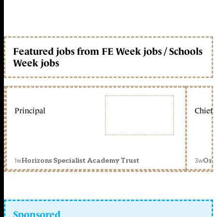
Featured jobs from FE Week jobs / Schools
Week jobs
Principal
Chief 
1w
3w
Horizons Specialist Academy Trust
Orc
Sponsored