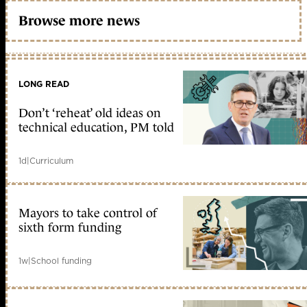
Browse more news
LONG READ
Don’t ‘reheat’ old ideas on
technical education, PM told
1d
|
Curriculum
Mayors to take control of
sixth form funding
1w
|
School funding