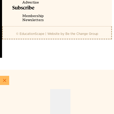
Advertise
Subscribe
Membership
Newsletters
© EducationScape | Website by
Be the Change Group