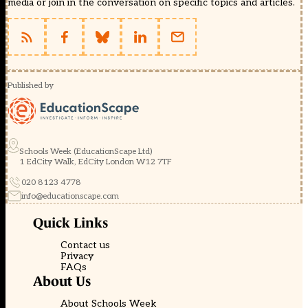
media or join in the conversation on specific topics and articles.
Published by
Schools Week (EducationScape Ltd)
1 EdCity Walk, EdCity London W12 7TF
020 8123 4778
info@educationscape.com
Quick Links
Contact us
Privacy
FAQs
About Us
About Schools Week