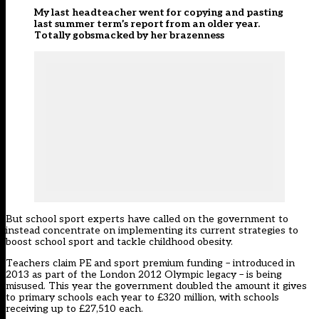
My last headteacher went for copying and pasting
last summer term’s report from an older year.
Totally gobsmacked by her brazenness
But school sport experts have called on the government to
instead concentrate on implementing its current strategies to
boost school sport and tackle childhood obesity.
Teachers claim PE and sport premium funding – introduced in
2013 as part of the London 2012 Olympic legacy – is being
misused. This year the government doubled the amount it gives
to primary schools each year to £320 million, with schools
receiving up to £27,510 each.