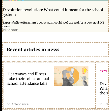
Devolution revolution: What could it mean for the school
system?
Experts believe Burnham's policy push could spell the end for a powerful DfE
team
1d
|
Schools
Recent articles in news
EXCLU
Heatwaves and illness
take their toll as annual
school attendance falls
Devolu
What c
the sc
1d
|
Attendance
1d
|
Scho