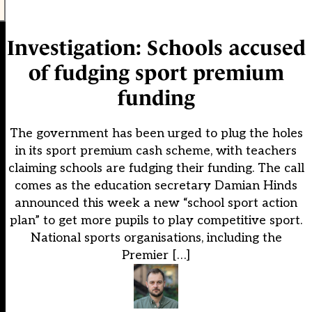
Investigation: Schools accused
of fudging sport premium
funding
The government has been urged to plug the holes
in its sport premium cash scheme, with teachers
claiming schools are fudging their funding. The call
comes as the education secretary Damian Hinds
announced this week a new “school sport action
plan” to get more pupils to play competitive sport.
National sports organisations, including the
Premier […]