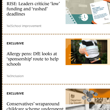
RISE: Leaders criticise ‘low’
funding and ‘rushed’
deadlines
1w
|
School improvement
EXCLUSIVE
Allergy pens: DfE looks at
‘sponsorship’ route to help
schools
1w
|
Inclusion
EXCLUSIVE
Conservatives’ wraparound
childcare scheme underspent