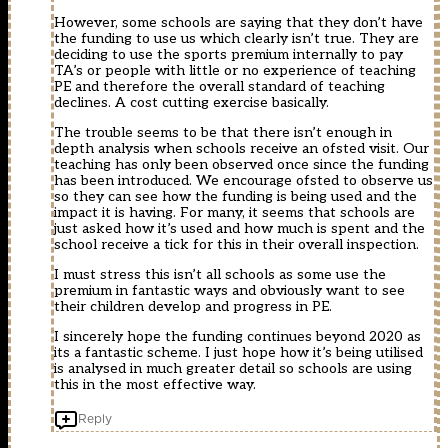
However, some schools are saying that they don’t have
the funding to use us which clearly isn’t true. They are
deciding to use the sports premium internally to pay
TA’s or people with little or no experience of teaching
PE and therefore the overall standard of teaching
declines. A cost cutting exercise basically.
The trouble seems to be that there isn’t enough in
depth analysis when schools receive an ofsted visit. Our
teaching has only been observed once since the funding
has been introduced. We encourage ofsted to observe us
so they can see how the funding is being used and the
impact it is having. For many, it seems that schools are
just asked how it’s used and how much is spent and the
school receive a tick for this in their overall inspection.
I must stress this isn’t all schools as some use the
premium in fantastic ways and obviously want to see
their children develop and progress in PE.
I sincerely hope the funding continues beyond 2020 as
its a fantastic scheme. I just hope how it’s being utilised
is analysed in much greater detail so schools are using
this in the most effective way.
Reply