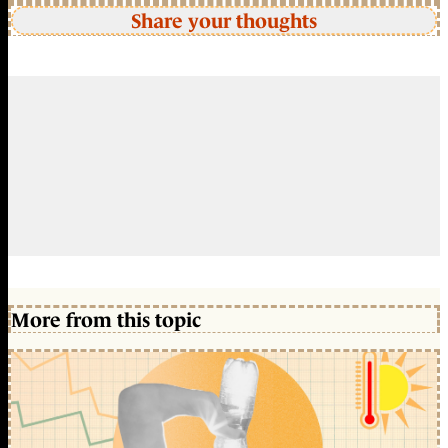
Share your thoughts
More from this topic