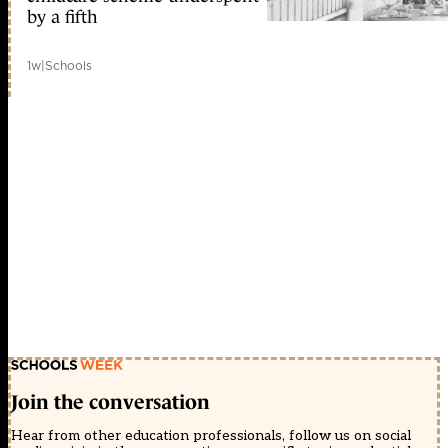
by a fifth
1w
|
Schools
Join the conversation
Hear from other education professionals, follow us on social