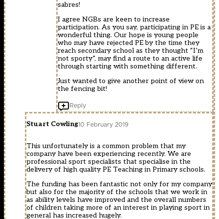
sabres!
I agree NGBs are keen to increase
participation. As you say, participating in PE is a
wonderful thing. Our hope is young people
who may have rejected PE by the time they
reach secondary school as they thought “I’m
not sporty”, may find a route to an active life
through starting with something different.
Just wanted to give another point of view on
the fencing bit!
Reply
Stuart Cowling
10 February 2019
This unfortunately is a common problem that my
company have been experiencing recently. We are
professional sport specialists that specialise in the
delivery of high quality PE Teaching in Primary schools.
The funding has been fantastic not only for my company
but also for the majority of the schools that we work in
as ability levels have improved and the overall numbers
of children taking more of an interest in playing sport in
general has increased hugely.