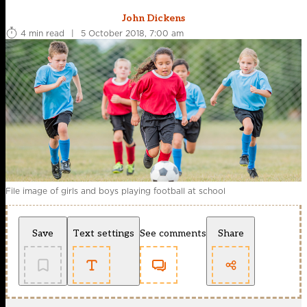
John Dickens
4 min read
|
5 October 2018, 7:00 am
File image of girls and boys playing football at school
Save
Text settings
See comments
Share