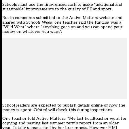
Schools must use the ring-fenced cash to make “additional and
sustainable” improvements to the quality of PE and sport.
But in comments submitted to the Active Matters website and
shared with
Schools Week
, one teacher said the funding was a
“Wild West” where “anything goes on and you can spend your
money on whatever you want”.
School leaders are expected to publish details online of how the
money is spent. Ofsted will check this during inspections.
One teacher told Active Matters: “My last headteacher went for
copying and pasting last summer term’s report from an older
year. Totally gobsmacked by her brazenness. However HMI