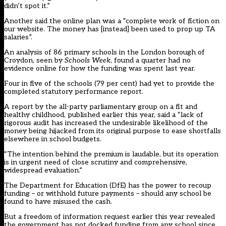
didn’t spot it.”
Another said the online plan was a “complete work of fiction on
our website. The money has [instead] been used to prop up TA
salaries”.
An analysis of 86 primary schools in the London borough of
Croydon, seen by
Schools Week
, found a quarter had no
evidence online for how the funding was spent last year.
Four in five of the schools (79 per cent) had yet to provide the
completed statutory performance report.
A report by the all-party parliamentary group on a fit and
healthy childhood, published earlier this year, said a “lack of
rigorous audit has increased the undesirable likelihood of the
money being hijacked from its original purpose to ease shortfalls
elsewhere in school budgets.
“The intention behind the premium is laudable, but its operation
is in urgent need of close scrutiny and comprehensive,
widespread evaluation.”
The Department for Education (DfE) has the power to recoup
funding – or withhold future payments – should any school be
found to have misused the cash.
But a freedom of information request earlier this year revealed
the government has not docked funding from any school since