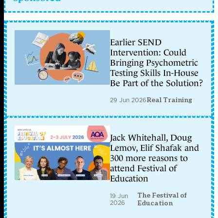
Earlier SEND
Intervention: Could
Bringing Psychometric
Testing Skills In-House
Be Part of the Solution?
29 Jun 2026
Real Training
Jack Whitehall, Doug
Lemov, Elif Shafak and
300 more reasons to
attend Festival of
Education
The Festival of
19 Jun
2026
Education