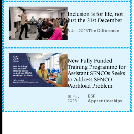
Inclusion is for life, not
just the 31st December
8 Jun 2026
The Difference
New Fully-Funded
Training Programme for
Assistant SENCOs Seeks
to Address SENCO
Workload Problem
ESF
18 May
2026
Apprenticeships