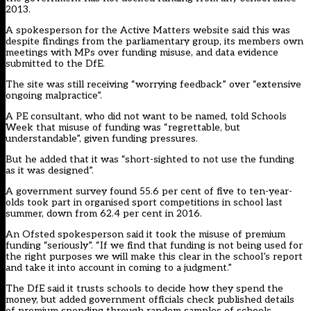
2013.
A spokesperson for the Active Matters website said this was
despite findings from the parliamentary group, its members own
meetings with MPs over funding misuse, and data evidence
submitted to the DfE.
The site was still receiving “worrying feedback” over “extensive
ongoing malpractice”.
A PE consultant, who did not want to be named, told Schools
Week that misuse of funding was “regrettable, but
understandable”, given funding pressures.
But he added that it was “short-sighted to not use the funding
as it was designed”.
A government survey found 55.6 per cent of five to ten-year-
olds took part in organised sport competitions in school last
summer, down from 62.4 per cent in 2016.
An Ofsted spokesperson said it took the misuse of premium
funding “seriously”. “If we find that funding is not being used for
the right purposes we will make this clear in the school’s report
and take it into account in coming to a judgment.”
The DfE said it trusts schools to decide how they spend the
money, but added government officials check published details
of premium spending through random samples of schools.