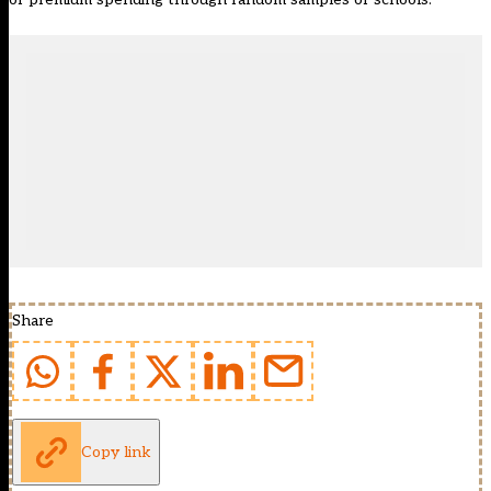
Share
Copy link