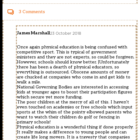
3 Comments
James Marshall
23 October 2018
Once again physical education is being confused with
competitive sport. This is typical of government
ministers and they are not experts, so could be forgiven.
However, schools should know better. |Unfortunately
there has been a dearth of physical educators, so
everything is outsourced. Obscene amounts of money
are chucked at companies who come in and get kids to
walk a mile.
National Governing Bodies are interested in accessing
kids at younger ages to boost their participation figures
which secure yet more funding.
The poor children at the mercy of all of this. I haven’t
even touched on academies or free schools which input
sports at the whim of the pointy elbowed parents who
want to watch their children do golf or fencing in
primary schools!
Physical education is a wonderful thing if done properly.
It really makes a difference to young people and can
create life long movers. It is a travesty that companies