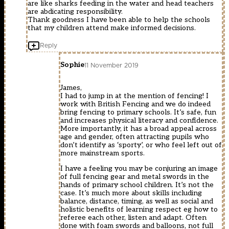
are like sharks feeding in the water and head teachers
are abdicating responsibility.
Thank goodness I have been able to help the schools
that my children attend make informed decisions.
Reply
Sophie
11 November 2019
James,
I had to jump in at the mention of fencing! I
work with British Fencing and we do indeed
bring fencing to primary schools. It’s safe, fun
and increases physical literacy and confidence.
More importantly, it has a broad appeal across
age and gender, often attracting pupils who
don’t identify as ‘sporty’, or who feel left out of
more mainstream sports.
I have a feeling you may be conjuring an image
of full fencing gear and metal swords in the
hands of primary school children. It’s not the
case. It’s much more about skills including
balance, distance, timing, as well as social and
holistic benefits of learning respect eg how to
referee each other, listen and adapt. Often
done with foam swords and balloons, not full