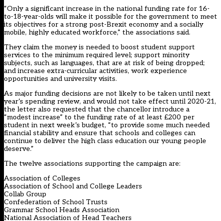
“Only a significant increase in the national funding rate for 16-
to-18-year-olds will make it possible for the government to meet
its objectives for a strong post-Brexit economy and a socially
mobile, highly educated workforce,” the associations said.
They claim the money is needed to boost student support
services to the minimum required level; support minority
subjects, such as languages, that are at risk of being dropped;
and increase extra-curricular activities, work experience
opportunities and university visits.
As major funding decisions are not likely to be taken until next
year’s spending review, and would not take effect until 2020-21,
the letter also requested that the chancellor introduce a
“modest increase” to the funding rate of at least £200 per
student in next week’s budget, “to provide some much needed
financial stability and ensure that schools and colleges can
continue to deliver the high class education our young people
deserve.”
The twelve associations supporting the campaign are:
Association of Colleges
Association of School and College Leaders
Collab Group
Confederation of School Trusts
Grammar School Heads Association
National Association of Head Teachers