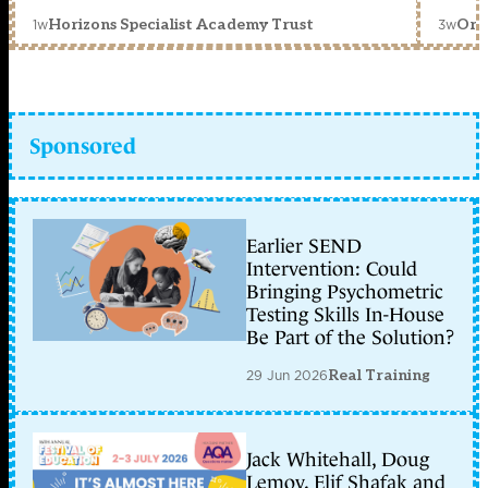
1w
3w
Horizons Specialist Academy Trust
Orc
Sponsored
Earlier SEND
Intervention: Could
Bringing Psychometric
Testing Skills In-House
Be Part of the Solution?
29 Jun 2026
Real Training
Jack Whitehall, Doug
Lemov, Elif Shafak and