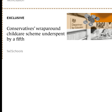
1w
|
Inclusion
EXCLUSIVE
Conservatives’ wraparound
childcare scheme underspent
by a fifth
1w
|
Schools