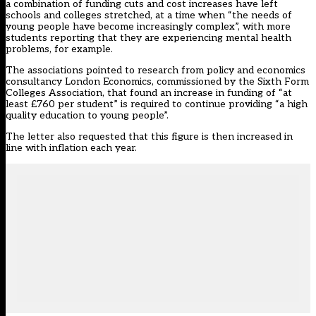
a combination of funding cuts and cost increases have left
schools and colleges stretched, at a time when “the needs of
young people have become increasingly complex”, with more
students reporting that they are experiencing mental health
problems, for example.
The associations pointed to research from policy and economics
consultancy London Economics, commissioned by the Sixth Form
Colleges Association, that found an increase in funding of “at
least £760 per student” is required to continue providing “a high
quality education to young people”.
The letter also requested that this figure is then increased in
line with inflation each year.