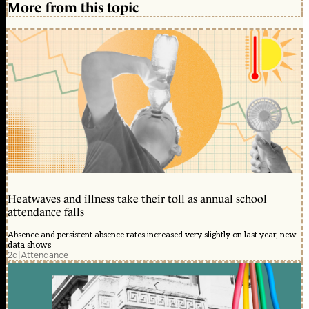
More from this topic
Heatwaves and illness take their toll as annual school
attendance falls
Absence and persistent absence rates increased very slightly on last year, new
data shows
2d
|
Attendance