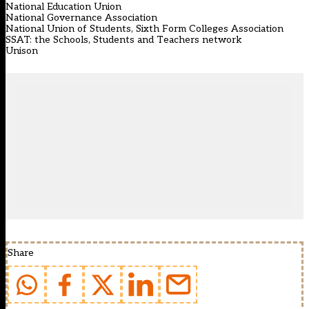
National Education Union
National Governance Association
National Union of Students, Sixth Form Colleges Association
SSAT: the Schools, Students and Teachers network
Unison
Share