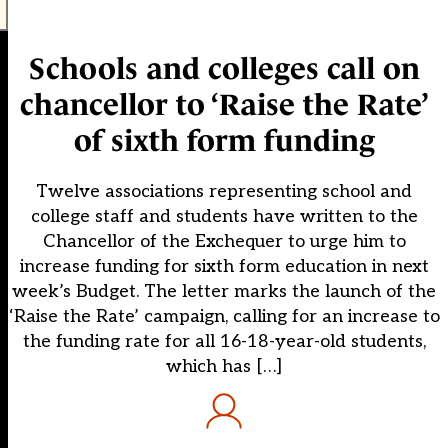
Schools and colleges call on
chancellor to ‘Raise the Rate’
of sixth form funding
Twelve associations representing school and
college staff and students have written to the
Chancellor of the Exchequer to urge him to
increase funding for sixth form education in next
week’s Budget. The letter marks the launch of the
‘Raise the Rate’ campaign, calling for an increase to
the funding rate for all 16-18-year-old students,
which has […]