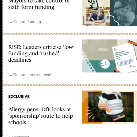
Mayors to take control of
sixth form funding
1w
|
School funding
RISE: Leaders criticise ‘low’
funding and ‘rushed’
deadlines
1w
|
School improvement
EXCLUSIVE
Allergy pens: DfE looks at
‘sponsorship’ route to help
schools