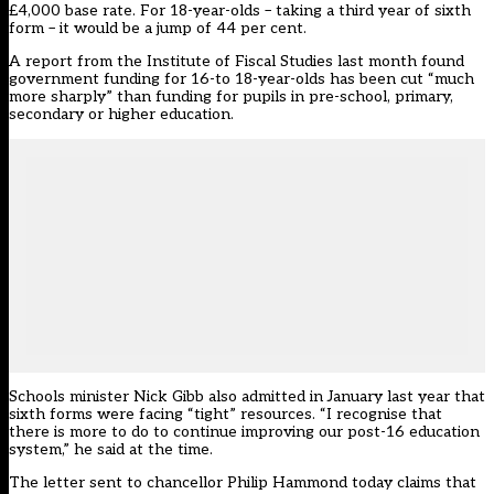
£4,000 base rate. For 18-year-olds – taking a third year of sixth
form – it would be a jump of 44 per cent.
A report from the Institute of Fiscal Studies last month
found
government funding for 16-to 18-year-olds has been cut “much
more sharply” than funding for pupils in pre-school, primary,
secondary or higher education.
Schools minister Nick Gibb also admitted in January last year that
sixth forms were facing “tight” resources.
“I recognise that
there is more to do to continue improving our post-16 education
system,” he said at the time.
The letter sent to chancellor Philip Hammond today claims that