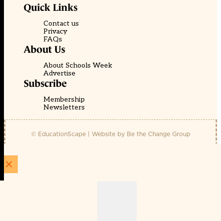
Quick Links
Contact us
Privacy
FAQs
About Us
About Schools Week
Advertise
Subscribe
Membership
Newsletters
© EducationScape | Website by
Be the Change Group