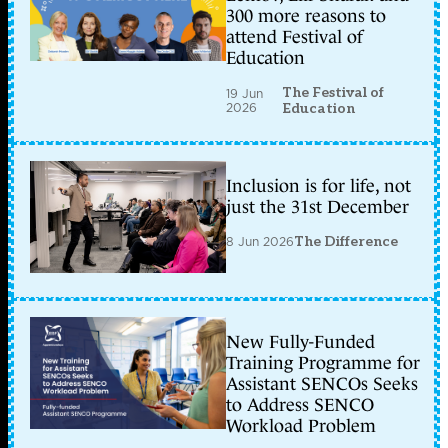
300 more reasons to
attend Festival of
Education
The Festival of
19 Jun
2026
Education
Inclusion is for life, not
just the 31st December
8 Jun 2026
The Difference
New Fully-Funded
Training Programme for
Assistant SENCOs Seeks
to Address SENCO
Workload Problem