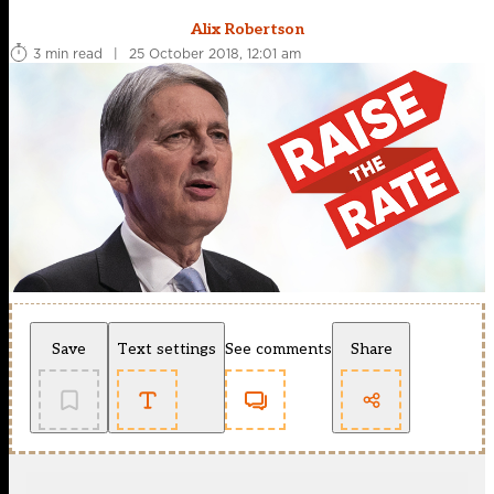
Alix Robertson
3 min read
|
25 October 2018, 12:01 am
Save
Text settings
See comments
Share