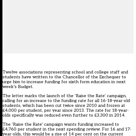
Twelve associations representing school and college staff and
students have
written to the Chancellor of the Exchequer
to
urge him to increase funding for sixth form education in next
week’s Budget.
The letter marks the launch of the
‘Raise the Rate’ campaign
,
calling for an increase to the funding rate for all 16-18-year-old
students, which has been cut twice since 2010 and frozen at
£4,000 per student, per year since 2013. The rate for 18-year-
olds specifically was reduced even further to £3,300 in 2014.
The ‘Raise the Rate’ campaign wants funding increased to
£4,760 per student in the next spending review. For 16 and 17-
year-olds, this would be a rise of 14 per cent on the current