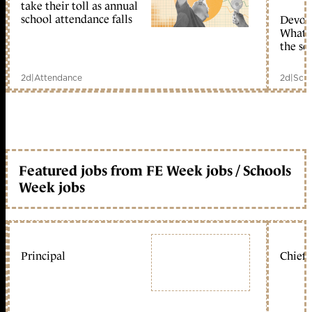
take their toll as annual
school attendance falls
Devolu
What c
the sc
2d
|
Attendance
2d
|
Scho
Featured jobs from FE Week jobs / Schools
Week jobs
Principal
Chief 