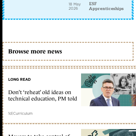
ESF
18 May
2026
Apprenticeships
Browse more news
LONG READ
Don’t ‘reheat’ old ideas on
technical education, PM told
1d
|
Curriculum