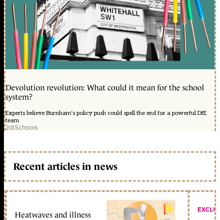
Devolution revolution: What could it mean for the school
system?
Experts believe Burnham's policy push could spell the end for a powerful DfE
team
2d
|
Schools
Recent articles in news
EXCLU
Heatwaves and illness