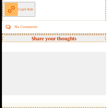
Copy link
No Comments
Share your thoughts