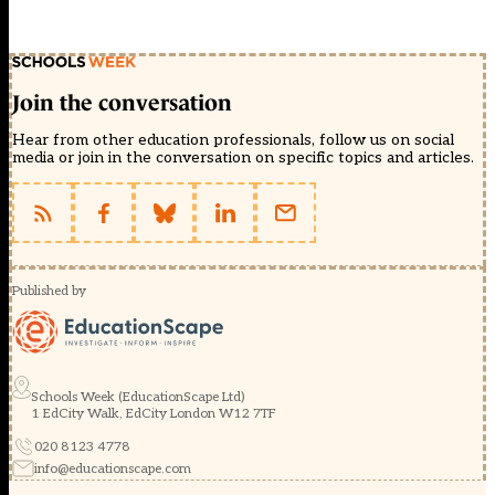
Join the conversation
Hear from other education professionals, follow us on social
media or join in the conversation on specific topics and articles.
Published by
Schools Week (EducationScape Ltd)
1 EdCity Walk, EdCity London W12 7TF
020 8123 4778
info@educationscape.com