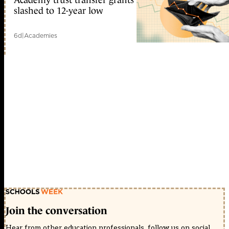
slashed to 12-year low
6d
|
Academies
Join the conversation
Hear from other education professionals, follow us on social