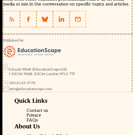
media or join in the conversation on specific topics and articles.
Published by
Schools Week (EducationScape Ltd)
1 EdCity Walk, EdCity London W12 7TF
020 8123 4778
info@educationscape.com
Quick Links
Contact us
Privacy
FAQs
About Us