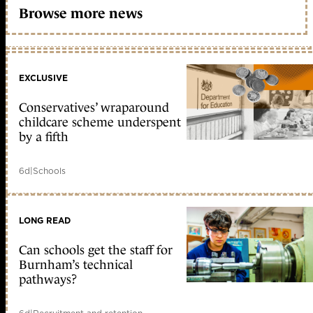
Browse more news
EXCLUSIVE
Conservatives’ wraparound
childcare scheme underspent
by a fifth
6d
|
Schools
LONG READ
Can schools get the staff for
Burnham’s technical
pathways?