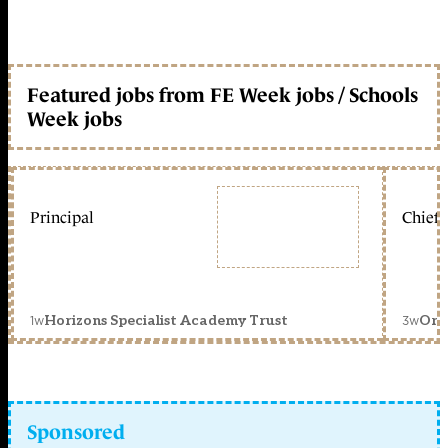
Featured jobs from FE Week jobs / Schools
Week jobs
Principal
Chief 
1w
3w
Horizons Specialist Academy Trust
Orc
Sponsored