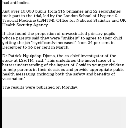
had antibodies.
Just over 10,000 pupils from 116 primaries and 52 secondaries
took part in the trial, led by the London School of Hygiene &
Tropical Medicine (LSHTM), Office for National Statistics and UK
Health Security Agency.
It also found the proportion of unvaccinated primary pupils
whose parents said they were “unlikely” to agree to their child
getting the jab “significantly increased” from 24 per cent in
December to 36 per cent in March.
Dr Patrick Nguipdop-Djomo, the co-chief investigator of the
study at LSHTM, said: “This underlines the importance of a
better understanding of the impact of Covid in younger children
to help parents in their decisions and provide appropriate public
health messaging, including both the safety and benefits of
vaccination.”
The results were published on Monday.