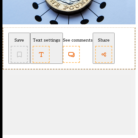
Save
Text settings
See comments
Share