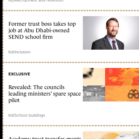
6d
|
Recruitment and retention
Former trust boss takes top
job at Abu Dhabi-owned
SEND school firm
6d
|
Inclusion
EXCLUSIVE
Revealed: The councils
leading ministers’ spare space
pilot
6d
|
School buildings
Academy trust transfer grants