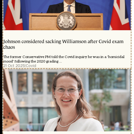
Johnson considered sacking Williamson after Covid exam
chaos
The former Conservative PM told the Covid inquiry he was in a 'homicidal
mood' following the 2020 grading ...
21 Oct 2025
|
Covid