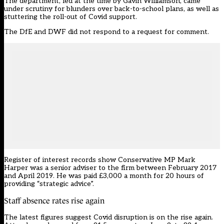
The department, led at the time by Gavin Williamson, came
under scrutiny for blunders over back-to-school plans, as well as
stuttering the roll-out of Covid support.
The DfE and DWF did not respond to a request for comment.
Register of interest records show Conservative MP Mark
Harper was a senior adviser to the firm between February 2017
and April 2019. He was paid £3,000 a month for 20 hours of
providing “strategic advice”.
Staff absence rates rise again
The latest figures suggest Covid disruption is on the rise again.