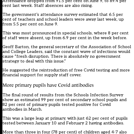
Attendance dropped from 91.5 per cent on June 9, to 89.4 per
cent last week. Staff absences are also rising.
The government’s attendance survey estimated that 6.5 per
cent of teachers and school leaders were away last week, up
from 5.5 per cent on June 9.
This was most pronounced in special schools, where 8 per cent
of staff were absent, up from 6.9 per cent in the week before.
Geoff Barton, the general secretary of the Association of School
and College Leaders, said the constant wave of infections would
cause “fresh disruption. There is absolutely no government
strategy to deal with this issue.”
He suggested the reintroduction of free Covid testing and more
financial support for supply staff cover.
More primary pupils have Covid antibodies
The final round of results from the Schools Infection Survey
show an estimated 99 per cent of secondary school pupils and
82 per cent of primary pupils tested positive for Covid
antibodies in March.
This was a large leap at primary, with just 62 per cent of pupils
tested between January 10 and February 2 having antibodies.
More than three in four (78 per cent) of children aged 4-7 also