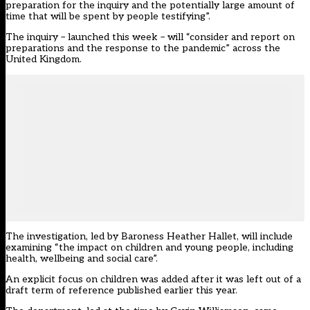
preparation for the inquiry and the potentially large amount of
time that will be spent by people testifying”.
The inquiry
– launched this week – will “consider and report on
preparations and the response to the pandemic” across the
United Kingdom.
The investigation, led by Baroness Heather Hallet, will include
examining “the impact on children and young people, including
health, wellbeing and social care”.
An explicit focus on children was added after it was left out of a
draft term of reference published earlier this year.