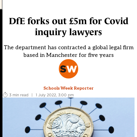
DfE forks out £5m for Covid
inquiry lawyers
The department has contracted a global legal firm
based in Manchester for five years
Schools Week Reporter
3 min read
|
1 July 2022, 3:00 pm