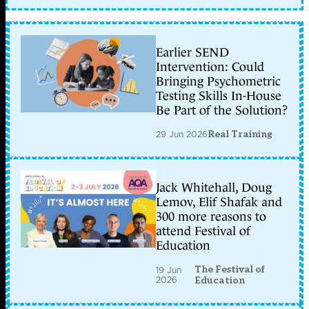
Earlier SEND
Intervention: Could
Bringing Psychometric
Testing Skills In-House
Be Part of the Solution?
29 Jun 2026
Real Training
Jack Whitehall, Doug
Lemov, Elif Shafak and
300 more reasons to
attend Festival of
Education
The Festival of
19 Jun
2026
Education