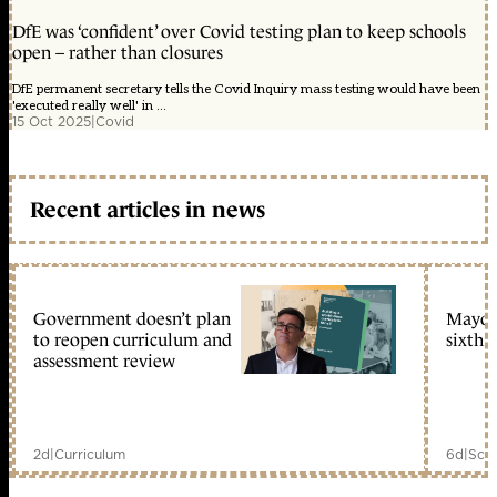
DfE was ‘confident’ over Covid testing plan to keep schools
open – rather than closures
DfE permanent secretary tells the Covid Inquiry mass testing would have been
'executed really well' in ...
15 Oct 2025
|
Covid
Recent articles in news
Government doesn’t plan
Mayors
to reopen curriculum and
sixth 
assessment review
2d
|
Curriculum
6d
|
Scho