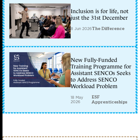
Inclusion is for life, not
just the 31st December
8 Jun 2026
The Difference
New Fully-Funded
Training Programme for
Assistant SENCOs Seeks
to Address SENCO
Workload Problem
ESF
18 May
2026
Apprenticeships