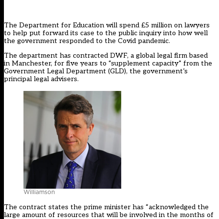
The Department for Education will spend £5 million on lawyers
to help put forward its case to the public
inquiry into how well
the government responded to the Covid pandemic.
The department has contracted DWF, a global legal firm based
in Manchester, for five years to “supplement capacity” from the
Government Legal Department (GLD), the government’s
principal legal advisers.
Williamson
The contract states the prime minister has “acknowledged the
large amount of resources that will be involved in the months of