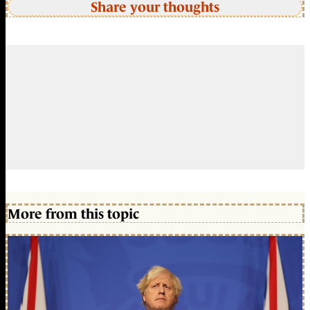
Share your thoughts
More from this topic