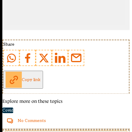
Share
Copy link
Explore more on these topics
Covid
No Comments