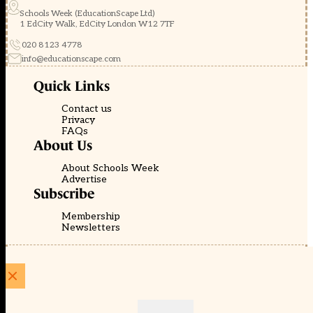
Schools Week (EducationScape Ltd)
1 EdCity Walk, EdCity London W12 7TF
020 8123 4778
info@educationscape.com
Quick Links
Contact us
Privacy
FAQs
About Us
About Schools Week
Advertise
Subscribe
Membership
Newsletters
© EducationScape | Website by
Be the Change Group