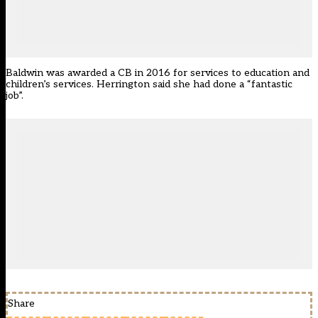
Baldwin was awarded a CB in 2016 for services to education and
children’s services. Herrington said she had done a “fantastic
job”.
Share