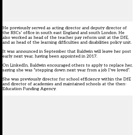
He previously served as
acting director and deputy director
of
the RSCs’ office in south east England and south London. He
also worked as head of the teacher pay reform unit at the DfE,
and as head of the learning difficulties and disabilities policy unit.
It was announced in September that Baldwin
will leave her post
early next year
, having been appointed in 2017.
On LinkedIn, Baldwin encouraged others to apply to replace her,
saying she was “stepping down next year from a job I’ve loved”.
She was previously director for school efficiency within the DfE
and director of academies and maintained schools at the then-
Education Funding Agency.