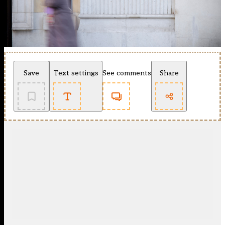
Save
Text settings
See comments
Share