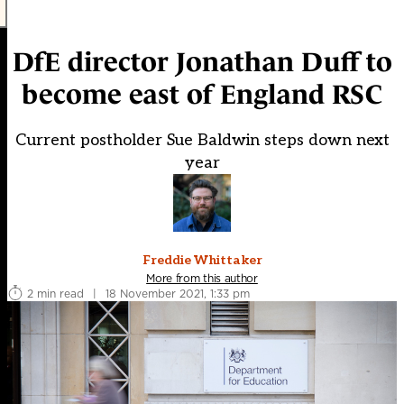
DfE director Jonathan Duff to
become east of England RSC
Current postholder Sue Baldwin steps down next
year
Freddie Whittaker
More from this author
2 min read
|
18 November 2021, 1:33 pm