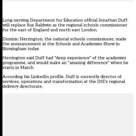
Long-serving Department for Education official Jonathan Duff
will replace Sue Baldwin as the regional schools commissioner
for the east of England and north east London.
Dominic Herrington, the national schools commissioner, made
the announcement at the Schools and Academies Show in
Birmingham today.
Herrington said Duff had “deep experience” of the academies
programme, and would make an “amazing difference” when he
starts in March.
According his LinkedIn profile, Duff is currently director of
services, operations and transformation at the DfE’s regional
delivery directorate.