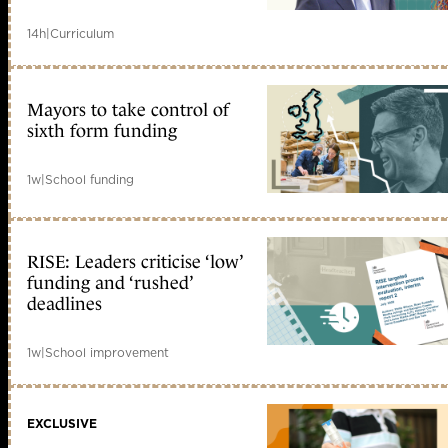
14h
|
Curriculum
Mayors to take control of
sixth form funding
1w
|
School funding
RISE: Leaders criticise ‘low’
funding and ‘rushed’
deadlines
1w
|
School improvement
EXCLUSIVE