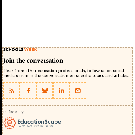
Join the conversation
Hear from other education professionals, follow us on social
media or join in the conversation on specific topics and articles.
Published by