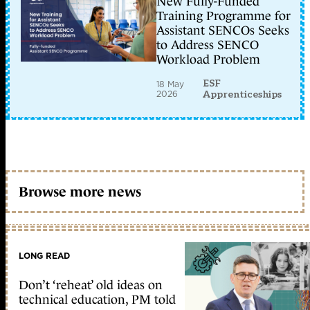
New Fully-Funded
Training Programme for
Assistant SENCOs Seeks
to Address SENCO
Workload Problem
ESF
18 May
2026
Apprenticeships
Browse more news
LONG READ
Don’t ‘reheat’ old ideas on
technical education, PM told