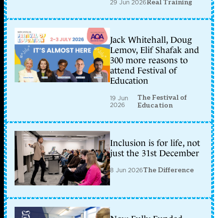
29 Jun 2026
Real Training
Jack Whitehall, Doug
Lemov, Elif Shafak and
300 more reasons to
attend Festival of
Education
The Festival of
19 Jun
2026
Education
Inclusion is for life, not
just the 31st December
8 Jun 2026
The Difference