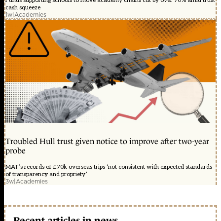
Funds supporting schools to move academy chains cut by over 70% amid trust
cash squeeze
1w
|
Academies
Troubled Hull trust given notice to improve after two-year
probe
MAT’s records of £70k overseas trips ‘not consistent with expected standards
of transparency and propriety’
3w
|
Academies
Recent articles in news