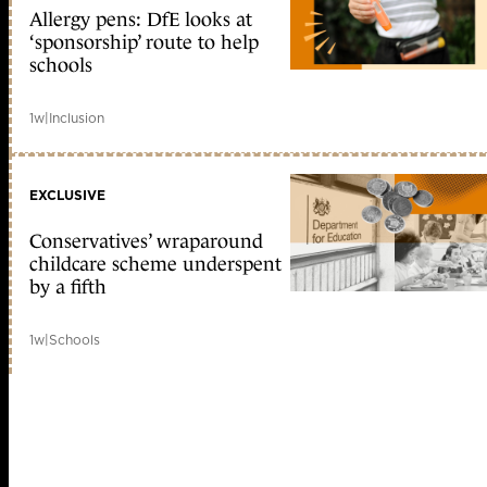
Allergy pens: DfE looks at
‘sponsorship’ route to help
schools
1w
|
Inclusion
EXCLUSIVE
Conservatives’ wraparound
childcare scheme underspent
by a fifth
1w
|
Schools