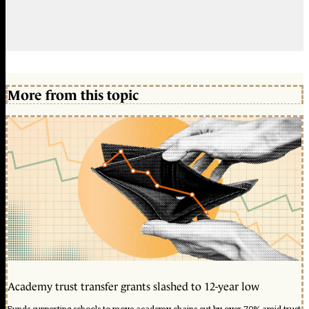
More from this topic
Academy trust transfer grants slashed to 12-year low