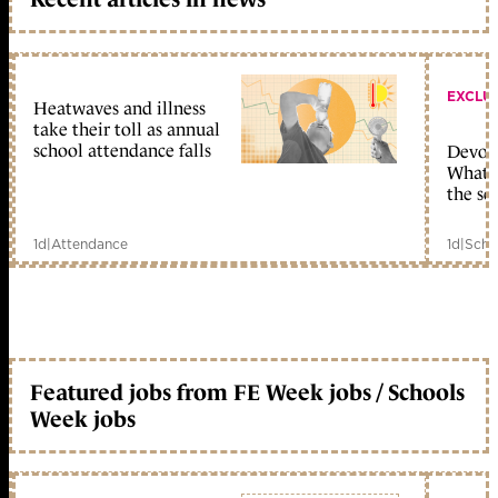
EXCLU
Heatwaves and illness
take their toll as annual
school attendance falls
Devolu
What c
the sc
1d
|
Attendance
1d
|
Scho
Featured jobs from FE Week jobs / Schools
Week jobs