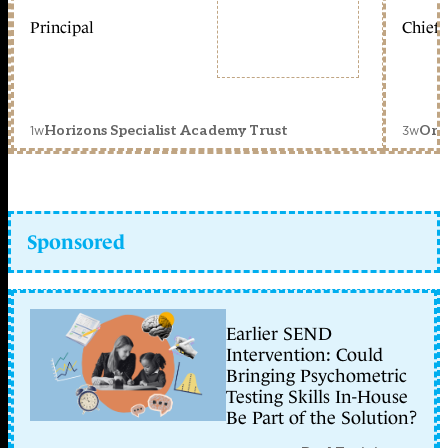
Principal
Chief 
1w
3w
Horizons Specialist Academy Trust
Orc
Sponsored
Earlier SEND
Intervention: Could
Bringing Psychometric
Testing Skills In-House
Be Part of the Solution?