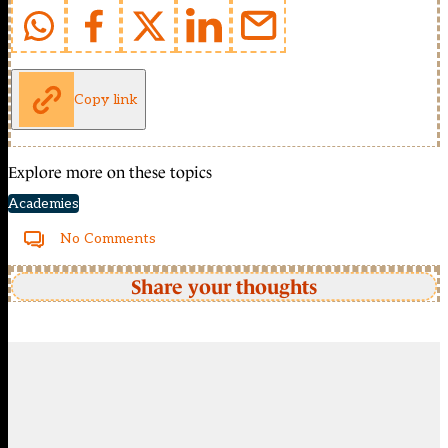
Copy link
Explore more on these topics
Academies
No Comments
Share your thoughts