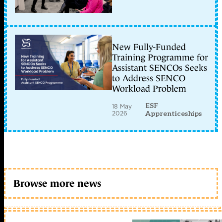
New Fully-Funded
Training Programme for
Assistant SENCOs Seeks
to Address SENCO
Workload Problem
ESF
18 May
2026
Apprenticeships
Browse more news