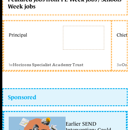
Week jobs
Principal
Chief 
1w
3w
Horizons Specialist Academy Trust
Orc
Sponsored
Earlier SEND