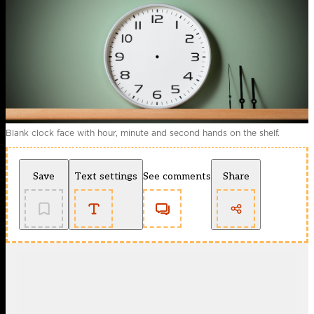
Blank clock face with hour, minute and second hands on the shelf.
Save
Text settings
See comments
Share