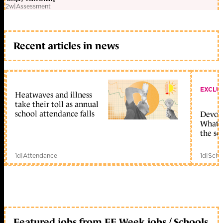
2w
|
Assessment
Recent articles in news
EXCLU
Heatwaves and illness
take their toll as annual
school attendance falls
Devolu
What c
the sc
1d
|
Attendance
1d
|
Scho
Featured jobs from FE Week jobs / Schools