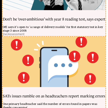
Don’t be ‘over-ambitious’ with year 8 reading test, says expert
DfE says it’s open to ‘a range of delivery models’ for first statutory test in key
stage 3 since 2008
2w
|
Assessment
SATs issues rumble on as headteachers report marking errors
One primary headteacher said the number of errors found in papers was
'deeply concerning'