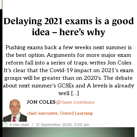
Delaying 2021 exams is a good
idea – here’s why
Pushing exams back a few weeks next summer is
the best option. Arguments for more major exam
reform fall into a series of traps, writes Jon Coles
It’s clear that the Covid-19 impact on 2021’s exam
groups will be greater than on 2020’s. The debate
about next summer’s GCSEs and A levels is already
well […]
JON COLES
Guest Contributor
chief executive, United Learning
4 min read
|
12 September 2020, 5:00 am