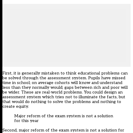
First, it is generally mistaken to think educational problems can
be solved through the assessment system. Pupils have missed
time in school; on average cohorts will know and understand
less than they normally would; gaps between rich and poor will
be wider. These are real-world problems. You could design an
assessment system which tries not to illuminate the facts, but
that would do nothing to solve the problems and nothing to
create equity.
Major reform of the exam system is not a solution
for this year
Second, major reform of the exam system is not a solution for