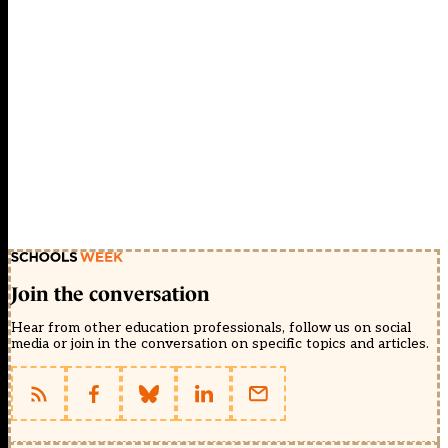
Join the conversation
Hear from other education professionals, follow us on social
media or join in the conversation on specific topics and articles.