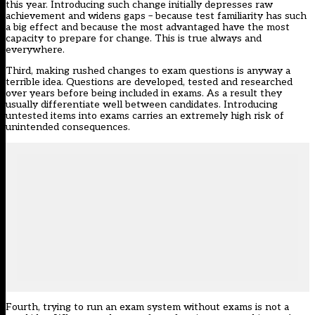
this year. Introducing such change initially depresses raw
achievement and widens gaps – because test familiarity has such
a big effect and because the most advantaged have the most
capacity to prepare for change. This is true always and
everywhere.
Third, making rushed changes to exam questions is anyway a
terrible idea. Questions are developed, tested and researched
over years before being included in exams. As a result they
usually differentiate well between candidates. Introducing
untested items into exams carries an extremely high risk of
unintended consequences.
Fourth, trying to run an exam system without exams is not a