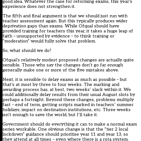
good idea. Whatever the case for reforming exams, this year’s
experience does not strengthen it.
The fifth and final argument is that we should just run with
teacher assessment again. But this typically produces wider
deprivation gaps than exams. While Ofqual should have
provided training for teachers this year, it takes a huge leap of
faith – unsupported by evidence – to think training or
“moderation” would fully solve that problem.
So, what should we do?
Ofqual’s relatively modest
proposed changes
are actually quite
sensible. Those who say the changes don’t go far enough
generally make one or more of the five mistakes above.
Next, it is sensible to delay exams as much as possible – but
that’s at most by three to four weeks. The marking and
awarding process has, at best, two weeks’ slack within it. We
could additionally delay results from their usual August slots by
perhaps a fortnight. Beyond these changes, problems multiply
fast – end of term, getting scripts marked in teachers’ summer
holidays, impact on destination institutions, etc. Three weeks
isn’t enough to save the world, but I’ll take it.
Government should do everything it can to make a normal exam
series workable. One obvious change is that the “tier 2 local
lockdown” guidance should prioritise year 11 and year 13, so
they attend at all times – even where there is a rota system.