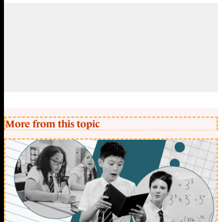
More from this topic