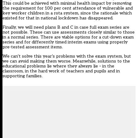
This could be achieved with minimal health impact by removing
the requirement for 100 per cent attendance of vulnerable and
key worker children in a rota system, since the rationale which
existed for that in national lockdown has disappeared.
Finally, we will need plans B and C in case full exam series are
not possible. These can use assessments closely similar to those
in a normal series. There are viable options for a cut-down exam
series and for differently timed interim exams using properly
pre-tested assessment items.
We can’t solve this year’s problems with the exam system, but
we can avoid making them worse. Meanwhile, solutions to the
educational problems lie where they always lie – in the
classroom, in the hard work of teachers and pupils and in
supporting families.