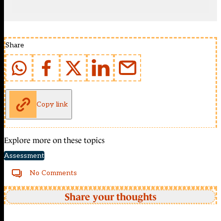
Share
Copy link
Explore more on these topics
Assessment
No Comments
Share your thoughts