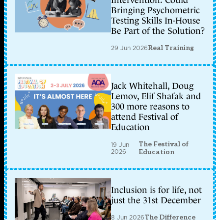
Intervention: Could
Bringing Psychometric
Testing Skills In-House
Be Part of the Solution?
29 Jun 2026
Real Training
Jack Whitehall, Doug
Lemov, Elif Shafak and
300 more reasons to
attend Festival of
Education
The Festival of
19 Jun
2026
Education
Inclusion is for life, not
just the 31st December
8 Jun 2026
The Difference