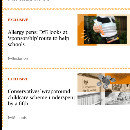
EXCLUSIVE
Allergy pens: DfE looks at
‘sponsorship’ route to help
schools
1w
|
Inclusion
EXCLUSIVE
Conservatives’ wraparound
childcare scheme underspent
by a fifth
1w
|
Schools