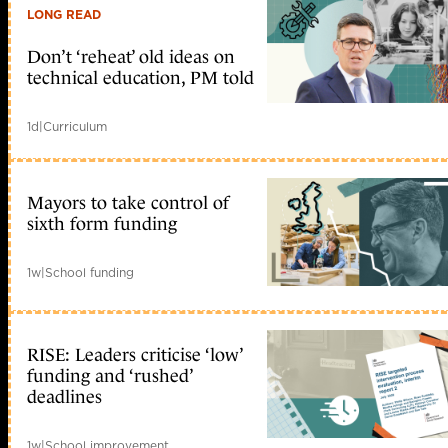
LONG READ
Don’t ‘reheat’ old ideas on
technical education, PM told
1d
|
Curriculum
Mayors to take control of
sixth form funding
1w
|
School funding
RISE: Leaders criticise ‘low’
funding and ‘rushed’
deadlines
1w
|
School improvement