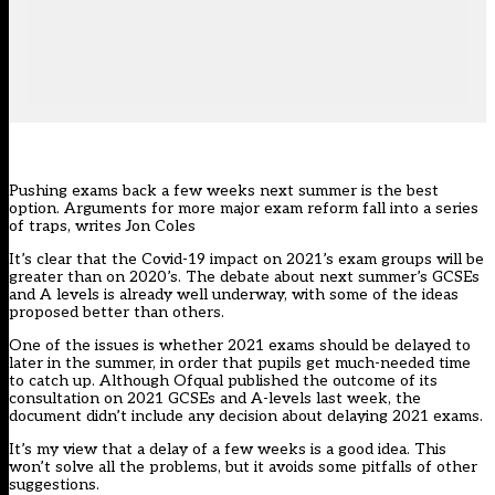
Pushing exams back a few weeks next summer is the best
option. Arguments for more major exam reform fall into a series
of traps, writes Jon Coles
It’s clear that the Covid-19 impact on 2021’s exam groups will be
greater than on 2020’s. The debate about next summer’s GCSEs
and A levels is already well underway, with some of the ideas
proposed better than others.
One of the issues is whether 2021 exams should be delayed to
later in the summer, in order that pupils get much-needed time
to catch up. Although Ofqual published the outcome of its
consultation on 2021 GCSEs and A-levels last week, the
document didn’t include any decision about delaying 2021 exams.
It’s my view that a delay of a few weeks is a good idea. This
won’t solve all the problems, but it avoids some pitfalls of other
suggestions.