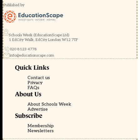
Published by
Schools Week (EducationScape Ltd)
1 EdCity Walk, EdCity London W12 7TF
020 8123 4778
info@educationscape.com
Quick Links
Contact us
Privacy
FAQs
About Us
About Schools Week
Advertise
Subscribe
Membership
Newsletters