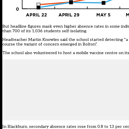
But headline figures mask even higher absence rates in some indi
than 700 of its 1,036 students self-isolating.
Headteacher Martin Knowles said the school started detecting “a si
course the variant of concern emerged in Bolton”.
The school
also volunteered to host a mobile vaccine centre on its
In Blackburn, secondary absence rates rose from 0.8 to 13 per cen