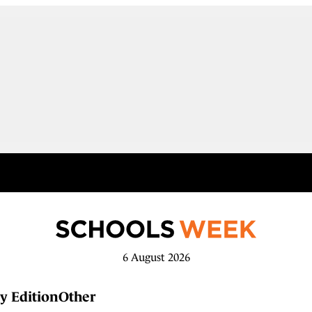
6 August 2026
y Edition
Other