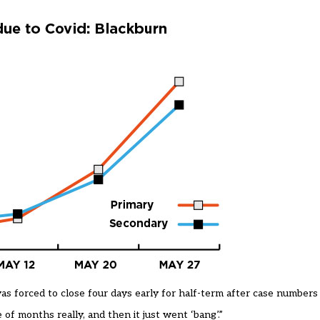
s forced to close four days early for half-term after case numbers
f months really, and then it just went ‘bang’.”