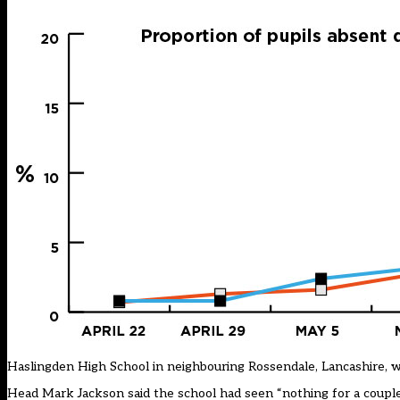
Haslingden High School in neighbouring Rossendale, Lancashire, wa
Head Mark Jackson said the school had seen “nothing for a couple o