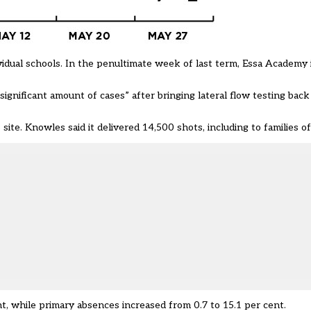
vidual schools. In the penultimate week of last term, Essa Academy
gnificant amount of cases” after bringing lateral flow testing back 
 site
. Knowles said it delivered 14,500 shots, including to families of
t, while primary absences increased from 0.7 to 15.1 per cent.