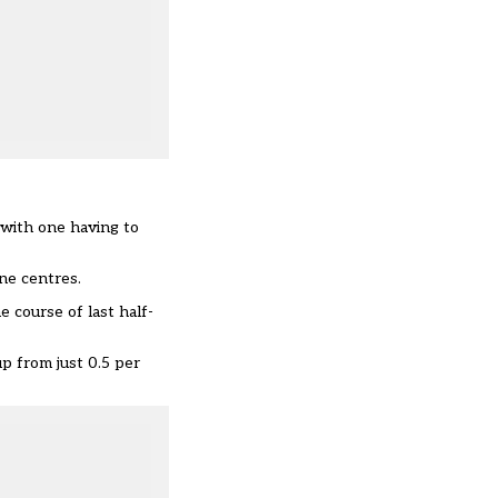
 with one having to
ne centres.
 course of last half-
p from just 0.5 per