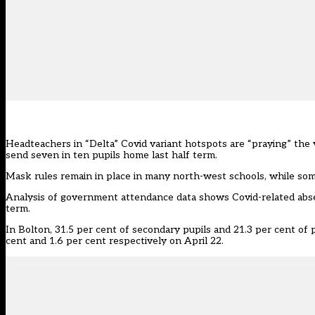
Headteachers in “Delta” Covid variant hotspots are “praying” the 
send seven in ten pupils home last half term.
Mask rules remain in place in many north-west schools, while so
Analysis of
government attendance data
shows Covid-related abse
term.
In Bolton, 31.5 per cent of secondary pupils and 21.3 per cent of 
cent and 1.6 per cent respectively on April 22.