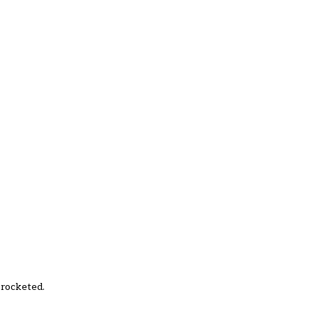
 rocketed.