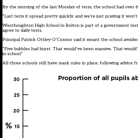
By the morning of the last Monday of term, the school had over 6
“Last term it spread pretty quickly, and we’re just praying it won’t 
Westhoughton High School in Bolton is part of a government testing
agree to daily tests.
Principal Patrick Ottley-O’Connor said it meant the school avoide
“Five bubbles had burst. That would’ve been massive. That would’
in school.”
All three schools still have mask rules in place, following advice fro