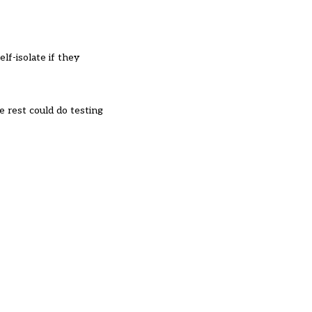
lf-isolate if they
 rest could do testing