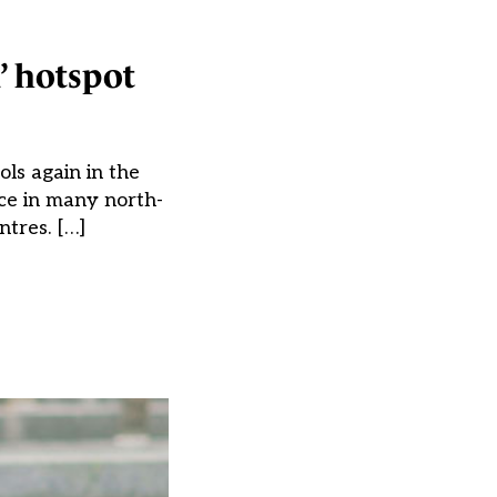
a’ hotspot
ols again in the
ace in many north-
tres. […]