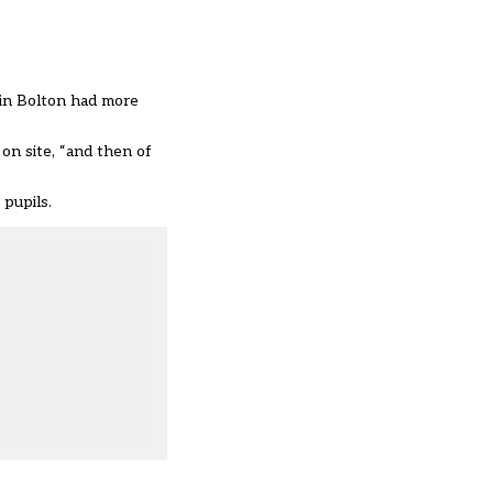
 in Bolton had more
on site, “and then of
 pupils.