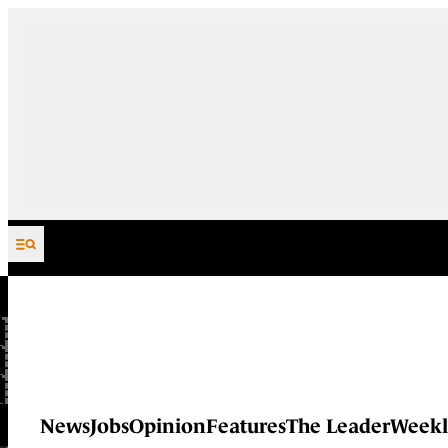
Skip to content
News
Jobs
Opinion
Features
The Leader
Weekl