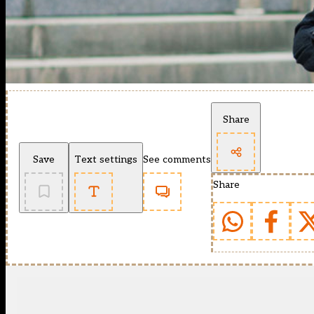
Share
Save
Text settings
See comments
Share