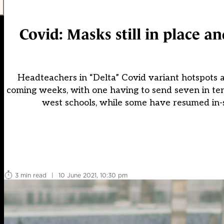
Covid: Masks still in place an
Headteachers in “Delta” Covid variant hotspots ar
coming weeks, with one having to send seven in ten
west schools, while some have resumed in-
3 min read
|
10 June 2021, 10:30 pm