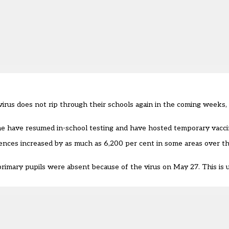
virus does not rip through their schools again in the coming weeks,
me have resumed in-school testing and have hosted temporary vacci
nces increased by as much as 6,200 per cent in some areas over the
primary pupils
were absent because of the virus
on May 27. This is u