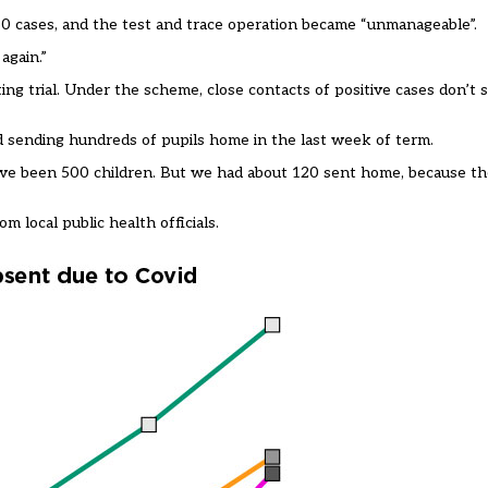
0 cases, and the test and trace operation became “unmanageable”.
again.”
 trial. Under the scheme, close contacts of positive cases don’t se
d sending hundreds of pupils home in the last week of term.
ve been 500 children. But we had about 120 sent home, because the
m local public health officials.