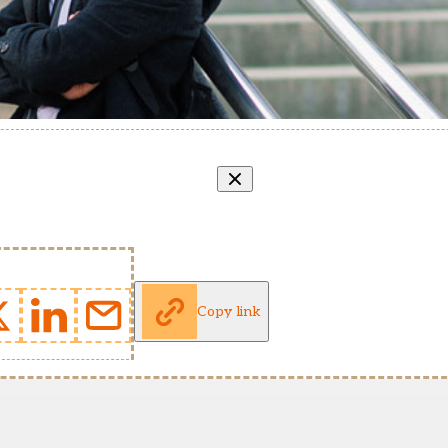
Copy link