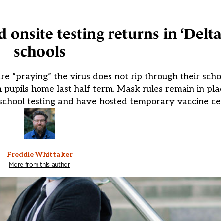
d onsite testing returns in ‘Delt
schools
e “praying” the virus does not rip through their scho
 pupils home last half term. Mask rules remain in pl
school testing and have hosted temporary vaccine cen
Freddie Whittaker
More from this author