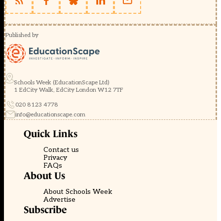
Published by
Schools Week (EducationScape Ltd)
1 EdCity Walk, EdCity London W12 7TF
020 8123 4778
info@educationscape.com
Quick Links
Contact us
Privacy
FAQs
About Us
About Schools Week
Advertise
Subscribe