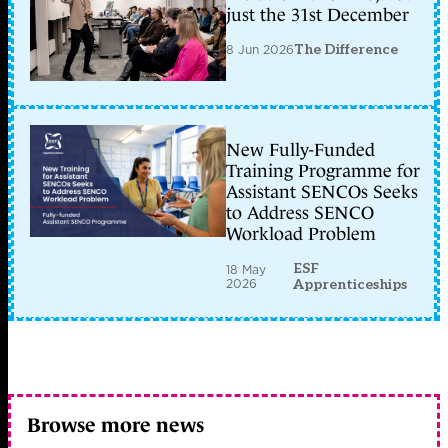
just the 31st December
8 Jun 2026
The Difference
New Fully-Funded
Training Programme for
Assistant SENCOs Seeks
to Address SENCO
Workload Problem
ESF
18 May
2026
Apprenticeships
Browse more news