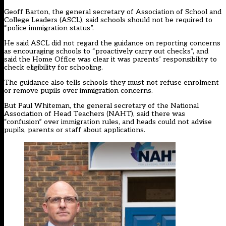
Geoff Barton, the general secretary of Association of School and
College Leaders (ASCL), said schools should not be required to
“police immigration status”.
He said ASCL did not regard the guidance on reporting concerns
as encouraging schools to “proactively carry out checks”, and
said the Home Office was clear it was parents’ responsibility to
check eligibility for schooling.
The guidance also tells schools they must not refuse enrolment
or remove pupils over immigration concerns.
But Paul Whiteman, the general secretary of the National
Association of Head Teachers (NAHT), said there was
“confusion” over immigration rules, and heads could not advise
pupils, parents or staff about applications.