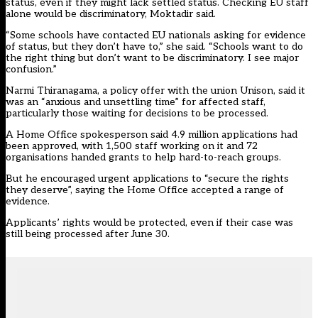
status, even if they might lack settled status. Checking EU staff
alone would be discriminatory, Moktadir said.
“Some schools have contacted EU nationals asking for evidence
of status, but they don’t have to,” she said. “Schools want to do
the right thing but don’t want to be discriminatory. I see major
confusion.”
Narmi Thiranagama, a policy offer with the union Unison, said it
was an “anxious and unsettling time” for affected staff,
particularly those waiting for decisions to be processed.
A
Home Office
spokesperson said 4.9 million applications had
been approved, with 1,500 staff working on it and 72
organisations handed grants to help hard-to-reach groups.
But he encouraged urgent applications to “secure the rights
they deserve”, saying the Home Office accepted a range of
evidence.
Applicants’ rights would be protected, even if their case was
still being processed after June 30.