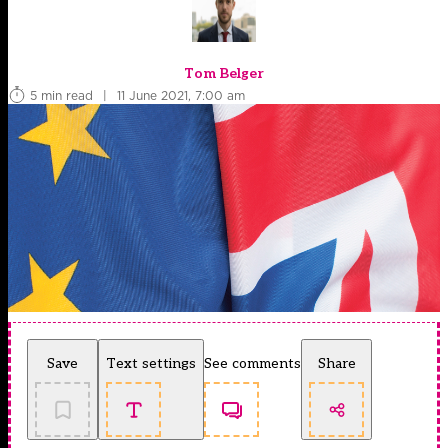
Tom Belger
5 min read
|
11 June 2021, 7:00 am
Save
Text settings
See comments
Share