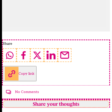
Share
Copy link
No Comments
Share your thoughts