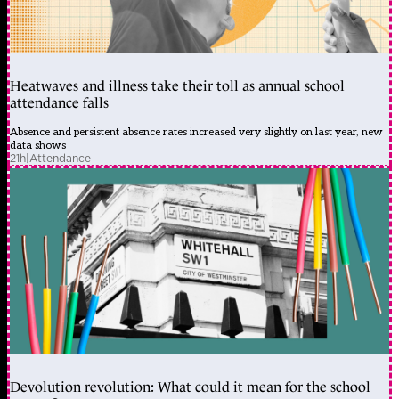
Heatwaves and illness take their toll as annual school
attendance falls
Absence and persistent absence rates increased very slightly on last year, new
data shows
21h
|
Attendance
Devolution revolution: What could it mean for the school