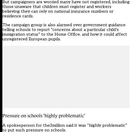
But campaigners are worried many have not registered, including
those unaware that children must register and workers
believing they can rely on national insurance numbers or
residence cards.
The campaign group is also alarmed over government guidance
telling schools to report “concerns about a particular child’s
immigration status” to the Home Office, and how it could affect
unregistered European pupils.
Pressure on schools ‘highly problematic’
A spokesperson for the3million said it was “highly problematic”
to put such pressure on schools.