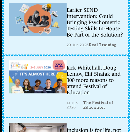
Earlier SEND
Intervention: Could
Bringing Psychometric
Testing Skills In-House
Be Part of the Solution?
29 Jun 2026
Real Training
Jack Whitehall, Doug
Lemov, Elif Shafak and
300 more reasons to
attend Festival of
Education
The Festival of
19 Jun
2026
Education
Inclusion is for life, not