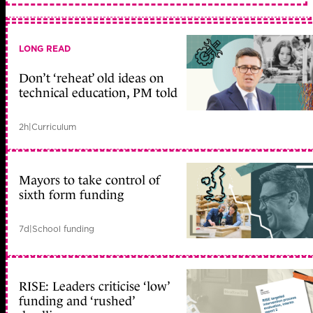
LONG READ
Don’t ‘reheat’ old ideas on
technical education, PM told
2h
|
Curriculum
Mayors to take control of
sixth form funding
7d
|
School funding
RISE: Leaders criticise ‘low’
funding and ‘rushed’