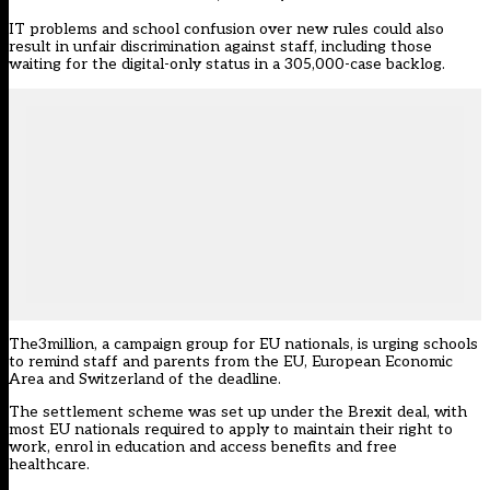
IT problems and school confusion over new rules could also
result in unfair discrimination against staff, including those
waiting for the digital-only status in a 305,000-case backlog.
The3million
, a campaign group for EU nationals, is urging schools
to remind staff and parents from the EU, European Economic
Area and Switzerland of the deadline.
The settlement scheme was set up under the Brexit deal, with
most EU nationals required to apply to maintain their right to
work, enrol in education and access benefits and free
healthcare.