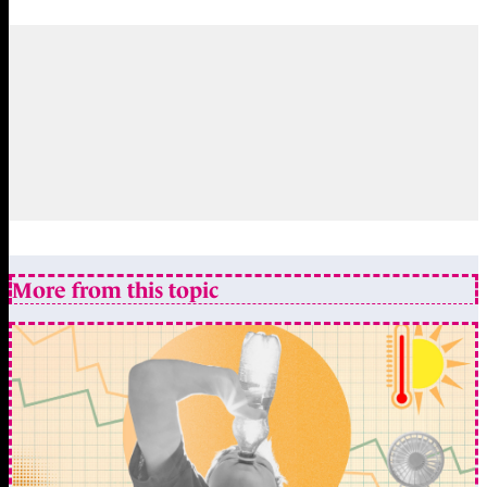
More from this topic