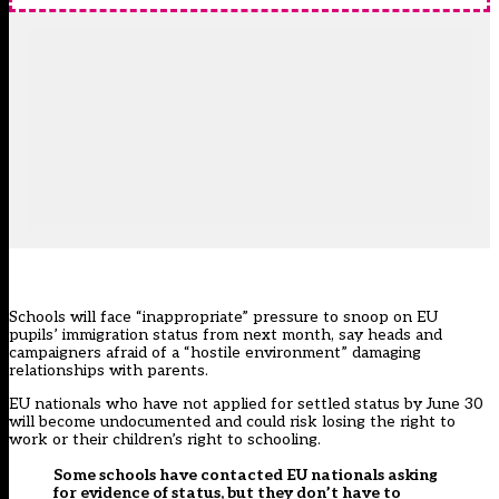
Schools will face “inappropriate” pressure to snoop on EU
pupils’ immigration status from next month, say heads and
campaigners afraid of a “hostile environment” damaging
relationships with parents.
EU nationals who have not applied for settled status by June 30
will become undocumented and could risk losing the right to
work or their children’s right to schooling.
Some schools have contacted EU nationals asking
for evidence of status, but they don’t have to