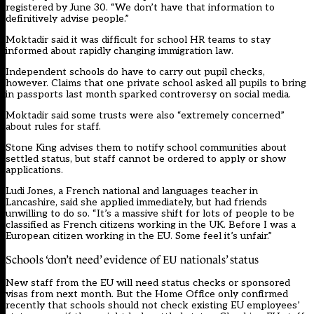
registered by June 30. “We don’t have that information to
definitively advise people.”
Moktadir said it was difficult for school HR teams to stay
informed about rapidly changing immigration law.
Independent schools do have to carry out pupil checks,
however. Claims that one private school asked all pupils to bring
in passports last month sparked controversy on social media.
Moktadir said some trusts were also “extremely concerned”
about rules for staff.
Stone King advises them to notify school communities about
settled status, but staff cannot be ordered to apply or show
applications.
Ludi Jones, a French national and languages teacher in
Lancashire, said she applied immediately, but had friends
unwilling to do so. “It’s a massive shift for lots of people to be
classified as French citizens working in the UK. Before I was a
European citizen working in the EU. Some feel it’s unfair.”
Schools ‘don’t need’ evidence of EU nationals’ status
New staff from the EU will need status checks or sponsored
visas from next month. But the Home Office only confirmed
recently that schools should not check existing EU employees’