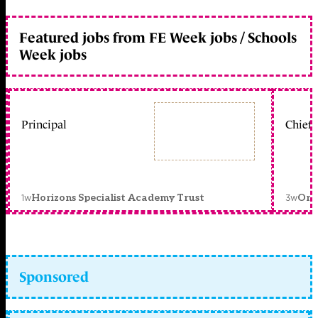
Featured jobs from FE Week jobs / Schools
Week jobs
Principal
Chief 
1w
3w
Horizons Specialist Academy Trust
Orc
Sponsored