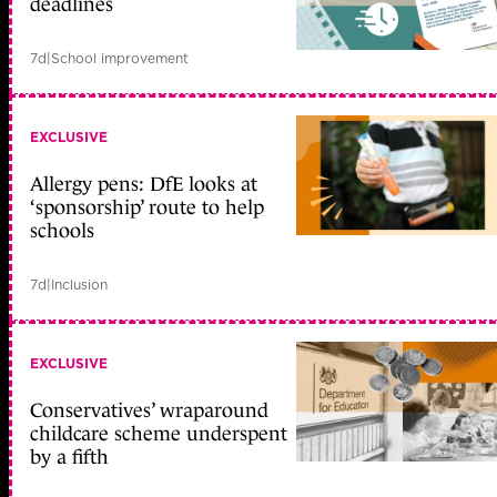
deadlines
7d
|
School improvement
EXCLUSIVE
Allergy pens: DfE looks at
‘sponsorship’ route to help
schools
7d
|
Inclusion
EXCLUSIVE
Conservatives’ wraparound
childcare scheme underspent
by a fifth