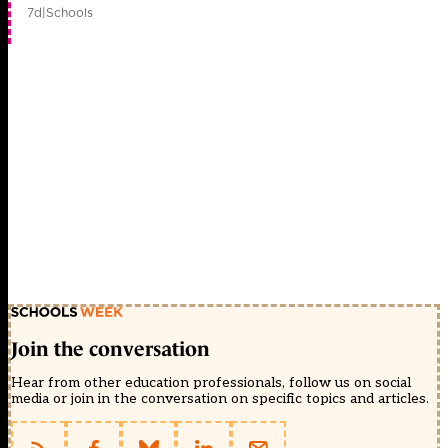
7d
|
Schools
Join the conversation
Hear from other education professionals, follow us on social
media or join in the conversation on specific topics and articles.