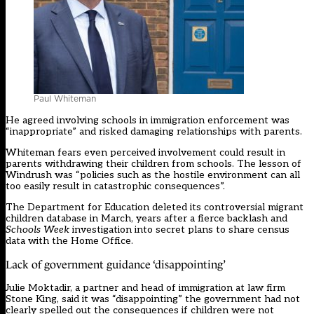
Paul Whiteman
He agreed involving schools in immigration enforcement was
“inappropriate” and risked damaging relationships with parents.
Whiteman fears even perceived involvement could result in
parents withdrawing their children from schools. The lesson of
Windrush was “policies such as the hostile environment can all
too easily result in catastrophic consequences”.
The Department for Education
deleted its controversial migrant
children database
in March, years after a fierce backlash and
Schools Week
investigation into secret plans
to share census
data with the Home Office.
Lack of government guidance ‘disappointing’
Julie Moktadir, a partner and head of immigration at law firm
Stone King, said it was “disappointing” the government had not
clearly spelled out the consequences if children were not