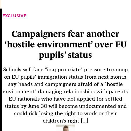
EXCLUSIVE
Campaigners fear another
‘hostile environment’ over EU
pupils’ status
Schools will face “inappropriate” pressure to snoop
on EU pupils’ immigration status from next month,
say heads and campaigners afraid of a “hostile
environment” damaging relationships with parents.
EU nationals who have not applied for settled
status by June 30 will become undocumented and
could risk losing the right to work or their
children’s right […]