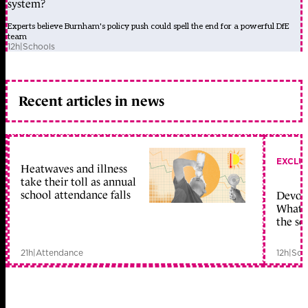
system?
Experts believe Burnham's policy push could spell the end for a powerful DfE
team
12h
|
Schools
Recent articles in news
EXCLU
Heatwaves and illness
take their toll as annual
school attendance falls
Devolu
What c
the sc
21h
|
Attendance
12h
|
Sch