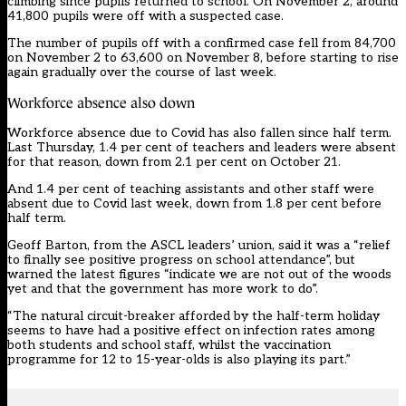
climbing since pupils returned to school. On November 2, around
41,800 pupils were off with a suspected case.
The number of pupils off with a confirmed case fell from 84,700
on November 2 to 63,600 on November 8, before starting to rise
again gradually over the course of last week.
Workforce absence also down
Workforce absence due to Covid has also fallen since half term.
Last Thursday, 1.4 per cent of teachers and leaders were absent
for that reason, down from 2.1 per cent on October 21.
And 1.4 per cent of teaching assistants and other staff were
absent due to Covid last week, down from 1.8 per cent before
half term.
Geoff Barton, from the ASCL leaders’ union, said it was a “relief
to finally see positive progress on school attendance”, but
warned the latest figures “indicate we are not out of the woods
yet and that the government has more work to do”.
“The natural circuit-breaker afforded by the half-term holiday
seems to have had a positive effect on infection rates among
both students and school staff, whilst the vaccination
programme for 12 to 15-year-olds is also playing its part.”