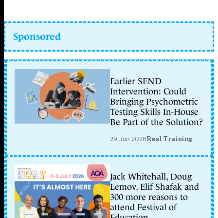
Sponsored
Earlier SEND
Intervention: Could
Bringing Psychometric
Testing Skills In-House
Be Part of the Solution?
29 Jun 2026
Real Training
Jack Whitehall, Doug
Lemov, Elif Shafak and
300 more reasons to
attend Festival of
Education