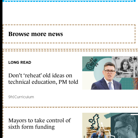
Browse more news
LONG READ
Don’t ‘reheat’ old ideas on
technical education, PM told
9h
|
Curriculum
Mayors to take control of
sixth form funding