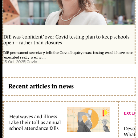
DfE was ‘confident’ over Covid testing plan to keep schools
open – rather than closures
DfE permanent secretary tells the Covid Inquiry mass testing would have been
'executed really well' in ...
15 Oct 2025
|
Covid
Recent articles in news
EXCLU
Heatwaves and illness
take their toll as annual
school attendance falls
Devolu
What c