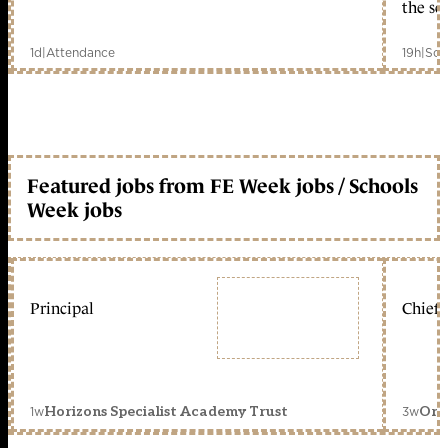
the sc
1d
|
Attendance
19h
|
Sch
Featured jobs from FE Week jobs / Schools
Week jobs
Principal
Chief 
1w
3w
Horizons Specialist Academy Trust
Orc