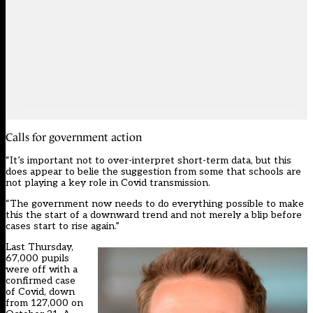
Calls for government action
“It’s important not to over-interpret short-term data, but this
does appear to belie the suggestion from some that schools are
not playing a key role in Covid transmission.
“The government now needs to do everything possible to make
this the start of a downward trend and not merely a blip before
cases start to rise again.”
Last Thursday,
67,000 pupils
were off with a
confirmed case
of Covid, down
from 127,000 on