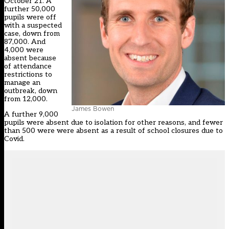
October 21. A
further 50,000
pupils were off
with a suspected
case, down from
87,000. And
4,000 were
absent because
of attendance
restrictions to
manage an
outbreak, down
from 12,000.
James Bowen
A further 9,000
pupils were absent due to isolation for other reasons, and fewer
than 500 were were absent as a result of school closures due to
Covid.