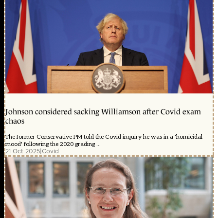
Johnson considered sacking Williamson after Covid exam
chaos
The former Conservative PM told the Covid inquiry he was in a 'homicidal
mood' following the 2020 grading ...
21 Oct 2025
|
Covid