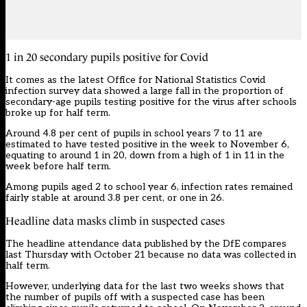
1 in 20 secondary pupils positive for Covid
It comes as the latest
Office for National Statistics Covid
infection survey
data showed a large fall in the proportion of
secondary-age pupils testing positive for the virus after schools
broke up for half term.
Around 4.8 per cent of pupils in school years 7 to 11 are
estimated to have tested positive in the week to November 6,
equating to around 1 in 20, down from a high of
1 in 11 in the
week before half term
.
Among pupils aged 2 to school year 6, infection rates remained
fairly stable at around 3.8 per cent, or one in 26.
Headline data masks climb in suspected cases
The headline attendance data published by the DfE compares
last Thursday with October 21 because no data was collected in
half term.
However, underlying data for the last two weeks shows that
the number of pupils off with a suspected case has been