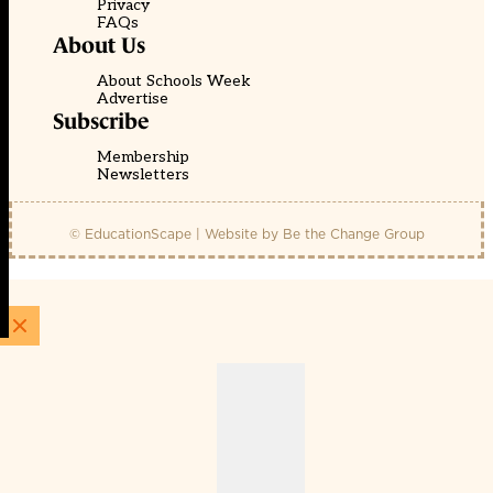
Privacy
FAQs
About Us
About Schools Week
Advertise
Subscribe
Membership
Newsletters
© EducationScape | Website by
Be the Change Group