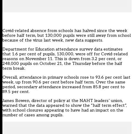
Covid-related absence from schools has halved since the week
before half term, but 130,000 pupils were still away from school
because of the virus last week, new data suggests.
Department for Education attendance survey data estimates
that 1.6 per cent of pupils, 130,000, were off for Covid-related
reasons on November 11. This is down from 3.2 per cent, or
248,000 pupils on October 21, the Thursday before the half
term break.
Overall, attendance in primary schools rose to 93.6 per cent last
week, up from 90.6 per cent before half term. Over the same
period, secondary attendance increased from 85.8 per cent to
89.5 per cent.
James Bowen, director of policy at the NAHT leaders’ union,
warned that the data appeared to show the “half term effect”,
with school closures appearing to have had an impact on the
number of cases among pupils.