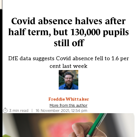
Covid absence halves after
half term, but 130,000 pupils
still off
DfE data suggests Covid absence fell to 1.6 per
cent last week
Freddie Whittaker
More from this author
3 min read
|
16 November 2021, 12:54 pm