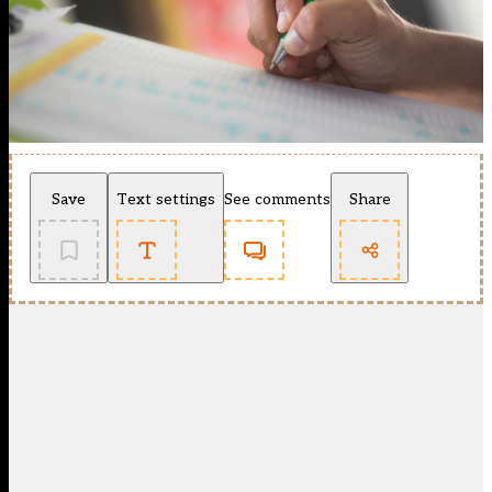
Save
Text settings
See comments
Share