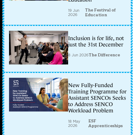
The Festival of
19 Jun
2026
Education
Inclusion is for life, not
just the 31st December
8 Jun 2026
The Difference
New Fully-Funded
Training Programme for
Assistant SENCOs Seeks
to Address SENCO
Workload Problem
ESF
18 May
2026
Apprenticeships