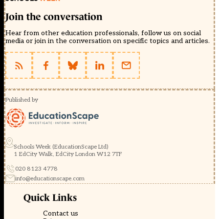
Join the conversation
Hear from other education professionals, follow us on social
media or join in the conversation on specific topics and articles.
Published by
Schools Week (EducationScape Ltd)
1 EdCity Walk, EdCity London W12 7TF
020 8123 4778
info@educationscape.com
Quick Links
Contact us