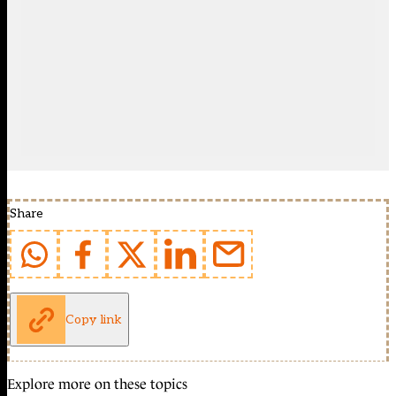
Share
Copy link
Explore more on these topics