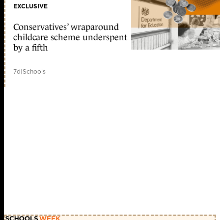
EXCLUSIVE
Conservatives’ wraparound
childcare scheme underspent
by a fifth
7d
|
Schools