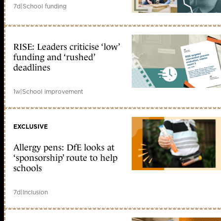
7d
|
School funding
RISE: Leaders criticise ‘low’
funding and ‘rushed’
deadlines
1w
|
School improvement
EXCLUSIVE
Allergy pens: DfE looks at
‘sponsorship’ route to help
schools
7d
|
Inclusion