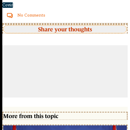
Covid
No Comments
Share your thoughts
More from this topic