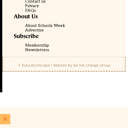
Contact us
Privacy
FAQs
About Us
About Schools Week
Advertise
Subscribe
Membership
Newsletters
© EducationScape | Website by
Be the Change Group