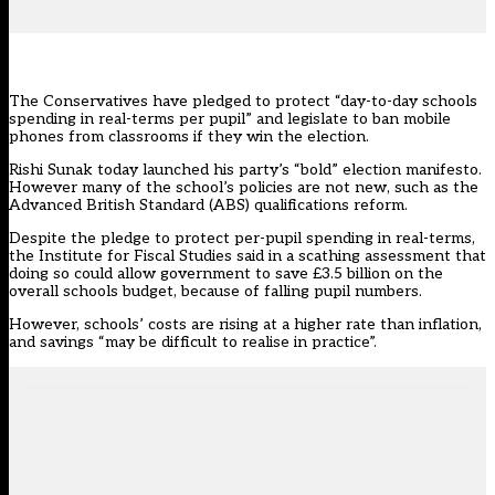
The Conservatives have pledged to protect “day-to-day schools
spending in real-terms per pupil” and legislate to ban mobile
phones from classrooms if they win the election.
Rishi Sunak today launched his party’s “bold”
election manifesto
.
However many of the school’s policies are not new, such as the
Advanced British Standard (ABS) qualifications reform.
Despite the pledge to protect per-pupil spending in real-terms,
the Institute for Fiscal Studies said in a
scathing assessment that
doing so could allow government to save £3.5 billion on the
overall schools budget, because of falling pupil number
s.
However, schools’ costs are rising at a higher rate than inflation,
and savings “may be difficult to realise in practice”.