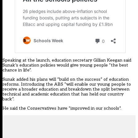
Speaking at the launch, education secretary Gillian Keegan said
Sunak’s education policies would give young people “the best
chance in life”.
Sunak added his plans will “build on the success” of education
reforms. Introducing the ABS “will enable our young people to
receive a broader education and breakdown the split between
technical and academic education that has held our country
back”.
He said the Conservatives have “improved in our schools”.