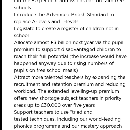
Lift the 50 per cent admissions cap on faith free
schools
Introduce the Advanced British Standard to
replace A-levels and T-levels
Legislate to create a register of children not in
school
Allocate almost £3 billion next year via the pupil
premium to support disadvantaged children to
reach their full potential (the increase would have
happened anyway due to rising numbers of
pupils on free school meals)
Attract more talented teachers by expanding the
recruitment and retention premium and reducing
workload. The extended levelling-up premium
offers new shortage subject teachers in priority
areas up to £30,000 over five years
Support teachers to use “tried and
tested techniques, including our world-leading
phonics programme and our mastery approach