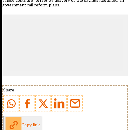
These costs are “offset by delivery of the savings identified” in
government rail reform plans.
Share
Copy link