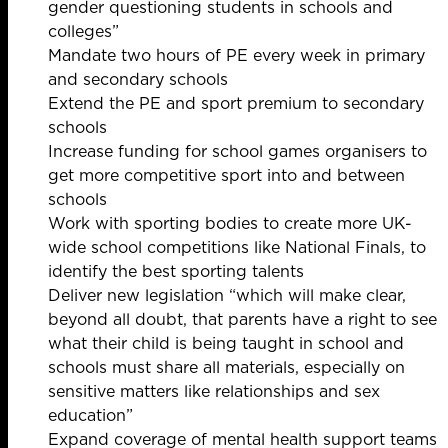
gender questioning students in schools and
colleges”
Mandate two hours of PE every week in primary
and secondary schools
Extend the PE and sport premium to secondary
schools
Increase funding for school games organisers to
get more competitive sport into and between
schools
Work with sporting bodies to create more UK-
wide school competitions like National Finals, to
identify the best sporting talents
Deliver new legislation “which will make clear,
beyond all doubt, that parents have a right to see
what their child is being taught in school and
schools must share all materials, especially on
sensitive matters like relationships and sex
education”
Expand coverage of mental health support teams