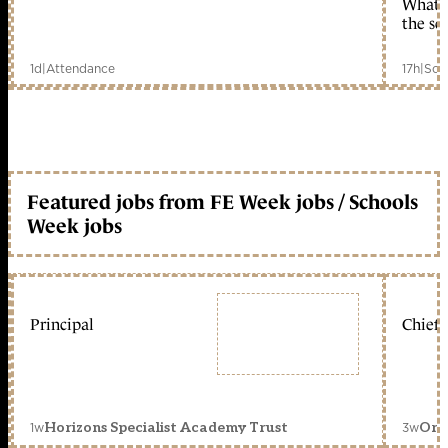
What c
the sc
1d
|
Attendance
17h
|
Sch
Featured jobs from FE Week jobs / Schools
Week jobs
Principal
Chief 
1w
3w
Horizons Specialist Academy Trust
Orc