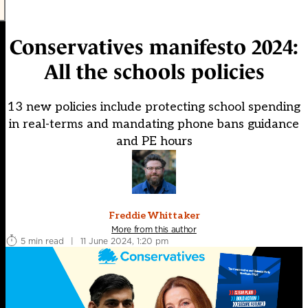
Conservatives manifesto 2024:
All the schools policies
13 new policies include protecting school spending
in real-terms and mandating phone bans guidance
and PE hours
Freddie Whittaker
More from this author
5 min read
|
11 June 2024, 1:20 pm