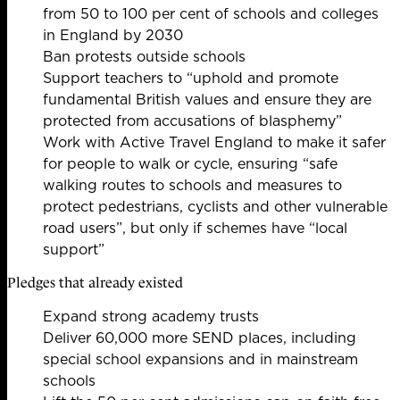
from 50 to 100 per cent of schools and colleges
in England by 2030
Ban protests outside schools
Support teachers to “uphold and promote
fundamental British values and ensure they are
protected from accusations of blasphemy”
Work with Active Travel England to make it safer
for people to walk or cycle, ensuring “safe
walking routes to schools and measures to
protect pedestrians, cyclists and other vulnerable
road users”, but only if schemes have “local
support”
Pledges that already existed
Expand strong academy trusts
Deliver 60,000 more SEND places, including
special school expansions and in mainstream
schools