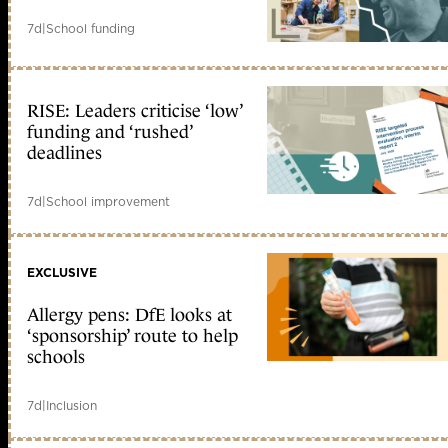
7d
|
School funding
RISE: Leaders criticise ‘low’
funding and ‘rushed’
deadlines
7d
|
School improvement
EXCLUSIVE
Allergy pens: DfE looks at
‘sponsorship’ route to help
schools
7d
|
Inclusion