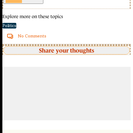
Explore more on these topics
Politics
No Comments
Share your thoughts