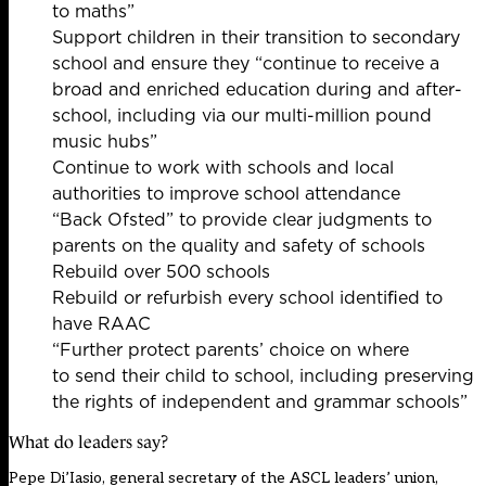
to maths”
Support children in their transition to secondary
school and ensure they “continue to receive a
broad and enriched education during and after-
school, including via our multi-million pound
music hubs”
Continue to work with schools and local
authorities to improve school attendance
“Back Ofsted” to provide clear judgments to
parents on the quality and safety of schools
Rebuild over 500 schools
Rebuild or refurbish every school identiﬁed to
have RAAC
“Further protect parents’ choice on where
to send their child to school, including preserving
the rights of independent and grammar schools”
What do leaders say?
Pepe Di’Iasio, general secretary of the ASCL leaders’ union,