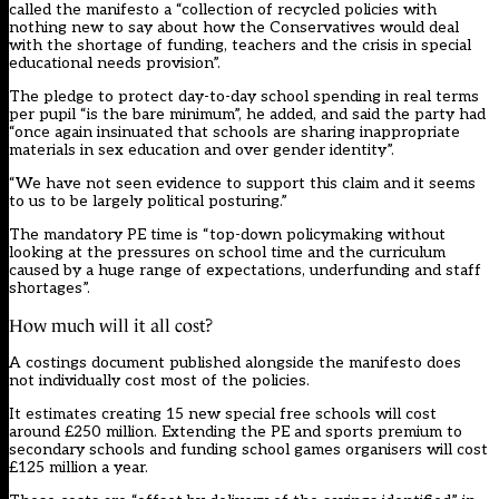
called the manifesto a “collection of recycled policies with
nothing new to say about how the Conservatives would deal
with the shortage of funding, teachers and the crisis in special
educational needs provision”.
The pledge to protect day-to-day school spending in real terms
per pupil “is the bare minimum”, he added, and said the party had
“once again insinuated that schools are sharing inappropriate
materials in sex education and over gender identity”.
“We have not seen evidence to support this claim and it seems
to us to be largely political posturing.”
The mandatory PE time is “top-down policymaking without
looking at the pressures on school time and the curriculum
caused by a huge range of expectations, underfunding and staff
shortages”.
How much will it all cost?
A costings document published alongside the manifesto does
not individually cost most of the policies.
It estimates creating 15 new special free schools will cost
around £250 million. Extending the PE and sports premium to
secondary schools and funding school games organisers will cost
£125 million a year.