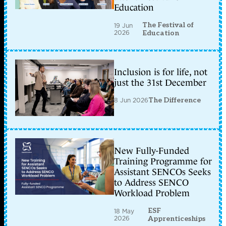
Education
The Festival of
19 Jun
2026
Education
Inclusion is for life, not
just the 31st December
8 Jun 2026
The Difference
New Fully-Funded
Training Programme for
Assistant SENCOs Seeks
to Address SENCO
Workload Problem
ESF
18 May
2026
Apprenticeships