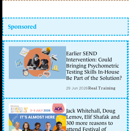
Sponsored
Earlier SEND
Intervention: Could
Bringing Psychometric
Testing Skills In-House
Be Part of the Solution?
29 Jun 2026
Real Training
Jack Whitehall, Doug
Lemov, Elif Shafak and
300 more reasons to
attend Festival of