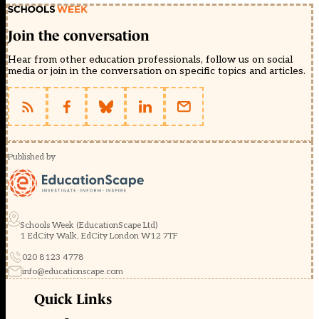
Join the conversation
Hear from other education professionals, follow us on social
media or join in the conversation on specific topics and articles.
Published by
Schools Week (EducationScape Ltd)
1 EdCity Walk, EdCity London W12 7TF
020 8123 4778
info@educationscape.com
Quick Links