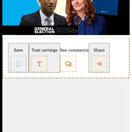
Save
Text settings
See comments
Share