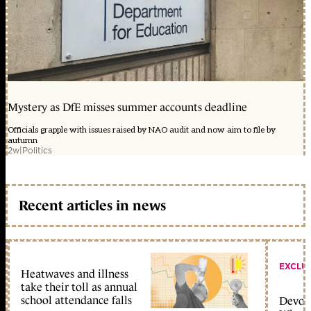
Mystery as DfE misses summer accounts deadline
Officials grapple with issues raised by NAO audit and now aim to file by
autumn
2w
|
Politics
Recent articles in news
EXCLU
Heatwaves and illness
take their toll as annual
school attendance falls
Devolu