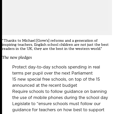
“Thanks to Michael [Gove’s] reforms and a generation of
inspiring teachers, English school children are not just the best
readers in the UK, they are the best in the western world.”
The new pledges
Protect day-to-day
schools spending in real
terms per pupil
over the next Parliament
15 new special free schools, on top of the 15
announced at the recent budget
Require schools to follow guidance on banning
the use of mobile phones during the school day
Legislate to “ensure schools must follow our
guidance for teachers on how best to support