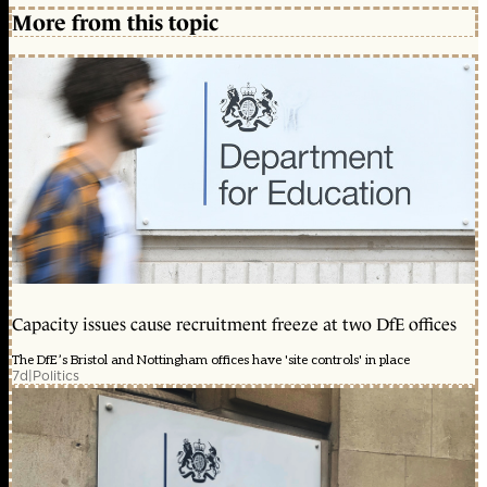
More from this topic
Capacity issues cause recruitment freeze at two DfE offices
The DfE’s Bristol and Nottingham offices have 'site controls' in place
7d
|
Politics