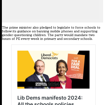
The prime minister also pledged to legislate to force schools to
follow its guidance on banning mobile phones and supporting
gender-questioning children. The party would mandate two
hours of PE every week in primary and secondary schools.