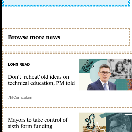
Browse more news
LONG READ
Don’t ‘reheat’ old ideas on
technical education, PM told
7h
|
Curriculum
Mayors to take control of
sixth form funding