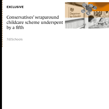
EXCLUSIVE
Conservatives’ wraparound
childcare scheme underspent
by a fifth
7d
|
Schools