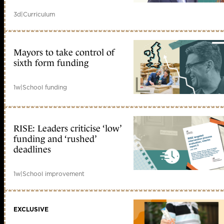
3d
|
Curriculum
Mayors to take control of
sixth form funding
1w
|
School funding
RISE: Leaders criticise ‘low’
funding and ‘rushed’
deadlines
1w
|
School improvement
EXCLUSIVE