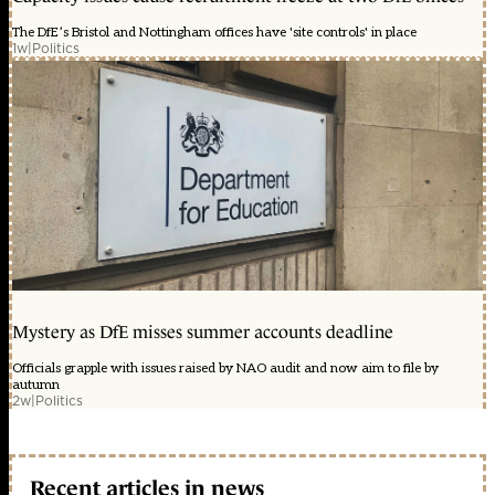
The DfE’s Bristol and Nottingham offices have 'site controls' in place
1w
|
Politics
Mystery as DfE misses summer accounts deadline
Officials grapple with issues raised by NAO audit and now aim to file by
autumn
2w
|
Politics
Recent articles in news