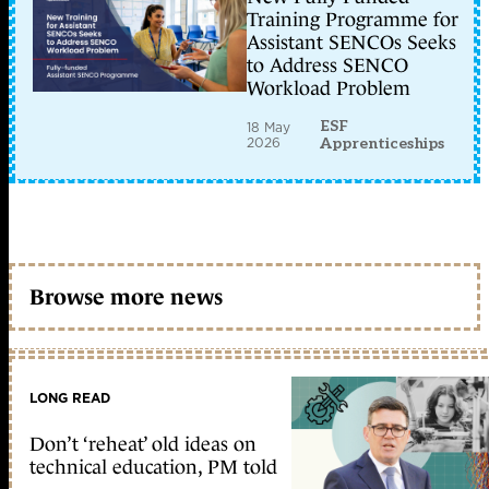
Training Programme for
Assistant SENCOs Seeks
to Address SENCO
Workload Problem
ESF
18 May
2026
Apprenticeships
Browse more news
LONG READ
Don’t ‘reheat’ old ideas on
technical education, PM told