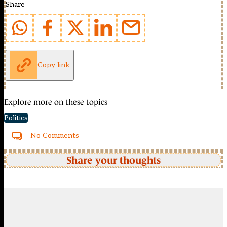
Share
Copy link
Explore more on these topics
Politics
No Comments
Share your thoughts