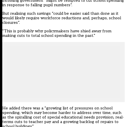
incoming government “might be tempted to cut school spending
in response to falling pupil numbers”.
But realising such savings “could be easier said than done as it
would likely require workforce reductions and, perhaps, school
closures”.
“This is probably why policymakers have shied away from
making cuts to total school spending in the past.”
He added there was a “growing list of pressures on school
spending, which may become harder to address over time, such
as the spiralling cost of special educational needs provision, real-
terms cuts to teacher pay and a growing backlog of repairs to
school buildings”.