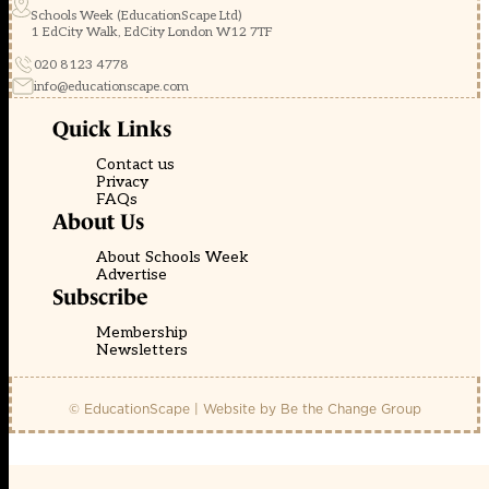
Schools Week (EducationScape Ltd)
1 EdCity Walk, EdCity London W12 7TF
020 8123 4778
info@educationscape.com
Quick Links
Contact us
Privacy
FAQs
About Us
About Schools Week
Advertise
Subscribe
Membership
Newsletters
© EducationScape | Website by
Be the Change Group