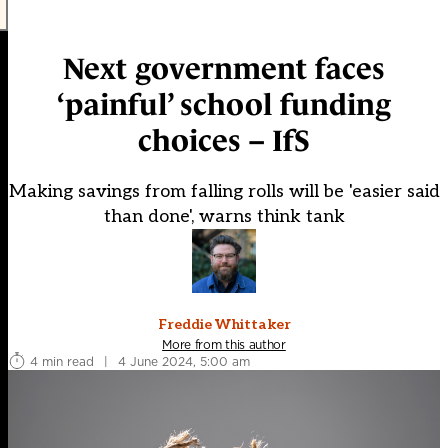
Next government faces
‘painful’ school funding
choices – IfS
Making savings from falling rolls will be 'easier said
than done', warns think tank
Freddie Whittaker
More from this author
4 min read
|
4 June 2024, 5:00 am