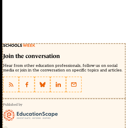
Join the conversation
Hear from other education professionals, follow us on social
media or join in the conversation on specific topics and articles.
Published by