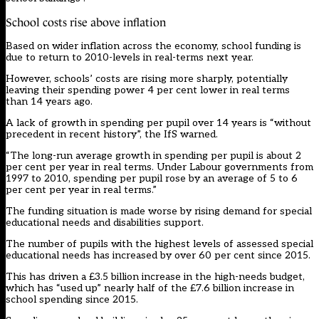
School costs rise above inflation
Based on wider inflation across the economy, school funding is
due to return to 2010-levels in real-terms next year.
However, schools’ costs are rising more sharply, potentially
leaving their spending power 4 per cent lower in real terms
than 14 years ago.
A lack of growth in spending per pupil over 14 years is “without
precedent in recent history”, the IfS warned.
“The long-run average growth in spending per pupil is about 2
per cent per year in real terms. Under Labour governments from
1997 to 2010, spending per pupil rose by an average of 5 to 6
per cent per year in real terms.”
The funding situation is made worse by rising demand for special
educational needs and disabilities support.
The number of pupils with the highest levels of assessed special
educational needs has increased by over 60 per cent since 2015.
This has driven a £3.5 billion increase in the high-needs budget,
which has “used up” nearly half of the £7.6 billion increase in
school spending since 2015.