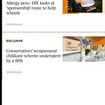
Allergy pens: DfE looks at
‘sponsorship’ route to help
schools
1w
|
Inclusion
EXCLUSIVE
Conservatives’ wraparound
childcare scheme underspent
by a fifth
1w
|
Schools