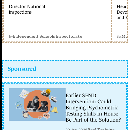
Director National
Head 
Inspections
Devel
and Ed
1w
3w
Independent Schools Inspectorate
Mon
Sponsored
Earlier SEND
Intervention: Could
Bringing Psychometric
Testing Skills In-House
Be Part of the Solution?
29 Jun 2026
Real Training