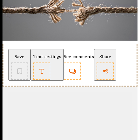
Save
Text settings
See comments
Share