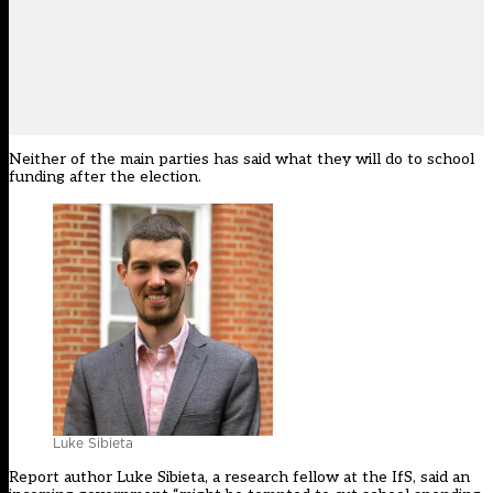
Neither of the main parties has said what they will do to school
funding after the election.
Luke Sibieta
Report author Luke Sibieta, a research fellow at the IfS, said an