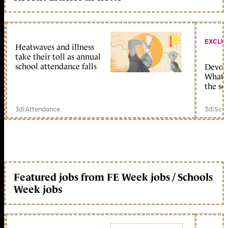
EXCLU
Heatwaves and illness
take their toll as annual
school attendance falls
Devolu
What c
the sc
3d
|
Attendance
3d
|
Scho
Featured jobs from FE Week jobs / Schools
Week jobs