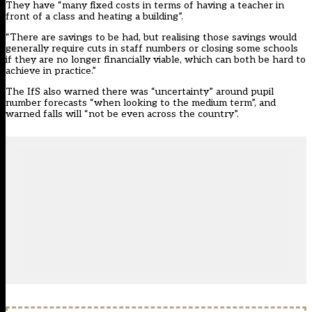
They have “many fixed costs in terms of having a teacher in
front of a class and heating a building”.
“There are savings to be had, but realising those savings would
generally require cuts in staff numbers or closing some schools
if they are no longer financially viable, which can both be hard to
achieve in practice.”
The IfS also warned there was “uncertainty” around pupil
number forecasts “when looking to the medium term”, and
warned falls will “not be even across the country”.