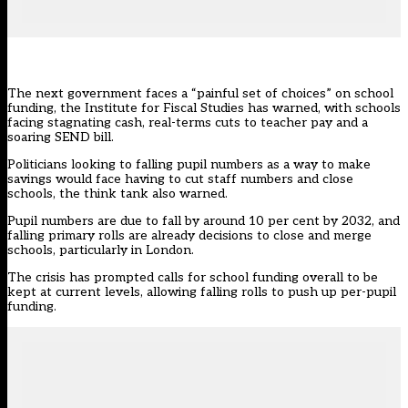
The next government faces a “painful set of choices” on school
funding, the
Institute for Fiscal Studies
has warned, with schools
facing stagnating cash, real-terms cuts to teacher pay and a
soaring SEND bill.
Politicians looking to falling pupil numbers as a way to make
savings would face having to cut staff numbers and close
schools, the think tank also warned.
Pupil numbers are due to fall by around 10 per cent by 2032, and
falling primary rolls are already decisions to close and merge
schools, particularly in London.
The crisis has
prompted calls for school funding overall to be
kept at current levels, allowing falling rolls to push up per-pupil
funding.