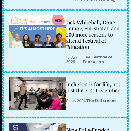
Jack Whitehall, Doug
Lemov, Elif Shafak and
300 more reasons to
attend Festival of
Education
The Festival of
19 Jun
2026
Education
Inclusion is for life, not
just the 31st December
8 Jun 2026
The Difference
New Fully-Funded