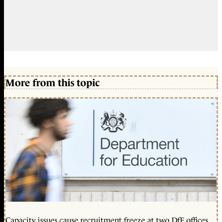
More from this topic
Capacity issues cause recruitment freeze at two DfE offices