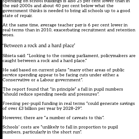
Spending on school buildings is also 25 per cent lower than in
the mid-2000s and about 40 per cent below what the
government thinks is needed to bring all schools up to a good
state of repair.
At the same time, average teacher pay is 6 per cent lower in
real-terms than in 2010, exacerbating recruitment and retention
woes.
‘Between a rock and a hard place’
Sibieta said: “Looking to the coming parliament, policymakers are
caught between a rock and a hard place.”
He said based on current plans “many other areas of public
service spending appear to be facing cuts under either a
Conservative or a Labour government”.
The report found that “in principle” a fall in pupil numbers
“should reduce spending needs and pressures”.
Freezing per-pupil funding in real terms “could generate savings
of over £3 billion per year by 2028–29”.
However, there are “a number of caveats to this”.
Schools’ costs are “unlikely to fall in proportion to pupil
numbers, particularly in the short run”.