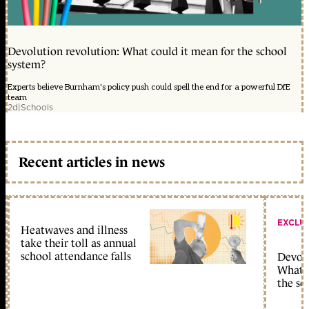
Devolution revolution: What could it mean for the school
system?
Experts believe Burnham's policy push could spell the end for a powerful DfE
team
2d
|
Schools
Recent articles in news
EXCLU
Heatwaves and illness
take their toll as annual
school attendance falls
Devolu
What c
the sc