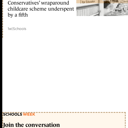
Conservatives’ wraparound
childcare scheme underspent
by a fifth
1w
|
Schools
Join the conversation