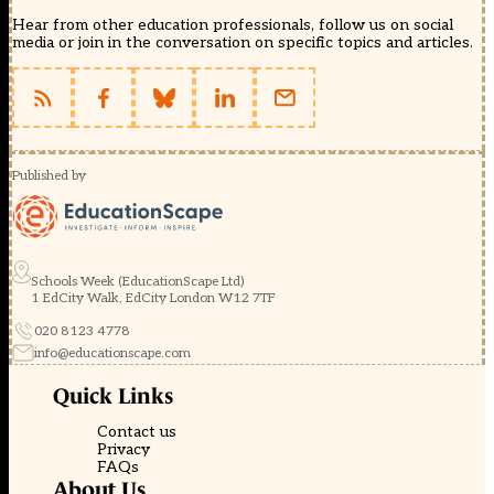
Hear from other education professionals, follow us on social
media or join in the conversation on specific topics and articles.
Published by
Schools Week (EducationScape Ltd)
1 EdCity Walk, EdCity London W12 7TF
020 8123 4778
info@educationscape.com
Quick Links
Contact us
Privacy
FAQs
About Us