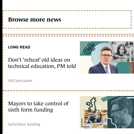
Browse more news
LONG READ
Don’t ‘reheat’ old ideas on
technical education, PM told
1d
|
Curriculum
Mayors to take control of
sixth form funding
1w
|
School funding