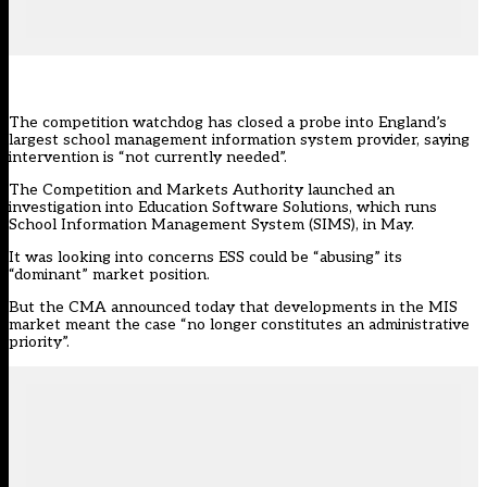
The competition watchdog has closed a probe into England’s
largest school management information system provider, saying
intervention is “not currently needed”.
The Competition and Markets Authority
launched an
investigatio
n into Education Software Solutions, which runs
School Information Management System (SIMS), in May.
It was looking into concerns ESS could be “abusing” its
“dominant” market position.
But the CMA announced today that developments in the MIS
market meant the case “no longer constitutes an administrative
priority”.