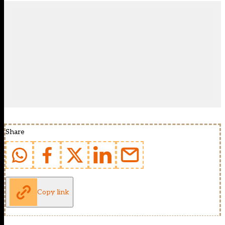
Share
Copy link