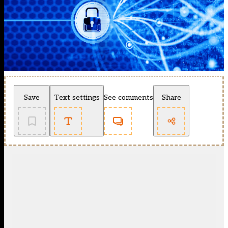
Save
Text settings
See comments
Share