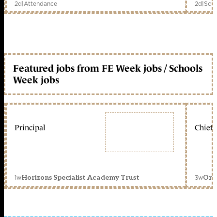
2d
|
Attendance
2d
|
Scho
Featured jobs from FE Week jobs / Schools
Week jobs
Principal
Chief 
1w
3w
Horizons Specialist Academy Trust
Orc