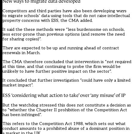
New ways to migrate data developed
Competitors and third parties have also been developing ways
to migrate schools’ data using tools that do not raise intellectual
property concerns with ESS, the CMA added.
It said the these methods were “less burdensome on schools,
less error-prone than previous options (and remove the need
for sharing copies)”.
They are expected to be up and running ahead of contract
renewals in March.
The CMA therefore concluded that intervention is “not required
at this time, and that continuing to probe the firm would be
unlikely to have further positive impact on the sector”.
It concluded that further investigation “could have only a limited
market impact”.
ESS ‘considering what action to take’ over ‘any misuse’ of IP
But the watchdog stressed this does not constitute a decision as
to “whether the Chapter II prohibition of the Competition Act
has been infringed”.
This refers to the
Competition Act 1988
, which sets out what
conduct amounts to a prohibited abuse of a dominant position in
a market in the UK.