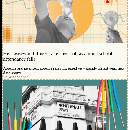
Heatwaves and illness take their toll as annual school
attendance falls
Absence and persistent absence rates increased very slightly on last year, new
data shows
2d
|
Attendance