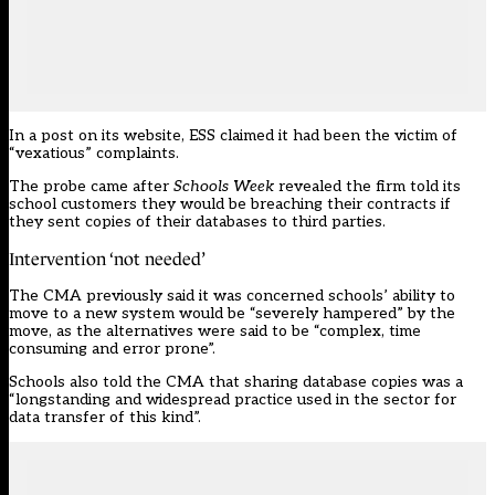
In a post on its website, ESS claimed it had been the victim of
“vexatious” complaints.
The probe came after
Schools Week
revealed the firm told its
school customers they would be
breaching their contracts if
they sent copies of their databases to third parties
.
Intervention ‘not needed’
The CMA previously said it was concerned schools’ ability to
move to a new system would be “severely hampered” by the
move, as the alternatives were said to be “complex, time
consuming and error prone”.
Schools also told the CMA that sharing database copies was a
“longstanding and widespread practice used in the sector for
data transfer of this kind”.