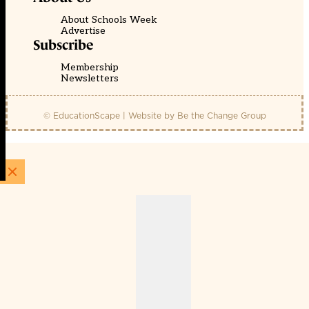
About Schools Week
Advertise
Subscribe
Membership
Newsletters
© EducationScape | Website by
Be the Change Group