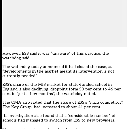
However, ESS said it was “unaware” of this practice, the
watchdog said.
The watchdog today announced it had
closed the case
, as
“developments in the market meant its intervention is not
currently needed”.
ESS’s share of the MIS market for state-funded school in
England is also declining, dropping form 50 per cent to 46 per
cent in “just a few months”, the watchdog noted.
The CMA also noted that the share of ESS’s “main competitor”,
The Key Group, had increased to about 41 per cent.
Its investigation also found that a “considerable number” of
schools had managed to switch from ESS to new providers.