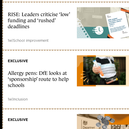
RISE: Leaders criticise ‘low’
funding and ‘rushed’
deadlines
1w
|
School improvement
EXCLUSIVE
Allergy pens: DfE looks at
‘sponsorship’ route to help
schools
1w
|
Inclusion
EXCLUSIVE