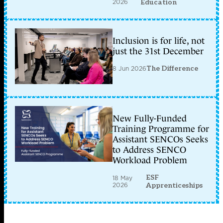
2026
Education
Inclusion is for life, not
just the 31st December
8 Jun 2026
The Difference
New Fully-Funded
Training Programme for
Assistant SENCOs Seeks
to Address SENCO
Workload Problem
ESF
18 May
2026
Apprenticeships