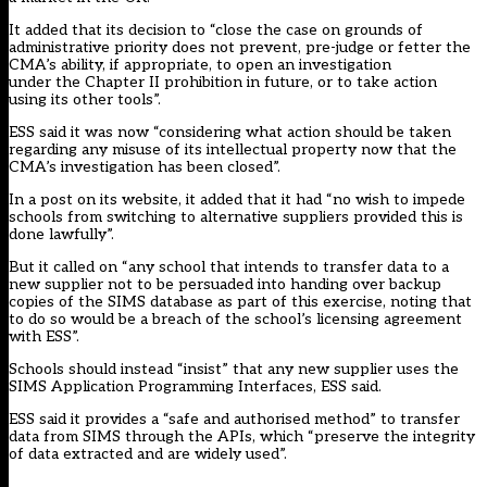
It added that its decision to “close the case on grounds of
administrative priority does not prevent, pre-judge or fetter the
CMA’s ability, if appropriate, to open an investigation
under the Chapter II prohibition in future, or to take action
using its other tools”.
ESS said it was now “considering what action should be taken
regarding any misuse of its intellectual property now that the
CMA’s investigation has been closed”.
In a post on its website, it added that it had “no wish to impede
schools from switching to alternative suppliers provided this is
done lawfully”.
But it called on “any school that intends to transfer data to a
new supplier not to be persuaded into handing over backup
copies of the SIMS database as part of this exercise, noting that
to do so would be a breach of the school’s licensing agreement
with ESS”.
Schools should instead “insist” that any new supplier uses the
SIMS Application Programming Interfaces, ESS said.
ESS said it provides a “safe and authorised method” to transfer
data from SIMS through the APIs, which “preserve the integrity
of data extracted and are widely used”.