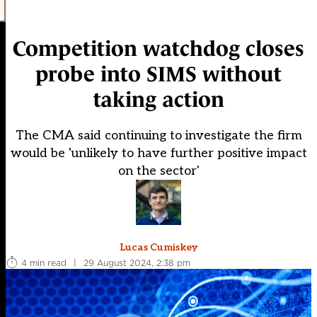
Competition watchdog closes
probe into SIMS without
taking action
The CMA said continuing to investigate the firm
would be 'unlikely to have further positive impact
on the sector'
Lucas Cumiskey
4 min read
|
29 August 2024, 2:38 pm