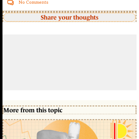
No Comments
Share your thoughts
More from this topic