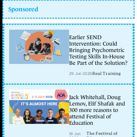
Sponsored
Earlier SEND
Intervention: Could
Bringing Psychometric
Testing Skills In-House
Be Part of the Solution?
29 Jun 2026
Real Training
Jack Whitehall, Doug
Lemov, Elif Shafak and
300 more reasons to
attend Festival of
Education
The Festival of
19 Jun