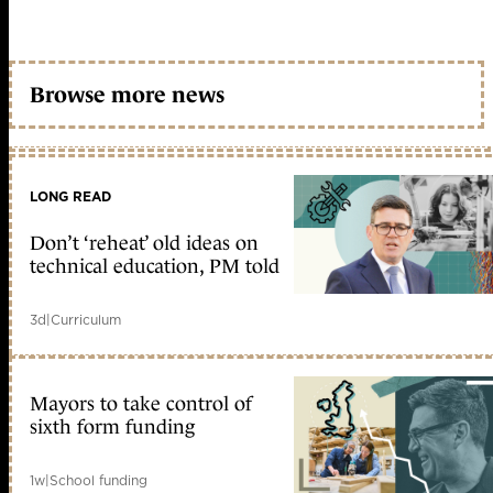
Browse more news
LONG READ
Don’t ‘reheat’ old ideas on
technical education, PM told
3d
|
Curriculum
Mayors to take control of
sixth form funding
1w
|
School funding