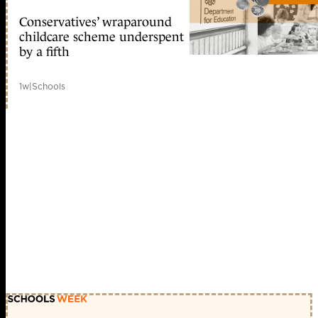
Conservatives’ wraparound
childcare scheme underspent
by a fifth
1w
|
Schools