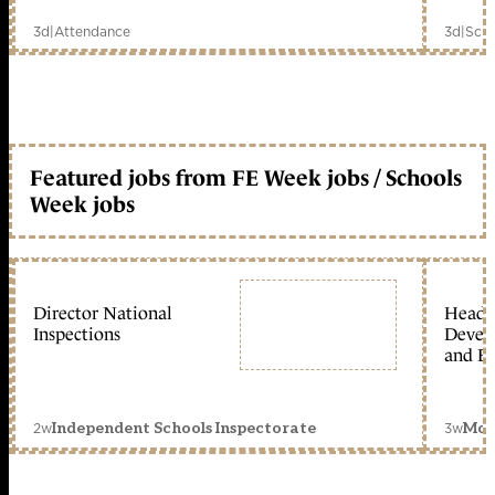
3d
|
Attendance
3d
|
Scho
Featured jobs from FE Week jobs / Schools
Week jobs
Director National
Head 
Inspections
Devel
and Ed
2w
3w
Independent Schools Inspectorate
Mon