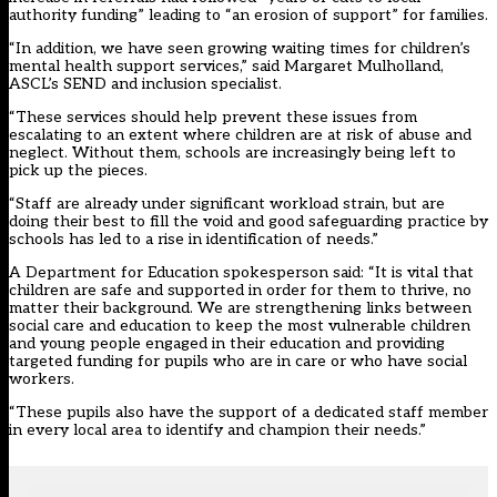
authority funding” leading to “an erosion of support” for families.
“In addition, we have seen growing waiting times for children’s
mental health support services,” said Margaret Mulholland,
ASCL’s SEND and inclusion specialist.
“These services should help prevent these issues from
escalating to an extent where children are at risk of abuse and
neglect. Without them, schools are increasingly being left to
pick up the pieces.
“Staff are already under significant workload strain, but are
doing their best to fill the void and good safeguarding practice by
schools has led to a rise in identification of needs.”
A Department for Education spokesperson said: “It is vital that
children are safe and supported in order for them to thrive, no
matter their background. We are strengthening links between
social care and education to keep the most vulnerable children
and young people engaged in their education and providing
targeted funding for pupils who are in care or who have social
workers.
“These pupils also have the support of a dedicated staff member
in every local area to identify and champion their needs.”