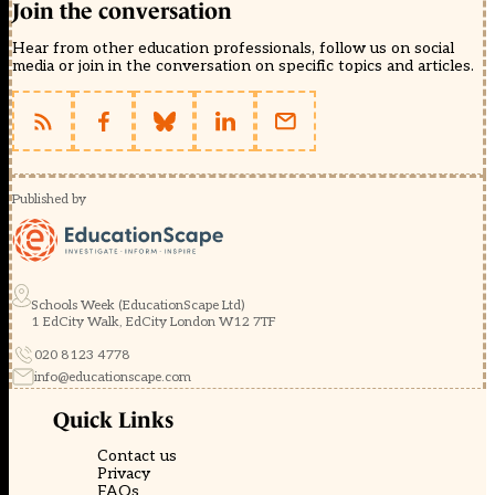
Join the conversation
Hear from other education professionals, follow us on social
media or join in the conversation on specific topics and articles.
Published by
Schools Week (EducationScape Ltd)
1 EdCity Walk, EdCity London W12 7TF
020 8123 4778
info@educationscape.com
Quick Links
Contact us
Privacy
FAQs