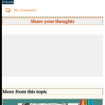
Schools
No Comments
Share your thoughts
More from this topic