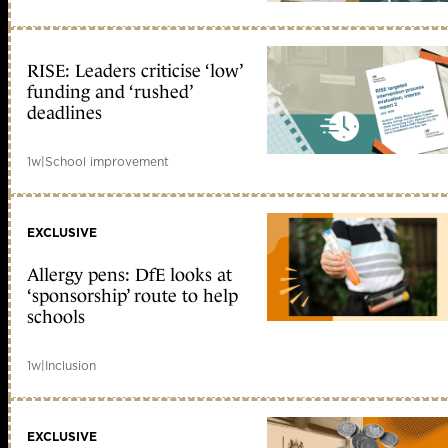
RISE: Leaders criticise ‘low’
funding and ‘rushed’
deadlines
1w
|
School improvement
EXCLUSIVE
Allergy pens: DfE looks at
‘sponsorship’ route to help
schools
1w
|
Inclusion
EXCLUSIVE