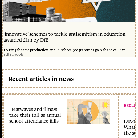
‘Innovative’ schemes to tackle antisemitism in education
awarded £1m by DfE
Touring theatre production and in-school programmes gain share of £1m
3d
|
Schools
Recent articles in news
EXCLU
Heatwaves and illness
take their toll as annual
school attendance falls
Devolu
What c
the sc