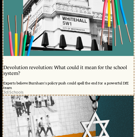
Devolution revolution: What could it mean for the school
system?
Experts believe Burnham's policy push could spell the end for a powerful DfE
team
3d
|
Schools