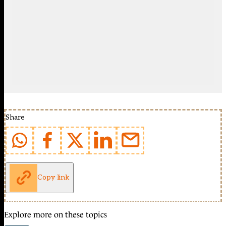
Share
Copy link
Explore more on these topics