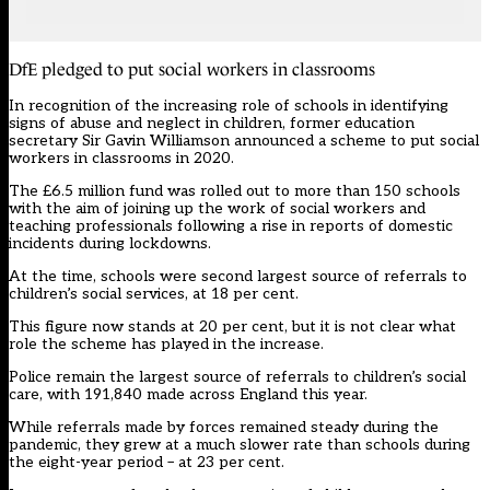
DfE pledged to put social workers in classrooms
In recognition of the increasing role of schools in identifying
signs of abuse and neglect in children, former education
secretary Sir Gavin Williamson
announced
a scheme to put social
workers in classrooms in 2020.
The £6.5 million fund was rolled out to more than 150 schools
with the aim of joining up the work of social workers and
teaching professionals following a rise in reports of domestic
incidents during lockdowns.
At the time, schools were second largest source of referrals to
children’s social services, at 18 per cent.
This figure now stands at 20 per cent, but it is not clear what
role the scheme has played in the increase.
Police remain the largest source of referrals to children’s social
care, with 191,840 made across England this year.
While referrals made by forces remained steady during the
pandemic, they grew at a much slower rate than schools during
the eight-year period – at 23 per cent.