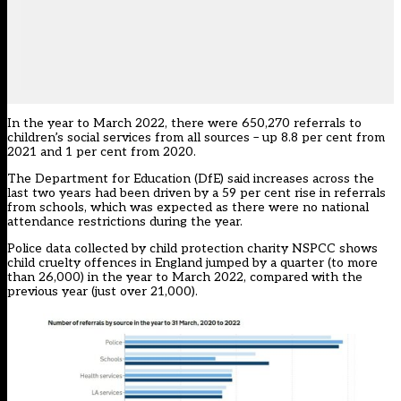
In the year to March 2022, there were 650,270 referrals to
children’s social services from all sources – up 8.8 per cent from
2021 and 1 per cent from 2020.
The Department for Education (DfE) said increases across the
last two years had been driven by a 59 per cent rise in referrals
from schools, which was expected as there were no national
attendance restrictions during the year.
Police data collected by child protection charity NSPCC shows
child cruelty offences in England jumped by a quarter (to more
than 26,000) in the year to March 2022, compared with the
previous year (just over 21,000).