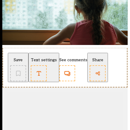
Save
Text settings
See comments
Share