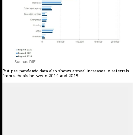
Source: DfE
But pre-pandemic data also shows
annual increases
in referrals
from schools between 2014 and 2019.