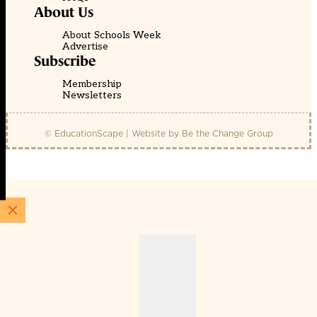
About Us
About Schools Week
Advertise
Subscribe
Membership
Newsletters
© EducationScape | Website by
Be the Change Group