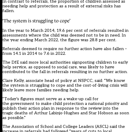
In contrast to referrals, the proportion of children assessed as
needing help and protection as a result of external risks has
fallen.
‘The system is struggling to cope’
In the year to March 2014, 19.6 per cent of referrals resulted in
assessments where the child was deemed not to be in need. In
the year ending March 2022, the figure was 28.8 per cent.
Referrals deemed to require no further action have also fallen –
from 14.1 in 2014 to 7.6 in 2022.
The DfE said more local authorities signposting children to early
help service, as opposed to social care, was likely to have
contributed to the fall in referrals resulting in no further action.
Clare Kelly, associate head of policy at NSPCC, said: “We know
the system is struggling to cope and the cost-of-living crisis will
likely leave more families needing help.
“Today’s figures must serve as a wake-up call for
the government to make child protection a national priority and
publish their action plan in response to the review into the
tragic deaths of Arthur Labinjo-Hughes and Star Hobson as soon
as possible.”
The Association of School and College Leaders (ASCL) said the
increase in referrals had followed “years of cuts to local