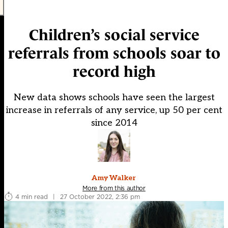
Children’s social service
referrals from schools soar to
record high
New data shows schools have seen the largest
increase in referrals of any service, up 50 per cent
since 2014
Amy Walker
More from this author
4 min read
|
27 October 2022, 2:36 pm