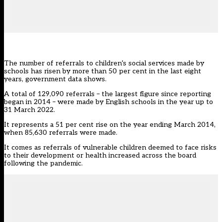
The number of referrals to children’s social services made by
schools has risen by more than 50 per cent in the last eight
years, government data shows.
A total of 129,090 referrals – the largest figure since reporting
began in 2014 – were made by English schools in the year up to
31 March 2022.
It represents a 51 per cent rise on the year ending March 2014,
when 85,630 referrals were made.
It comes as referrals of
vulnerable children
deemed to face risks
to their development or health increased across the board
following the pandemic.