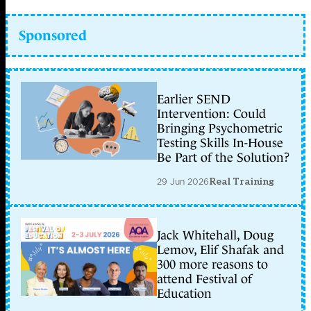
Sponsored
Earlier SEND
Intervention: Could
Bringing Psychometric
Testing Skills In-House
Be Part of the Solution?
29 Jun 2026
Real Training
Jack Whitehall, Doug
Lemov, Elif Shafak and
300 more reasons to
attend Festival of
Education