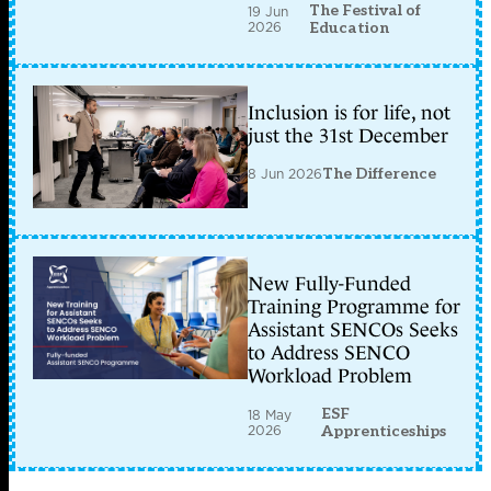
The Festival of
19 Jun
2026
Education
Inclusion is for life, not
just the 31st December
8 Jun 2026
The Difference
New Fully-Funded
Training Programme for
Assistant SENCOs Seeks
to Address SENCO
Workload Problem
ESF
18 May
2026
Apprenticeships