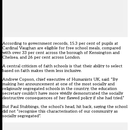
According to government records, 15.3 per cent of pupils at
Cardinal Vaughan are eligible for free school meals, compared
with over 33 per cent across the borough of Kensington and
Chelsea, and 26 per cent across London.
A central criticism of faith schools is that their ability to select
based on faith makes them less inclusive.
Andrew Copson, chief executive of
Humanists UK
, said: “By
making her announcement at one of the most socially and
religiously segregated schools in the country, the education
secretary couldn’t have more vividly demonstrated the socially
destructive consequences of her flawed policy if she had tried.”
But Paul Stubbings, the school’s head, hit back, saying the school
did not “recognise this characterisation of our community as
socially segregated”.