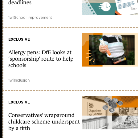
deadlines
1w
|
School improvement
EXCLUSIVE
Allergy pens: DfE looks at
‘sponsorship’ route to help
schools
1w
|
Inclusion
EXCLUSIVE
Conservatives’ wraparound
childcare scheme underspent
by a fifth