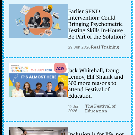
Earlier SEND
Intervention: Could
Bringing Psychometric
Testing Skills In-House
Be Part of the Solution?
29 Jun 2026
Real Training
Jack Whitehall, Doug
Lemov, Elif Shafak and
300 more reasons to
attend Festival of
Education
The Festival of
19 Jun
2026
Education
Inclusion is for life, not