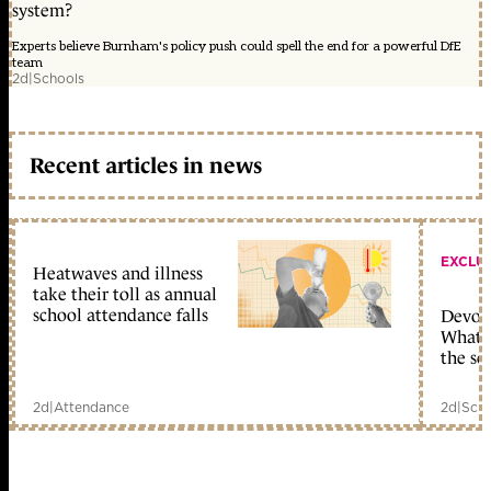
system?
Experts believe Burnham's policy push could spell the end for a powerful DfE
team
2d
|
Schools
Recent articles in news
EXCLU
Heatwaves and illness
take their toll as annual
school attendance falls
Devolu
What c
the sc
2d
|
Attendance
2d
|
Scho