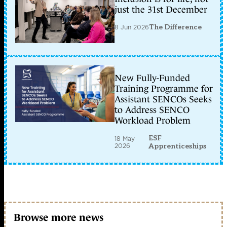
just the 31st December
8 Jun 2026
The Difference
New Fully-Funded
Training Programme for
Assistant SENCOs Seeks
to Address SENCO
Workload Problem
ESF
18 May
2026
Apprenticeships
Browse more news