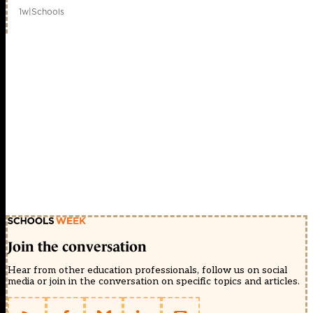
1w
|
Schools
Join the conversation
Hear from other education professionals, follow us on social
media or join in the conversation on specific topics and articles.