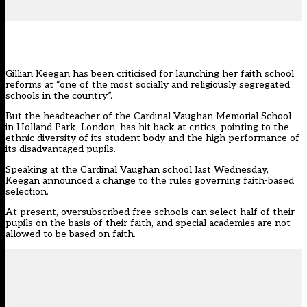
Gillian Keegan has been criticised for launching her faith school
reforms at “one of the most socially and religiously segregated
schools in the country”.
But the headteacher of the Cardinal Vaughan Memorial School
in Holland Park, London, has hit back at critics, pointing to the
ethnic diversity of its student body and the high performance of
its disadvantaged pupils.
Speaking at the Cardinal Vaughan school last Wednesday,
Keegan announced a change to
the rules governing faith-based
selection
.
At present, oversubscribed free schools can select half of their
pupils on the basis of their faith, and special academies are not
allowed to be based on faith.