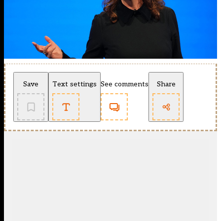
Save
Text settings
See comments
Share