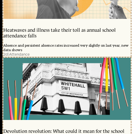
Heatwaves and illness take their toll as annual school
attendance falls
Absence and persistent absence rates increased very slightly on last year, new
data shows
2d
|
Attendance
Devolution revolution: What could it mean for the school