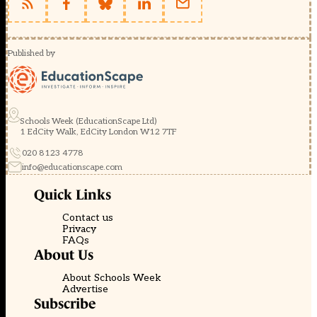
Published by
Schools Week (EducationScape Ltd)
1 EdCity Walk, EdCity London W12 7TF
020 8123 4778
info@educationscape.com
Quick Links
Contact us
Privacy
FAQs
About Us
About Schools Week
Advertise
Subscribe