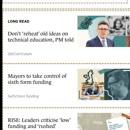
LONG READ
Don’t ‘reheat’ old ideas on
technical education, PM told
2d
|
Curriculum
Mayors to take control of
sixth form funding
1w
|
School funding
RISE: Leaders criticise ‘low’
funding and ‘rushed’