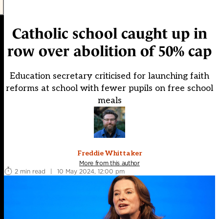
Catholic school caught up in
row over abolition of 50% cap
Education secretary criticised for launching faith
reforms at school with fewer pupils on free school
meals
Freddie Whittaker
More from this author
2 min read
|
10 May 2024, 12:00 pm