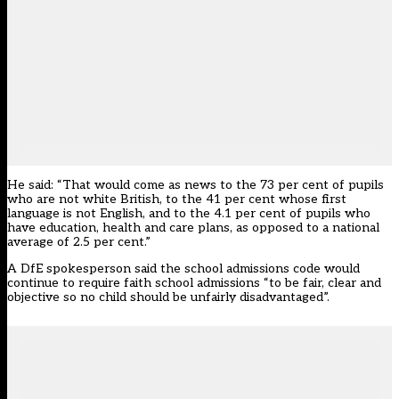
He said: “That would come as news to the 73 per cent of pupils
who are not white British, to the 41 per cent whose first
language is not English, and to the 4.1 per cent of pupils who
have education, health and care plans, as opposed to a national
average of 2.5 per cent.”
A DfE spokesperson said the school admissions code would
continue to require faith school admissions “to be fair, clear and
objective so no child should be unfairly disadvantaged”.