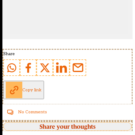
Share
Copy link
No Comments
Share your thoughts