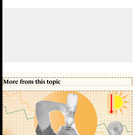
More from this topic