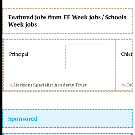
Featured jobs from FE Week jobs / Schools
Week jobs
Principal
Chief 
1w
3w
Horizons Specialist Academy Trust
Orc
Sponsored