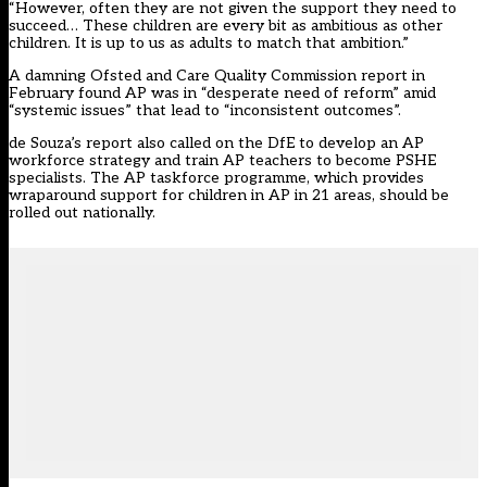
“However, often they are not given the support they need to
succeed… These children are every bit as ambitious as other
children. It is up to us as adults to match that ambition.”
A damning Ofsted and Care Quality Commission report in
February found AP was in “desperate need of reform” amid
“systemic issues” that lead to “inconsistent outcomes”.
de Souza’s report also called on the DfE to develop an AP
workforce strategy and train AP teachers to become PSHE
specialists. The AP taskforce programme, which provides
wraparound support for children in AP in 21 areas, should be
rolled out nationally.