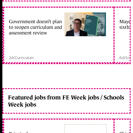
Government doesn’t plan
Mayors
to reopen curriculum and
sixth 
assessment review
2d
|
Curriculum
6d
|
Scho
Featured jobs from FE Week jobs / Schools
Week jobs