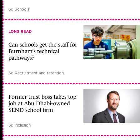
6d
|
Schools
LONG READ
Can schools get the staff for
Burnham’s technical
pathways?
6d
|
Recruitment and retention
Former trust boss takes top
job at Abu Dhabi-owned
SEND school firm
6d
|
Inclusion