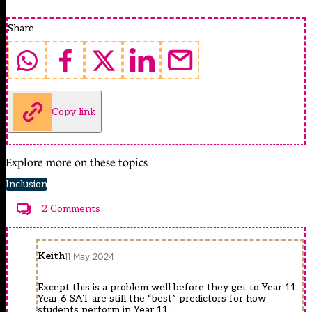
Share
Copy link
Explore more on these topics
Inclusion
2 Comments
Keith
11 May 2024
Except this is a problem well before they get to Year 11.
Year 6 SAT are still the “best” predictors for how
students perform in Year 11.