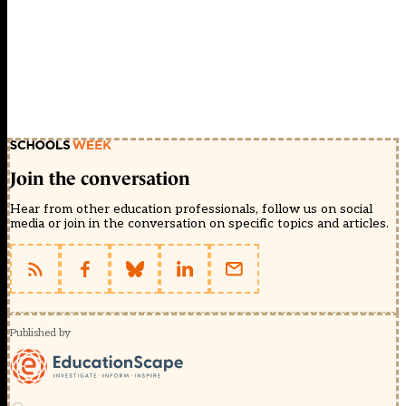
Join the conversation
Hear from other education professionals, follow us on social
media or join in the conversation on specific topics and articles.
Published by