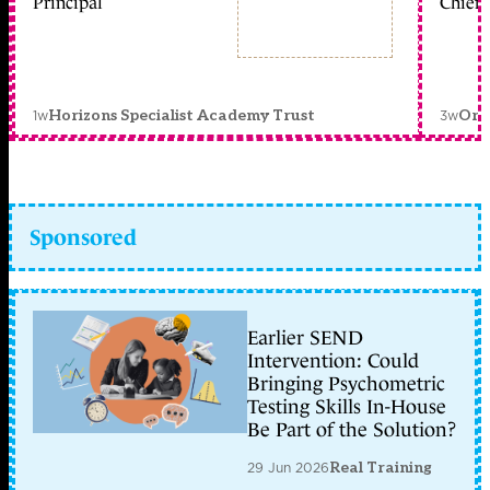
Principal
Chief 
1w
3w
Horizons Specialist Academy Trust
Orc
Sponsored
Earlier SEND
Intervention: Could
Bringing Psychometric
Testing Skills In-House
Be Part of the Solution?
29 Jun 2026
Real Training