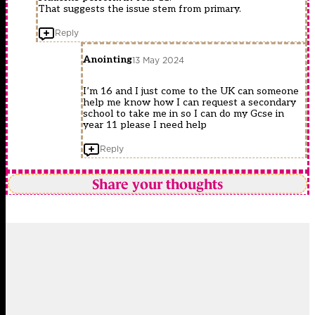
That suggests the issue stem from primary.
Reply
Anointing
13 May 2024
I’m 16 and I just come to the UK can someone
help me know how I can request a secondary
school to take me in so I can do my Gcse in
year 11 please I need help
Reply
Share your thoughts