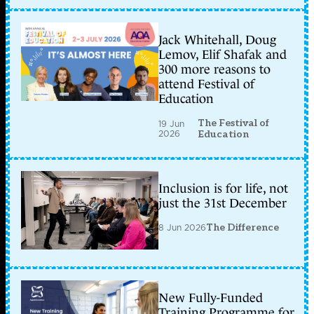
Jack Whitehall, Doug
Lemov, Elif Shafak and
300 more reasons to
attend Festival of
Education
The Festival of
19 Jun
2026
Education
Inclusion is for life, not
just the 31st December
8 Jun 2026
The Difference
New Fully-Funded
Training Programme for