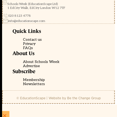
Schools Week (EducationScape Ltd)
1 EdCity Walk, EdCity London W12 7TF
020 8123 4778
info@educationscape.com
Quick Links
Contact us
Privacy
FAQs
About Us
About Schools Week
Advertise
Subscribe
Membership
Newsletters
© EducationScape | Website by
Be the Change Group