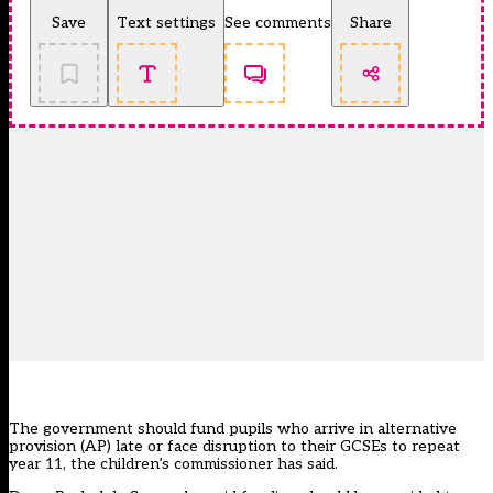
Save
Text settings
See comments
Share
The government should fund pupils who arrive in
alternative
provision (AP)
late or face disruption to their GCSEs to repeat
year 11, the children’s commissioner has said.