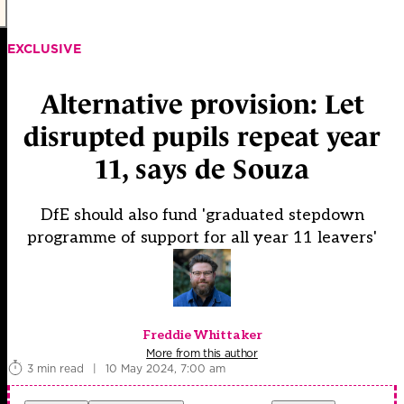
EXCLUSIVE
Alternative provision: Let
disrupted pupils repeat year
11, says de Souza
DfE should also fund 'graduated stepdown
programme of support for all year 11 leavers'
Freddie Whittaker
More from this author
3 min read
|
10 May 2024, 7:00 am