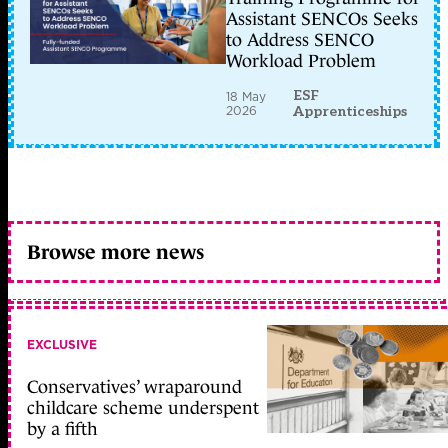
Assistant SENCOs Seeks
to Address SENCO
Workload Problem
ESF
18 May
2026
Apprenticeships
Browse more news
EXCLUSIVE
Conservatives’ wraparound
childcare scheme underspent
by a fifth