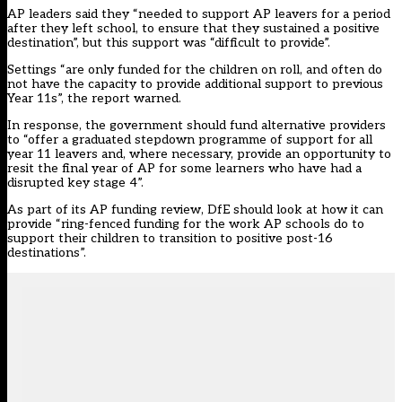
AP leaders said they “needed to support AP leavers for a period
after they left school, to ensure that they sustained a positive
destination”, but this support was “difficult to provide”.
Settings “are only funded for the children on roll, and often do
not have the capacity to provide additional support to previous
Year 11s”, the report warned.
In response, the government should fund alternative providers
to “offer a graduated stepdown programme of support for all
year 11 leavers and, where necessary, provide an opportunity to
resit the final year of AP for some learners who have had a
disrupted key stage 4”.
As part of its AP funding review, DfE should look at how it can
provide “ring-fenced funding for the work AP schools do to
support their children to transition to positive post-16
destinations”.