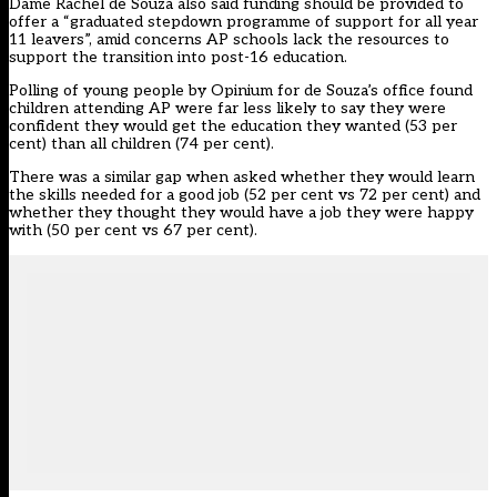
Dame Rachel de Souza also said
funding should be provided to
offer a “graduated stepdown programme of support for all year
11 leavers”, amid concerns AP schools lack the resources to
support the transition into post-16 education.
Polling of young people by Opinium for de Souza’s office found
children attending AP were far less likely to say they were
confident they would get the education they wanted (53 per
cent) than all children (74 per cent).
There was a similar gap when asked whether they would learn
the skills needed for a good job (52 per cent vs 72 per cent) and
whether they thought they would have a job they were happy
with (50 per cent vs 67 per cent).