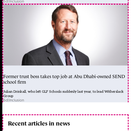
6d
|
Inclusion
Former trust boss takes top job at Abu Dhabi-owned SEND
school firm
Julian Drinkall, who left GLF Schools suddenly last year, to lead Witherslack
Group
6d
|
Inclusion
Recent articles in news