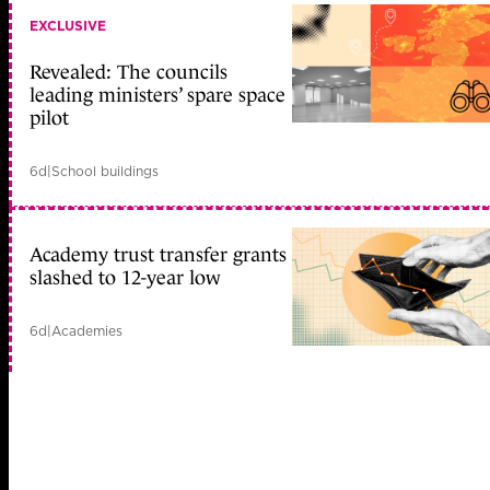
EXCLUSIVE
Revealed: The councils
leading ministers’ spare space
pilot
6d
|
School buildings
Academy trust transfer grants
slashed to 12-year low
6d
|
Academies