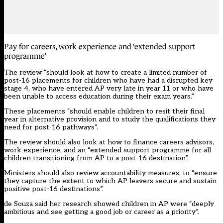
Pay for careers, work experience and ‘extended support
programme’
The review “should look at how to create a limited number of
post-16 placements for children who have had a disrupted key
stage 4, who have entered AP very late in year 11 or who have
been unable to access education during their exam years.”
These placements “should enable children to resit their final
year in alternative provision and to study the qualifications they
need for post-16 pathways”.
The review should also look at how to finance careers advisors,
work experience, and an “extended support programme for all
children transitioning from AP to a post-16 destination”.
Ministers should also review accountability measures, to “ensure
they capture the extent to which AP leavers secure and sustain
positive post-16 destinations”.
de Souza said her research showed children in AP were “deeply
ambitious and see getting a good job or career as a priority”.