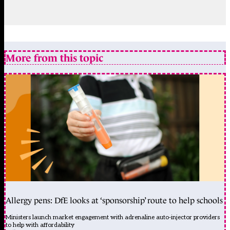
More from this topic
Allergy pens: DfE looks at ‘sponsorship’ route to help schools
Ministers launch market engagement with adrenaline auto-injector providers
to help with affordability