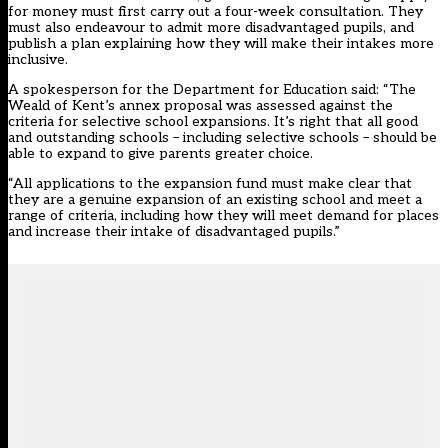
for money must first carry out a four-week consultation. They
must also endeavour to admit more disadvantaged pupils, and
publish a plan explaining how they will make their intakes more
inclusive.
A spokesperson for the Department for Education said: “The
Weald of Kent’s annex proposal was assessed against the
criteria for selective school expansions‎.‎ It’s right that all good
and outstanding schools – including selective schools – should be
able to expand to give parents greater choice‎.
“All applications to the expansion fund must make clear that
they are a genuine expansion of an existing school and meet a
range of criteria, including how they will meet demand for places
and increase their intake of disadvantaged pupils.”