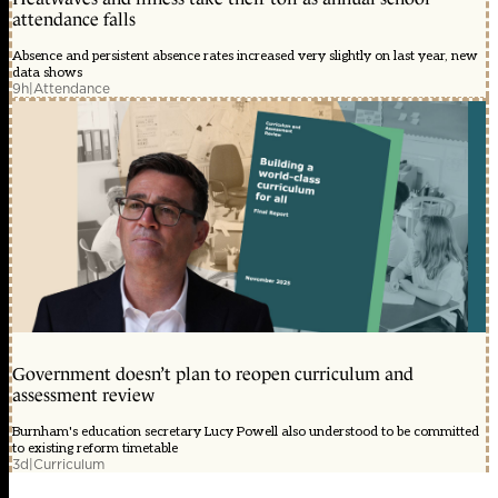
attendance falls
Absence and persistent absence rates increased very slightly on last year, new
data shows
9h
|
Attendance
Government doesn’t plan to reopen curriculum and
assessment review
Burnham's education secretary Lucy Powell also understood to be committed
to existing reform timetable
3d
|
Curriculum