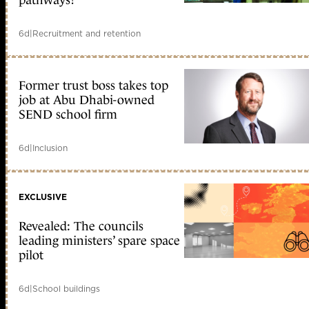
6d
|
Recruitment and retention
Former trust boss takes top
job at Abu Dhabi-owned
SEND school firm
6d
|
Inclusion
EXCLUSIVE
Revealed: The councils
leading ministers’ spare space
pilot
6d
|
School buildings