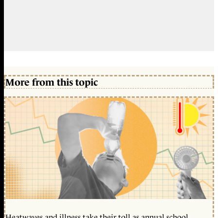
More from this topic
Heatwaves and illness take their toll as annual school