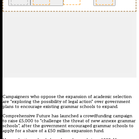
Campaigners who oppose the expansion of academic selection
are “exploring the possibility of legal action” over government
plans to encourage existing grammar schools to expand.
Comprehensive Future has launched a crowdfunding campaign
to raise £5,000 to “challenge the threat of new annexe grammar
schools”, after the government encouraged grammar schools to
apply for a share of a £50 million expansion fund.