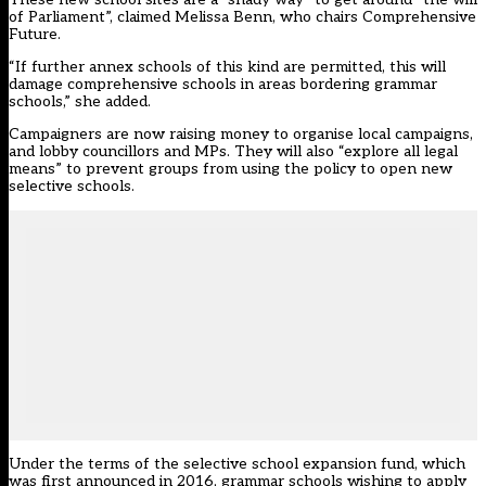
of Parliament”, claimed Melissa Benn, who chairs Comprehensive
Future.
“If further annex schools of this kind are permitted, this will
damage comprehensive schools in areas bordering grammar
schools,” she added.
Campaigners are now raising money to organise local campaigns,
and lobby councillors and MPs. They will also “explore all legal
means” to prevent groups from using the policy to open new
selective schools.
Under the terms of the selective school expansion fund, which
was first announced in 2016, grammar schools wishing to apply