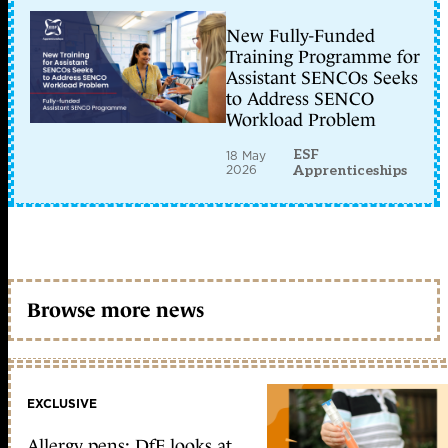
New Fully-Funded
Training Programme for
Assistant SENCOs Seeks
to Address SENCO
Workload Problem
ESF
18 May
2026
Apprenticeships
Browse more news
EXCLUSIVE
Allergy pens: DfE looks at