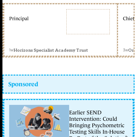
Principal
Chief 
1w
3w
Horizons Specialist Academy Trust
Orc
Sponsored
Earlier SEND
Intervention: Could
Bringing Psychometric
Testing Skills In-House