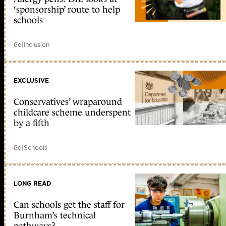
‘sponsorship’ route to help
schools
6d
|
Inclusion
EXCLUSIVE
Conservatives’ wraparound
childcare scheme underspent
by a fifth
6d
|
Schools
LONG READ
Can schools get the staff for
Burnham’s technical
pathways?