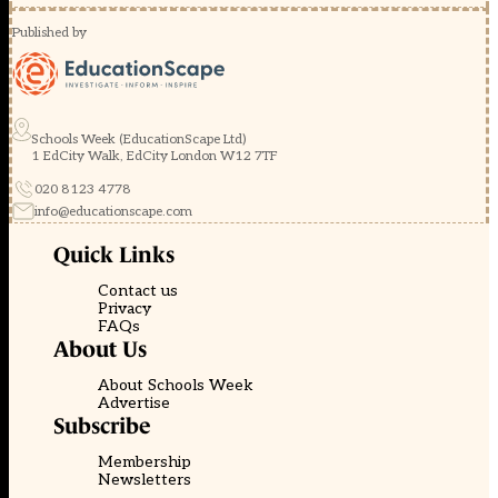
Published by
Schools Week (EducationScape Ltd)
1 EdCity Walk, EdCity London W12 7TF
020 8123 4778
info@educationscape.com
Quick Links
Contact us
Privacy
FAQs
About Us
About Schools Week
Advertise
Subscribe
Membership
Newsletters