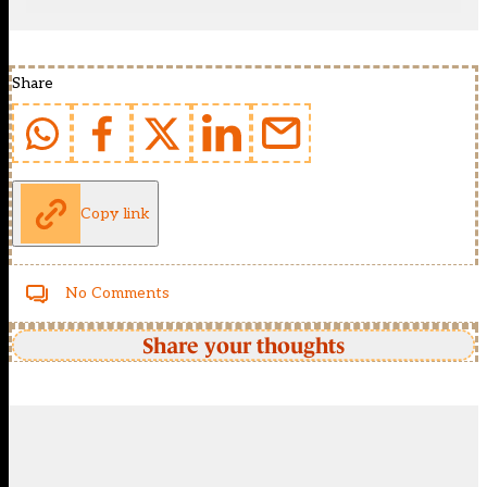
Share
Copy link
No Comments
Share your thoughts