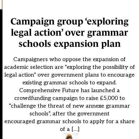
Campaign group ‘exploring
legal action’ over grammar
schools expansion plan
Campaigners who oppose the expansion of
academic selection are “exploring the possibility of
legal action” over government plans to encourage
existing grammar schools to expand.
Comprehensive Future has launched a
crowdfunding campaign to raise £5,000 to
“challenge the threat of new annexe grammar
schools”, after the government
encouraged grammar schools to apply for a share
of a […]