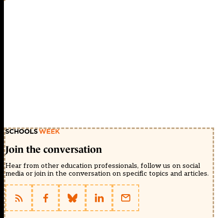
Join the conversation
Hear from other education professionals, follow us on social
media or join in the conversation on specific topics and articles.