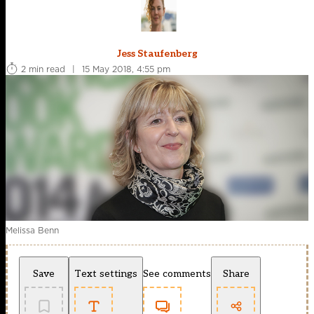
Jess Staufenberg
2 min read
|
15 May 2018, 4:55 pm
Melissa Benn
Save
Text settings
See comments
Share