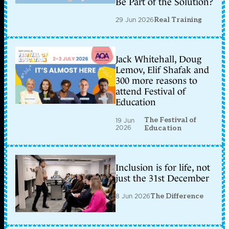
Be Part of the Solution?
29 Jun 2026
Real Training
Jack Whitehall, Doug
Lemov, Elif Shafak and
300 more reasons to
attend Festival of
Education
The Festival of
19 Jun
2026
Education
Inclusion is for life, not
just the 31st December
8 Jun 2026
The Difference