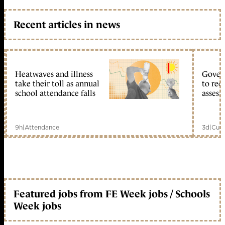
Recent articles in news
Heatwaves and illness
Gover
take their toll as annual
to reo
school attendance falls
assess
9h
|
Attendance
3d
|
Curr
Featured jobs from FE Week jobs / Schools
Week jobs