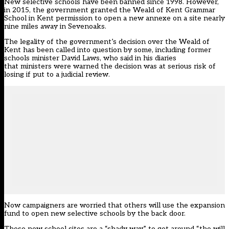
New selective schools have been banned since 1998. However,
in 2015, the government granted the Weald of Kent Grammar
School in Kent permission to open a new annexe on a site nearly
nine miles away in Sevenoaks.
The legality of the government’s decision over the Weald of
Kent has been called into question by some, including former
schools minister David Laws, who
said in his diaries
that ministers were warned the decision was at serious risk of
losing if put to a judicial review
.
Now campaigners are worried that others will use the expansion
fund to open new selective schools by the back door.
These new school sites are a “shady way” to get around “the will