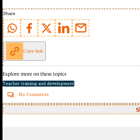
Share
Copy link
Explore more on these topics
Teacher training and development
No Comments
S