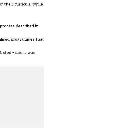
 their curricula, while
 process described in
nalised programmes that
fsted – said it was