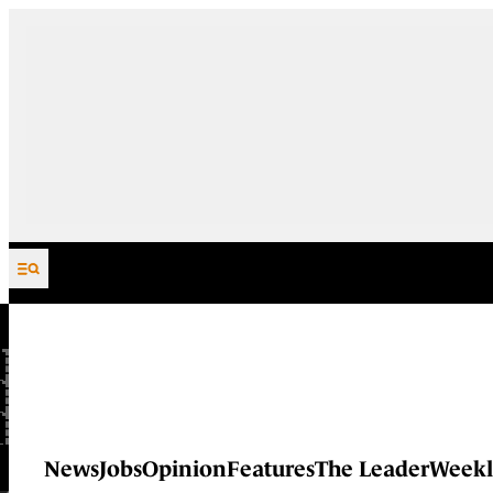
Skip to content
News
Jobs
Opinion
Features
The Leader
Weekl