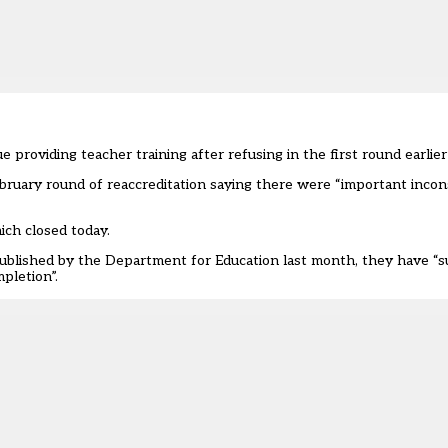
providing teacher training after refusing in the first round earlier 
February round of reaccreditation saying there were “important incon
ich closed today.
, published by the Department for Education last month, they have “s
pletion”.