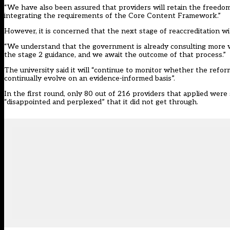
“We have also been assured that providers will retain the freedom
integrating the requirements of the Core Content Framework.”
However, it is concerned that the next stage of reaccreditation wil
“We understand that the government is already consulting more wid
the stage 2 guidance, and we await the outcome of that process.”
The university said it will “continue to monitor whether the refo
continually evolve on an evidence-informed basis”.
In the first round, only 80 out of 216 providers that applied
were 
“disappointed and perplexed” that it did not get through.