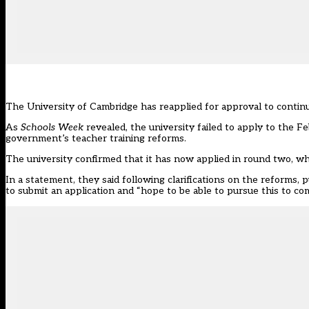
The University of Cambridge has reapplied for approval to continue 
As
Schools Week
revealed
, the university failed to apply to the 
government’s teacher training reforms.
The university confirmed that it has now applied in round two, wh
In a
statement
, they said following clarifications on the reforms
to submit an application and “hope to be able to pursue this to com