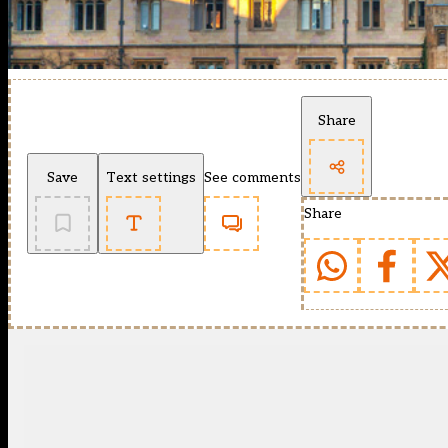
Share
Save
Text settings
See comments
Share