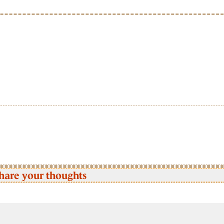
hare your thoughts