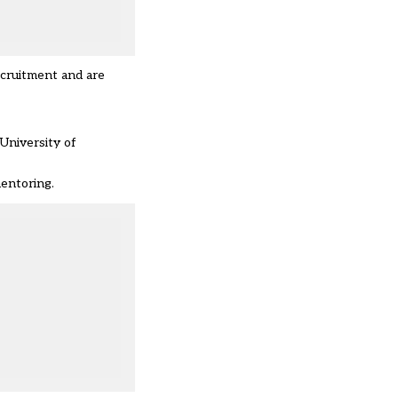
ecruitment and are
University of
mentoring.