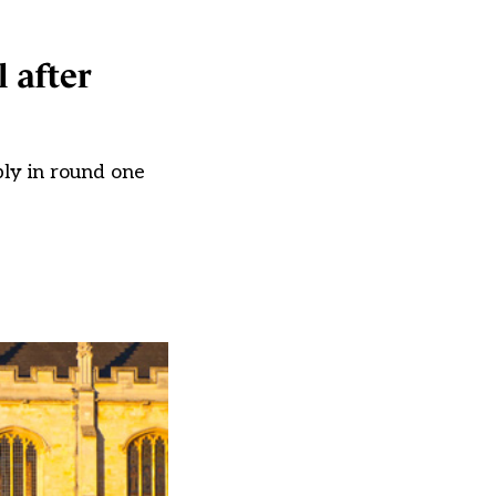
 after
ply in round one