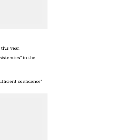
this year.
sistencies” in the
ufficient confidence”