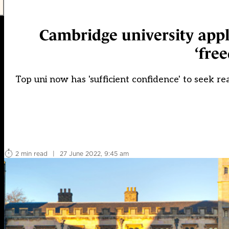
Cambridge university appli
‘fre
Top uni now has 'sufficient confidence' to seek r
2 min read
|
27 June 2022, 9:45 am