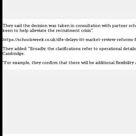
They said the decision was taken in consultation with partner sch
keen to help alleviate the recruitment crisis”.
https://schoolsweek.co.uk/dfe-delays-itt-market-review-reforms-f
They added: “Broadly, the clarifications refer to operational deta
Cambridge.
“For example, they confirm that there will be additional flexibilit