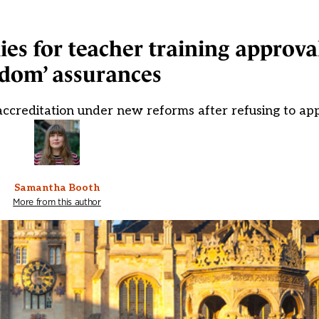
es for teacher training approval
edom’ assurances
eaccreditation under new reforms after refusing to ap
Samantha Booth
More from this author