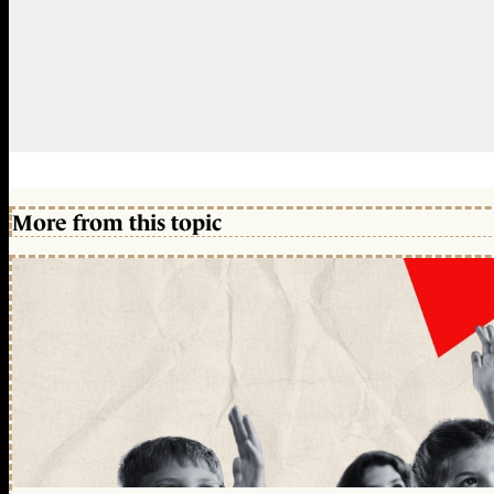
More from this topic