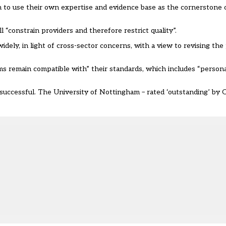
 to use their own expertise and evidence base as the cornerstone of
l “constrain providers and therefore restrict quality”.
ely, in light of cross-sector concerns, with a view to revising the
rms remain compatible with” their standards, which includes “perso
successful
. The University of Nottingham – rated ‘outstanding’ by O