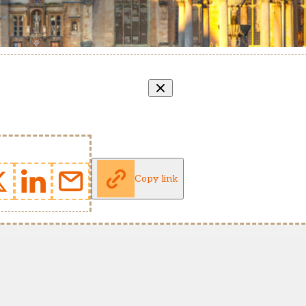
Copy link