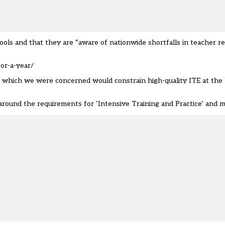
ools and that they are “aware of nationwide shortfalls in teacher r
or-a-year/
ils which we were concerned would constrain high-quality ITE at the 
y around the requirements for ‘Intensive Training and Practice’ and 