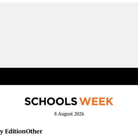
8 August 2026
y Edition
Other